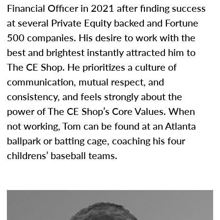
Financial Officer in 2021 after finding success
at several Private Equity backed and Fortune
500 companies. His desire to work with the
best and brightest instantly attracted him to
The CE Shop. He prioritizes a culture of
communication, mutual respect, and
consistency, and feels strongly about the
power of The CE Shop’s Core Values. When
not working, Tom can be found at an Atlanta
ballpark or batting cage, coaching his four
childrens’ baseball teams.