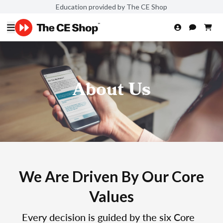
Education provided by The CE Shop
About Us
We Are Driven By Our Core
Values
Every decision is guided by the six Core