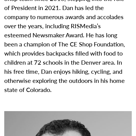
of President in 2021. Dan has led the
company to numerous awards and accolades
over the years, including RISMedia’s
esteemed Newsmaker Award. He has long
been a champion of The CE Shop Foundation,
which provides backpacks filled with food to
children at 72 schools in the Denver area. In
his free time, Dan enjoys hiking, cycling, and
otherwise exploring the outdoors in his home
state of Colorado.