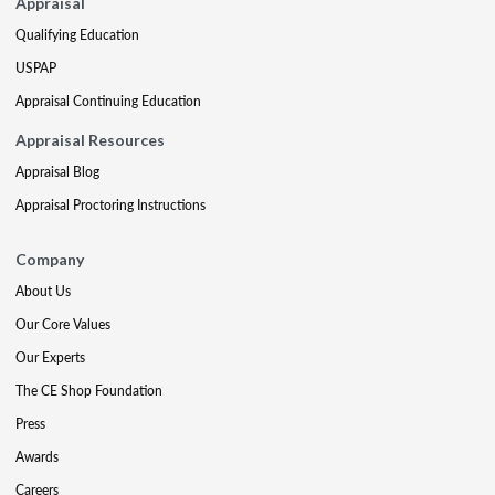
Appraisal
Qualifying Education
USPAP
Appraisal Continuing Education
Appraisal Resources
Appraisal Blog
Appraisal Proctoring Instructions
Company
About Us
Our Core Values
Our Experts
The CE Shop Foundation
Press
Awards
Careers