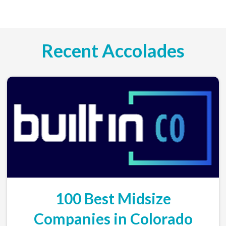
Recent Accolades
100 Best Midsize
Companies in Colorado