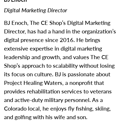
Digital Marketing Director
BJ Enoch, The CE Shop’s Digital Marketing
Director, has had a hand in the organization’s
digital presence since 2016. He brings
extensive expertise in digital marketing
leadership and growth, and values The CE
Shop’s approach to scalability without losing
its focus on culture. BJ is passionate about
Project Healing Waters, a nonprofit that
provides rehabilitation services to veterans
and active-duty military personnel. As a
Colorado local, he enjoys fly fishing, skiing,
and golfing with his wife and son.