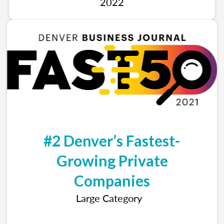
2022
#2 Denver’s Fastest-
Growing Private
Companies
Large Category