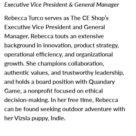
Executive Vice President & General Manager
Rebecca Turco serves as The CE Shop’s
Executive Vice President and General
Manager. Rebecca touts an extensive
background in innovation, product strategy,
operational efficiency, and organizational
growth. She champions collaboration,
authentic values, and trustworthy leadership,
and holds a board position with Quandary
Game, a nonprofit focused on ethical
decision-making. In her free time, Rebecca
can be found seeking outdoor adventure with
her Vizsla puppy, Indie.