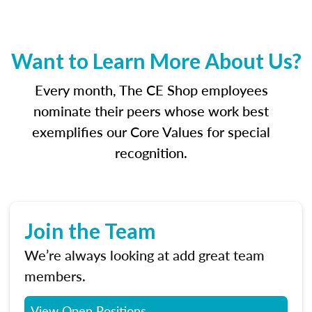
Want to Learn More About Us?
Every month, The CE Shop employees
nominate their peers whose work best
exemplifies our Core Values for special
recognition.
Join the Team
We’re always looking at add great team
members.
View Open Positions