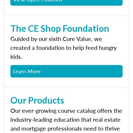
The CE Shop Foundation
Guided by our sixth Core Value, we
created a foundation to help feed hungry
kids.
Learn More
Our Products
Our ever-growing course catalog offers the
industry-leading education that real estate
and mortgage professionals need to thrive