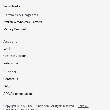
Social Media
Partners & Programs
Affiliate & Wholesale Partners
Military Discount
Account
Log In
Create an Account
Refer a Friend
Support
Contact Us
FAQs
ADA Accommodations
Copyright © 2026 TheCEShop.com. All rights reserved.
Terms &
Conditions
Privacy Policy