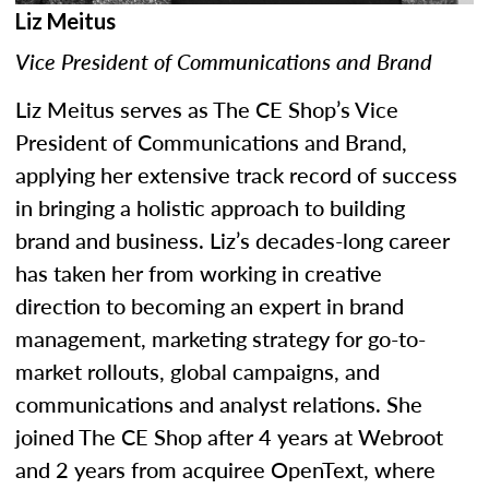
Liz Meitus
Vice President of Communications and Brand
Liz Meitus serves as The CE Shop’s Vice
President of Communications and Brand,
applying her extensive track record of success
in bringing a holistic approach to building
brand and business. Liz’s decades-long career
has taken her from working in creative
direction to becoming an expert in brand
management, marketing strategy for go-to-
market rollouts, global campaigns, and
communications and analyst relations. She
joined The CE Shop after 4 years at Webroot
and 2 years from acquiree OpenText, where