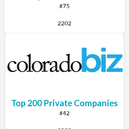
#75
2202
Top 200 Private Companies
#42