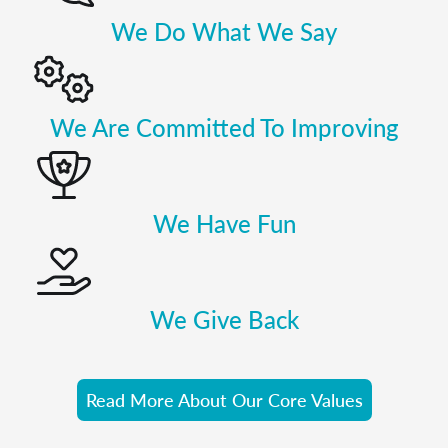
We Do What We Say
We Are Committed To Improving
We Have Fun
We Give Back
Read More About Our Core Values