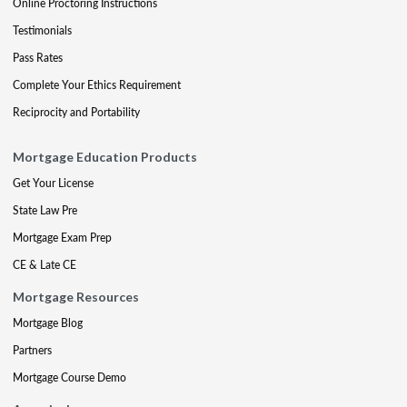
Online Proctoring Instructions
Testimonials
Pass Rates
Complete Your Ethics Requirement
Reciprocity and Portability
Mortgage Education Products
Get Your License
State Law Pre
Mortgage Exam Prep
CE & Late CE
Mortgage Resources
Mortgage Blog
Partners
Mortgage Course Demo