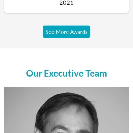
2021
See More Awards
Our Executive Team