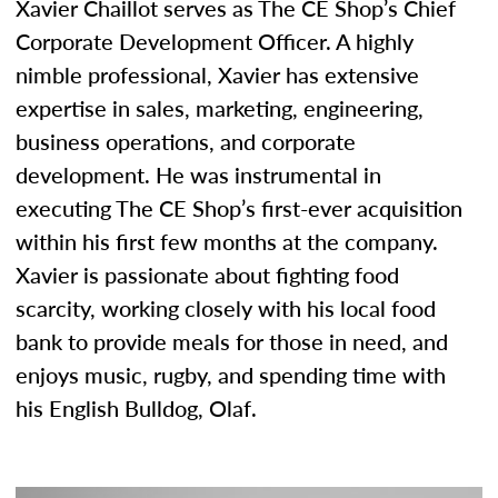
Xavier Chaillot serves as The CE Shop’s Chief
Corporate Development Officer. A highly
nimble professional, Xavier has extensive
expertise in sales, marketing, engineering,
business operations, and corporate
development. He was instrumental in
executing The CE Shop’s first-ever acquisition
within his first few months at the company.
Xavier is passionate about fighting food
scarcity, working closely with his local food
bank to provide meals for those in need, and
enjoys music, rugby, and spending time with
his English Bulldog, Olaf.