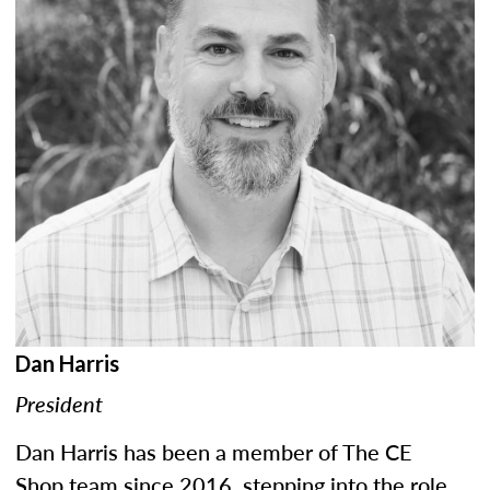
Dan Harris
President
Dan Harris has been a member of The CE
Shop team since 2016, stepping into the role