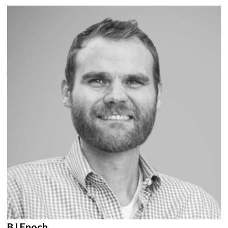
BJ Enoch