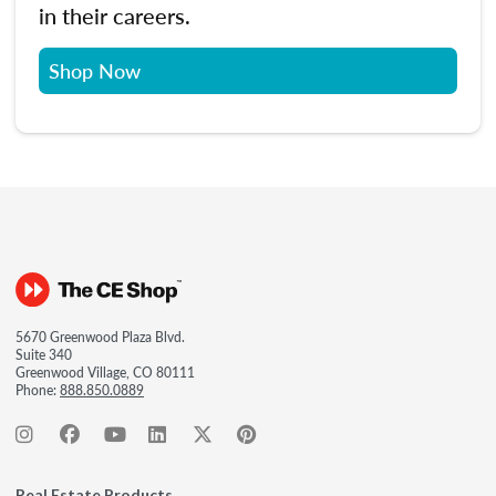
in their careers.
Shop Now
5670 Greenwood Plaza Blvd.
Suite 340
Greenwood Village, CO 80111
Phone:
888.850.0889
Real Estate Products