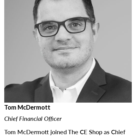
Tom McDermott
Chief Financial Officer
Tom McDermott joined The CE Shop as Chief