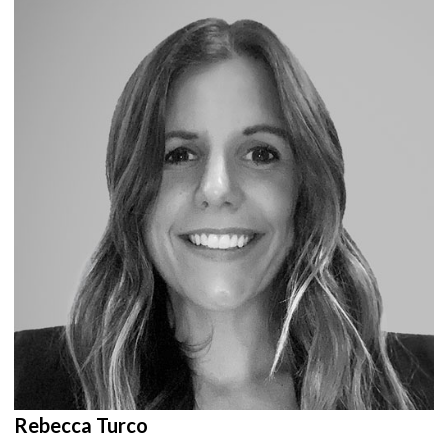
Rebecca Turco