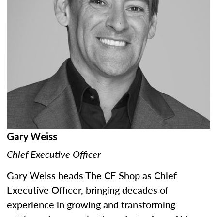
Gary Weiss
Chief Executive Officer
Gary Weiss heads The CE Shop as Chief
Executive Officer, bringing decades of
experience in growing and transforming