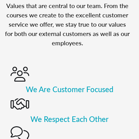
Values that are central to our team. From the
courses we create to the excellent customer
service we offer, we stay true to our values
for both our external customers as well as our
employees.
We Are Customer Focused
We Respect Each Other