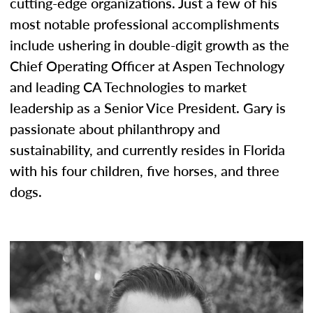
cutting-edge organizations. Just a few of his
most notable professional accomplishments
include ushering in double-digit growth as the
Chief Operating Officer at Aspen Technology
and leading CA Technologies to market
leadership as a Senior Vice President. Gary is
passionate about philanthropy and
sustainability, and currently resides in Florida
with his four children, five horses, and three
dogs.