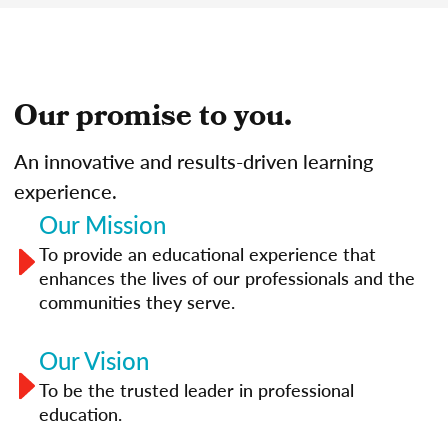
Our promise to you.
An innovative and results-driven learning
experience.
Our Mission
To provide an educational experience that
enhances the lives of our professionals and the
communities they serve.
Our Vision
To be the trusted leader in professional
education.