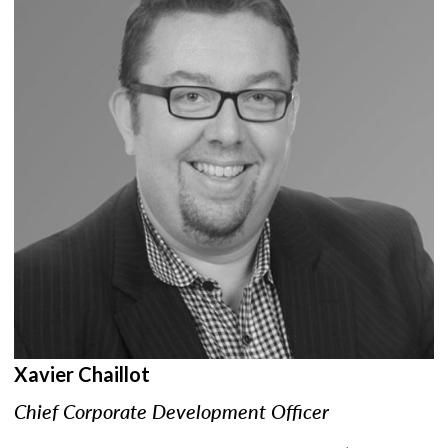
Xavier Chaillot
Chief Corporate Development Officer