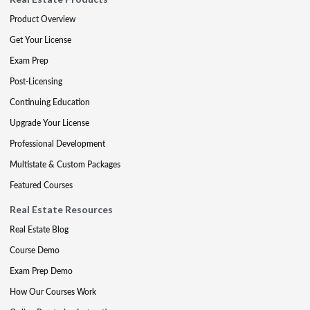
Product Overview
Get Your License
Exam Prep
Post-Licensing
Continuing Education
Upgrade Your License
Professional Development
Multistate & Custom Packages
Featured Courses
Real Estate Resources
Real Estate Blog
Course Demo
Exam Prep Demo
How Our Courses Work