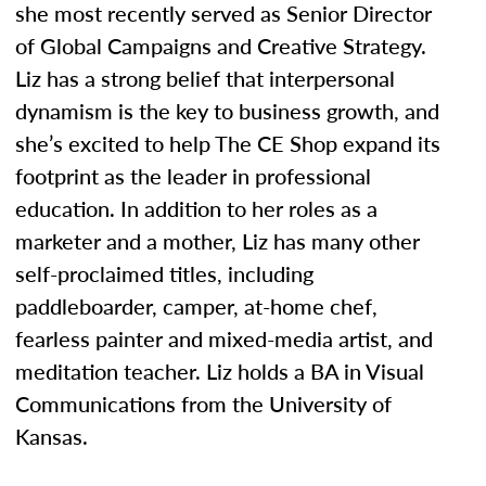
she most recently served as Senior Director
of Global Campaigns and Creative Strategy.
Liz has a strong belief that interpersonal
dynamism is the key to business growth, and
she’s excited to help The CE Shop expand its
footprint as the leader in professional
education. In addition to her roles as a
marketer and a mother, Liz has many other
self-proclaimed titles, including
paddleboarder, camper, at-home chef,
fearless painter and mixed-media artist, and
meditation teacher. Liz holds a BA in Visual
Communications from the University of
Kansas.