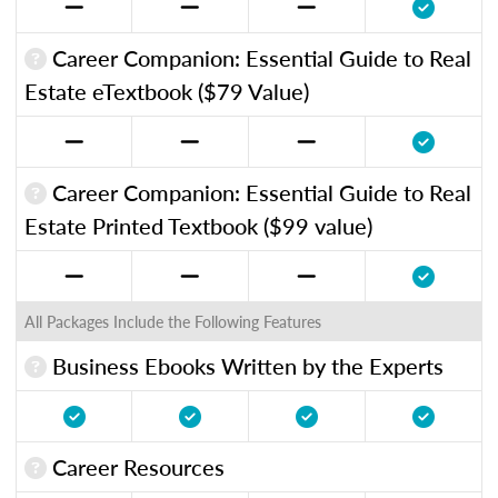
Career Companion: Essential Guide to Real
Estate eTextbook ($79 Value)
Career Companion: Essential Guide to Real
Estate Printed Textbook ($99 value)
All Packages Include the Following Features
Business Ebooks Written by the Experts
Career Resources