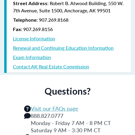
: Robert B. Atwood Building, 550 W.
Street Address
7th Avenue, Suite 1500, Anchorage, AK 99501
907.269.8168
Telephone:
907.269.8156
Fax:
License Information
Renewal and Continuing Education Information
Exam Information
Contact AK Real Estate Commission
Questions?
Visit our FAQs page
888.827.0777
Monday - Friday 7 AM - 8 PM CT
Saturday 9 AM - 3:30 PM CT