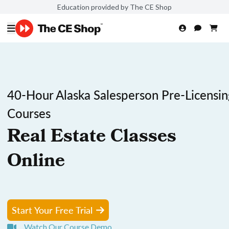
Education provided by The CE Shop
40-Hour Alaska Salesperson Pre-Licensin
Courses
Real Estate Classes
Online
Start Your Free Trial
Watch Our Course Demo