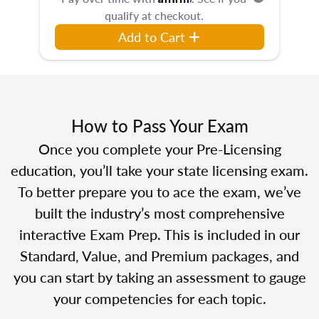
qualify at checkout.
Add to Cart
How to Pass Your Exam
Once you complete your Pre-Licensing
education, you’ll take your state licensing exam.
To better prepare you to ace the exam, we’ve
built the industry’s most comprehensive
interactive Exam Prep. This is included in our
Standard, Value, and Premium packages, and
you can start by taking an assessment to gauge
your competencies for each topic.