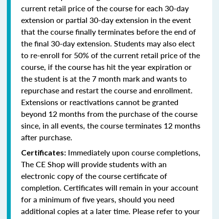
current retail price of the course for each 30-day
extension or partial 30-day extension in the event
that the course finally terminates before the end of
the final 30-day extension. Students may also elect
to re-enroll for 50% of the current retail price of the
course, if the course has hit the year expiration or
the student is at the 7 month mark and wants to
repurchase and restart the course and enrollment.
Extensions or reactivations cannot be granted
beyond 12 months from the purchase of the course
since, in all events, the course terminates 12 months
after purchase.
Immediately upon course completions,
Certificates:
The CE Shop will provide students with an
electronic copy of the course certificate of
completion. Certificates will remain in your account
for a minimum of five years, should you need
additional copies at a later time. Please refer to your