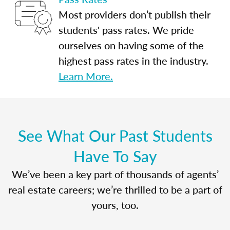
Most providers don’t publish their
students' pass rates. We pride
ourselves on having some of the
highest pass rates in the industry.
Learn More.
See What Our Past Students
Have To Say
We’ve been a key part of thousands of agents’
real estate careers; we’re thrilled to be a part of
yours, too.