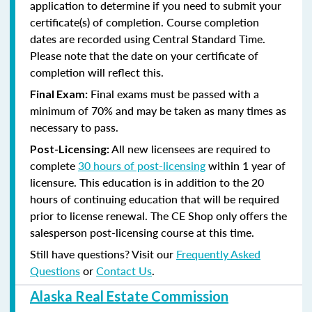
application to determine if you need to submit your
certificate(s) of completion. Course completion
dates are recorded using Central Standard Time.
Please note that the date on your certificate of
completion will reflect this.
Final exams must be passed with a
Final Exam:
minimum of 70% and may be taken as many times as
necessary to pass.
All new licensees are required to
Post-Licensing:
complete
30 hours of post-licensing
within 1 year of
licensure. This education is in addition to the 20
hours of continuing education that will be required
prior to license renewal.
The CE Shop only offers the
salesperson post-licensing course at this time.
Still have questions? Visit our
Frequently Asked
Questions
or
Contact Us
.
Alaska Real Estate Commission