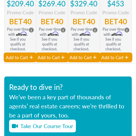
$209.40
$269.40
$329.40
$453
Promo Code
Promo Code
Promo Code
Promo Code
BET40
BET40
BET40
BET40
Pay over time
Pay over time
Pay over time
Pay over time
Affirm
Affirm
Affirm
Affirm
with
.
with
.
with
.
with
.
See if you
See if you
See if you
See if you
qualify at
qualify at
qualify at
qualify at
checkout.
checkout.
checkout.
checkout.
Add to Cart
Add to Cart
Add to Cart
Add to Cart
Ready to dive in?
We’ve been a key part of thousands of
agents’ real estate careers; we’re thrilled to
be a part of yours, too.
Take Our Course Tour