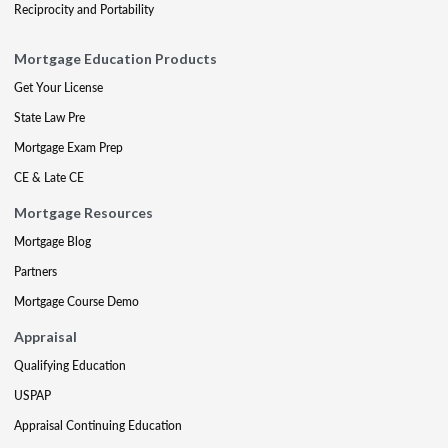
Reciprocity and Portability
Mortgage Education Products
Get Your License
State Law Pre
Mortgage Exam Prep
CE & Late CE
Mortgage Resources
Mortgage Blog
Partners
Mortgage Course Demo
Appraisal
Qualifying Education
USPAP
Appraisal Continuing Education