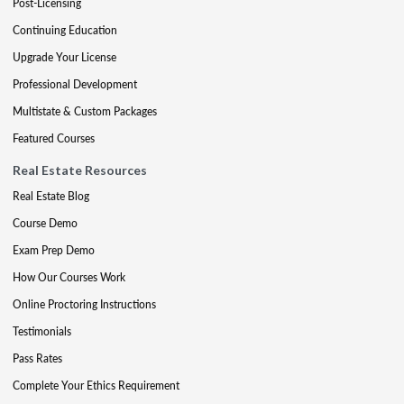
Post-Licensing
Continuing Education
Upgrade Your License
Professional Development
Multistate & Custom Packages
Featured Courses
Real Estate Resources
Real Estate Blog
Course Demo
Exam Prep Demo
How Our Courses Work
Online Proctoring Instructions
Testimonials
Pass Rates
Complete Your Ethics Requirement