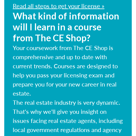
Read all steps to get your license »
What kind of information
will I learn in a course
from The CE Shop?
Your coursework from The CE Shop is
comprehensive and up to date with
current trends. Courses are designed to
help you pass your licensing exam and
prepare you for your new career in real
estate.
The real estate industry is very dynamic.
That's why we'll give you insight on
issues facing real estate agents, including
local government regulations and agency