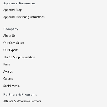
Appraisal Resources
Appraisal Blog
Appraisal Proctoring Instructions
Company
About Us
Our Core Values
Our Experts
The CE Shop Foundation
Press
Awards
Careers
Social Media
Partners & Programs
Affiliate & Wholesale Partners