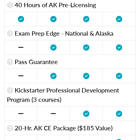
40 Hours of AK Pre-Licensing
Exam Prep Edge - National & Alaska
Pass Guarantee
Kickstarter Professional Development
Program (3 courses)
20-Hr. AK CE Package ($185 Value)