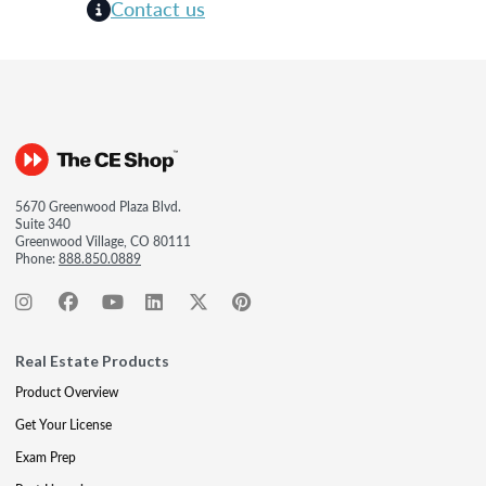
Contact us
5670 Greenwood Plaza Blvd.
Suite 340
Greenwood Village, CO 80111
Phone:
888.850.0889
Real Estate Products
Product Overview
Get Your License
Exam Prep