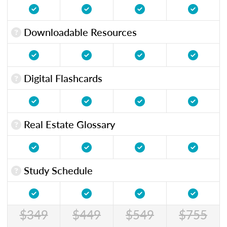
Downloadable Resources
Digital Flashcards
Real Estate Glossary
Study Schedule
$349
$449
$549
$755