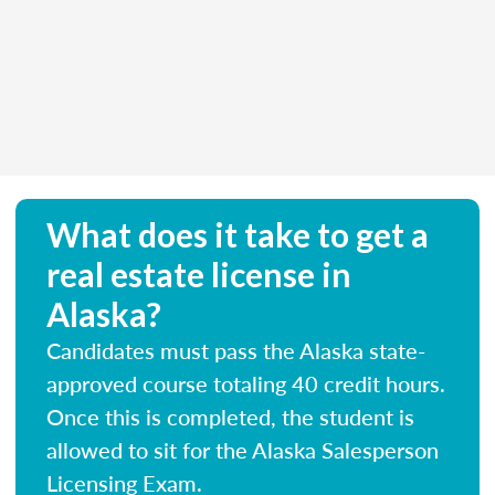
What does it take to get a
real estate license in
Alaska?
Candidates must pass the Alaska state-
approved course totaling 40 credit hours.
Once this is completed, the student is
allowed to sit for the Alaska Salesperson
Licensing Exam.