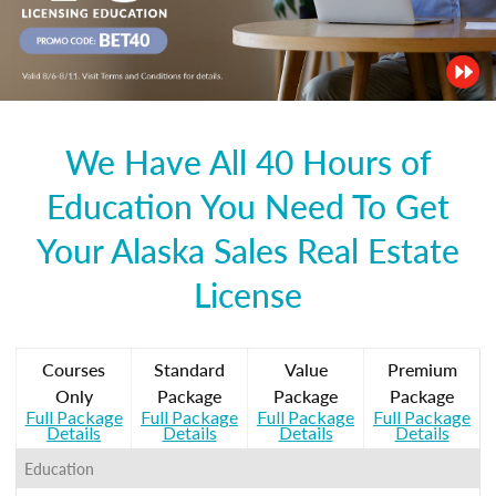
We Have All 40 Hours of
Education You Need To Get
Your Alaska Sales Real Estate
License
Courses
Standard
Value
Premium
Only
Package
Package
Package
Full Package
Full Package
Full Package
Full Package
Details
Details
Details
Details
Education