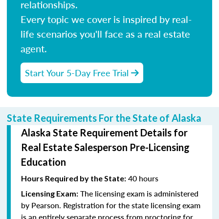
relationships.
Every topic we cover is inspired by real-
life scenarios you'll face as a real estate
agent.
Start Your 5-Day Free Trial
State Requirements For the State of Alaska
Alaska State Requirement Details for
Real Estate Salesperson Pre-Licensing
Education
40 hours
Hours Required by the State:
The licensing exam is administered
Licensing Exam:
by Pearson. Registration for the state licensing exam
is an entirely separate process from proctoring for