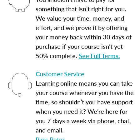
something that isn’t right for you.
We value your time, money, and
effort, and we prove it by offering
your money back within 30 days of
purchase if your course isn’t yet
50% complete.
See Full Terms.
Customer Service
Learning online means you can take
your course whenever you have the
time, so shouldn’t you have support
when you need it? We’re here for
you 7 days a week via phone, chat,
and email.
Pass Rates