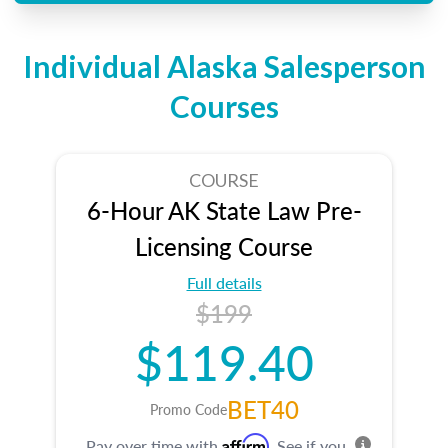
Individual Alaska Salesperson
Courses
COURSE
6-Hour AK State Law Pre-
Licensing Course
Full details
$199
$119.40
BET40
Promo Code
Affirm
Pay over time with
. See if you