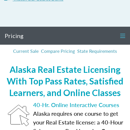
Pricing
Current Sale
Compare Pricing
State Requirements
Alaska Real Estate Licensing
With Top Pass Rates, Satisfied
Learners, and Online Classes
40-Hr. Online Interactive Courses
Alaska requires one course to get
your Real Estate license: a 40-Hour