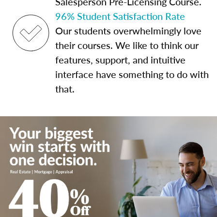
Salesperson Pre-Licensing Course.
96% Student Satisfaction Rate
Our students overwhelmingly love
their courses. We like to think our
features, support, and intuitive
interface have something to do with
that.