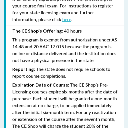
your course final exam. For instructions to register
for your state licensing exam and further
information, please click
here
.
40 hours
The CE Shop’s Offering:
This program is exempt from authorization under AS
14.48 and 20 AAC 17.015 because the program is
online or distance delivered and the institution does
not have a physical presence in the state.
The state does not require schools to
Reporting:
report course completions.
The CE Shop’s Pre-
Expiration Date of Course:
Licensing courses expire six months after the date of
purchase. Each student will be granted a one-month
extension at no charge, to be applied immediately
after the initial six-month term. For any reactivation
or extension of the course after the seventh month,
The CE Shop will charge the student 20% of the