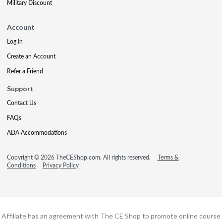
Military Discount
Account
Log In
Create an Account
Refer a Friend
Support
Contact Us
FAQs
ADA Accommodations
Copyright © 2026 TheCEShop.com. All rights reserved.
Terms &
Conditions
Privacy Policy
Affiliate has an agreement with The CE Shop to promote online course