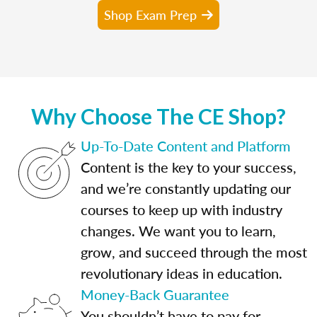
Shop Exam Prep
Why Choose The CE Shop?
Up-To-Date Content and Platform
Content is the key to your success,
and we’re constantly updating our
courses to keep up with industry
changes. We want you to learn,
grow, and succeed through the most
revolutionary ideas in education.
Money-Back Guarantee
You shouldn’t have to pay for