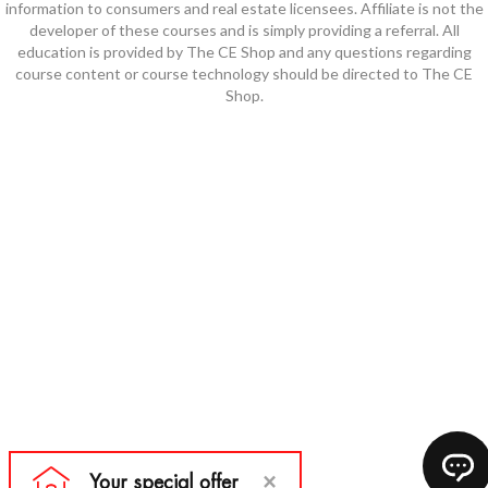
information to consumers and real estate licensees. Affiliate is not the
developer of these courses and is simply providing a referral. All
education is provided by The CE Shop and any questions regarding
course content or course technology should be directed to The CE
Shop.