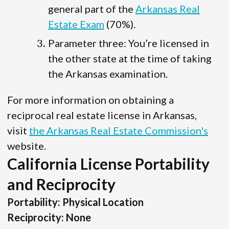
general part of the
Arkansas Real
Estate Exam
(70%).
Parameter three: You’re licensed in
the other state at the time of taking
the Arkansas examination.
For more information on obtaining a
reciprocal real estate license in Arkansas,
visit
the Arkansas Real Estate Commission's
website.
California License Portability
and Reciprocity
Portability: Physical Location
Reciprocity: None