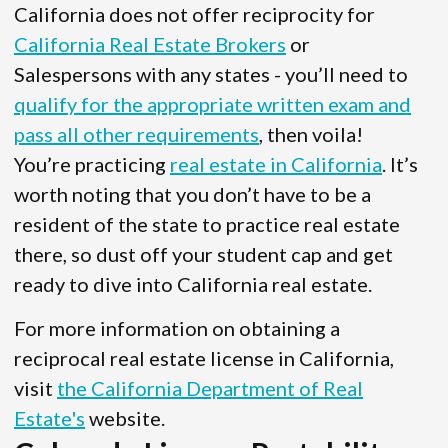
California does not offer reciprocity for
California Real Estate Brokers
or
Salespersons with any states - you’ll need to
qualify for the appropriate written exam and
pass all other requirements
, then voila!
You’re practicing
real estate in California
. It’s
worth noting that you don’t have to be a
resident of the state to practice real estate
there, so dust off your student cap and get
ready to dive into California real estate.
For more information on obtaining a
reciprocal real estate license in California,
visit
the California Department of Real
Estate's
website.