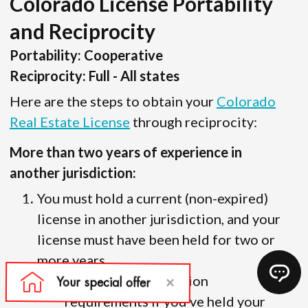
Colorado License Portability
and Reciprocity
Portability: Cooperative
Reciprocity: Full - All states
Here are the steps to obtain your
Colorado
Real Estate License
through reciprocity:
More than two years of experience in
another jurisdiction:
You must hold a current (non-expired)
license in another jurisdiction, and your
license must have been held for two or
more years.
There are no education
requirements if you’ve held your