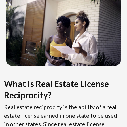
What Is Real Estate License
Reciprocity?
Real estate reciprocity is the ability of a real
estate license earned in one state to be used
in other states. Since real estate license