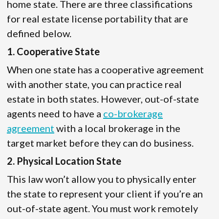
home state. There are three classifications
for real estate license portability that are
defined below.
1. Cooperative State
When one state has a cooperative agreement
with another state, you can practice real
estate in both states. However, out-of-state
agents need to have a
co-brokerage
agreement
with a local brokerage in the
target market before they can do business.
2. Physical Location State
This law won’t allow you to physically enter
the state to represent your client if you’re an
out-of-state agent. You must work remotely