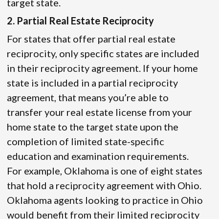
target state.
2. Partial Real Estate Reciprocity
For states that offer partial real estate
reciprocity, only specific states are included
in their reciprocity agreement. If your home
state is included in a partial reciprocity
agreement, that means you’re able to
transfer your real estate license from your
home state to the target state upon the
completion of limited state-specific
education and examination requirements.
For example, Oklahoma is one of eight states
that hold a reciprocity agreement with Ohio.
Oklahoma agents looking to practice in Ohio
would benefit from their limited reciprocity