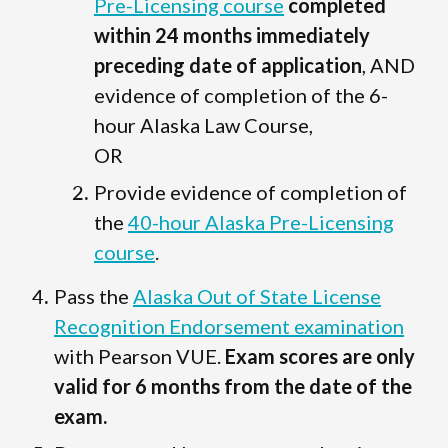
Pre-Licensing course
completed
within 24 months immediately
preceding date of application
, AND
evidence of completion of the 6-
hour Alaska Law Course,
OR
Provide evidence of completion of
the
40-hour Alaska Pre-Licensing
course
.
Pass the
Alaska Out of State License
Recognition Endorsement examination
with Pearson VUE.
Exam scores are only
valid for 6 months from the date of the
exam.