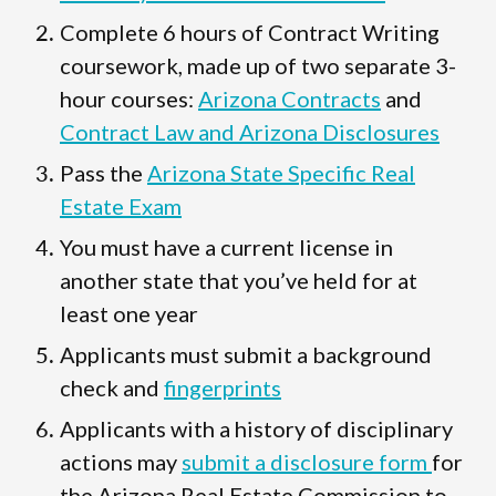
Complete 6 hours of Contract Writing
coursework, made up of two separate 3-
hour courses:
Arizona Contracts
and
Contract Law and Arizona Disclosures
Pass the
Arizona State Specific Real
Estate Exam
You must have a current license in
another state that you’ve held for at
least one year
Applicants must submit a background
check and
fingerprints
Applicants with a history of disciplinary
actions may
submit a disclosure form
for
the Arizona Real Estate Commission to