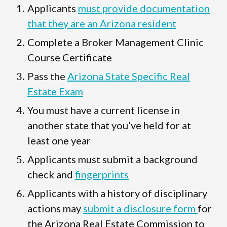
Applicants
must provide documentation
that they are an Arizona resident
Complete a Broker Management Clinic
Course Certificate
Pass the
Arizona State Specific Real
Estate Exam
You must have a current license in
another state that you’ve held for at
least one year
Applicants must submit a background
check and
fingerprints
Applicants with a history of disciplinary
actions may
submit a disclosure form
for
the Arizona Real Estate Commission to