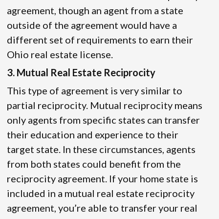
agreement, though an agent from a state
outside of the agreement would have a
different set of requirements to earn their
Ohio real estate license.
3. Mutual Real Estate Reciprocity
This type of agreement is very similar to
partial reciprocity. Mutual reciprocity means
only agents from specific states can transfer
their education and experience to their
target state. In these circumstances, agents
from both states could benefit from the
reciprocity agreement. If your home state is
included in a mutual real estate reciprocity
agreement, you’re able to transfer your real