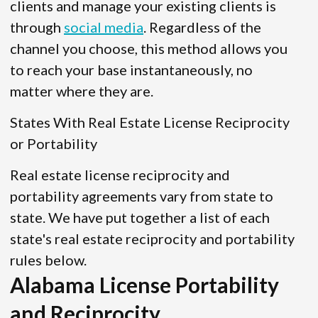
clients and manage your existing clients is
through
social media
. Regardless of the
channel you choose, this method allows you
to reach your base instantaneously, no
matter where they are.
States With Real Estate License Reciprocity
or Portability
Real estate license reciprocity and
portability agreements vary from state to
state. We have put together a list of each
state's real estate reciprocity and portability
rules below.
Alabama License Portability
and Reciprocity