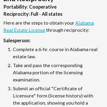
Portability: Cooperative
Reciprocity: Full - All states
Here are the steps to obtain your
Alabama
Real Estate License
through reciprocity:
Salesperson:
Complete a 6-hr. course in Alabama real
estate law.
Take and pass the corresponding
Alabama portion of the licensing
examination.
Submit an official "Certificate of
Licensure" form (license history) with
the application, showing you hold a