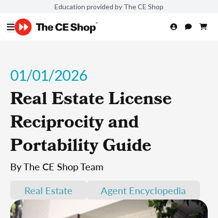
Education provided by The CE Shop
01/01/2026
Real Estate License
Reciprocity and
Portability Guide
By The CE Shop Team
Real Estate
Agent Encyclopedia