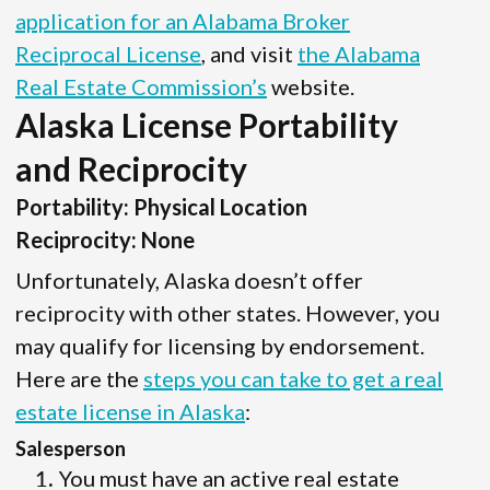
application for an Alabama Broker
Reciprocal License
, and visit
the Alabama
Real Estate Commission’s
website.
Alaska License Portability
and Reciprocity
Portability: Physical Location
Reciprocity: None
Unfortunately, Alaska doesn’t offer
reciprocity with other states. However, you
may qualify for licensing by endorsement.
Here are the
steps you can take to get a real
estate license in Alaska
:
Salesperson
You must have an active real estate