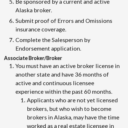
Be sponsored by a current and active
Alaska broker.
Submit proof of Errors and Omissions
insurance coverage.
Complete the Salesperson by
Endorsement application.
Associate Broker/Broker
You must have an active broker license in
another state and have 36 months of
active and continuous licensee
experience within the past 60 months.
Applicants who are not yet licensed
brokers, but who wish to become
brokers in Alaska, may have the time
worked as a real estate licensee in