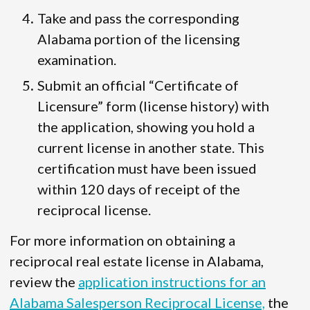
Take and pass the corresponding
Alabama portion of the licensing
examination.
Submit an official “Certificate of
Licensure” form (license history) with
the application, showing you hold a
current license in another state. This
certification must have been issued
within 120 days of receipt of the
reciprocal license.
For more information on obtaining a
reciprocal real estate license in Alabama,
review the
application instructions for an
Alabama Salesperson Reciprocal License,
the