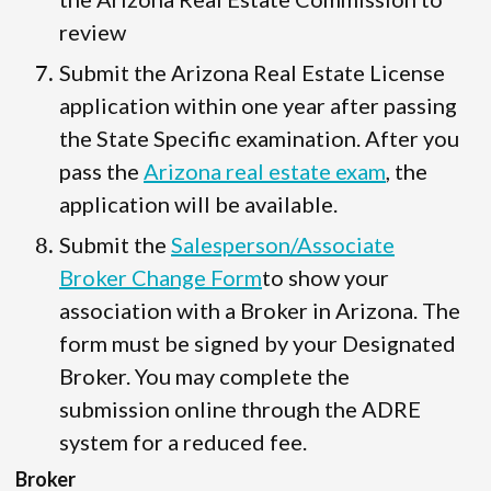
review
Submit the Arizona Real Estate License
application within one year after passing
the State Specific examination. After you
pass the
Arizona real estate exam
, the
application will be available.
Submit the
Salesperson/Associate
Broker Change Form
to show your
association with a Broker in Arizona. The
form must be signed by your Designated
Broker. You may complete the
submission online through the ADRE
system for a reduced fee.
Broker