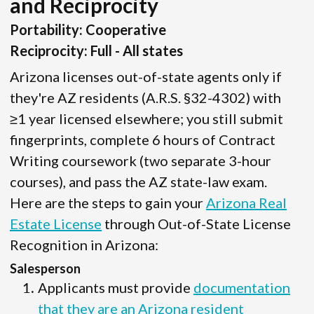
and Reciprocity
Portability: Cooperative
Reciprocity: Full - All states
Arizona licenses out-of-state agents only if
they're AZ residents (A.R.S. §32-4302) with
≥1 year licensed elsewhere; you still submit
fingerprints, complete 6 hours of Contract
Writing coursework (two separate 3-hour
courses), and pass the AZ state-law exam.
Here are the steps to gain your
Arizona Real
Estate License
through Out-of-State License
Recognition in Arizona:
Salesperson
Applicants must provide
documentation
that they are an Arizona resident