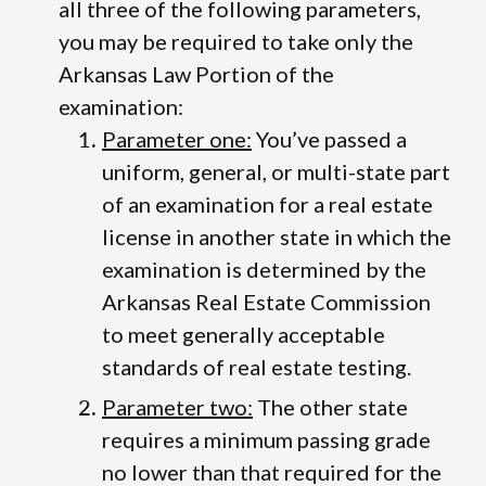
all three of the following parameters,
you may be required to take only the
Arkansas Law Portion of the
examination:
Parameter one:
You’ve passed a
uniform, general, or multi-state part
of an examination for a real estate
license in another state in which the
examination is determined by the
Arkansas Real Estate Commission
to meet generally acceptable
standards of real estate testing.
Parameter two:
The other state
requires a minimum passing grade
no lower than that required for the