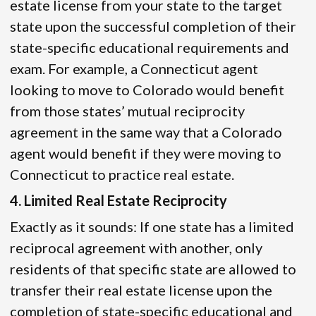
estate license from your state to the target
state upon the successful completion of their
state-specific educational requirements and
exam. For example, a Connecticut agent
looking to move to Colorado would benefit
from those states’ mutual reciprocity
agreement in the same way that a Colorado
agent would benefit if they were moving to
Connecticut to practice real estate.
4. Limited Real Estate Reciprocity
Exactly as it sounds: If one state has a limited
reciprocal agreement with another, only
residents of that specific state are allowed to
transfer their real estate license upon the
completion of state-specific educational and