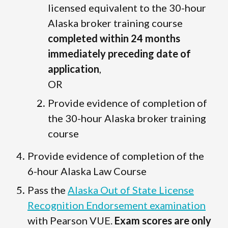
licensed equivalent to the 30-hour
Alaska broker training course
completed within 24 months
immediately preceding date of
application
,
OR
Provide evidence of completion of
the 30-hour Alaska broker training
course
Provide evidence of completion of the
6-hour Alaska Law Course
Pass the
Alaska Out of State License
Recognition Endorsement examination
with Pearson VUE.
Exam scores are only