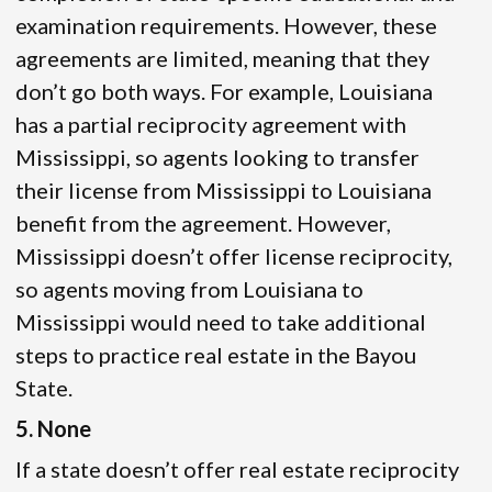
examination requirements. However, these
agreements are limited, meaning that they
don’t go both ways. For example, Louisiana
has a partial reciprocity agreement with
Mississippi, so agents looking to transfer
their license from Mississippi to Louisiana
benefit from the agreement. However,
Mississippi doesn’t offer license reciprocity,
so agents moving from Louisiana to
Mississippi would need to take additional
steps to practice real estate in the Bayou
State.
5. None
If a state doesn’t offer real estate reciprocity