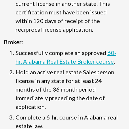
current license in another state. This
certification must have been issued
within 120 days of receipt of the
reciprocal license application.
Broker:
Successfully complete an approved
60-
hr. Alabama Real Estate Broker course
.
Hold an active real estate Salesperson
license in any state for at least 24
months of the 36 month period
immediately preceding the date of
application.
Complete a 6-hr. course in Alabama real
estate law.