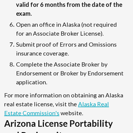
valid for 6 months from the date of the
exam.
Open an office in Alaska (not required
for an Associate Broker License).
Submit proof of Errors and Omissions
insurance coverage.
Complete the Associate Broker by
Endorsement or Broker by Endorsement
application.
For more information on obtaining an Alaska
real estate license, visit the
Alaska Real
Estate Commission's
website.
Arizona License Portability