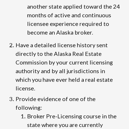
another state applied toward the 24
months of active and continuous
licensee experience required to
become an Alaska broker.
Have a detailed license history sent
directly to the Alaska Real Estate
Commission by your current licensing
authority and by all jurisdictions in
which you have ever held a real estate
license.
Provide evidence of one of the
following:
Broker Pre-Licensing course in the
state where you are currently