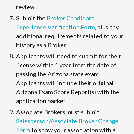
review
Submit the
Broker Candidate
Experience Verification Form
, plus any
additional requirements related to your
history as a Broker
Applicants will need to submit for their
license within 1 year from the date of
passing the Arizona state exam.
Applicants will include their original
Arizona Exam Score Report(s) with the
application packet.
Associate Brokers must submit
Salesperson/Associate Broker Change
Form
to show your association with a