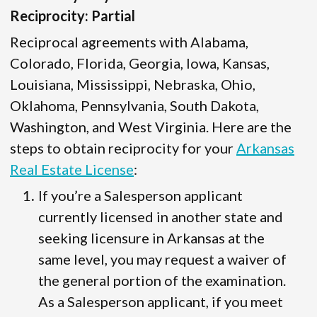
Reciprocity: Partial
Reciprocal agreements with Alabama,
Colorado, Florida, Georgia, Iowa, Kansas,
Louisiana, Mississippi, Nebraska, Ohio,
Oklahoma, Pennsylvania, South Dakota,
Washington, and West Virginia. Here are the
steps to obtain reciprocity for your
Arkansas
Real Estate License
:
If you’re a Salesperson applicant
currently licensed in another state and
seeking licensure in Arkansas at the
same level, you may request a waiver of
the general portion of the examination.
As a Salesperson applicant, if you meet