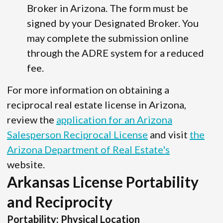
Broker in Arizona. The form must be
signed by your Designated Broker. You
may complete the submission online
through the ADRE system for a reduced
fee.
For more information on obtaining a
reciprocal real estate license in Arizona,
review the
application for an Arizona
Salesperson Reciprocal License
and visit
the
Arizona Department of Real Estate's
website.
Arkansas License Portability
and Reciprocity
Portability: Physical Location