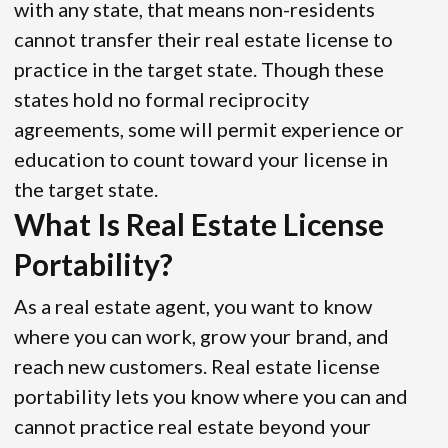
with any state, that means non-residents
cannot transfer their real estate license to
practice in the target state. Though these
states hold no formal reciprocity
agreements, some will permit experience or
education to count toward your license in
the target state.
What Is Real Estate License
Portability?
As a real estate agent, you want to know
where you can work, grow your brand, and
reach new customers. Real estate license
portability lets you know where you can and
cannot practice real estate beyond your