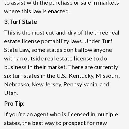
to assist with the purchase or sale in markets
where this law is enacted.
3. Turf State
This is the most cut-and-dry of the three real
estate license portability laws. Under Turf
State Law, some states don’t allow anyone
with an outside real estate license to do
business in their market. There are currently
six turf states in the U.S.: Kentucky, Missouri,
Nebraska, New Jersey, Pennsylvania, and
Utah.
Pro Tip:
If you’re an agent who is licensed in multiple
states, the best way to prospect for new