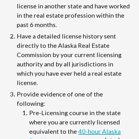
license in another state and have worked
in the real estate profession within the
past 6 months.
Have a detailed license history sent
directly to the Alaska Real Estate
Commission by your current licensing
authority and by all jurisdictions in
which you have ever held a real estate
license.
Provide evidence of one of the
following:
Pre-Licensing course in the state
where you are currently licensed
equivalent to the
40-hour Alaska