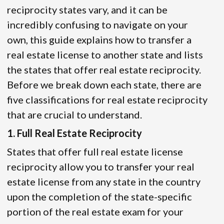
reciprocity states vary, and it can be
incredibly confusing to navigate on your
own, this guide explains how to transfer a
real estate license to another state and lists
the states that offer real estate reciprocity.
Before we break down each state, there are
five classifications for real estate reciprocity
that are crucial to understand.
1. Full Real Estate Reciprocity
States that offer full real estate license
reciprocity allow you to transfer your real
estate license from any state in the country
upon the completion of the state-specific
portion of the real estate exam for your