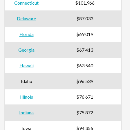
Connecticut
$101,966
Delaware
$87,033
Florida
$69,019
Georgia
$67,413
Hawaii
$63,540
Idaho
$96,539
Illinois
$76,671
Indiana
$75,872
Iowa
$94,356