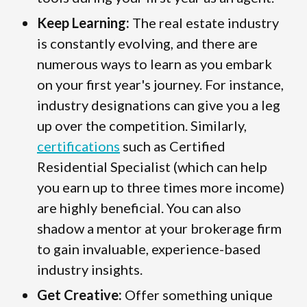
Keep Learning:
The real estate industry
is constantly evolving, and there are
numerous ways to learn as you embark
on your first year's journey. For instance,
industry designations can give you a leg
up over the competition. Similarly,
certifications
such as Certified
Residential Specialist (which can help
you earn up to three times more income)
are highly beneficial. You can also
shadow a mentor at your brokerage firm
to gain invaluable, experience-based
industry insights.
Get Creative:
Offer something unique