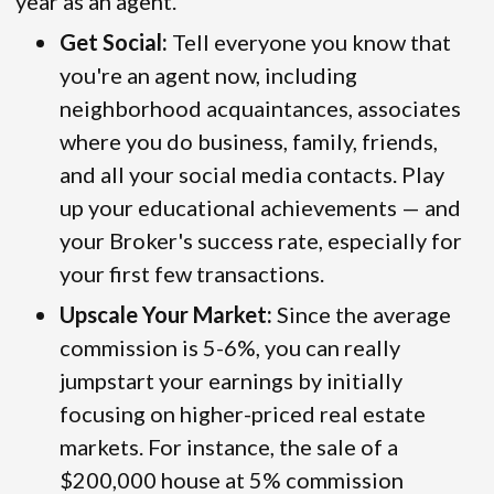
year as an agent.
Get Social:
Tell everyone you know that
you're an agent now, including
neighborhood acquaintances, associates
where you do business, family, friends,
and all your social media contacts. Play
up your educational achievements — and
your Broker's success rate, especially for
your first few transactions.
Upscale Your Market:
Since the average
commission is 5-6%, you can really
jumpstart your earnings by initially
focusing on higher-priced real estate
markets. For instance, the sale of a
$200,000 house at 5% commission