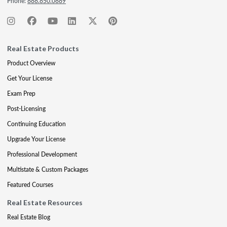
Phone:
888.850.0889
Real Estate Products
Product Overview
Get Your License
Exam Prep
Post-Licensing
Continuing Education
Upgrade Your License
Professional Development
Multistate & Custom Packages
Featured Courses
Real Estate Resources
Real Estate Blog