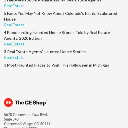
Real Estate
5 Facts You May Not Know About Colorado's Iconic 'Sculptured
House'
Real Estate
4 Bloodcurdling Haunted House Stories Told by Real Estate
Agents, 2020 Edition
Real Estate
3 Real Estate Agents’ Haunted House Stories
Real Estate
3 Most Haunted Places to Visit This Halloween in Michigan
5670 Greenwood Plaza Blvd.
Suite 340
Greenwood Village, CO 80111