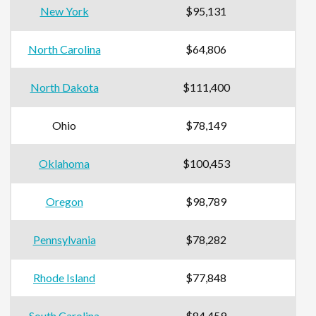
New York
$95,131
North Carolina
$64,806
North Dakota
$111,400
Ohio
$78,149
Oklahoma
$100,453
Oregon
$98,789
Pennsylvania
$78,282
Rhode Island
$77,848
South Carolina
$84,459