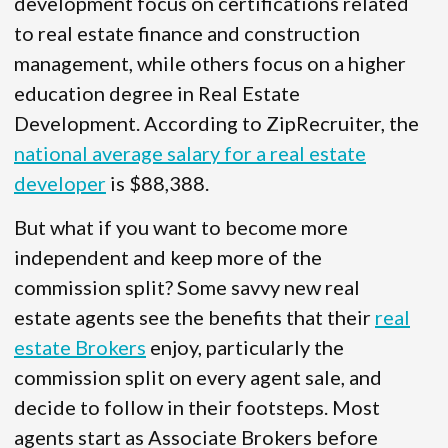
development focus on certifications related
to real estate finance and construction
management, while others focus on a higher
education degree in Real Estate
Development. According to ZipRecruiter, the
national average salary for a real estate
developer
is $88,388.
But what if you want to become more
independent and keep more of the
commission split? Some savvy new real
estate agents see the benefits that their
real
estate Brokers
enjoy, particularly the
commission split on every agent sale, and
decide to follow in their footsteps. Most
agents start as Associate Brokers before