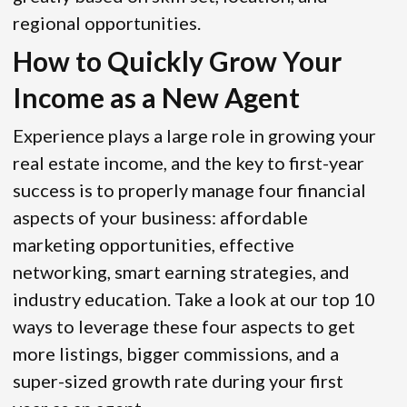
regional opportunities.
How to Quickly Grow Your
Income as a New Agent
Experience plays a large role in growing your
real estate income, and the key to first-year
success is to properly manage four financial
aspects of your business: affordable
marketing opportunities, effective
networking, smart earning strategies, and
industry education. Take a look at our top 10
ways to leverage these four aspects to get
more listings, bigger commissions, and a
super-sized growth rate during your first