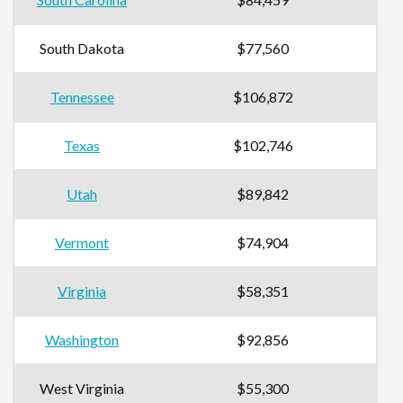
South Dakota
$77,560
Tennessee
$106,872
Texas
$102,746
Utah
$89,842
Vermont
$74,904
Virginia
$58,351
Washington
$92,856
West Virginia
$55,300