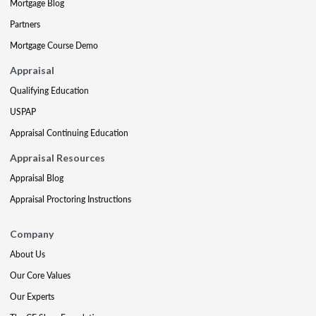
Mortgage Blog
Partners
Mortgage Course Demo
Appraisal
Qualifying Education
USPAP
Appraisal Continuing Education
Appraisal Resources
Appraisal Blog
Appraisal Proctoring Instructions
Company
About Us
Our Core Values
Our Experts