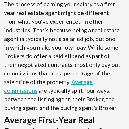
The process of earning your salary as a first-
year real estate agent might be different
from what you’ve experienced in other
industries. That’s because being a real estate
agent is typically not a salaried job, but one
in which you make your own pay. While some
Brokers do offer a paid stipend as part of
their negotiated contracts, most only pay out
commissions that are a percentage of the
sale price of the property.
Average
commissions
are typically split four ways:
between the listing agent, their Broker, the
buying agent, and the buying agent’s Broker.
Average First-Year Real