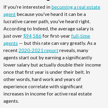
If you're interested in
becoming a real estate
agent
because you've heard it can be a
lucrative career path, you've heard right.
According to Indeed, the average salary is
just over
$94,586
for first-year
full-time
agents
— but this rate can vary greatly. As a
recent
2020-2021 report
reveals, many
agents start out by earning a significantly
lower salary but actually double their income
once that first year is under their belt. In
other words, hard work and years of
experience correlate with significant
increases in income for active real estate
agents.