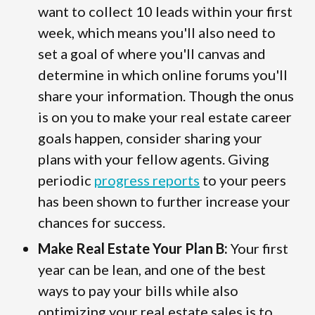
want to collect 10 leads within your first
week, which means you'll also need to
set a goal of where you'll canvas and
determine in which online forums you'll
share your information. Though the onus
is on you to make your real estate career
goals happen, consider sharing your
plans with your fellow agents. Giving
periodic
progress reports
to your peers
has been shown to further increase your
chances for success.
Make Real Estate Your Plan B:
Your first
year can be lean, and one of the best
ways to pay your bills while also
optimizing your real estate sales is to