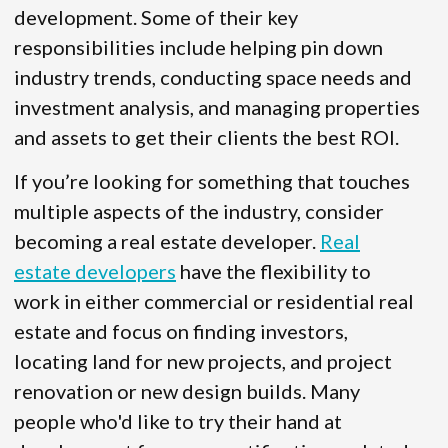
development. Some of their key
responsibilities include helping pin down
industry trends, conducting space needs and
investment analysis, and managing properties
and assets to get their clients the best ROI.
If you’re looking for something that touches
multiple aspects of the industry, consider
becoming a real estate developer.
Real
estate developers
have the flexibility to
work in either commercial or residential real
estate and focus on finding investors,
locating land for new projects, and project
renovation or new design builds. Many
people who'd like to try their hand at