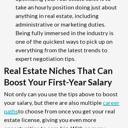
take an hourly position doing just about
anything in real estate, including
administrative or marketing duties.
Being fully immersed in the industry is
one of the quickest ways to pick up on
everything from the latest trends to
expert negotiation tips.
Real Estate Niches That Can
Boost Your First-Year Salary
Not only can you use the tips above to boost
your salary, but there are also multiple
career
paths
to choose from once you get your real
estate license, giving you even more