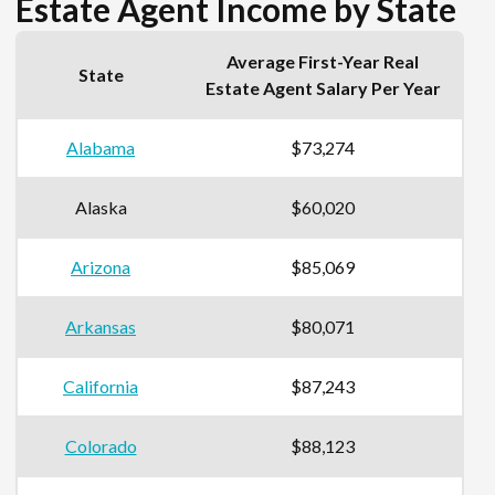
Estate Agent Income by State
Average First-Year Real
State
Estate Agent Salary Per Year
Alabama
$73,274
Alaska
$60,020
Arizona
$85,069
Arkansas
$80,071
California
$87,243
Colorado
$88,123