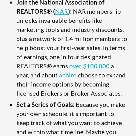
Join the National Association of
REALTORS® (
NAR
):
NAR membership
unlocks invaluable benefits like
marketing tools and industry discounts,
plus a network of 1.4 million members to
help boost your first-year sales. In terms
of earnings, one in four designated
REALTORS® earns
over $100,000
a
year, and about
a third
choose to expand
their income options by becoming
licensed Brokers or Broker Associates.
Set a Series of Goals:
Because you make
your own schedule, it's important to
keep track of what you want to achieve
and within what timeline. Maybe you