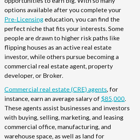
opportunities to earn big. With so many
options available after you complete your
Pre-Licensing
education, you can find the
perfect niche that fits your interests. Some
people are drawn to higher risk paths like
flipping houses as an active real estate
investor, while others pursue becoming a
commercial real estate agent, property
developer, or Broker.
Commercial real estate (CRE) agents
, for
instance, earn an average salary of
$85,000
.
These agents assist businesses and investors
with buying, selling, marketing, and leasing
commercial office, manufacturing, and
warehouse space, as well as land for