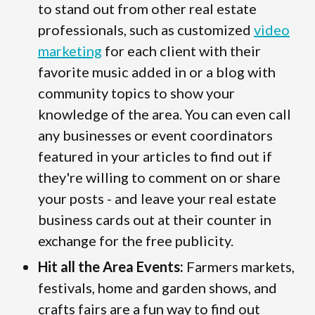
to stand out from other real estate
professionals, such as customized
video
marketing
for each client with their
favorite music added in or a blog with
community topics to show your
knowledge of the area. You can even call
any businesses or event coordinators
featured in your articles to find out if
they're willing to comment on or share
your posts - and leave your real estate
business cards out at their counter in
exchange for the free publicity.
Hit all the Area Events:
Farmers markets,
festivals, home and garden shows, and
crafts fairs are a fun way to find out