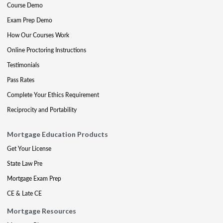
Course Demo
Exam Prep Demo
How Our Courses Work
Online Proctoring Instructions
Testimonials
Pass Rates
Complete Your Ethics Requirement
Reciprocity and Portability
Mortgage Education Products
Get Your License
State Law Pre
Mortgage Exam Prep
CE & Late CE
Mortgage Resources