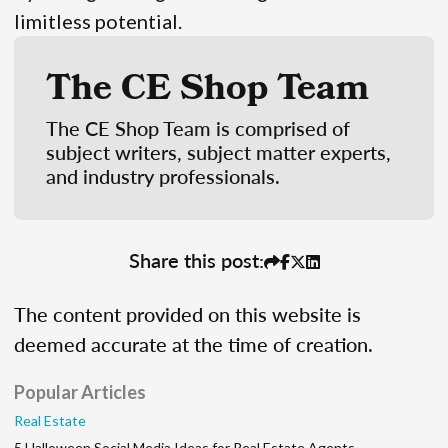
limitless potential.
The CE Shop Team
The CE Shop Team is comprised of
subject writers, subject matter experts,
and industry professionals.
Share this post:
The content provided on this website is
deemed accurate at the time of creation.
Popular Articles
Real Estate
5 Halloween Social Media Ideas for Real Estate Agents