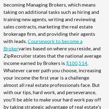
becoming Managing Brokers, which means
taking on additional tasks such as hiring and
training new agents, writing and reviewing
sales contracts, marketing the real estate
brokerage firm, and providing their agents
with leads.
Coursework to become a
Broker
varies based on where you reside, and
ZipRecruiter states that the national average
income earned by Brokers is
$100,514
.
Whatever career path you choose, increasing
your income the first year is a challenge
almost all real estate professionals face. But
with our tips, hard work, and perseverance,
you'll be able to make your hard work pay off
by taking strategic advantage of real estate's