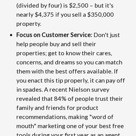
(divided by four) is $2,500 – but it's
nearly $4,375 if you sell a $350,000
property.
Focus on Customer Service:
Don't just
help people buy and sell their
properties; get to know their cares,
concerns, and dreams so you can match
them with the best offers available. If
you enact this tip properly, it can pay off
in spades. A recent Nielson survey
revealed that 84% of people trust their
family and friends for product
recommendations, making "word of
mouth" marketing one of your best free
tools during your first year as an agent.