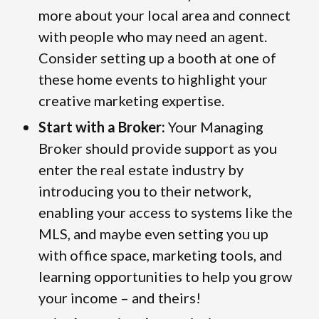
more about your local area and connect
with people who may need an agent.
Consider setting up a booth at one of
these home events to highlight your
creative marketing expertise.
Start with a Broker:
Your Managing
Broker should provide support as you
enter the real estate industry by
introducing you to their network,
enabling your access to systems like the
MLS, and maybe even setting you up
with office space, marketing tools, and
learning opportunities to help you grow
your income – and theirs!