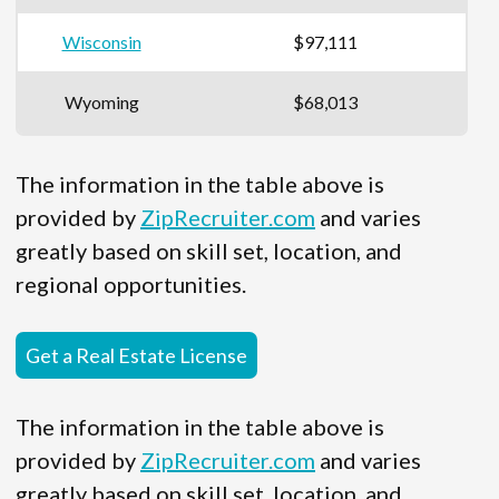
Wisconsin
$97,111
Wyoming
$68,013
The information in the table above is
provided by
ZipRecruiter.com
and varies
greatly based on skill set, location, and
regional opportunities.
Get a Real Estate License
The information in the table above is
provided by
ZipRecruiter.com
and varies
greatly based on skill set, location, and