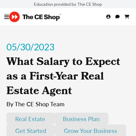
Education provided by The CE Shop
05/30/2023
What Salary to Expect
as a First-Year Real
Estate Agent
By The CE Shop Team
Real Estate
Business Plan
Get Started
Grow Your Business