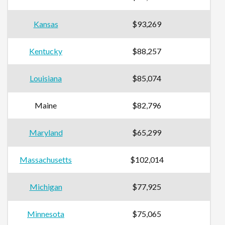
Kansas
$93,269
Kentucky
$88,257
Louisiana
$85,074
Maine
$82,796
Maryland
$65,299
Massachusetts
$102,014
Michigan
$77,925
Minnesota
$75,065