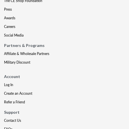
The CE Shop Foundation
Press
Awards
Careers
Social Media
Partners & Programs
Affiliate & Wholesale Partners
Military Discount
Account
Log In
Create an Account
Refer a Friend
Support
Contact Us