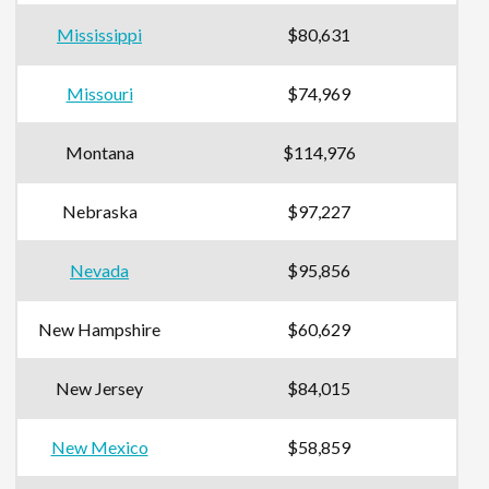
Mississippi
$80,631
Missouri
$74,969
Montana
$114,976
Nebraska
$97,227
Nevada
$95,856
New Hampshire
$60,629
New Jersey
$84,015
New Mexico
$58,859