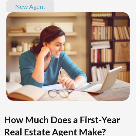
New Agent
How Much Does a First-Year
Real Estate Agent Make?