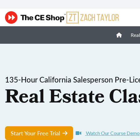
Real
135-Hour California Salesperson Pre-Lic
Real Estate Cla
Start Your Free Trial
Watch Our Course Demo