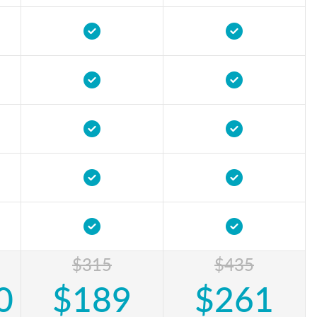
$315
$435
0
$189
$261