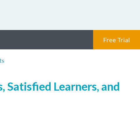
Free Trial
ts
, Satisfied Learners, and