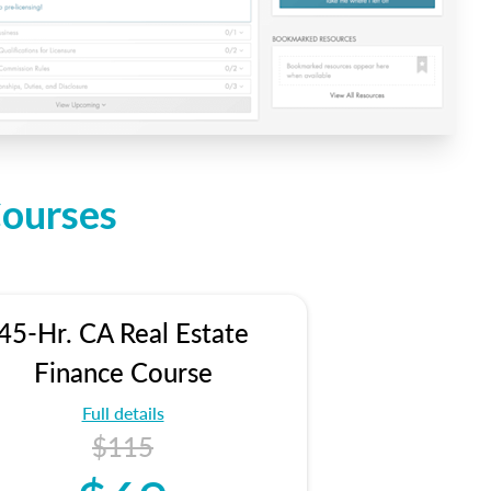
Courses
45-Hr. CA Real Estate
Finance Course
Full details
$115