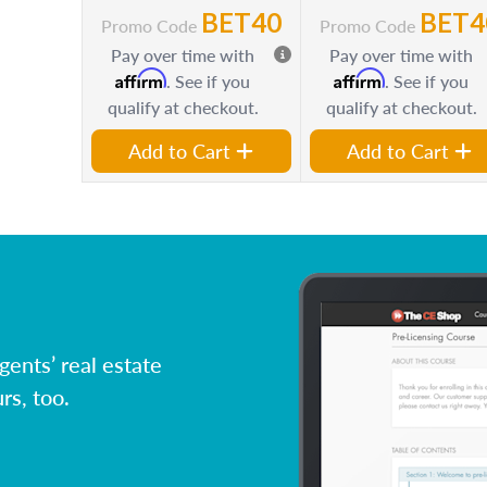
BET40
BET4
Promo Code
Promo Code
Pay over time with
Pay over time with
Affirm
Affirm
. See if you
. See if you
qualify at checkout.
qualify at checkout.
Add to Cart
Add to Cart
ents’ real estate
rs, too.