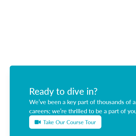
Ready to dive in?
We’ve been a key part of thousands of ag
careers; we’re thrilled to be a part of you
Take Our Course Tour