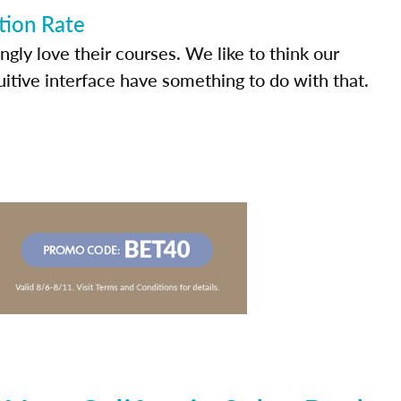
tion Rate
ly love their courses. We like to think our
uitive interface have something to do with that.