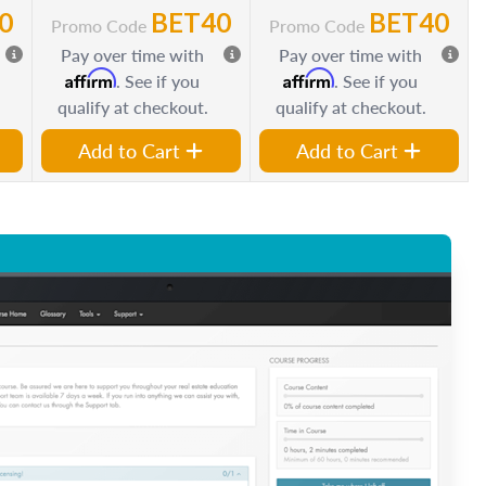
0
BET40
BET40
Promo Code
Promo Code
Pay over time with
Pay over time with
Affirm
Affirm
. See if you
. See if you
qualify at checkout.
qualify at checkout.
Add to Cart
Add to Cart