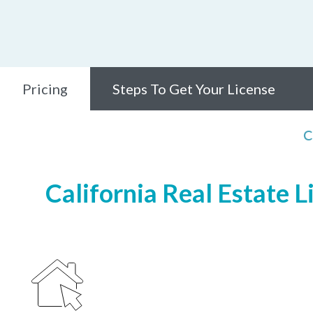
Pricing
Steps To Get Your License
C
California Real Estate L