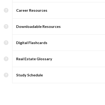
Career Resources
Downloadable Resources
Digital Flashcards
Real Estate Glossary
Study Schedule