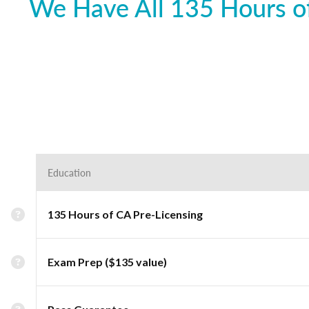
We Have All 135 Hours of
Education
135 Hours of CA Pre-Licensing
Exam Prep ($135 value)