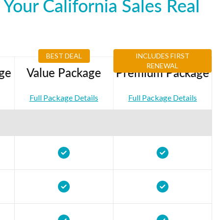
our California Sales Real
BEST DEAL
INCLUDES FIRST
RENEWAL
ge
Value Package
Premium Package
Full Package Details
Full Package Details