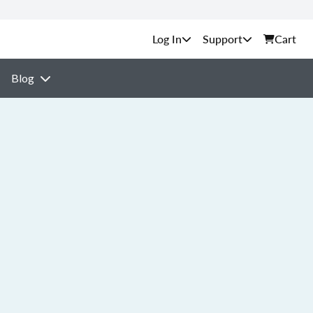
Support
Cart
Blog