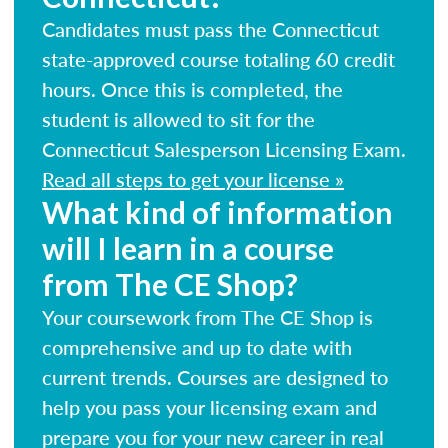
Candidates must pass the Connecticut
state-approved course totaling 60 credit
hours. Once this is completed, the
student is allowed to sit for the
Connecticut Salesperson Licensing Exam.
Read all steps to get your license »
What kind of information
will I learn in a course
from The CE Shop?
Your coursework from The CE Shop is
comprehensive and up to date with
current trends. Courses are designed to
help you pass your licensing exam and
prepare you for your new career in real