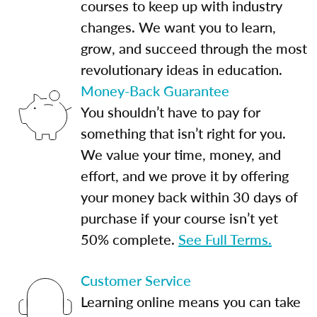
courses to keep up with industry
changes. We want you to learn,
grow, and succeed through the most
revolutionary ideas in education.
Money-Back Guarantee
You shouldn’t have to pay for
something that isn’t right for you.
We value your time, money, and
effort, and we prove it by offering
your money back within 30 days of
purchase if your course isn’t yet
50% complete.
See Full Terms.
Customer Service
Learning online means you can take