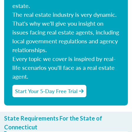
estate.
The real estate industry is very dynamic.
That's why we'll give you insight on
issues facing real estate agents, including
local government regulations and agency
relationships.
Every topic we cover is inspired by real-
life scenarios you'll face as a real estate
agent.
Start Your 5-Day Free Trial
State Requirements For the State of
Connecticut