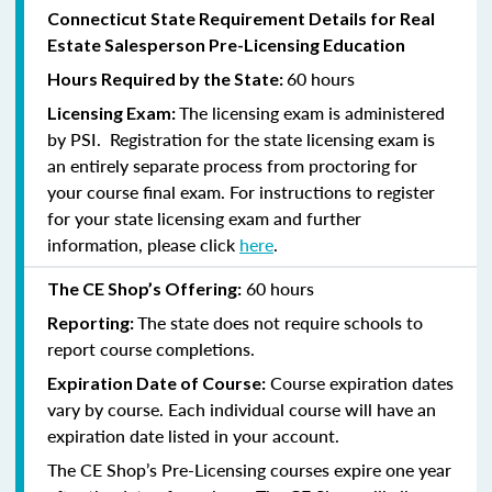
Connecticut State Requirement Details for Real
Estate Salesperson Pre-Licensing Education
60 hours
Hours Required by the State:
The licensing exam is administered
Licensing Exam:
by PSI. Registration for the state licensing exam is
an entirely separate process from proctoring for
your course final exam. For instructions to register
for your state licensing exam and further
information, please click
here
.
60 hours
The CE Shop’s Offering:
The state does not require schools to
Reporting:
report course completions.
Course expiration dates
Expiration Date of Course:
vary by course. Each individual course will have an
expiration date listed in your account.
The CE Shop’s Pre-Licensing courses expire one year