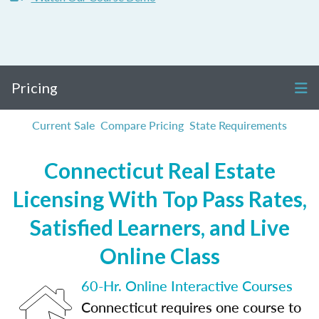
Pricing
Current Sale
Compare Pricing
State Requirements
Connecticut Real Estate
Licensing With Top Pass Rates,
Satisfied Learners, and Live
Online Class
60-Hr. Online Interactive Courses
Connecticut requires one course to