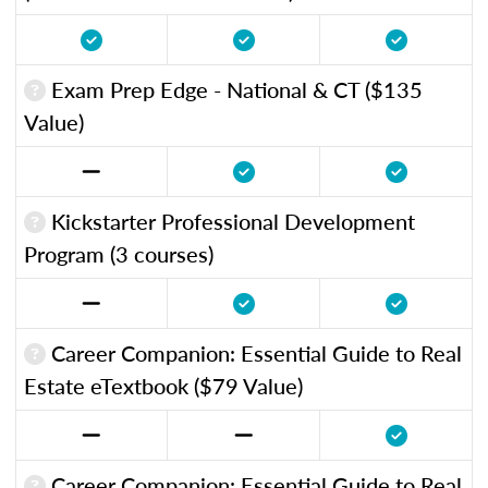
Exam Prep Edge - National & CT ($135
Value)
Kickstarter Professional Development
Program (3 courses)
Career Companion: Essential Guide to Real
Estate eTextbook ($79 Value)
Career Companion: Essential Guide to Real