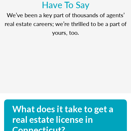
Have To Say
We’ve been a key part of thousands of agents’
real estate careers; we’re thrilled to be a part of
yours, too.
What does it take to get a
real estate license in
Connecticut?