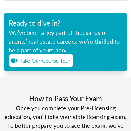
Ready to dive in?
We’ve been a key part of thousands of
agents’ real estate careers; we’re thrilled to
be a part of yours, too.
Take Our Course Tour
How to Pass Your Exam
Once you complete your Pre-Licensing
education, you’ll take your state licensing exam.
To better prepare you to ace the exam, we’ve