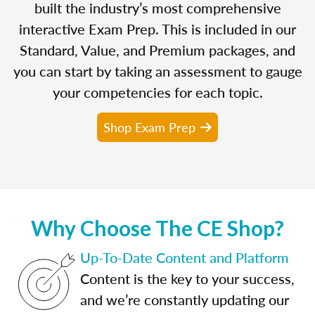
built the industry’s most comprehensive
interactive Exam Prep. This is included in our
Standard, Value, and Premium packages, and
you can start by taking an assessment to gauge
your competencies for each topic.
Shop Exam Prep
Why Choose The CE Shop?
Up-To-Date Content and Platform
Content is the key to your success,
and we’re constantly updating our