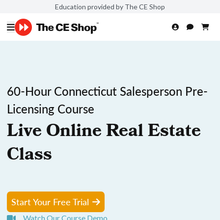
Education provided by The CE Shop
60-Hour Connecticut Salesperson Pre-
Licensing Course
Live Online Real Estate
Class
Start Your Free Trial
Watch Our Course Demo