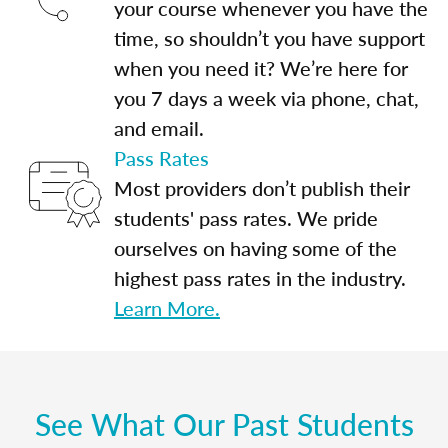
your course whenever you have the
time, so shouldn’t you have support
when you need it? We’re here for
you 7 days a week via phone, chat,
and email.
Pass Rates
Most providers don’t publish their
students' pass rates. We pride
ourselves on having some of the
highest pass rates in the industry.
Learn More.
See What Our Past Students