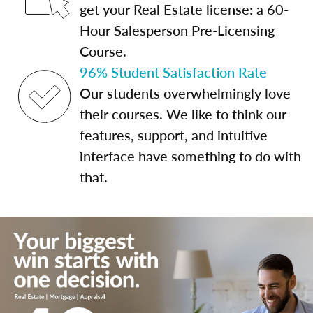
get your Real Estate license: a 60-
Hour Salesperson Pre-Licensing
Course.
96% Student Satisfaction Rate
Our students overwhelmingly love
their courses. We like to think our
features, support, and intuitive
interface have something to do with
that.