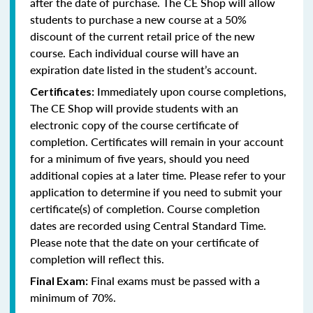
after the date of purchase. The CE Shop will allow
students to purchase a new course at a 50%
discount of the current retail price of the new
course. Each individual course will have an
expiration date listed in the student’s account.
Immediately upon course completions,
Certificates:
The CE Shop will provide students with an
electronic copy of the course certificate of
completion. Certificates will remain in your account
for a minimum of five years, should you need
additional copies at a later time. Please refer to your
application to determine if you need to submit your
certificate(s) of completion. Course completion
dates are recorded using Central Standard Time.
Please note that the date on your certificate of
completion will reflect this.
Final exams must be passed with a
Final Exam:
minimum of 70%.