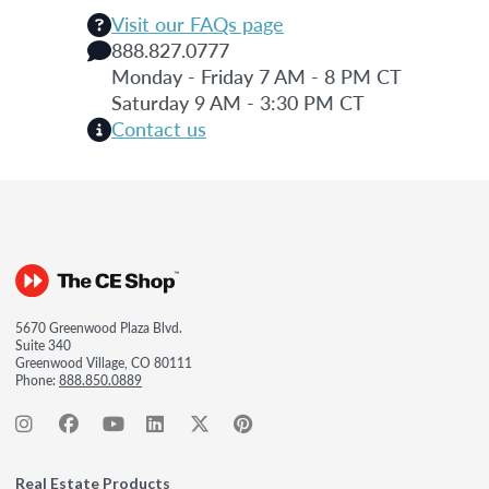
Visit our FAQs page
888.827.0777
Monday - Friday 7 AM - 8 PM CT
Saturday 9 AM - 3:30 PM CT
Contact us
5670 Greenwood Plaza Blvd.
Suite 340
Greenwood Village, CO 80111
Phone:
888.850.0889
Real Estate Products