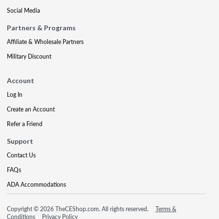
Social Media
Partners & Programs
Affiliate & Wholesale Partners
Military Discount
Account
Log In
Create an Account
Refer a Friend
Support
Contact Us
FAQs
ADA Accommodations
Copyright © 2026 TheCEShop.com. All rights reserved.
Terms &
Conditions
Privacy Policy