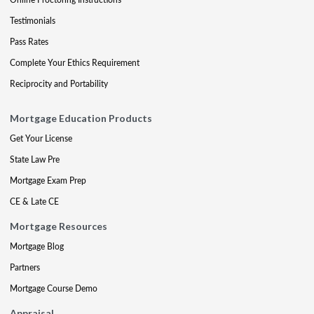
Testimonials
Pass Rates
Complete Your Ethics Requirement
Reciprocity and Portability
Mortgage Education Products
Get Your License
State Law Pre
Mortgage Exam Prep
CE & Late CE
Mortgage Resources
Mortgage Blog
Partners
Mortgage Course Demo
Appraisal