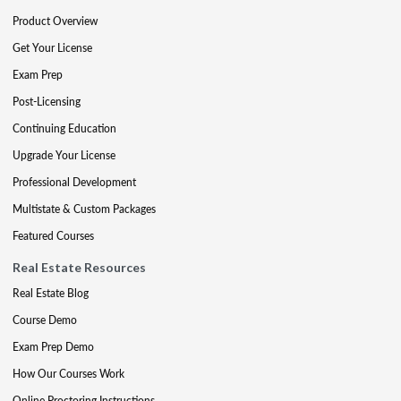
Product Overview
Get Your License
Exam Prep
Post-Licensing
Continuing Education
Upgrade Your License
Professional Development
Multistate & Custom Packages
Featured Courses
Real Estate Resources
Real Estate Blog
Course Demo
Exam Prep Demo
How Our Courses Work
Online Proctoring Instructions