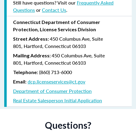
Still have questions? Visit our
Frequently Asked
Questions
or
Contact Us
.
Connecticut Department of Consumer
Protection, License Services Division
450 Columbus Ave, Suite
Street Address:
801, Hartford, Connecticut 06103
450 Columbus Ave, Suite
Mailing Address:
801, Hartford, Connecticut 06103
(860) 713-6000
Telephone:
dcp.licenseservices@ct.gov
Email:
Department of Consumer Protection
Real Estate Salesperson Initial Application
Questions?