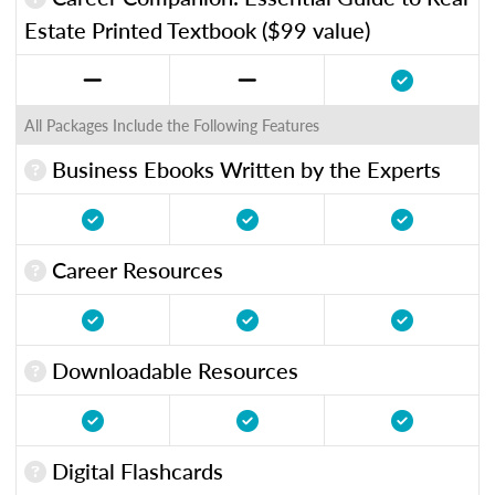
Estate Printed Textbook ($99 value)
All Packages Include the Following Features
Business Ebooks Written by the Experts
Career Resources
Downloadable Resources
Digital Flashcards