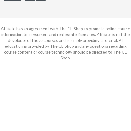
Affiliate has an agreement with The CE Shop to promote online course
information to consumers and real estate licensees. Affiliate is not the
developer of these courses and is simply providing a referral. All
education is provided by The CE Shop and any questions regarding
course content or course technology should be directed to The CE
Shop.