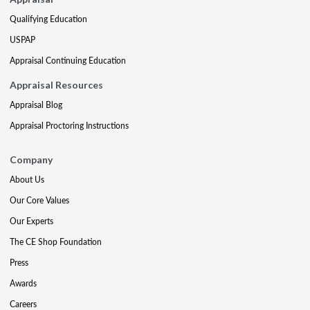
Qualifying Education
USPAP
Appraisal Continuing Education
Appraisal Resources
Appraisal Blog
Appraisal Proctoring Instructions
Company
About Us
Our Core Values
Our Experts
The CE Shop Foundation
Press
Awards
Careers