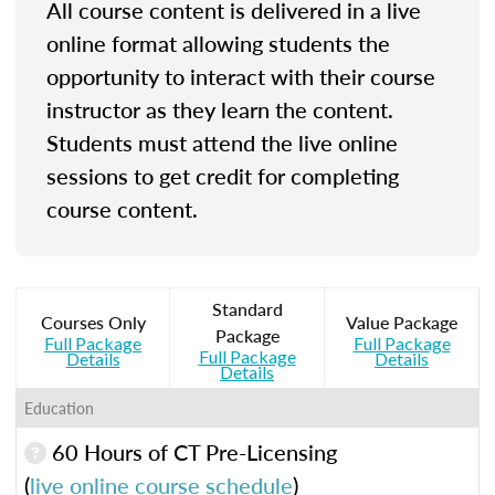
All course content is delivered in a live
online format allowing students the
opportunity to interact with their course
instructor as they learn the content.
Students must attend the live online
sessions to get credit for completing
course content.
Standard
Courses Only
Value Package
Package
Full Package
Full Package
Full Package
Details
Details
Details
Education
60 Hours of CT Pre-Licensing
(
live online course schedule
)