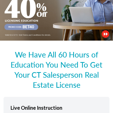
We Have All 60 Hours of
Education You Need To Get
Your CT Salesperson Real
Estate License
Live Online Instruction