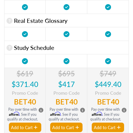
Real Estate Glossary
Study Schedule
$619
$695
$749
$371.40
$417
$449.40
Promo Code
Promo Code
Promo Code
BET40
BET40
BET40
Pay over time with
Pay over time with
Pay over time with
Affirm
Affirm
Affirm
. See if you
. See if you
. See if you
qualify at checkout.
qualify at checkout.
qualify at checkout.
Add to Cart
Add to Cart
Add to Cart