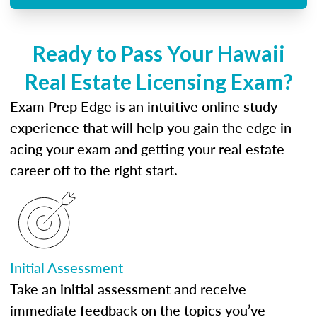
Ready to Pass Your Hawaii
Real Estate Licensing Exam?
Exam Prep Edge is an intuitive online study
experience that will help you gain the edge in
acing your exam and getting your real estate
career off to the right start.
Initial Assessment
Take an initial assessment and receive
immediate feedback on the topics you’ve