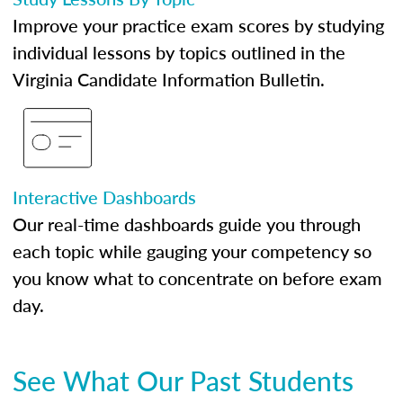
Improve your practice exam scores by studying
individual lessons by topics outlined in the
Virginia Candidate Information Bulletin.
Interactive Dashboards
Our real-time dashboards guide you through
each topic while gauging your competency so
you know what to concentrate on before exam
day.
See What Our Past Students