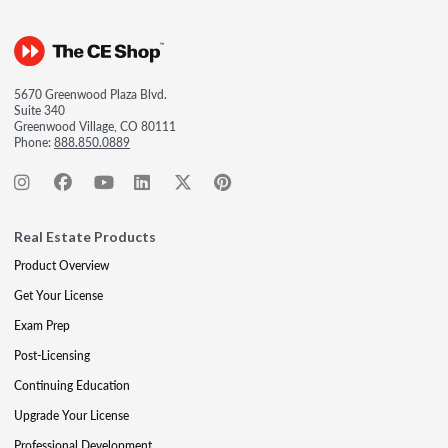
5670 Greenwood Plaza Blvd.
Suite 340
Greenwood Village, CO 80111
Phone:
888.850.0889
Real Estate Products
Product Overview
Get Your License
Exam Prep
Post-Licensing
Continuing Education
Upgrade Your License
Professional Development