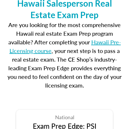
Hawaii Salesperson Real
Estate Exam Prep
Are you looking for the most comprehensive
Hawaii real estate Exam Prep program
available? After completing your
Hawaii Pre-
Licensing course
, your next step is to pass a
real estate exam. The CE Shop’s industry-
leading Exam Prep Edge provides everything
you need to feel confident on the day of your
licensing exam.
National
Exam Prep Edge: PSI