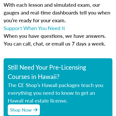
With each lesson and simulated exam, our
gauges and real-time dashboards tell you when
you’re ready for your exam.
Support When You Need It
When you have questions, we have answers.
You can call, chat, or email us 7 days a week.
Still Need Your Pre-Licensing
Courses in Hawaii?
The CE Shop’s Hawaii packages teach you
everything you need to know to get an
Hawaii real estate license.
Shop Now