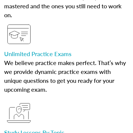
mastered and the ones you still need to work
on.
Unlimited Practice Exams
We believe practice makes perfect. That’s why
we provide dynamic practice exams with
unique questions to get you ready for your
upcoming exam.
Study Lessons By Topic