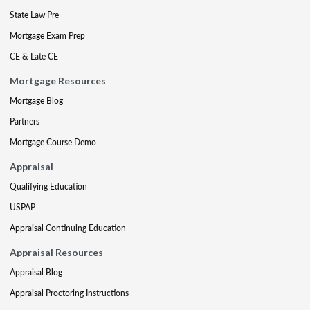
State Law Pre
Mortgage Exam Prep
CE & Late CE
Mortgage Resources
Mortgage Blog
Partners
Mortgage Course Demo
Appraisal
Qualifying Education
USPAP
Appraisal Continuing Education
Appraisal Resources
Appraisal Blog
Appraisal Proctoring Instructions