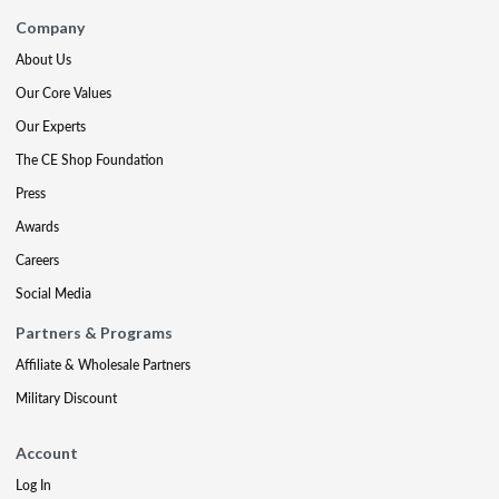
Company
About Us
Our Core Values
Our Experts
The CE Shop Foundation
Press
Awards
Careers
Social Media
Partners & Programs
Affiliate & Wholesale Partners
Military Discount
Account
Log In