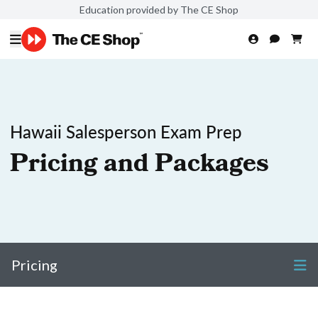
Education provided by The CE Shop
Hawaii Salesperson Exam Prep
Pricing and Packages
Pricing