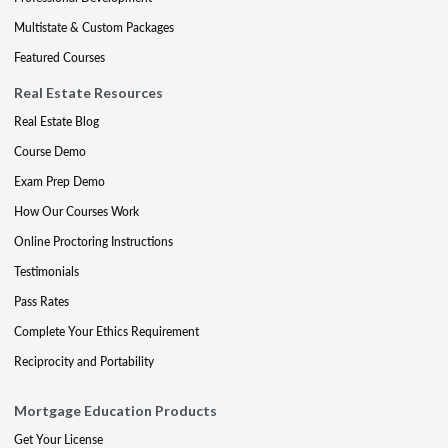
Multistate & Custom Packages
Featured Courses
Real Estate Resources
Real Estate Blog
Course Demo
Exam Prep Demo
How Our Courses Work
Online Proctoring Instructions
Testimonials
Pass Rates
Complete Your Ethics Requirement
Reciprocity and Portability
Mortgage Education Products
Get Your License