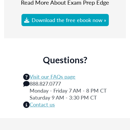
Read More About Exam Prep Edge
Download the free ebook now »
Questions?
Visit our FAQs page
888.827.0777
Monday - Friday 7 AM - 8 PM CT
Saturday 9 AM - 3:30 PM CT
Contact us