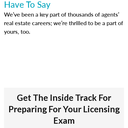
Have To Say
We’ve been a key part of thousands of agents’
real estate careers; we’re thrilled to be a part of
yours, too.
Get The Inside Track For
Preparing For Your Licensing
Exam