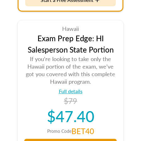
Hawaii
Exam Prep Edge: HI
Salesperson State Portion
If you're looking to take only the
Hawaii portion of the exam, we've
got you covered with this complete
Hawaii program.
Full details
$79
$47.40
BET40
Promo Code