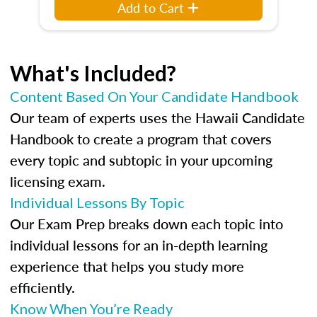
Add to Cart
What's Included?
Content Based On Your Candidate Handbook
Our team of experts uses the Hawaii Candidate
Handbook to create a program that covers
every topic and subtopic in your upcoming
licensing exam.
Individual Lessons By Topic
Our Exam Prep breaks down each topic into
individual lessons for an in-depth learning
experience that helps you study more
efficiently.
Know When You’re Ready