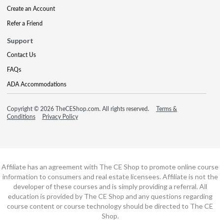
Create an Account
Refer a Friend
Support
Contact Us
FAQs
ADA Accommodations
Copyright © 2026 TheCEShop.com. All rights reserved.
Terms &
Conditions
Privacy Policy
Affiliate has an agreement with The CE Shop to promote online course
information to consumers and real estate licensees. Affiliate is not the
developer of these courses and is simply providing a referral. All
education is provided by The CE Shop and any questions regarding
course content or course technology should be directed to The CE
Shop.