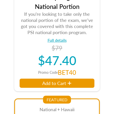
National Portion
If you're looking to take only the
national portion of the exam, we've
got you covered with this complete
PSI national portion program.
Full details
$79
$47.40
BET40
Promo Code
Add to Cart
FEATURED
National + Hawaii