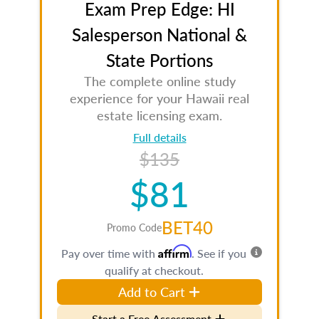
Exam Prep Edge: HI
Salesperson National &
State Portions
The complete online study
experience for your Hawaii real
estate licensing exam.
Full details
$135
$81
BET40
Promo Code
Affirm
Pay over time with
. See if you
qualify at checkout.
Add to Cart
Start a Free Assessment