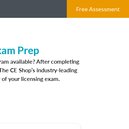
Free Assessment
xam Prep
ram available? After completing
. The CE Shop’s industry-leading
 of your licensing exam.