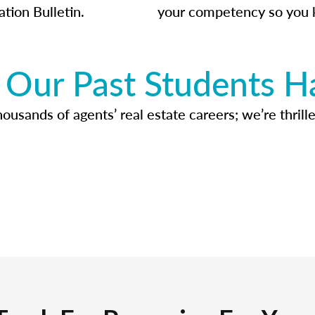
ation Bulletin.
your competency so you 
Our Past Students H
usands of agents’ real estate careers; we’re thrille