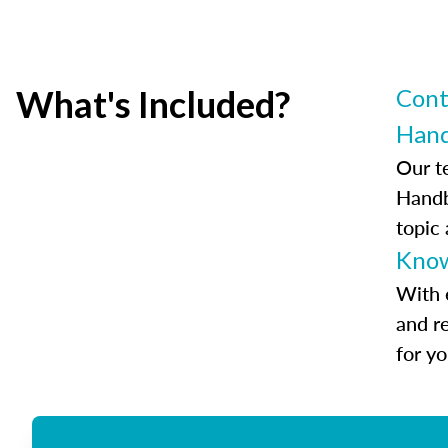
What's Included?
Cont
Han
Our t
Handb
topic
Know
With 
and r
for y