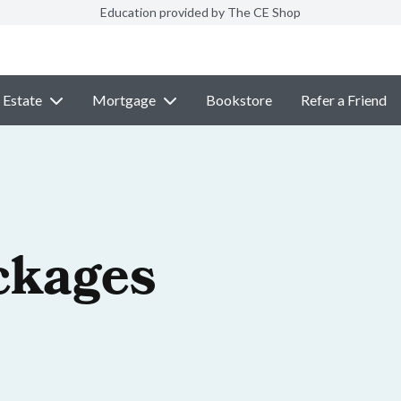
Education provided by The CE Shop
 Estate
Mortgage
Bookstore
Refer a Friend
ckages