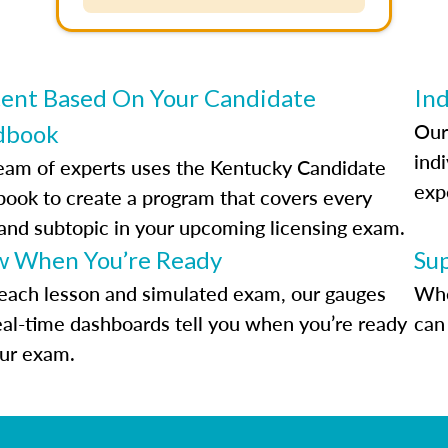
ent Based On Your Candidate
Ind
Our
dbook
indi
eam of experts uses the Kentucky Candidate
exp
ook to create a program that covers every
 and subtopic in your upcoming licensing exam.
 When You’re Ready
Su
each lesson and simulated exam, our gauges
Whe
eal-time dashboards tell you when you’re ready
can 
our exam.