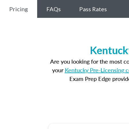
Pricing
FAQs
Pass Rates
Kentuck
Are you looking for the most c
your
Kentucky Pre-Licensing c
Exam Prep Edge provides