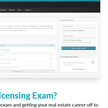
Licensing Exam?
 exam and getting your real estate career off to