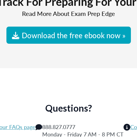
Track For Preparing For You
Read More About Exam Prep Edge
Download the free ebook now »
Questions?
 our FAQs page
888.827.0777
Co
Monday - Friday 7 AM - 8 PM CT