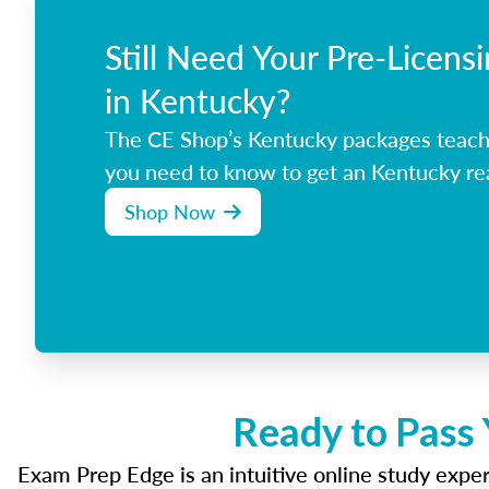
Still Need Your Pre-Licens
in Kentucky?
The CE Shop’s Kentucky packages teach
you need to know to get an Kentucky rea
Shop Now
Ready to Pass 
Exam Prep Edge is an intuitive online study experi