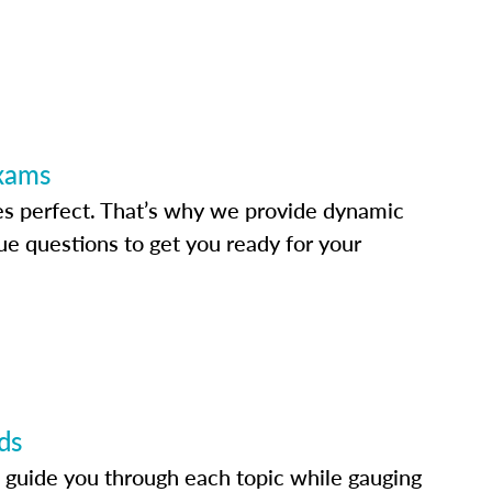
Exams
s perfect. That’s why we provide dynamic
e questions to get you ready for your
ds
 guide you through each topic while gauging