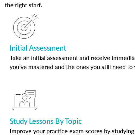
the right start.
Initial Assessment
Take an initial assessment and receive immedia
you’ve mastered and the ones you still need to
Study Lessons By Topic
Improve your practice exam scores by studying 