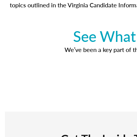
topics outlined in the Virginia Candidate Inform
See What 
We’ve been a key part of tho