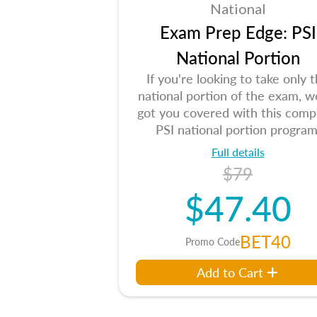
National
Exam Prep Edge: PSI
National Portion
If you're looking to take only 
national portion of the exam, w
got you covered with this comp
PSI national portion program
Full details
$79
$47.40
BET40
Promo Code
Add to Cart