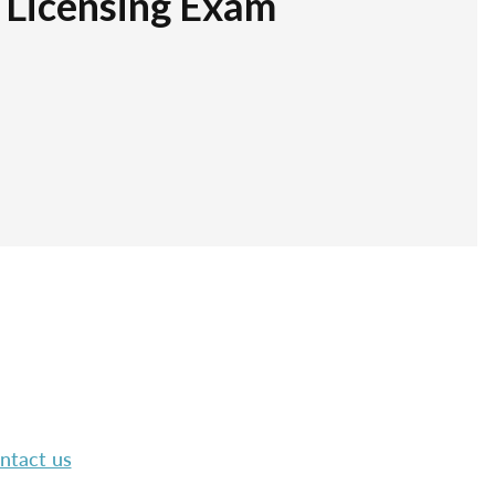
r Licensing Exam
ntact us