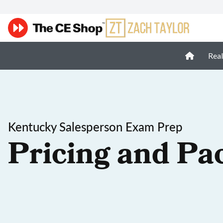
Real
Kentucky Salesperson Exam Prep
Pricing and Pa