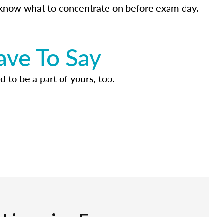
know what to concentrate on before exam day.
ave To Say
d to be a part of yours, too.