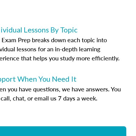
ividual Lessons By Topic
 Exam Prep breaks down each topic into
vidual lessons for an in-depth learning
erience that helps you study more efficiently.
pport When You Need It
n you have questions, we have answers. You
call, chat, or email us 7 days a week.