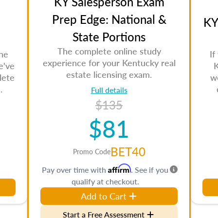
KY Salesperson Exam
Prep Edge: National &
KY
State Portions
The complete online study
the
If
experience for your Kentucky real
e've
K
estate licensing exam.
lete
w
.
Full details
$135
$81
BET40
Promo Code
Affirm
Pay over time with
. See if you
qualify at checkout.
Add to Cart
Start a Free Assessment