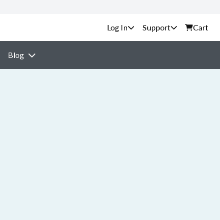
Support
Cart
Blog