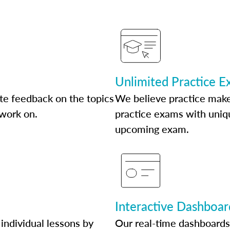
Unlimited Practice 
te feedback on the topics
We believe practice make
 work on.
practice exams with uniqu
upcoming exam.
Interactive Dashboar
individual lessons by
Our real-time dashboards