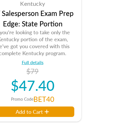
Kentucky
 Salesperson Exam Prep
Edge: State Portion
 you're looking to take only the
entucky portion of the exam,
e've got you covered with this
complete Kentucky program.
Full details
$79
$47.40
BET40
Promo Code
Add to Cart