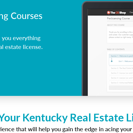
ing Courses
 you everything
l estate license.
Your Kentucky Real Estate 
ence that will help you gain the edge in acing your