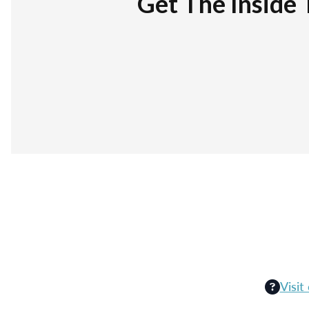
Get The Inside 
Visit