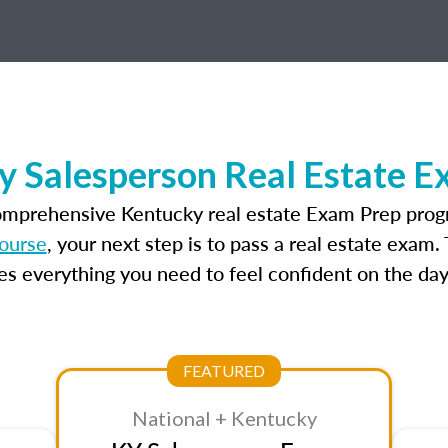
y Salesperson Real Estate E
omprehensive Kentucky real estate Exam Prep prog
ourse
, your next step is to pass a real estate exam
 everything you need to feel confident on the day
FEATURED
National + Kentucky