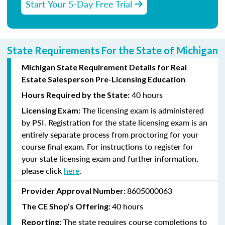
Start Your 5-Day Free Trial
State Requirements For the State of Michigan
Michigan State Requirement Details for Real
Estate Salesperson Pre-Licensing Education
40 hours
Hours Required by the State:
The licensing exam is administered
Licensing Exam:
by PSI. Registration for the state licensing exam is an
entirely separate process from proctoring for your
course final exam. For instructions to register for
your state licensing exam and further information,
please click
here
.
8605000063
Provider Approval Number:
40 hours
The CE Shop’s Offering:
The state requires course completions to
Reporting: