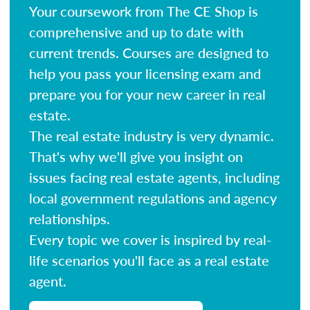
Your coursework from The CE Shop is
comprehensive and up to date with
current trends. Courses are designed to
help you pass your licensing exam and
prepare you for your new career in real
estate.
The real estate industry is very dynamic.
That's why we'll give you insight on
issues facing real estate agents, including
local government regulations and agency
relationships.
Every topic we cover is inspired by real-
life scenarios you'll face as a real estate
agent.