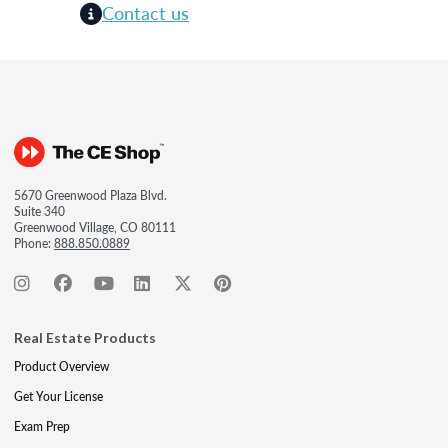
Contact us
5670 Greenwood Plaza Blvd.
Suite 340
Greenwood Village, CO 80111
Phone:
888.850.0889
Real Estate Products
Product Overview
Get Your License
Exam Prep