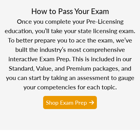
How to Pass Your Exam
Once you complete your Pre-Licensing
education, you’ll take your state licensing exam.
To better prepare you to ace the exam, we’ve
built the industry’s most comprehensive
interactive Exam Prep. This is included in our
Standard, Value, and Premium packages, and
you can start by taking an assessment to gauge
your competencies for each topic.
Shop Exam Prep