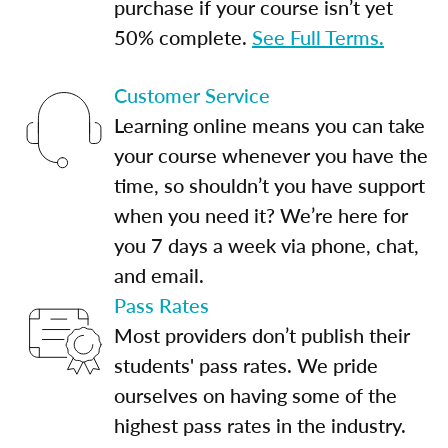
purchase if your course isn’t yet
50% complete.
See Full Terms.
Customer Service
Learning online means you can take
your course whenever you have the
time, so shouldn’t you have support
when you need it? We’re here for
you 7 days a week via phone, chat,
and email.
Pass Rates
Most providers don’t publish their
students' pass rates. We pride
ourselves on having some of the
highest pass rates in the industry.