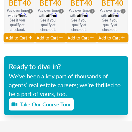
BET40
BET40
BET40
BET40
Pay over time
Pay over time
Pay over time
Pay over time
Affirm
Affirm
Affirm
Affirm
with
.
with
.
with
.
with
.
See if you
See if you
See if you
See if you
qualify at
qualify at
qualify at
qualify at
checkout.
checkout.
checkout.
checkout.
Add to Cart
Add to Cart
Add to Cart
Add to Cart
Ready to dive in?
We’ve been a key part of thousands of
agents’ real estate careers; we’re thrilled to
be a part of yours, too.
Take Our Course Tour