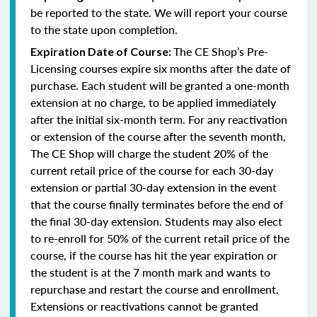
be reported to the state. We will report your course
to the state upon completion.
The CE Shop’s Pre-
Expiration Date of Course:
Licensing courses expire six months after the date of
purchase. Each student will be granted a one-month
extension at no charge, to be applied immediately
after the initial six-month term. For any reactivation
or extension of the course after the seventh month,
The CE Shop will charge the student 20% of the
current retail price of the course for each 30-day
extension or partial 30-day extension in the event
that the course finally terminates before the end of
the final 30-day extension. Students may also elect
to re-enroll for 50% of the current retail price of the
course, if the course has hit the year expiration or
the student is at the 7 month mark and wants to
repurchase and restart the course and enrollment.
Extensions or reactivations cannot be granted