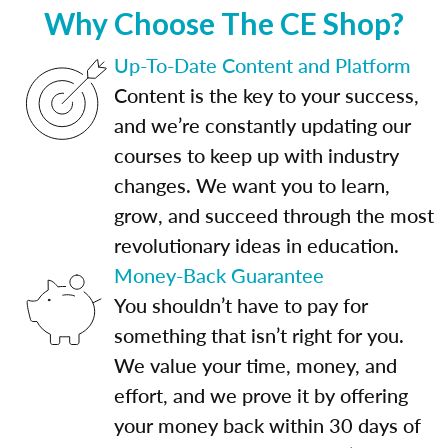
Why Choose The CE Shop?
Up-To-Date Content and Platform
Content is the key to your success,
and we’re constantly updating our
courses to keep up with industry
changes. We want you to learn,
grow, and succeed through the most
revolutionary ideas in education.
Money-Back Guarantee
You shouldn’t have to pay for
something that isn’t right for you.
We value your time, money, and
effort, and we prove it by offering
your money back within 30 days of