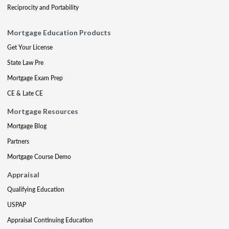
Reciprocity and Portability
Mortgage Education Products
Get Your License
State Law Pre
Mortgage Exam Prep
CE & Late CE
Mortgage Resources
Mortgage Blog
Partners
Mortgage Course Demo
Appraisal
Qualifying Education
USPAP
Appraisal Continuing Education