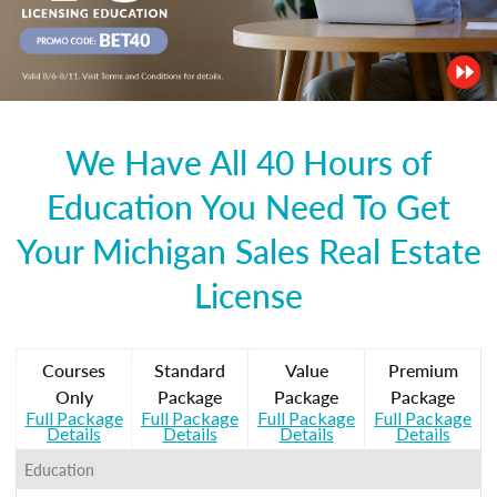
We Have All 40 Hours of
Education You Need To Get
Your Michigan Sales Real Estate
License
Courses
Standard
Value
Premium
Only
Package
Package
Package
Full Package
Full Package
Full Package
Full Package
Details
Details
Details
Details
Education