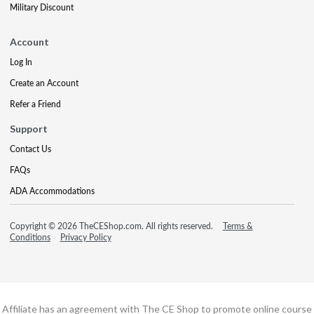
Military Discount
Account
Log In
Create an Account
Refer a Friend
Support
Contact Us
FAQs
ADA Accommodations
Copyright © 2026 TheCEShop.com. All rights reserved.
Terms &
Conditions
Privacy Policy
Affiliate has an agreement with The CE Shop to promote online course