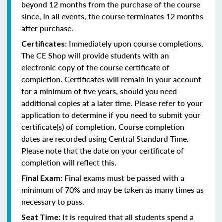
beyond 12 months from the purchase of the course
since, in all events, the course terminates 12 months
after purchase.
Immediately upon course completions,
Certificates:
The CE Shop will provide students with an
electronic copy of the course certificate of
completion. Certificates will remain in your account
for a minimum of five years, should you need
additional copies at a later time. Please refer to your
application to determine if you need to submit your
certificate(s) of completion. Course completion
dates are recorded using Central Standard Time.
Please note that the date on your certificate of
completion will reflect this.
Final exams must be passed with a
Final Exam:
minimum of 70% and may be taken as many times as
necessary to pass.
It is required that all students spend a
Seat Time: