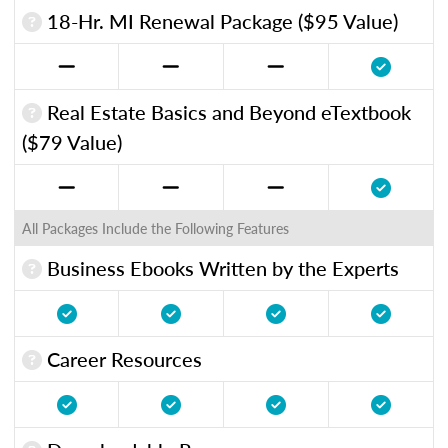
18-Hr. MI Renewal Package ($95 Value)
Real Estate Basics and Beyond eTextbook
($79 Value)
All Packages Include the Following Features
Business Ebooks Written by the Experts
Career Resources