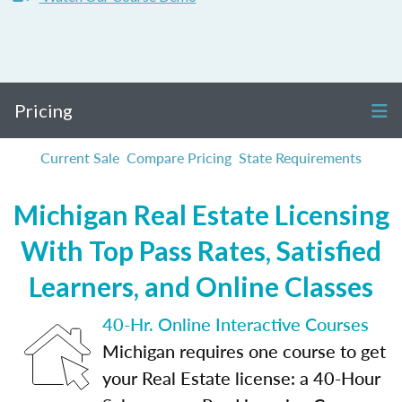
Pricing
Current Sale
Compare Pricing
State Requirements
Michigan Real Estate Licensing
With Top Pass Rates, Satisfied
Learners, and Online Classes
40-Hr. Online Interactive Courses
Michigan requires one course to get
your Real Estate license: a 40-Hour