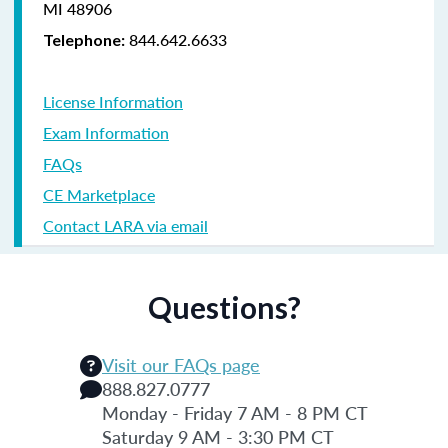
MI 48906
844.642.6633
Telephone:
License Information
Exam Information
FAQs
CE Marketplace
Contact LARA via email
Questions?
Visit our FAQs page
888.827.0777
Monday - Friday 7 AM - 8 PM CT
Saturday 9 AM - 3:30 PM CT