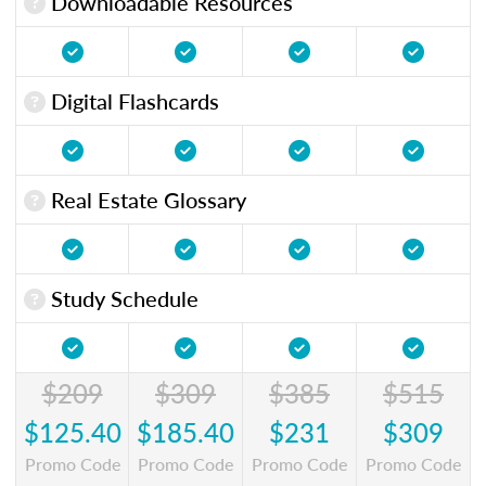
Downloadable Resources
Digital Flashcards
Real Estate Glossary
Study Schedule
$209
$309
$385
$515
$125.40
$185.40
$231
$309
Promo Code
Promo Code
Promo Code
Promo Code