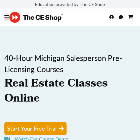
Education provided by The CE Shop
40-Hour Michigan Salesperson Pre-
Licensing Courses
Real Estate Classes
Online
Start Your Free Trial
Watch Our Course Demo