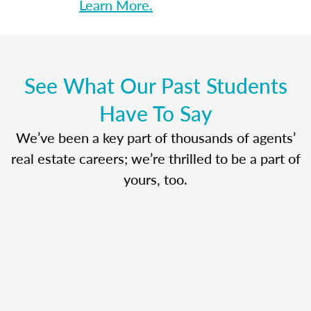
Learn More.
See What Our Past Students
Have To Say
We’ve been a key part of thousands of agents’
real estate careers; we’re thrilled to be a part of
yours, too.