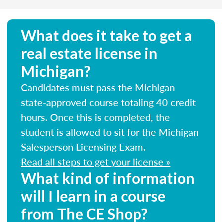
What does it take to get a
real estate license in
Michigan?
Candidates must pass the Michigan
state-approved course totaling 40 credit
hours. Once this is completed, the
student is allowed to sit for the Michigan
Salesperson Licensing Exam.
Read all steps to get your license »
What kind of information
will I learn in a course
from The CE Shop?