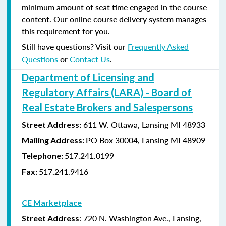
minimum amount of seat time engaged in the course
content. Our online course delivery system manages
this requirement for you.
Still have questions? Visit our
Frequently Asked
Questions
or
Contact Us
.
Department of Licensing and
Regulatory Affairs (LARA) - Board of
Real Estate Brokers and Salespersons
611 W. Ottawa, Lansing MI 48933
Street Address:
PO Box 30004, Lansing MI 48909
Mailing Address:
517.241.0199
Telephone:
517.241.9416
Fax:
CE Marketplace
: 720 N. Washington Ave., Lansing,
Street Address