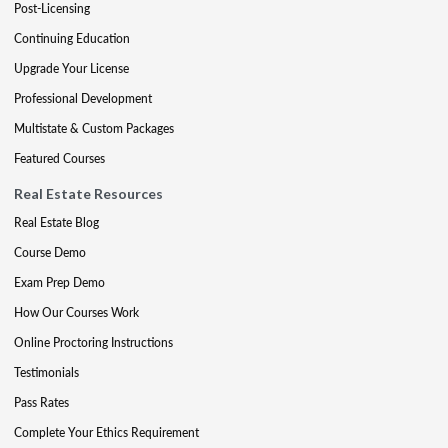
Post-Licensing
Continuing Education
Upgrade Your License
Professional Development
Multistate & Custom Packages
Featured Courses
Real Estate Resources
Real Estate Blog
Course Demo
Exam Prep Demo
How Our Courses Work
Online Proctoring Instructions
Testimonials
Pass Rates
Complete Your Ethics Requirement