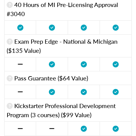
40 Hours of MI Pre-Licensing Approval
#3040
Exam Prep Edge - National & Michigan
($135 Value)
Pass Guarantee ($64 Value)
Kickstarter Professional Development
Program (3 courses) ($99 Value)