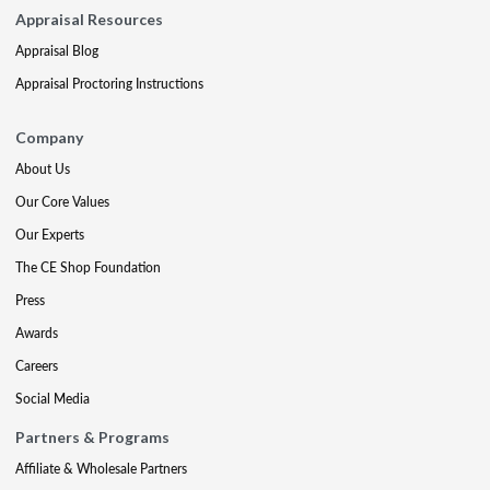
Appraisal Resources
Appraisal Blog
Appraisal Proctoring Instructions
Company
About Us
Our Core Values
Our Experts
The CE Shop Foundation
Press
Awards
Careers
Social Media
Partners & Programs
Affiliate & Wholesale Partners