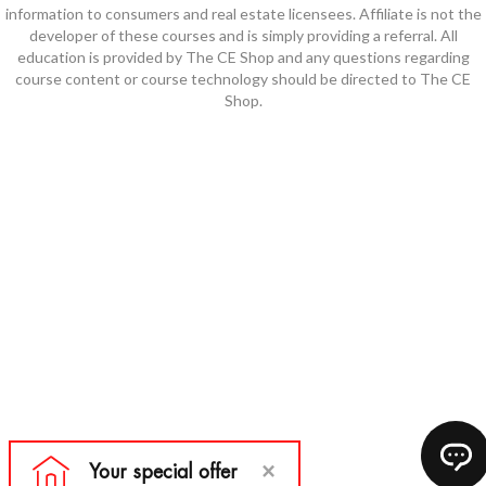
information to consumers and real estate licensees. Affiliate is not the
developer of these courses and is simply providing a referral. All
education is provided by The CE Shop and any questions regarding
course content or course technology should be directed to The CE
Shop.