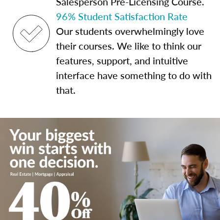
Salesperson Pre-Licensing Course.
96% Student Satisfaction Rate
Our students overwhelmingly love
their courses. We like to think our
features, support, and intuitive
interface have something to do with
that.