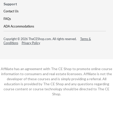
Support
Contact Us
FAQs
ADA Accommodations
Copyright © 2026 TheCEShop.com. All rights reserved.
Terms &
Conditions
Privacy Policy
Affiliate has an agreement with The CE Shop to promote online course
information to consumers and real estate licensees. Affiliate is not the
developer of these courses and is simply providing a referral. All
education is provided by The CE Shop and any questions regarding
course content or course technology should be directed to The CE
Shop.