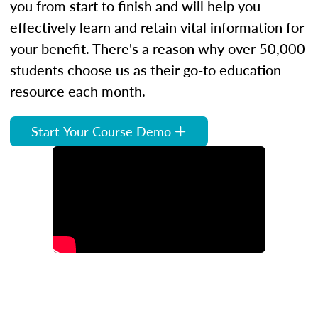
you from start to finish and will help you
effectively learn and retain vital information for
your benefit. There's a reason why over 50,000
students choose us as their go-to education
resource each month.
Start Your Course Demo