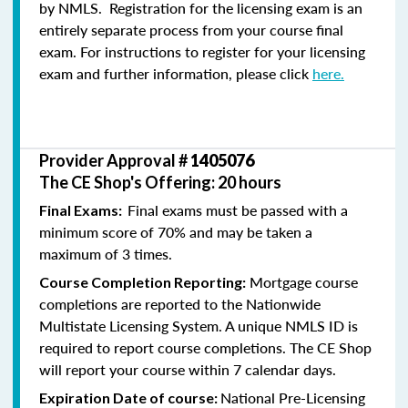
by NMLS. Registration for the licensing exam is an
entirely separate process from your course final
exam. For instructions to register for your licensing
exam and further information, please click
here.
Provider Approval #
1405076
The CE Shop's Offering: 20 hours
Final exams must be passed with a
Final Exams:
minimum score of 70% and may be taken a
maximum of 3 times.
Mortgage course
Course Completion Reporting:
completions are reported to the Nationwide
Multistate Licensing System. A unique NMLS ID is
required to report course completions. The CE Shop
will report your course within 7 calendar days.
National Pre-Licensing
Expiration Date of course: