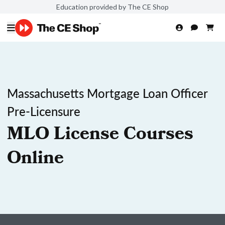
Education provided by The CE Shop
Massachusetts Mortgage Loan Officer
Pre-Licensure
MLO License Courses
Online