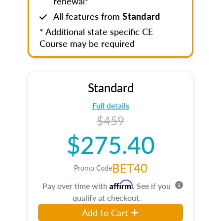
renewal*
All features from
Standard
* Additional state specific CE
Course may be required
Standard
Full details
$459
$275.40
BET40
Promo Code
Affirm
Pay over time with
. See if you
qualify at checkout.
Add to Cart