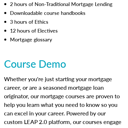
2 hours of Non-Traditional Mortgage Lending
Downloadable course handbooks
3 hours of Ethics
12 hours of Electives
Mortgage glossary
Course Demo
Whether you're just starting your mortgage
career, or are a seasoned mortgage loan
originator, our mortgage courses are proven to
help you learn what you need to know so you
can excel in your career. Powered by our
custom LEAP 2.0 platform, our courses engage