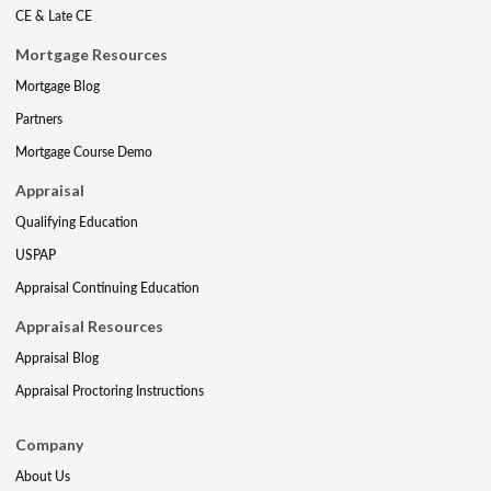
CE & Late CE
Mortgage Resources
Mortgage Blog
Partners
Mortgage Course Demo
Appraisal
Qualifying Education
USPAP
Appraisal Continuing Education
Appraisal Resources
Appraisal Blog
Appraisal Proctoring Instructions
Company
About Us