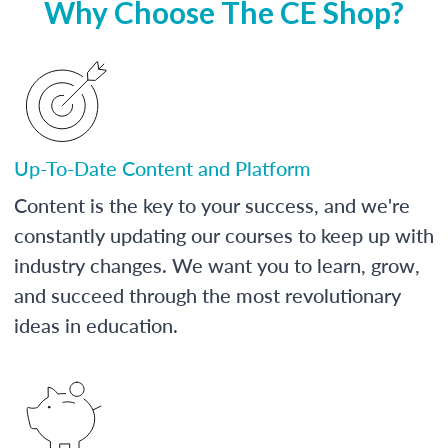
Why Choose The CE Shop?
Up-To-Date Content and Platform
Content is the key to your success, and we're
constantly updating our courses to keep up with
industry changes. We want you to learn, grow,
and succeed through the most revolutionary
ideas in education.