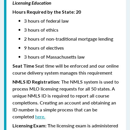
Licensing Education
Hours Required by the State: 20
3 hours of federal law
3 hours of ethics
2 hours of non-traditional mortgage lending
9 hours of electives
3 hours of Massachusetts law
Seat time will be enforced and our online
Seat Time
course delivery system manages this requirement
: The NMLS system is used to
NMLS ID Registration
process MLO licensing requests for all 50 states. A
unique NMLS ID is required to report all course
completions. Creating an account and obtaining an
ID number is a simple process that can be
completed
here.
he licensing exam is administered
Licensing Exam: T