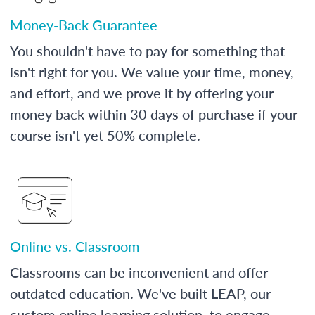
Money-Back Guarantee
You shouldn't have to pay for something that
isn't right for you. We value your time, money,
and effort, and we prove it by offering your
money back within 30 days of purchase if your
course isn't yet 50% complete.
Online vs. Classroom
Classrooms can be inconvenient and offer
outdated education. We've built LEAP, our
custom online learning solution, to engage