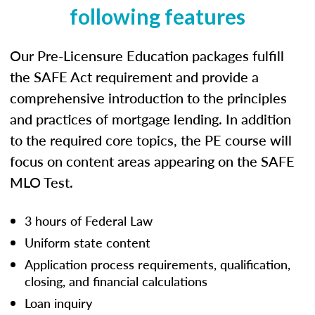
following features
Our Pre-Licensure Education packages fulfill
the SAFE Act requirement and provide a
comprehensive introduction to the principles
and practices of mortgage lending. In addition
to the required core topics, the PE course will
focus on content areas appearing on the SAFE
MLO Test.
3 hours of Federal Law
Uniform state content
Application process requirements, qualification,
closing, and financial calculations
Loan inquiry