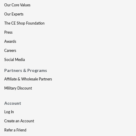
Our Core Values
Our Experts
The CE Shop Foundation
Press
Awards
Careers
Social Media
Partners & Programs
Affiliate & Wholesale Partners
Military Discount
Account
Log In
Create an Account
Refer a Friend