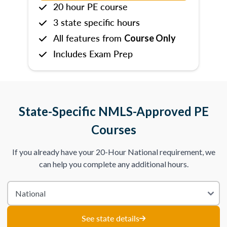
20 hour PE course
3 state specific hours
All features from
Course Only
Includes Exam Prep
State-Specific NMLS-Approved PE
Courses
If you already have your 20-Hour National requirement, we
can help you complete any additional hours.
See state details