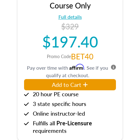
Course Only
Full details
$329
$197.40
BET40
Promo Code
Affirm
Pay over time with
. See if you
qualify at checkout.
Add to Cart
20 hour PE course
3 state specific hours
Online instructor-led
Fulfills all
Pre-Licensure
requirements