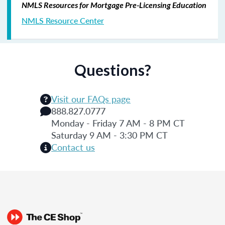
NMLS Resources for Mortgage Pre-Licensing Education
NMLS Resource Center
Questions?
Visit our FAQs page
888.827.0777
Monday - Friday 7 AM - 8 PM CT
Saturday 9 AM - 3:30 PM CT
Contact us