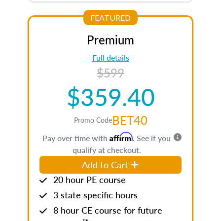
FEATURED
Premium
Full details
$599
$359.40
BET40
Promo Code
Affirm
Pay over time with
. See if you
qualify at checkout.
Add to Cart
20 hour PE course
3 state specific hours
8 hour CE course for future