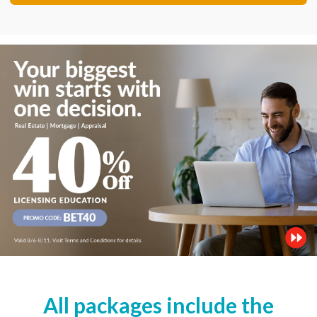
All packages include the