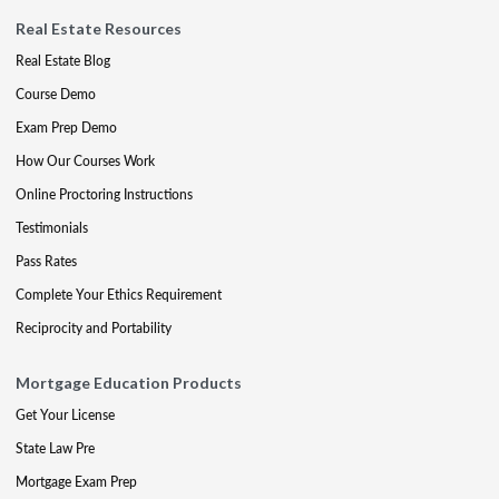
Real Estate Resources
Real Estate Blog
Course Demo
Exam Prep Demo
How Our Courses Work
Online Proctoring Instructions
Testimonials
Pass Rates
Complete Your Ethics Requirement
Reciprocity and Portability
Mortgage Education Products
Get Your License
State Law Pre
Mortgage Exam Prep