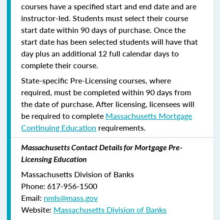
courses have a specified start and end date and are
instructor-led. Students must select their course
start date within 90 days of purchase. Once the
start date has been selected students will have that
day plus an additional 12 full calendar days to
complete their course.
State-specific Pre-Licensing courses, where
required, must be completed within 90 days from
the date of purchase.
After licensing, licensees will
be required to complete
Massachusetts Mortgage
Continuing Education
requirements.
Massachusetts Contact Details for Mortgage Pre-
Licensing Education
Massachusetts Division of Banks
Phone: 617-956-1500
Email:
nmls@mass.gov
Website:
Massachusetts Division of Banks