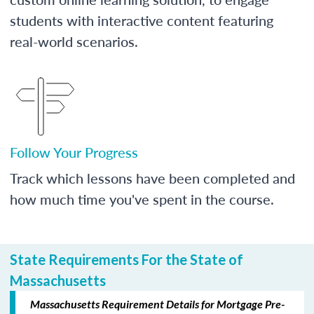
students with interactive content featuring
real-world scenarios.
Follow Your Progress
Track which lessons have been completed and
how much time you've spent in the course.
State Requirements For the State of
Massachusetts
Massachusetts Requirement Details for Mortgage Pre-