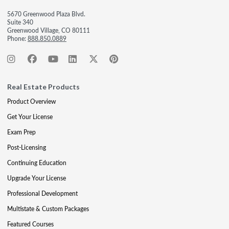
5670 Greenwood Plaza Blvd.
Suite 340
Greenwood Village, CO 80111
Phone:
888.850.0889
Real Estate Products
Product Overview
Get Your License
Exam Prep
Post-Licensing
Continuing Education
Upgrade Your License
Professional Development
Multistate & Custom Packages
Featured Courses