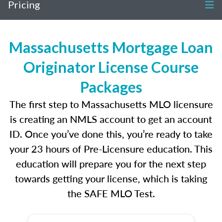
Pricing
Massachusetts Mortgage Loan
Originator License Course
Packages
The first step to Massachusetts MLO licensure
is creating an NMLS account to get an account
ID. Once you’ve done this, you’re ready to take
your 23 hours of Pre-Licensure education. This
education will prepare you for the next step
towards getting your license, which is taking
the SAFE MLO Test.