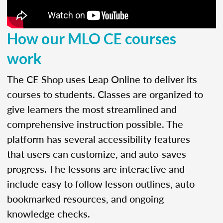
How our MLO CE courses
work
The CE Shop uses Leap Online to deliver its
courses to students. Classes are organized to
give learners the most streamlined and
comprehensive instruction possible. The
platform has several accessibility features
that users can customize, and auto-saves
progress. The lessons are interactive and
include easy to follow lesson outlines, auto
bookmarked resources, and ongoing
knowledge checks.