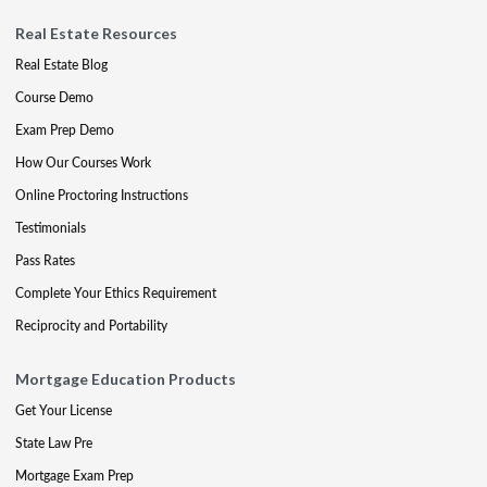
Real Estate Resources
Real Estate Blog
Course Demo
Exam Prep Demo
How Our Courses Work
Online Proctoring Instructions
Testimonials
Pass Rates
Complete Your Ethics Requirement
Reciprocity and Portability
Mortgage Education Products
Get Your License
State Law Pre
Mortgage Exam Prep