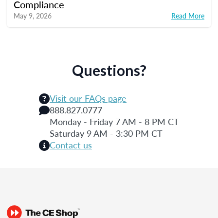
Compliance
May 9, 2026
Read More
Questions?
Visit our FAQs page
888.827.0777
Monday - Friday 7 AM - 8 PM CT
Saturday 9 AM - 3:30 PM CT
Contact us