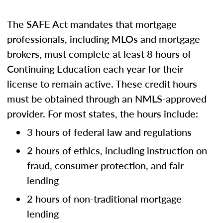
The SAFE Act mandates that mortgage
professionals, including MLOs and mortgage
brokers, must complete at least 8 hours of
Continuing Education each year for their
license to remain active. These credit hours
must be obtained through an NMLS-approved
provider. For most states, the hours include:
3 hours of federal law and regulations
2 hours of ethics, including instruction on
fraud, consumer protection, and fair
lending
2 hours of non-traditional mortgage
lending