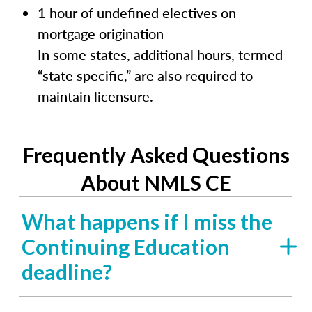
1 hour of undefined electives on
mortgage origination
In some states, additional hours, termed
“state specific,” are also required to
maintain licensure.
Frequently Asked Questions
About NMLS CE
What happens if I miss the
Continuing Education
deadline?