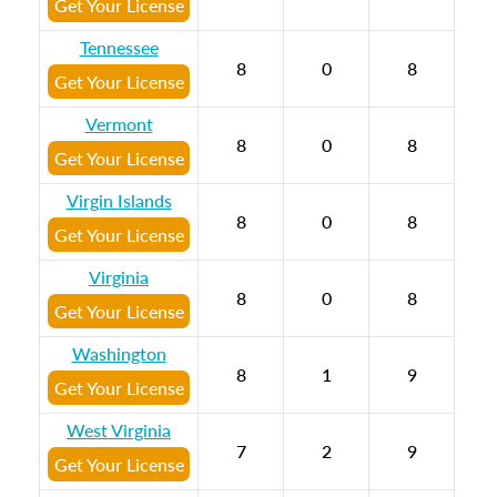
Get Your License
Tennessee
8
0
8
Get Your License
Vermont
8
0
8
Get Your License
Virgin Islands
8
0
8
Get Your License
Virginia
8
0
8
Get Your License
Washington
8
1
9
Get Your License
West Virginia
7
2
9
Get Your License