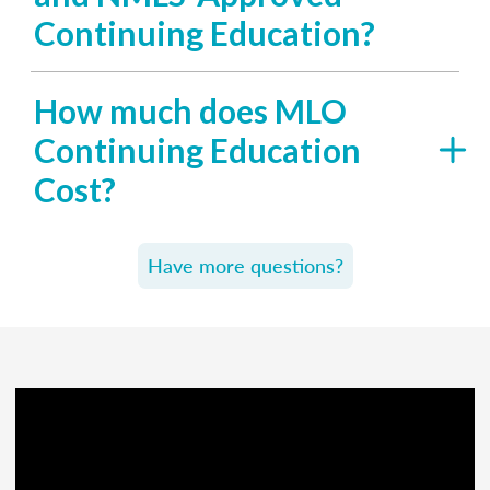
Continuing Education?
How much does MLO
Continuing Education
Cost?
Have more questions?