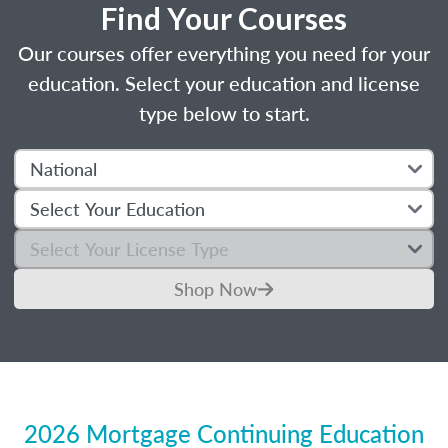
Find Your Courses
Our courses offer everything you need for your
education. Select your education and license
type below to start.
Shop Now
2026 Mortgage Continuing Education