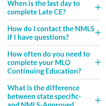
When is the last day to
complete Late CE?
How do I contact the NMLS
if I have questions?
How often do you need to
complete your MLO
Continuing Education?
What is the difference
between state specific-
and NMLS-Approved