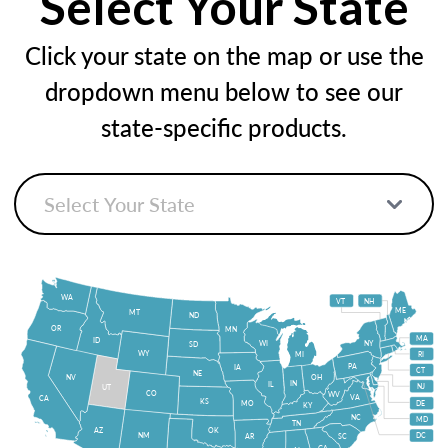
Select Your State
Click your state on the map or use the
dropdown menu below to see our
state-specific products.
WA
VT
NH
ME
MT
ND
OR
MN
MA
ID
WI
NY
SD
WY
MI
RI
PA
IA
CT
NE
NV
OH
IN
IL
NJ
UT
CO
WV
VA
CA
KS
MO
DE
KY
NC
MD
TN
OK
AZ
NM
DC
AR
SC
GA