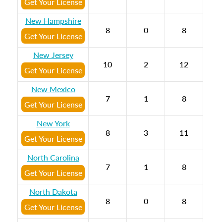
Get Your License
New Hampshire
8
0
8
Get Your License
New Jersey
10
2
12
Get Your License
New Mexico
7
1
8
Get Your License
New York
8
3
11
Get Your License
North Carolina
7
1
8
Get Your License
North Dakota
8
0
8
Get Your License