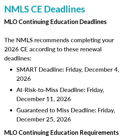
NMLS CE Deadlines
MLO Continuing Education Deadlines
The NMLS recommends completing your
2026 CE according to these renewal
deadlines:
SMART Deadline: Friday, December 4,
2026
At-Risk-to-Miss Deadline: Friday,
December 11, 2026
Guaranteed to Miss Deadline: Friday,
December 25, 2026
MLO Continuing Education Requirements