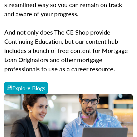
streamlined way so you can remain on track
and aware of your progress.
And not only does The CE Shop provide
Continuing Education, but our content hub
includes a bunch of free content for Mortgage
Loan Originators and other mortgage
professionals to use as a career resource.
Explore Blogs