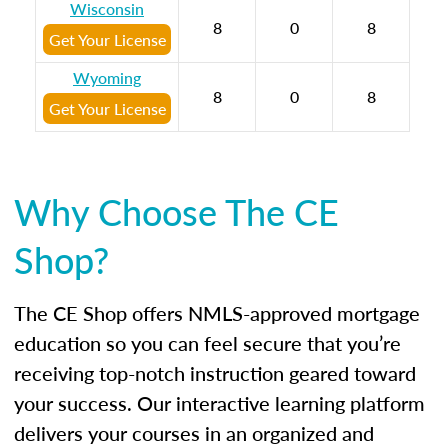
Wisconsin
8
0
8
Get Your License
Wyoming
8
0
8
Get Your License
Why Choose The CE
Shop?
The CE Shop offers NMLS-approved mortgage
education so you can feel secure that you’re
receiving top-notch instruction geared toward
your success. Our interactive learning platform
delivers your courses in an organized and