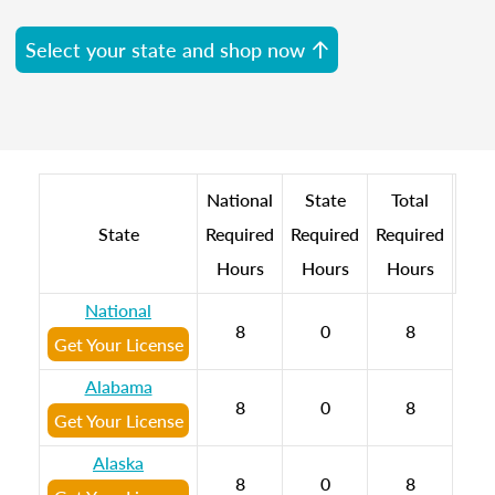
Select your state and shop now
National
State
Total
State
Required
Required
Required
Hours
Hours
Hours
National
8
0
8
Get Your License
Alabama
8
0
8
Get Your License
Alaska
8
0
8