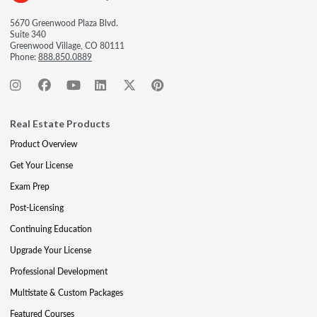
5670 Greenwood Plaza Blvd.
Suite 340
Greenwood Village, CO 80111
Phone:
888.850.0889
Real Estate Products
Product Overview
Get Your License
Exam Prep
Post-Licensing
Continuing Education
Upgrade Your License
Professional Development
Multistate & Custom Packages
Featured Courses