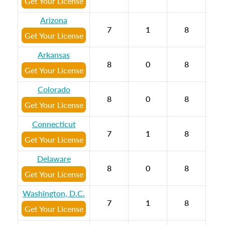
Get Your License
Arizona
7
1
8
Get Your License
Arkansas
8
0
8
Get Your License
Colorado
8
0
8
Get Your License
Connecticut
7
1
8
Get Your License
Delaware
8
0
8
Get Your License
Washington, D.C.
7
1
8
Get Your License