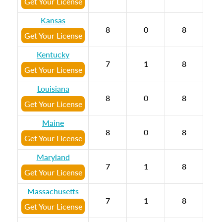
Get Your License
Kansas
8
0
8
Get Your License
Kentucky
7
1
8
Get Your License
Louisiana
8
0
8
Get Your License
Maine
8
0
8
Get Your License
Maryland
7
1
8
Get Your License
Massachusetts
7
1
8
Get Your License