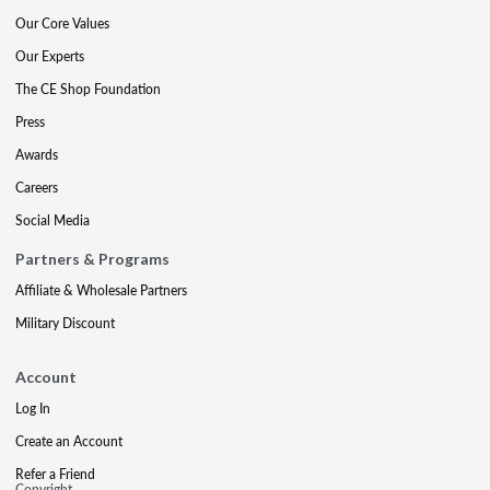
Our Core Values
Our Experts
The CE Shop Foundation
Press
Awards
Careers
Social Media
Partners & Programs
Affiliate & Wholesale Partners
Military Discount
Account
Log In
Create an Account
Refer a Friend
Copyright