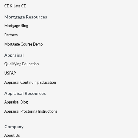
CE & Late CE
Mortgage Resources
Mortgage Blog
Partners
Mortgage Course Demo
Appraisal
Qualifying Education
USPAP
Appraisal Continuing Education
Appraisal Resources
Appraisal Blog
Appraisal Proctoring Instructions
Company
About Us