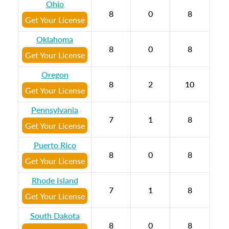
Ohio
8
0
8
Get Your License
Oklahoma
8
0
8
Get Your License
Oregon
8
2
10
Get Your License
Pennsylvania
7
1
8
Get Your License
Puerto Rico
8
0
8
Get Your License
Rhode Island
7
1
8
Get Your License
South Dakota
8
0
8