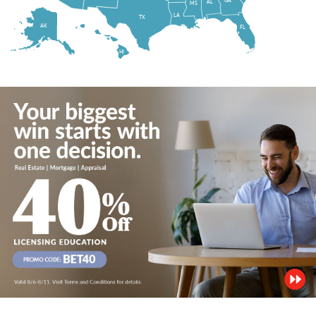
AL
MS
LA
TX
AK
FL
HI