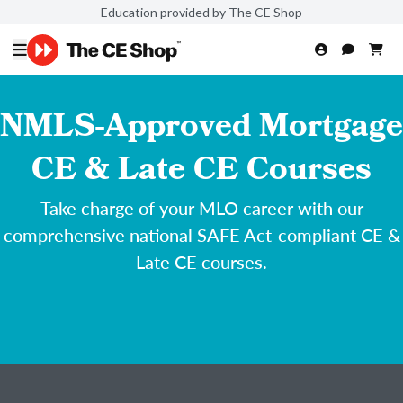
Education provided by The CE Shop
NMLS-Approved Mortgage
CE & Late CE Courses
Take charge of your MLO career with our
comprehensive national SAFE Act-compliant CE &
Late CE courses.