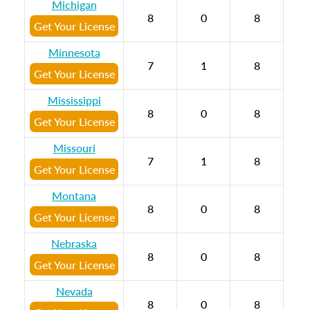
Michigan
8
0
8
Get Your License
Minnesota
7
1
8
Get Your License
Mississippi
8
0
8
Get Your License
Missouri
7
1
8
Get Your License
Montana
8
0
8
Get Your License
Nebraska
8
0
8
Get Your License
Nevada
8
0
8