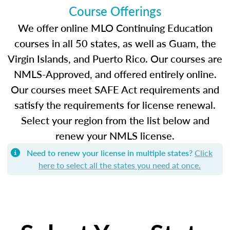
Course Offerings
We offer online MLO Continuing Education
courses in all 50 states, as well as Guam, the
Virgin Islands, and Puerto Rico. Our courses are
NMLS-Approved, and offered entirely online.
Our courses meet SAFE Act requirements and
satisfy the requirements for license renewal.
Select your region from the list below and
renew your NMLS license.
Need to renew your license in multiple states?
Click
here to select all the states you need at once.