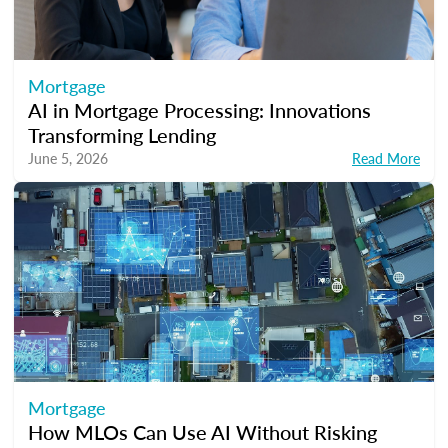
Mortgage
AI in Mortgage Processing: Innovations
Transforming Lending
June 5, 2026
Read More
Mortgage
How MLOs Can Use AI Without Risking