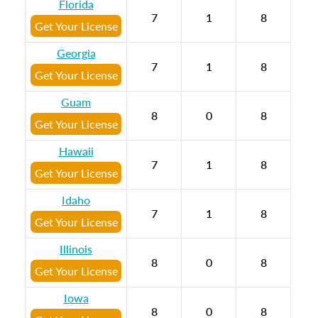
Florida
7
1
8
Get Your License
Georgia
7
1
8
Get Your License
Guam
8
0
8
Get Your License
Hawaii
7
1
8
Get Your License
Idaho
7
1
8
Get Your License
Illinois
8
0
8
Get Your License
Iowa
8
0
8