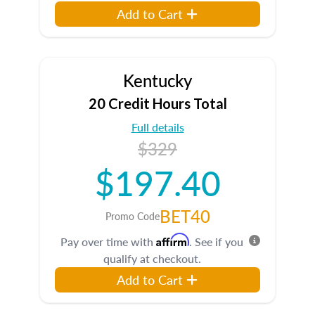
Add to Cart
Kentucky
20 Credit Hours Total
Full details
$329
$197.40
BET40
Promo Code
Affirm
Pay over time with
. See if you
qualify at checkout.
Add to Cart