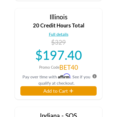
Illinois
20 Credit Hours Total
Full details
$329
$197.40
BET40
Promo Code
Affirm
Pay over time with
. See if you
qualify at checkout.
Add to Cart
Indiana - SOS