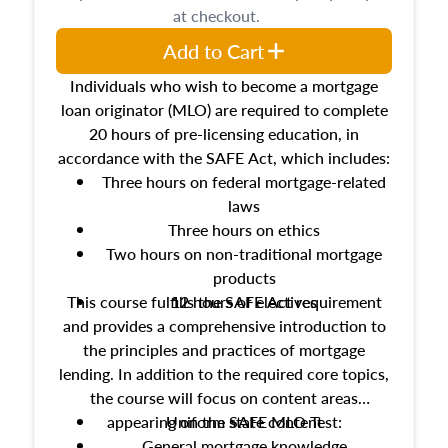
at checkout.
Add to Cart
Individuals who wish to become a mortgage
loan originator (MLO) are required to complete
20 hours of pre-licensing education, in
accordance with the SAFE Act, which includes:
Three hours on federal mortgage-related
laws
Three hours on ethics
Two hours on non-traditional mortgage
products
This course fulfills the SAFE Act requirement
12 hours of electives
and provides a comprehensive introduction to
the principles and practices of mortgage
lending. In addition to the required core topics,
the course will focus on content areas
appearing on the SAFE MLO Test:
Uniform state content
General mortgage knowledge