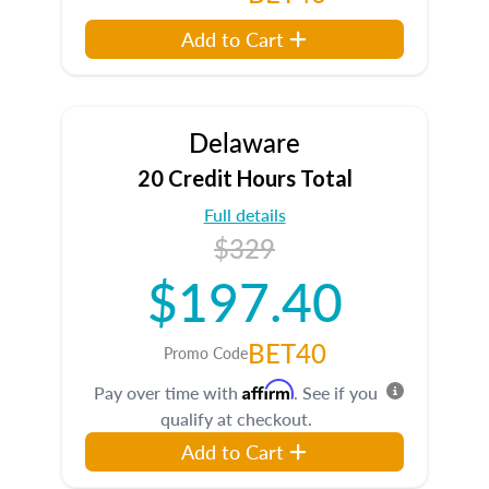
Add to Cart
Delaware
20 Credit Hours Total
Full details
$329
$197.40
BET40
Promo Code
Affirm
Pay over time with
. See if you
qualify at checkout.
Add to Cart