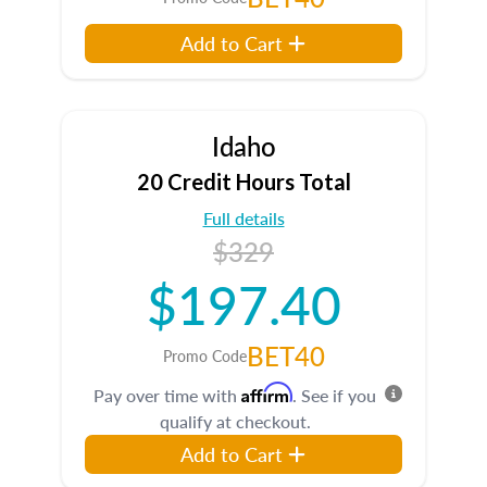
Add to Cart
Idaho
20 Credit Hours Total
Full details
$329
$197.40
BET40
Promo Code
Affirm
Pay over time with
. See if you
qualify at checkout.
Add to Cart