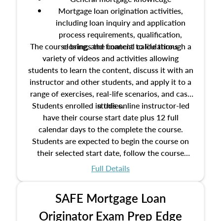
Mortgage loan origination activities,
including loan inquiry and application
process requirements, qualification,
The course brings the content to life through a
closing, and financial calculations
variety of videos and activities allowing
students to learn the content, discuss it with an
instructor and other students, and apply it to a
range of exercises, real-life scenarios, and case
Students enrolled in this online instructor-led
studies.
have their course start date plus 12 full
calendar days to the complete the course.
Students are expected to begin the course on
their selected start date, follow the course
schedule as outlined in the syllabus, and
Full Details
complete the course on the course end date.
SAFE Mortgage Loan
Originator Exam Prep Edge