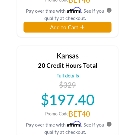
Affirm
Pay over time with
. See if you
qualify at checkout.
Add to Cart
Kansas
20 Credit Hours Total
Full details
$329
$197.40
BET40
Promo Code
Affirm
Pay over time with
. See if you
qualify at checkout.