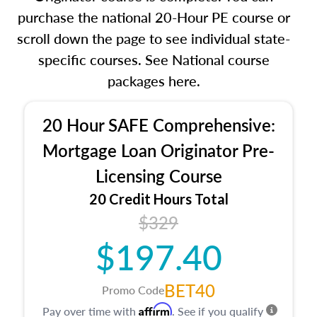
purchase the national 20-Hour PE course or
scroll down the page to see individual state-
specific courses. See National course
packages here.
20 Hour SAFE Comprehensive:
Mortgage Loan Originator Pre-
Licensing Course
20 Credit Hours Total
$329
$197.40
BET40
Promo Code
Affirm
Pay over time with
. See if you qualify