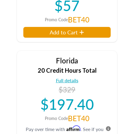
$57
BET40
Promo Code
Add to Cart
Florida
20 Credit Hours Total
Full details
$329
$197.40
BET40
Promo Code
Affirm
Pay over time with
. See if you