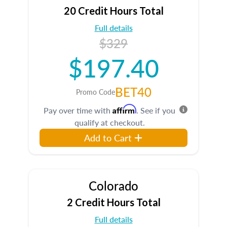
20 Credit Hours Total
Full details
$329
$197.40
BET40
Promo Code
Affirm
Pay over time with
. See if you
qualify at checkout.
Add to Cart
Colorado
2 Credit Hours Total
Full details