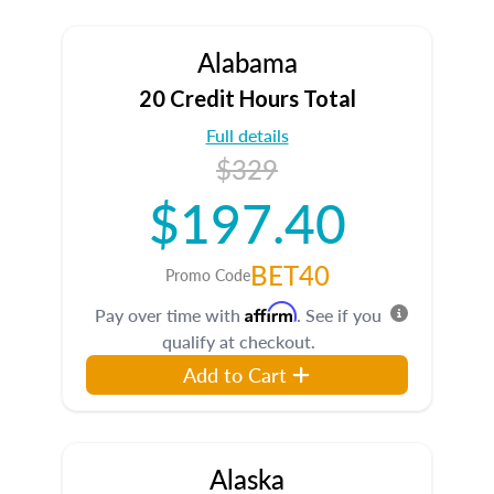
Alabama
20 Credit Hours Total
Full details
$329
$197.40
BET40
Promo Code
Affirm
Pay over time with
. See if you
qualify at checkout.
Add to Cart
Alaska