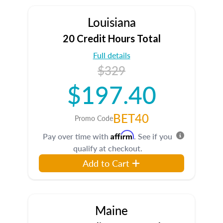
Louisiana
20 Credit Hours Total
Full details
$329
$197.40
BET40
Promo Code
Affirm
Pay over time with
. See if you
qualify at checkout.
Add to Cart
Maine