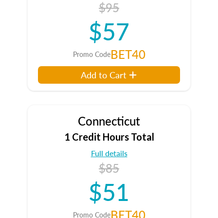
$95
$57
BET40
Promo Code
Add to Cart
Connecticut
1 Credit Hours Total
Full details
$85
$51
BET40
Promo Code