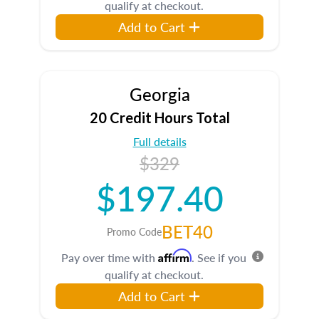
qualify at checkout.
Add to Cart
Georgia
20 Credit Hours Total
Full details
$329
$197.40
BET40
Promo Code
Affirm
Pay over time with
. See if you
qualify at checkout.
Add to Cart