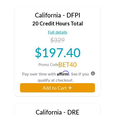
California - DFPI
20 Credit Hours Total
Full details
$329
$197.40
BET40
Promo Code
Affirm
Pay over time with
. See if you
qualify at checkout.
Add to Cart
California - DRE