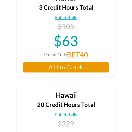
3 Credit Hours Total
Full details
$105
$63
BET40
Promo Code
Add to Cart
Hawaii
20 Credit Hours Total
Full details
$329