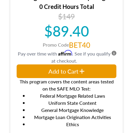
0 Credit Hours Total
$149
$89.40
BET40
Promo Code
Affirm
Pay over time with
. See if you qualify
at checkout.
Add to Cart
This program covers the content areas tested
on the SAFE MLO Test:
Federal Mortgage Related Laws
Uniform State Content
General Mortgage Knowledge
Mortgage Loan Origination Activities
Ethics