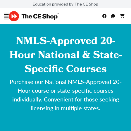
Education provided by The CE Shop
NMLS-Approved 20-
Hour National & State-
Specific Courses
Purchase our National NMLS-Approved 20-
Hour course or state-specific courses
individually. Convenient for those seeking
licensing in multiple states.