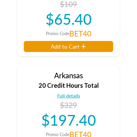
$109
$65.40
BET40
Promo Code
Add to Cart
Arkansas
20 Credit Hours Total
Full details
$329
$197.40
BET40
Promo Code