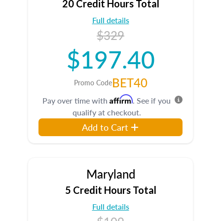
20 Credit Hours Total
Full details
$329
$197.40
BET40
Promo Code
Affirm
Pay over time with
. See if you
qualify at checkout.
Add to Cart
Maryland
5 Credit Hours Total
Full details