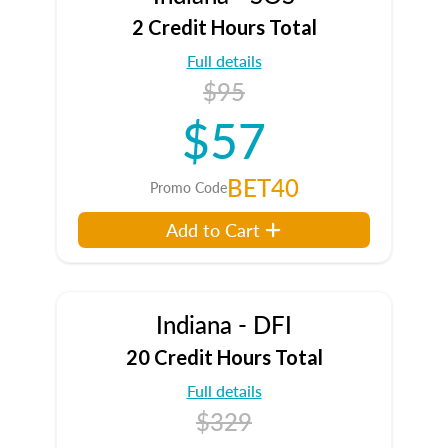
2 Credit Hours Total
Full details
$95
$57
BET40
Promo Code
Add to Cart
Indiana - DFI
20 Credit Hours Total
Full details
$329