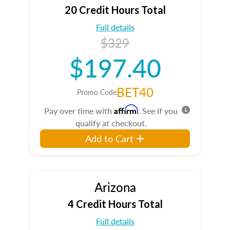
20 Credit Hours Total
Full details
$329
$197.40
BET40
Promo Code
Affirm
Pay over time with
. See if you
qualify at checkout.
Add to Cart
Arizona
4 Credit Hours Total
Full details