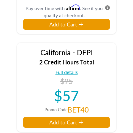
Affirm
Pay over time with
. See if you
qualify at checkout.
Add to Cart
California - DFPI
2 Credit Hours Total
Full details
$95
$57
BET40
Promo Code
Add to Cart