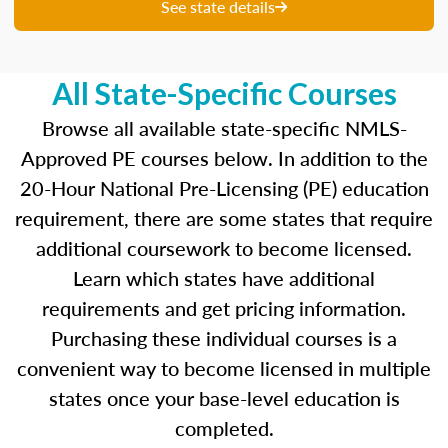
unique questions to get you ready for your
See state details
upcoming exam. You are able to review your
results from each attempt and hone in on those
areas where you feel like you are particularly
All State-Specific Courses
strong and those where there is opportunity to
improve.
Browse all available state-specific NMLS-
Approved PE courses below. In addition to the
Our real-time dashboards guide you through
20-Hour National Pre-Licensing (PE) education
each topic while gauging your competency so
requirement, there are some states that require
you know what to concentrate on before exam
day.
additional coursework to become licensed.
Learn which states have additional
Learn more about the SAFE MLO Test by
requirements and get pricing information.
clicking
here
to go to the NMLS website.
Purchasing these individual courses is a
convenient way to become licensed in multiple
states once your base-level education is
completed.