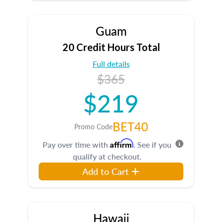
Guam
20 Credit Hours Total
Full details
$365
$219
BET40
Promo Code
Affirm
Pay over time with
. See if you
qualify at checkout.
Add to Cart
Hawaii