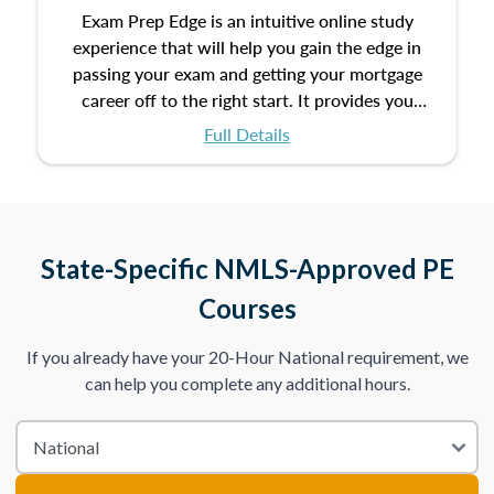
Exam Prep Edge is an intuitive online study
experience that will help you gain the edge in
passing your exam and getting your mortgage
career off to the right start. It provides you
with the opportunity to prepare for your exam
Full Details
with the following benefits:
Take an initial assessment and receive
immediate feedback on the topics you’ve
mastered and the ones you still need to work
State-Specific NMLS-Approved PE
on.
Courses
Improve your practice exam scores by studying
If you already have your 20-Hour National requirement, we
individual lessons by subtopics from the Test
can help you complete any additional hours.
Content Outline.
We believe practice makes perfect. That’s why
we provide dynamic practice exams with