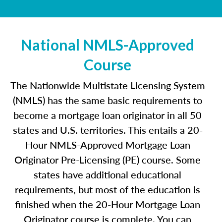
National NMLS-Approved
Course
The Nationwide Multistate Licensing System
(NMLS) has the same basic requirements to
become a mortgage loan originator in all 50
states and U.S. territories. This entails a 20-
Hour NMLS-Approved Mortgage Loan
Originator Pre-Licensing (PE) course. Some
states have additional educational
requirements, but most of the education is
finished when the 20-Hour Mortgage Loan
Originator course is complete. You can