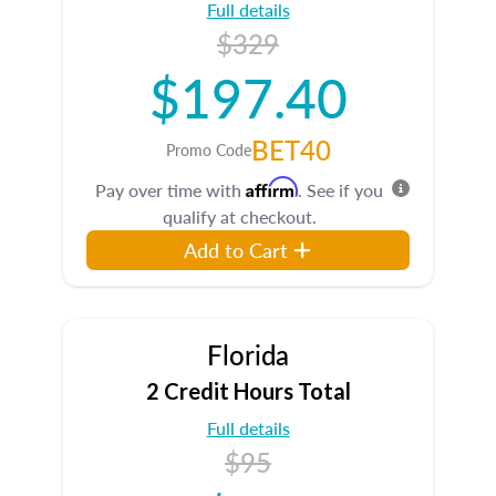
Full details
$329
$197.40
BET40
Promo Code
Affirm
Pay over time with
. See if you
qualify at checkout.
Add to Cart
Florida
2 Credit Hours Total
Full details
$95