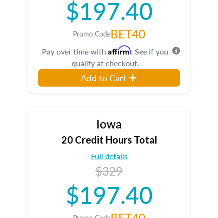
$197.40
BET40
Promo Code
Affirm
Pay over time with
. See if you
qualify at checkout.
Add to Cart
Iowa
20 Credit Hours Total
Full details
$329
$197.40
BET40
Promo Code