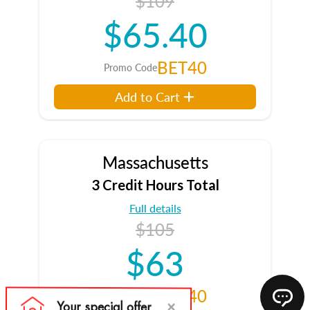
$109
$65.40
BET40
Promo Code
Add to Cart
Massachusetts
3 Credit Hours Total
Full details
$105
$63
BET40
Promo Code