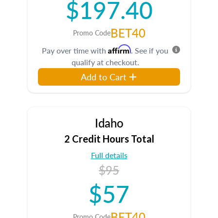
$197.40
BET40
Promo Code
Affirm
Pay over time with
. See if you
qualify at checkout.
Add to Cart
Idaho
2 Credit Hours Total
Full details
$95
$57
BET40
Promo Code