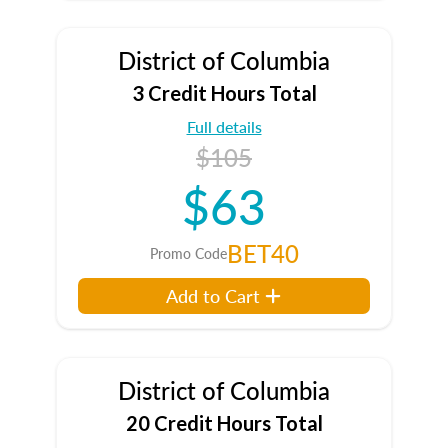
District of Columbia
3 Credit Hours Total
Full details
$105
$63
BET40
Promo Code
Add to Cart
District of Columbia
20 Credit Hours Total