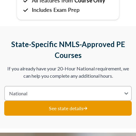
All features from
Course Only
Includes Exam Prep
State-Specific NMLS-Approved PE
Courses
If you already have your 20-Hour National requirement, we
can help you complete any additional hours.
See state details