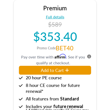
Premium
Full details
$589
$353.40
BET40
Promo Code
Affirm
Pay over time with
. See if you
qualify at checkout.
Add to Cart
20 hour PE course
8 hour CE course for future
renewal*
All features from
Standard
Includes your
future renewal