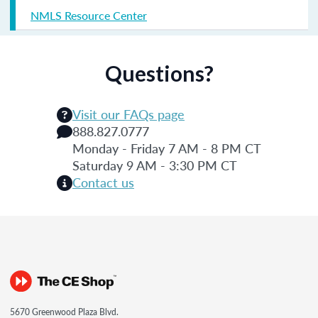
NMLS Resource Center
Questions?
Visit our FAQs page
888.827.0777
Monday - Friday 7 AM - 8 PM CT
Saturday 9 AM - 3:30 PM CT
Contact us
5670 Greenwood Plaza Blvd.