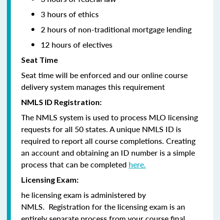
3 hours of ethics
2 hours of non-traditional mortgage lending
12 hours of electives
Seat Time
Seat time will be enforced and our online course
delivery system manages this requirement
NMLS ID Registration:
The NMLS system is used to process MLO licensing
requests for all 50 states. A unique NMLS ID is
required to report all course completions. Creating
an account and obtaining an ID number is a simple
process that can be completed
here.
Licensing Exam:
he licensing exam is administered by
NMLS. Registration for the licensing exam is an
entirely separate process from your course final