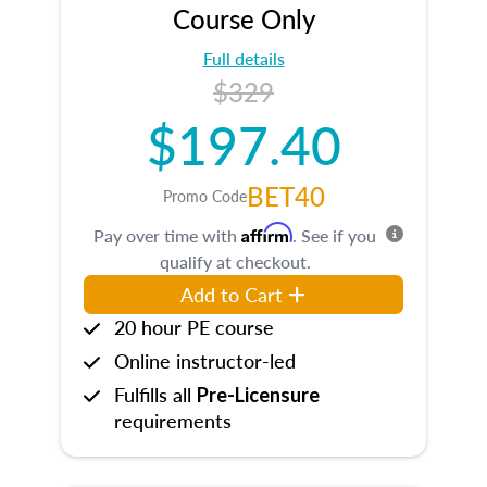
Course Only
Full details
$329
$197.40
BET40
Promo Code
Affirm
Pay over time with
. See if you
qualify at checkout.
Add to Cart
20 hour PE course
Online instructor-led
Fulfills all
Pre-Licensure
requirements