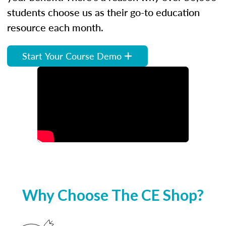
students choose us as their go-to education
resource each month.
Start Your Course Demo
Why Choose The CE Shop?