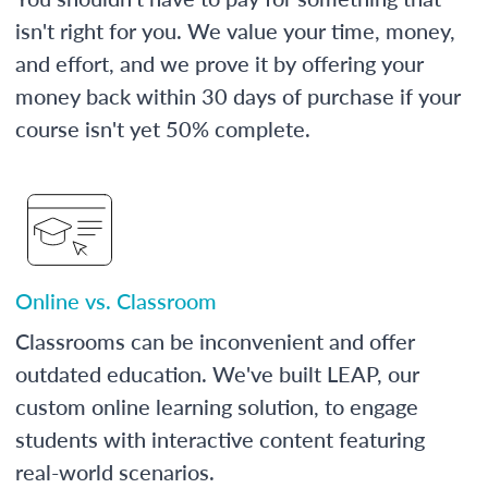
isn't right for you. We value your time, money,
and effort, and we prove it by offering your
money back within 30 days of purchase if your
course isn't yet 50% complete.
Online vs. Classroom
Classrooms can be inconvenient and offer
outdated education. We've built LEAP, our
custom online learning solution, to engage
students with interactive content featuring
real-world scenarios.