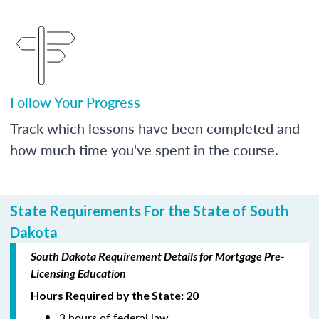
Follow Your Progress
Track which lessons have been completed and
how much time you've spent in the course.
State Requirements For the State of South
Dakota
South Dakota Requirement Details for Mortgage Pre-
Licensing Education
Hours Required by the State: 20
3 hours of federal law