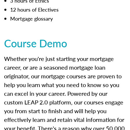
3 hours of Ethics
12 hours of Electives
Mortgage glossary
Course Demo
Whether you're just starting your mortgage
career, or are a seasoned mortgage loan
originator, our mortgage courses are proven to
help you learn what you need to know so you
can excel in your career. Powered by our
custom LEAP 2.0 platform, our courses engage
you from start to finish and will help you
effectively learn and retain vital information for
your benefit. There's a reason why over 50,000