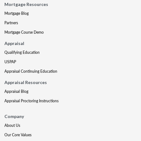
Mortgage Resources
Mortgage Blog
Partners
Mortgage Course Demo
Appraisal
Qualifying Education
USPAP
Appraisal Continuing Education
Appraisal Resources
Appraisal Blog
Appraisal Proctoring Instructions
Company
About Us
Our Core Values