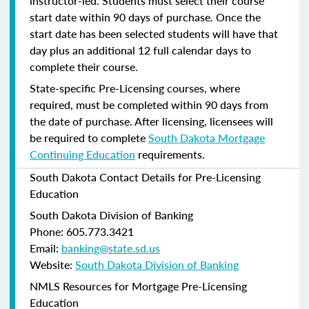
instructor-led. Students must select their course
start date within 90 days of purchase. Once the
start date has been selected students will have that
day plus an additional 12 full calendar days to
complete their course.
State-specific Pre-Licensing courses, where
required, must be completed within 90 days from
the date of purchase.
After licensing, licensees will
be required to complete
South Dakota Mortgage
Continuing Education
requirements.
South Dakota Contact Details for Pre-Licensing
Education
South Dakota Division of Banking
Phone: 605.773.3421
Email:
banking@state.sd.us
Website:
South Dakota Division of Banking
NMLS Resources for Mortgage Pre-Licensing
Education