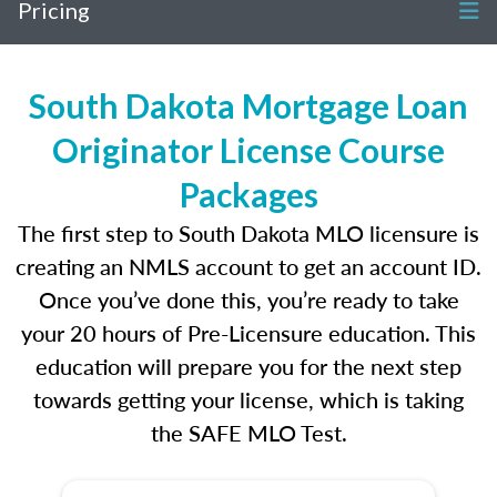
Pricing
South Dakota Mortgage Loan
Originator License Course
Packages
The first step to South Dakota MLO licensure is
creating an NMLS account to get an account ID.
Once you’ve done this, you’re ready to take
your 20 hours of Pre-Licensure education. This
education will prepare you for the next step
towards getting your license, which is taking
the SAFE MLO Test.