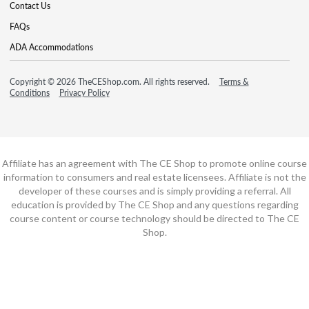
Contact Us
FAQs
ADA Accommodations
Copyright © 2026 TheCEShop.com. All rights reserved.
Terms &
Conditions
Privacy Policy
Affiliate has an agreement with The CE Shop to promote online course
information to consumers and real estate licensees. Affiliate is not the
developer of these courses and is simply providing a referral. All
education is provided by The CE Shop and any questions regarding
course content or course technology should be directed to The CE
Shop.