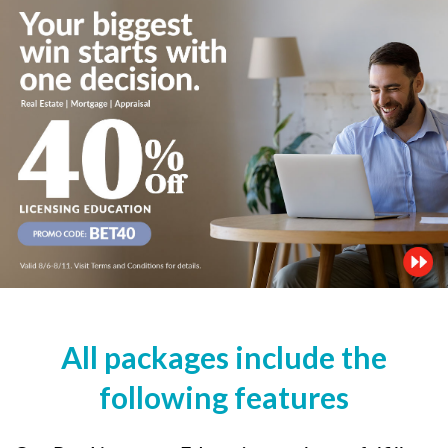
All packages include the
following features