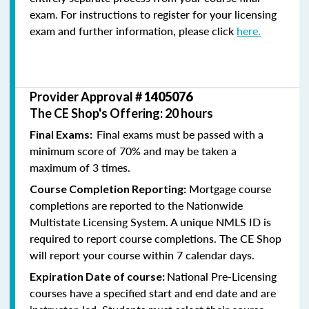
exam. For instructions to register for your licensing
exam and further information, please click
here.
Provider Approval #
1405076
The CE Shop's Offering: 20 hours
Final exams must be passed with a
Final Exams:
minimum score of 70% and may be taken a
maximum of 3 times.
Mortgage course
Course Completion Reporting:
completions are reported to the Nationwide
Multistate Licensing System. A unique NMLS ID is
required to report course completions. The CE Shop
will report your course within 7 calendar days.
National Pre-Licensing
Expiration Date of course:
courses have a specified start and end date and are