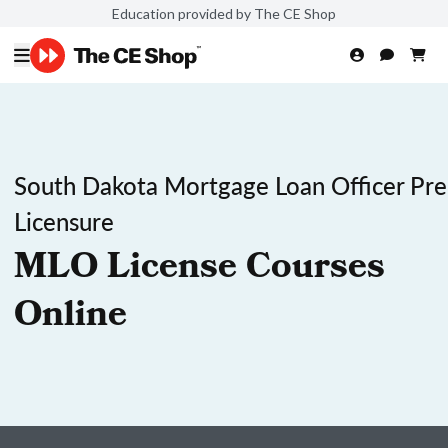
Education provided by The CE Shop
South Dakota Mortgage Loan Officer Pre
Licensure
MLO License Courses
Online