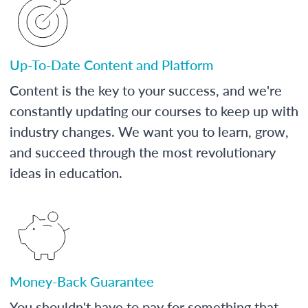
Up-To-Date Content and Platform
Content is the key to your success, and we're
constantly updating our courses to keep up with
industry changes. We want you to learn, grow,
and succeed through the most revolutionary
ideas in education.
Money-Back Guarantee
You shouldn't have to pay for something that