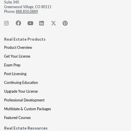
Suite 340
Greenwood Village, CO 80111
Phone:
888.850.0889
Real Estate Products
Product Overview
Get Your License
Exam Prep
Post-Licensing
Continuing Education
Upgrade Your License
Professional Development
Multistate & Custom Packages
Featured Courses
Real Estate Resources