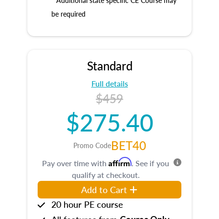
* Additional state specific CE Course may
be required
Standard
Full details
$459
$275.40
BET40
Promo Code
Affirm
Pay over time with
. See if you
qualify at checkout.
Add to Cart
20 hour PE course