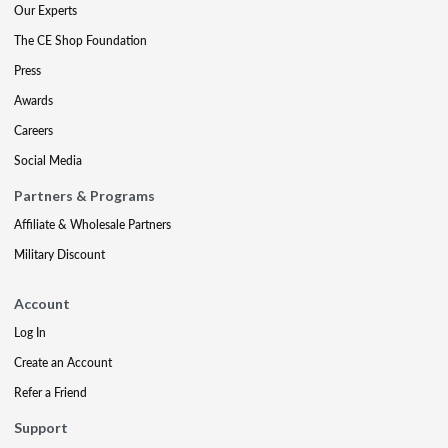
Our Experts
The CE Shop Foundation
Press
Awards
Careers
Social Media
Partners & Programs
Affiliate & Wholesale Partners
Military Discount
Account
Log In
Create an Account
Refer a Friend
Support