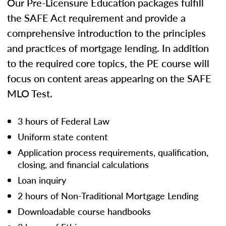
Our Pre-Licensure Education packages fulfill
the SAFE Act requirement and provide a
comprehensive introduction to the principles
and practices of mortgage lending. In addition
to the required core topics, the PE course will
focus on content areas appearing on the SAFE
MLO Test.
3 hours of Federal Law
Uniform state content
Application process requirements, qualification,
closing, and financial calculations
Loan inquiry
2 hours of Non-Traditional Mortgage Lending
Downloadable course handbooks