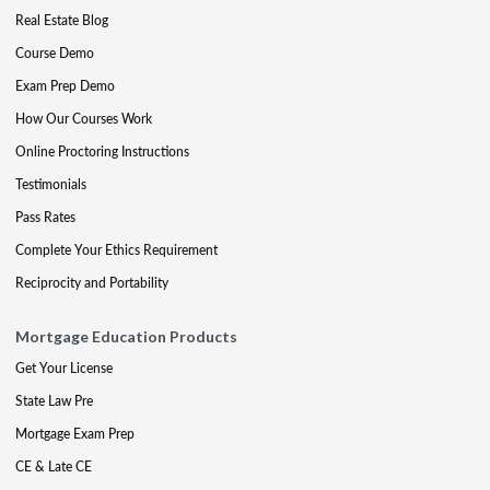
Real Estate Blog
Course Demo
Exam Prep Demo
How Our Courses Work
Online Proctoring Instructions
Testimonials
Pass Rates
Complete Your Ethics Requirement
Reciprocity and Portability
Mortgage Education Products
Get Your License
State Law Pre
Mortgage Exam Prep
CE & Late CE