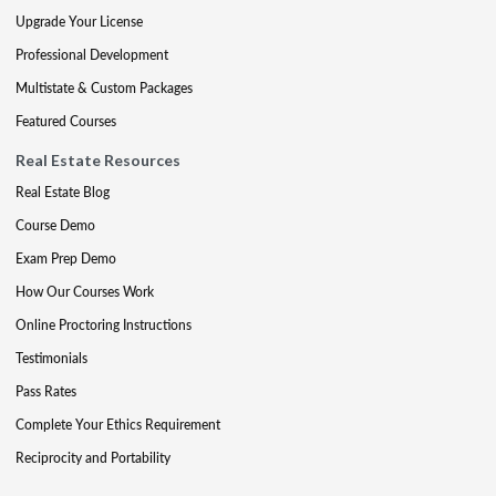
Upgrade Your License
Professional Development
Multistate & Custom Packages
Featured Courses
Real Estate Resources
Real Estate Blog
Course Demo
Exam Prep Demo
How Our Courses Work
Online Proctoring Instructions
Testimonials
Pass Rates
Complete Your Ethics Requirement
Reciprocity and Portability