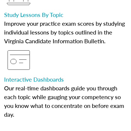
Study Lessons By Topic
Improve your practice exam scores by studying
individual lessons by topics outlined in the
Virginia Candidate Information Bulletin.
Interactive Dashboards
Our real-time dashboards guide you through
each topic while gauging your competency so
you know what to concentrate on before exam
day.