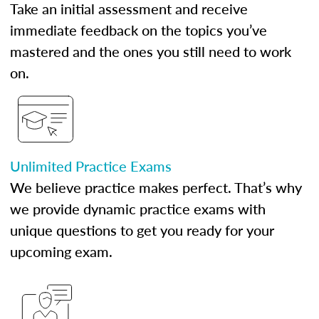
Take an initial assessment and receive
immediate feedback on the topics you’ve
mastered and the ones you still need to work
on.
Unlimited Practice Exams
We believe practice makes perfect. That’s why
we provide dynamic practice exams with
unique questions to get you ready for your
upcoming exam.