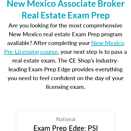
New Mexico Associate Broker
Real Estate Exam Prep
Are you looking for the most comprehensive
New Mexico real estate Exam Prep program
available? After completing your
New Mexico
Pre-Licensing course
, your next step is to pass a
real estate exam. The CE Shop’s industry-
leading Exam Prep Edge provides everything
you need to feel confident on the day of your
licensing exam.
National
Exam Prep Edge: PSI