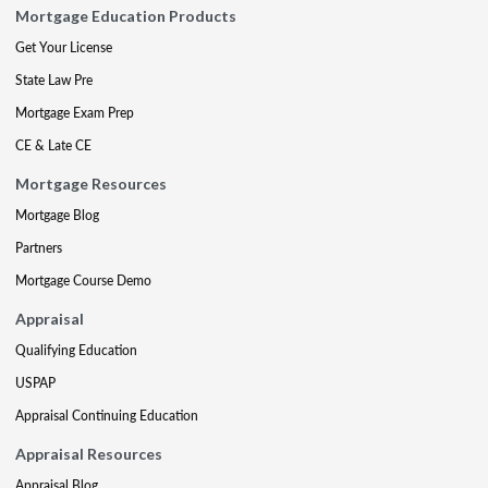
Mortgage Education Products
Get Your License
State Law Pre
Mortgage Exam Prep
CE & Late CE
Mortgage Resources
Mortgage Blog
Partners
Mortgage Course Demo
Appraisal
Qualifying Education
USPAP
Appraisal Continuing Education
Appraisal Resources
Appraisal Blog