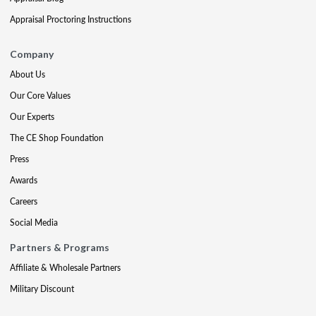
Appraisal Proctoring Instructions
Company
About Us
Our Core Values
Our Experts
The CE Shop Foundation
Press
Awards
Careers
Social Media
Partners & Programs
Affiliate & Wholesale Partners
Military Discount