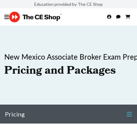
Education provided by The CE Shop
New Mexico Associate Broker Exam Pre
Pricing and Packages
Pricing