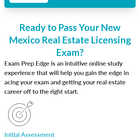
Ready to Pass Your New
Mexico Real Estate Licensing
Exam?
Exam Prep Edge is an intuitive online study
experience that will help you gain the edge in
acing your exam and getting your real estate
career off to the right start.
Initial Assessment