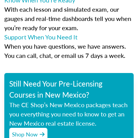
Know When You’re Ready
With each lesson and simulated exam, our
gauges and real-time dashboards tell you when
you’re ready for your exam.
Support When You Need It
When you have questions, we have answers.
You can call, chat, or email us 7 days a week.
Still Need Your Pre-Licensing
Courses in New Mexico?
The CE Shop’s New Mexico packages teach
you everything you need to know to get an
New Mexico real estate license.
Shop Now