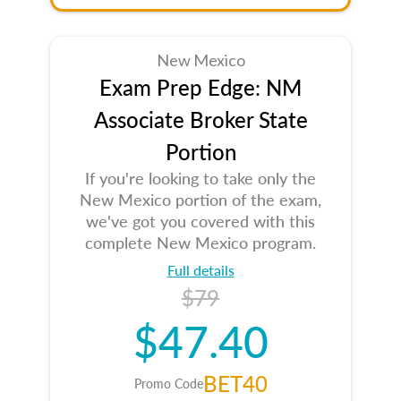
New Mexico
Exam Prep Edge: NM
Associate Broker State
Portion
If you're looking to take only the
New Mexico portion of the exam,
we've got you covered with this
complete New Mexico program.
Full details
$79
$47.40
BET40
Promo Code