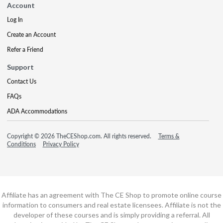
Account
Log In
Create an Account
Refer a Friend
Support
Contact Us
FAQs
ADA Accommodations
Copyright © 2026 TheCEShop.com. All rights reserved.
Terms &
Conditions
Privacy Policy
Affiliate has an agreement with The CE Shop to promote online course
information to consumers and real estate licensees. Affiliate is not the
developer of these courses and is simply providing a referral. All