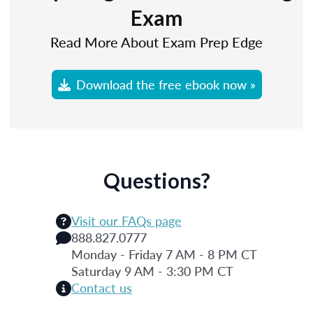
Exam
Read More About Exam Prep Edge
Download the free ebook now »
Questions?
Visit our FAQs page
888.827.0777
Monday - Friday 7 AM - 8 PM CT
Saturday 9 AM - 3:30 PM CT
Contact us