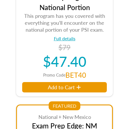
National Portion
This program has you covered with
everything you’ll encounter on the
national portion of your PSI exam.
Full details
$79
$47.40
BET40
Promo Code
Add to Cart
FEATURED
National + New Mexico
Exam Prep Edge: NM