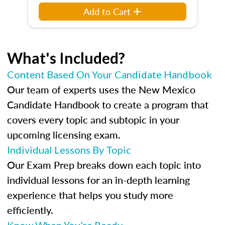
Add to Cart
What's Included?
Content Based On Your Candidate Handbook
Our team of experts uses the New Mexico
Candidate Handbook to create a program that
covers every topic and subtopic in your
upcoming licensing exam.
Individual Lessons By Topic
Our Exam Prep breaks down each topic into
individual lessons for an in-depth learning
experience that helps you study more
efficiently.