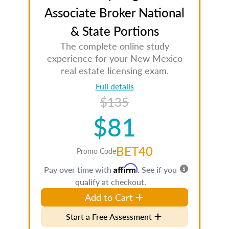
Associate Broker National
& State Portions
The complete online study
experience for your New Mexico
real estate licensing exam.
Full details
$135
$81
BET40
Promo Code
Affirm
Pay over time with
. See if you
qualify at checkout.
Add to Cart
Start a Free Assessment