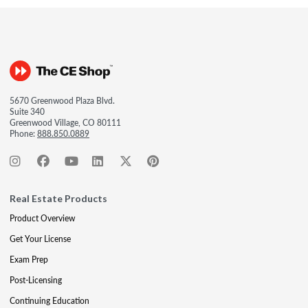
5670 Greenwood Plaza Blvd.
Suite 340
Greenwood Village, CO 80111
Phone:
888.850.0889
Real Estate Products
Product Overview
Get Your License
Exam Prep
Post-Licensing
Continuing Education