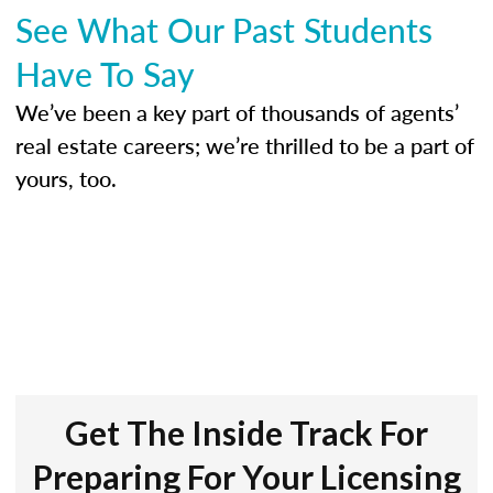
See What Our Past Students
Have To Say
We’ve been a key part of thousands of agents’
real estate careers; we’re thrilled to be a part of
yours, too.
Get The Inside Track For
Preparing For Your Licensing