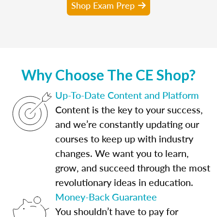
Shop Exam Prep
Why Choose The CE Shop?
Up-To-Date Content and Platform
Content is the key to your success,
and we’re constantly updating our
courses to keep up with industry
changes. We want you to learn,
grow, and succeed through the most
revolutionary ideas in education.
Money-Back Guarantee
You shouldn’t have to pay for