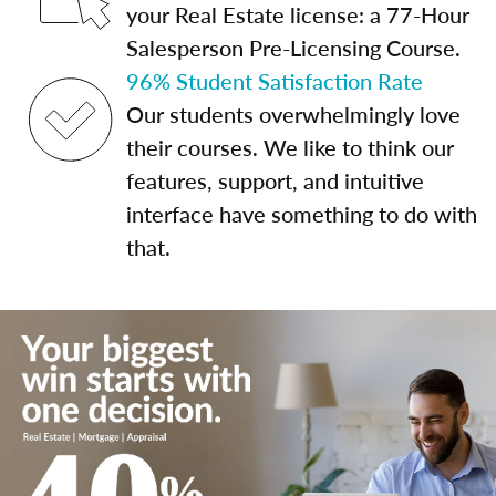
your Real Estate license: a 77-Hour
Salesperson Pre-Licensing Course.
96% Student Satisfaction Rate
Our students overwhelmingly love
their courses. We like to think our
features, support, and intuitive
interface have something to do with
that.