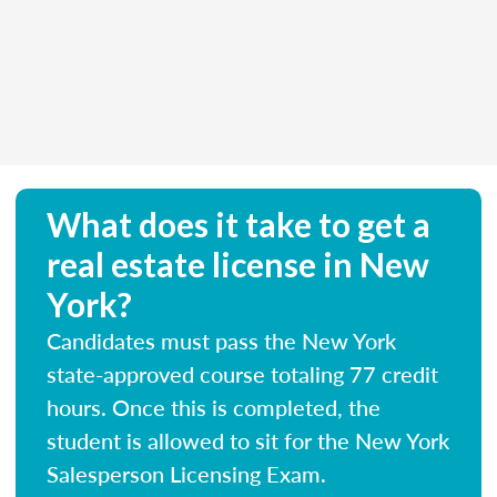
What does it take to get a
real estate license in New
York?
Candidates must pass the New York
state-approved course totaling 77 credit
hours. Once this is completed, the
student is allowed to sit for the New York
Salesperson Licensing Exam.