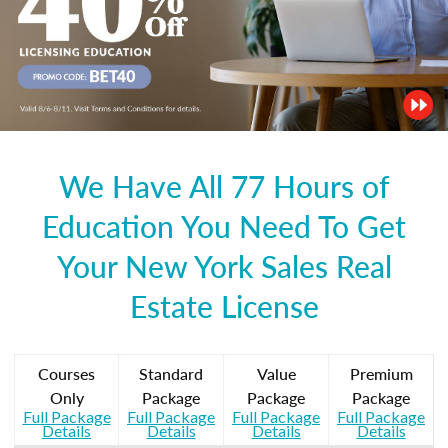
We Have All 77 Hours of
Education You Need To Get
Your New York Sales Real
Estate License
Courses
Standard
Value
Premium
Only
Package
Package
Package
Full Package
Full Package
Full Package
Full Package
Details
Details
Details
Details