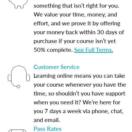
something that isn’t right for you.
We value your time, money, and
effort, and we prove it by offering
your money back within 30 days of
purchase if your course isn’t yet
50% complete.
See Full Terms.
Customer Service
Learning online means you can take
your course whenever you have the
time, so shouldn’t you have support
when you need it? We’re here for
you 7 days a week via phone, chat,
and email.
Pass Rates