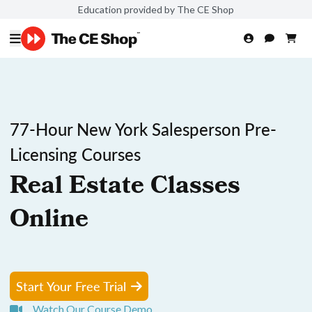
Education provided by The CE Shop
77-Hour New York Salesperson Pre-
Licensing Courses
Real Estate Classes
Online
Start Your Free Trial
Watch Our Course Demo