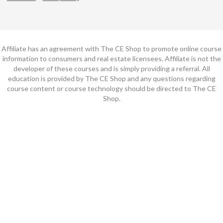
Affiliate has an agreement with The CE Shop to promote online course
information to consumers and real estate licensees. Affiliate is not the
developer of these courses and is simply providing a referral. All
education is provided by The CE Shop and any questions regarding
course content or course technology should be directed to The CE
Shop.