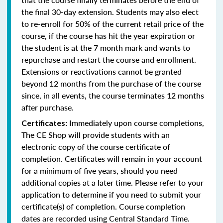
the final 30-day extension. Students may also elect
to re-enroll for 50% of the current retail price of the
course, if the course has hit the year expiration or
the student is at the 7 month mark and wants to
repurchase and restart the course and enrollment.
Extensions or reactivations cannot be granted
beyond 12 months from the purchase of the course
since, in all events, the course terminates 12 months
after purchase.
Immediately upon course completions,
Certificates:
The CE Shop will provide students with an
electronic copy of the course certificate of
completion. Certificates will remain in your account
for a minimum of five years, should you need
additional copies at a later time. Please refer to your
application to determine if you need to submit your
certificate(s) of completion. Course completion
dates are recorded using Central Standard Time.