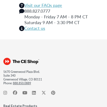
Visit our FAQs page
888.827.0777
Monday - Friday 7 AM - 8 PM CT
Saturday 9 AM - 3:30 PM CT
Contact us
5670 Greenwood Plaza Blvd.
Suite 340
Greenwood Village, CO 80111
Phone:
888.850.0889
Real Estate Products