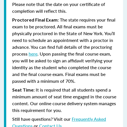
Please note that the date on your certificate of
completion will reflect this.
The state requires your final
Proctored Final Exam:
exam to be proctored.
All final exams must be
physically proctored in the State of New York.
You’ll
need to schedule an appointment with a proctor in
advance. You can find full details of the proctoring
process
here
. Upon passing the final course exam,
you will be asked to sign an affidavit verifying your
identity as the student who completed the course
and the final course exam. Final exams must be
passed with a minimum of 70%.
It is required that all students spend a
Seat Time:
minimum amount of seat time engaged in the course
content. Our online course delivery system manages
this requirement for you.
Still have questions? Visit our
Frequently Asked
Questions
or
Contact Us
.