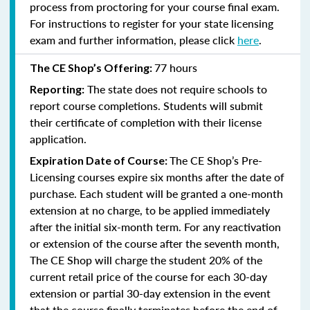
process from proctoring for your course final exam.
For instructions to register for your state licensing
exam and further information, please click
here
.
77 hours
The CE Shop’s Offering:
The state does not require schools to
Reporting:
report course completions. Students will submit
their certificate of completion with their license
application.
The CE Shop’s Pre-
Expiration Date of Course:
Licensing courses expire six months after the date of
purchase. Each student will be granted a one-month
extension at no charge, to be applied immediately
after the initial six-month term. For any reactivation
or extension of the course after the seventh month,
The CE Shop will charge the student 20% of the
current retail price of the course for each 30-day
extension or partial 30-day extension in the event
that the course finally terminates before the end of