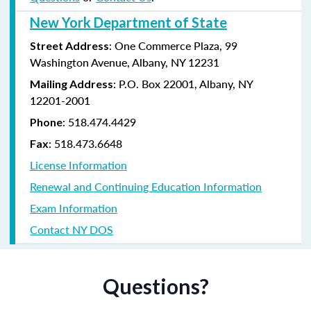
New York Department of State
: One Commerce Plaza, 99
Street Address
Washington Avenue, Albany, NY 12231
: P.O. Box 22001, Albany, NY
Mailing Address
12201-2001
:
518.474.4429
Phone
:
518.473.6648
Fax
License Information
Renewal and Continuing Education Information
Exam Information
Contact NY DOS
Questions?