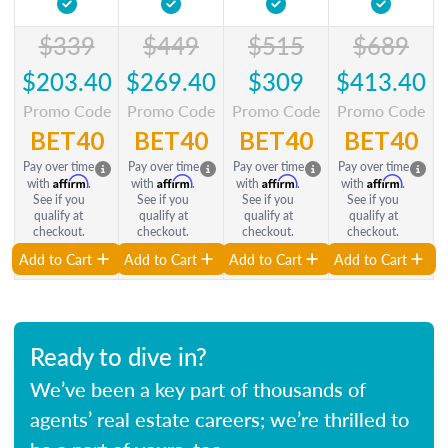
$339
$449
$515
$689
$203.40
$269.40
$309
$413.40
Promo Code
Promo Code
Promo Code
Promo Code
BET40
BET40
BET40
BET40
Pay over time
Pay over time
Pay over time
Pay over time
Affirm
Affirm
Affirm
Affirm
with
.
with
.
with
.
with
.
See if you
See if you
See if you
See if you
qualify at
qualify at
qualify at
qualify at
checkout.
checkout.
checkout.
checkout.
Add to Cart
Add to Cart
Add to Cart
Add to Cart
Ready to dive in?
We’ve been a key part of thousands of
agents’ real estate careers; we’re thrilled to