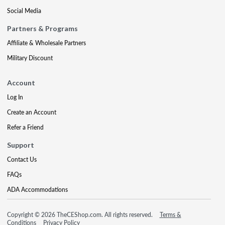
Social Media
Partners & Programs
Affiliate & Wholesale Partners
Military Discount
Account
Log In
Create an Account
Refer a Friend
Support
Contact Us
FAQs
ADA Accommodations
Copyright © 2026 TheCEShop.com. All rights reserved.
Terms &
Conditions
Privacy Policy