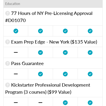
Education
77 Hours of NY Pre-Licensing Approval
#D01070
Exam Prep Edge - New York ($135 Value)
Pass Guarantee
Kickstarter Professional Development
Program (3 courses) ($99 Value)