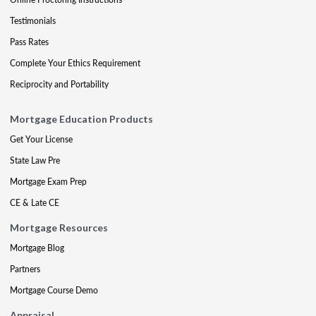
Testimonials
Pass Rates
Complete Your Ethics Requirement
Reciprocity and Portability
Mortgage Education Products
Get Your License
State Law Pre
Mortgage Exam Prep
CE & Late CE
Mortgage Resources
Mortgage Blog
Partners
Mortgage Course Demo
Appraisal