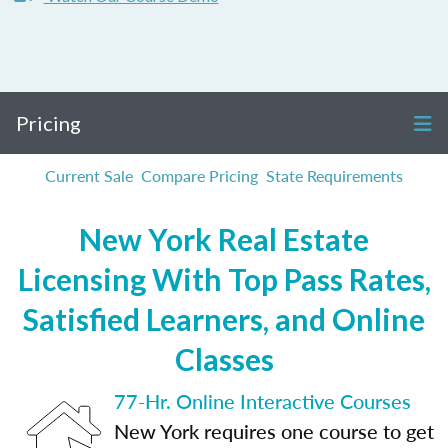
Pricing
Current Sale
Compare Pricing
State Requirements
New York Real Estate
Licensing With Top Pass Rates,
Satisfied Learners, and Online
Classes
77-Hr. Online Interactive Courses
New York requires one course to get