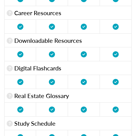
Career Resources
Downloadable Resources
Digital Flashcards
Real Estate Glossary
Study Schedule