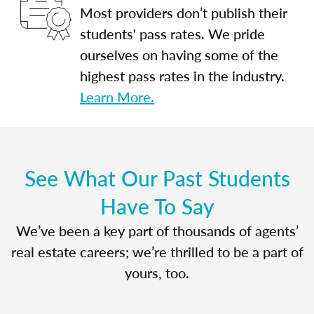
Most providers don’t publish their
students' pass rates. We pride
ourselves on having some of the
highest pass rates in the industry.
Learn More.
See What Our Past Students
Have To Say
We’ve been a key part of thousands of agents’
real estate careers; we’re thrilled to be a part of
yours, too.