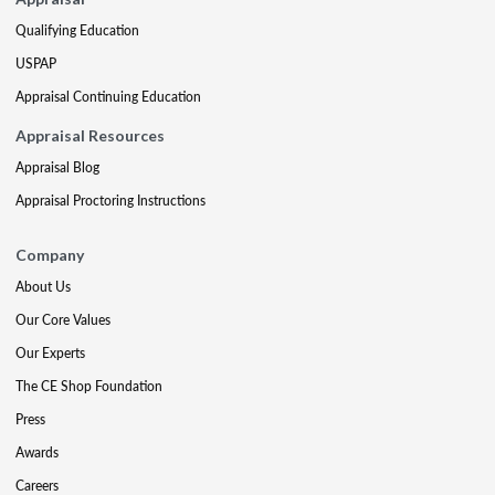
Qualifying Education
USPAP
Appraisal Continuing Education
Appraisal Resources
Appraisal Blog
Appraisal Proctoring Instructions
Company
About Us
Our Core Values
Our Experts
The CE Shop Foundation
Press
Awards
Careers