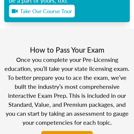
be a part of yours, too.
Take Our Course Tour
How to Pass Your Exam
Once you complete your Pre-Licensing
education, you’ll take your state licensing exam.
To better prepare you to ace the exam, we’ve
built the industry’s most comprehensive
interactive Exam Prep. This is included in our
Standard, Value, and Premium packages, and
you can start by taking an assessment to gauge
your competencies for each topic.