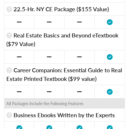
22.5-Hr. NY CE Package ($155 Value)
Real Estate Basics and Beyond eTextbook
($79 Value)
Career Companion: Essential Guide to Real
Estate Printed Textbook ($99 value)
All Packages Include the Following Features
Business Ebooks Written by the Experts