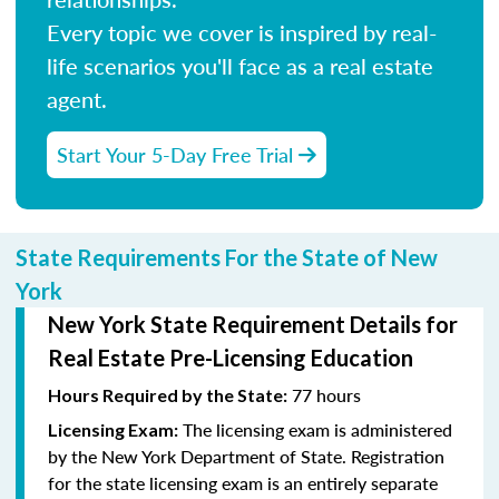
Every topic we cover is inspired by real-
life scenarios you'll face as a real estate
agent.
Start Your 5-Day Free Trial
State Requirements For the State of New
York
New York State Requirement Details for
Real Estate Pre-Licensing Education
77 hours
Hours Required by the State:
The licensing exam is administered
Licensing Exam:
by the New York Department of State. Registration
for the state licensing exam is an entirely separate