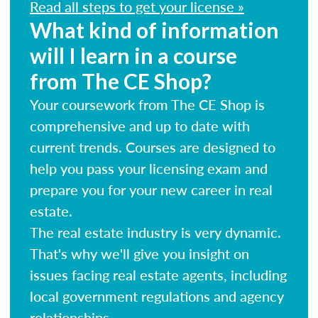
Read all steps to get your license »
What kind of information
will I learn in a course
from The CE Shop?
Your coursework from The CE Shop is
comprehensive and up to date with
current trends. Courses are designed to
help you pass your licensing exam and
prepare you for your new career in real
estate.
The real estate industry is very dynamic.
That's why we'll give you insight on
issues facing real estate agents, including
local government regulations and agency
relationships.