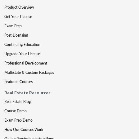
Product Overview
Get Your License
Exam Prep
Post-Licensing
Continuing Education
Upgrade Your License
Professional Development
Multistate & Custom Packages
Featured Courses
Real Estate Resources
Real Estate Blog
Course Demo
Exam Prep Demo
How Our Courses Work
Online Proctoring Instructions