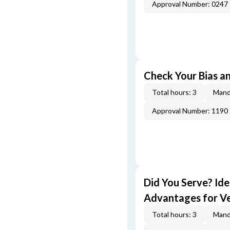
Approval Number: 0247
Check Your Bias an
Total hours: 3
Mand
Approval Number: 1190
Did You Serve? Id
Advantages for V
Total hours: 3
Mand