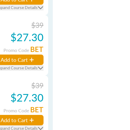
xpand Course Details
$39
$27.30
BET
Promo Code
Add to Cart
xpand Course Details
$39
$27.30
BET
Promo Code
Add to Cart
xpand Course Details