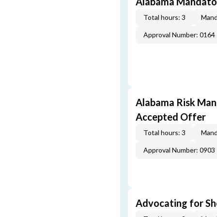
Alabama Mandator
Total hours: 3
Mand
Approval Number: 0164
Alabama Risk Mana
Accepted Offer
Total hours: 3
Mand
Approval Number: 0903
Advocating for Sho