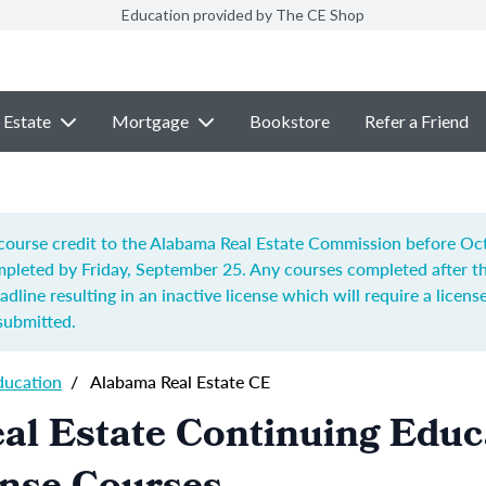
Education provided by The CE Shop
 Estate
Mortgage
Bookstore
Refer a Friend
ourse credit to the Alabama Real Estate Commission before Octo
pleted by Friday, September 25. Any courses completed after t
adline resulting in an inactive license which will require a license
submitted.
ducation
/
Alabama Real Estate CE
al Estate Continuing Educ