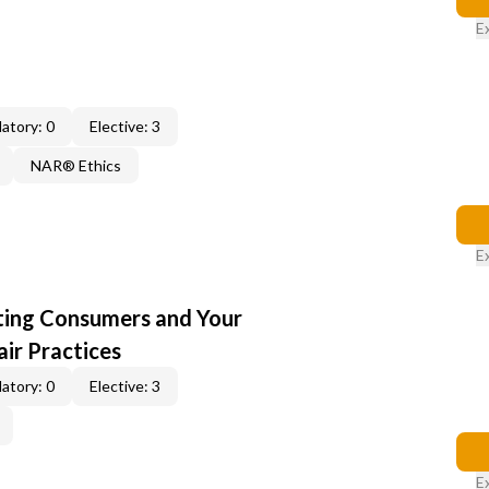
E
atory: 0
Elective: 3
NAR® Ethics
E
cting Consumers and Your
ir Practices
atory: 0
Elective: 3
E