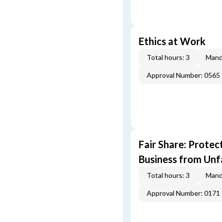
Ethics at Work
Total hours: 3
Mand
Approval Number: 0565
Fair Share: Prote
Business from Unfa
Total hours: 3
Mand
Approval Number: 0171