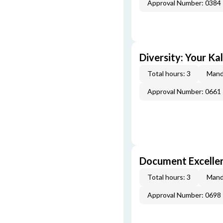
Approval Number: 0384
Diversity: Your Ka
Total hours: 3
Mand
Approval Number: 0661
Document Excellen
Total hours: 3
Mand
Approval Number: 0698