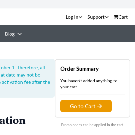
Support
Cart
Blog
ber 1. Therefore, all
Order Summary
hat date may not be
You haven't added anything to
 activation fee after the
your cart.
Go to Cart
ation
Promo codes can be applied in the cart.