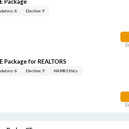
CE Package
datory: 6
Elective: 9
E
 CE Package for REALTORS
datory: 6
Elective: 9
NAR® Ethics
E