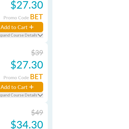
$27.30
BET
Promo Code
Add to Cart
xpand Course Details
$39
$27.30
BET
Promo Code
Add to Cart
xpand Course Details
$49
$34.30