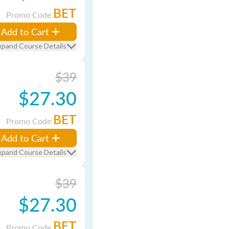
BET
Promo Code
Add to Cart
xpand Course Details
$39
$27.30
BET
Promo Code
Add to Cart
xpand Course Details
$39
$27.30
BET
Promo Code