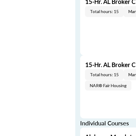
15-Hr. AL Broker 
Total hours: 15
Man
15-Hr. AL Broker
Total hours: 15
Man
NAR® Fair Housing
Individual Courses