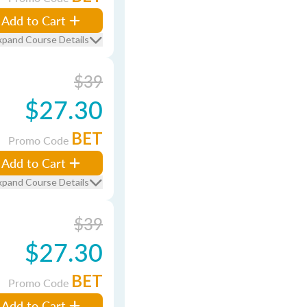
Add to Cart
xpand Course Details
$39
$27.30
BET
Promo Code
Add to Cart
xpand Course Details
$39
$27.30
BET
Promo Code
Add to Cart