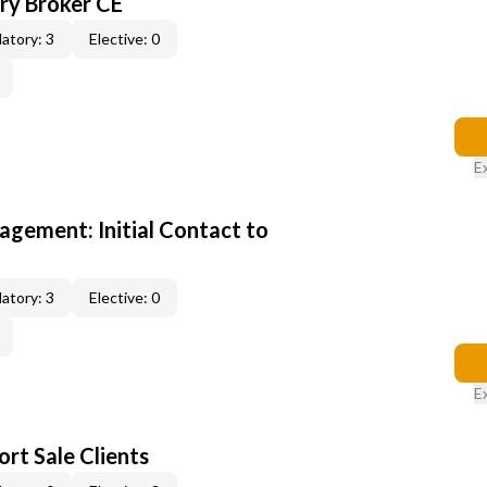
y Broker CE
atory: 3
Elective: 0
E
gement: Initial Contact to
atory: 3
Elective: 0
E
rt Sale Clients