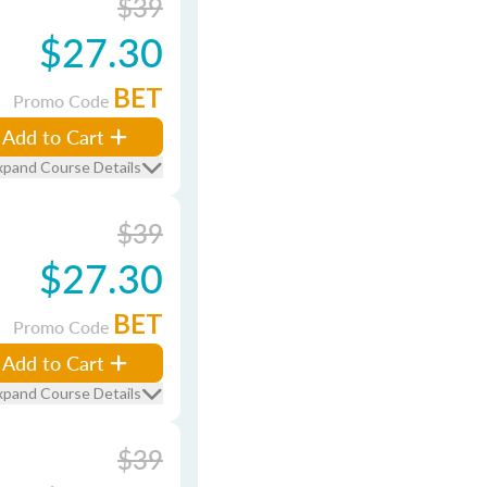
$39
$27.30
BET
Promo Code
Add to Cart
xpand Course Details
$39
$27.30
BET
Promo Code
Add to Cart
xpand Course Details
$39