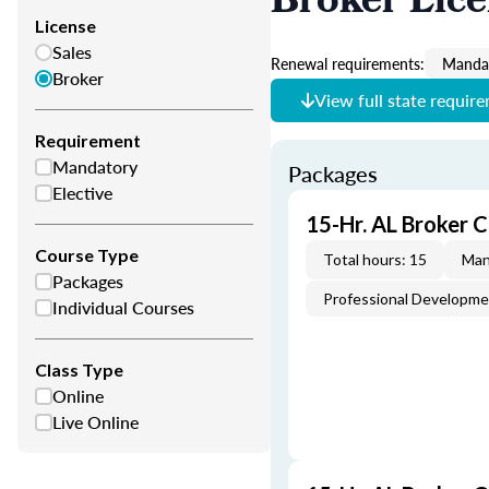
Broker Lic
License
Sales
Renewal requirements:
Mandat
Broker
View full state requir
Requirement
Mandatory
Packages
Elective
15-Hr. AL Broker 
Course Type
Total hours: 15
Man
Packages
Professional Developm
Individual Courses
Class Type
Online
Live Online