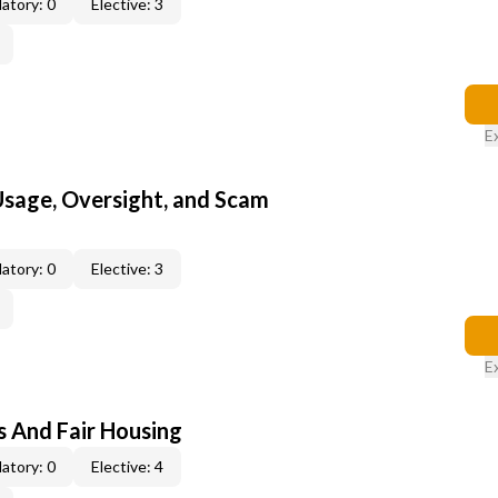
atory: 0
Elective: 3
E
 Usage, Oversight, and Scam
atory: 0
Elective: 3
E
s And Fair Housing
atory: 0
Elective: 4