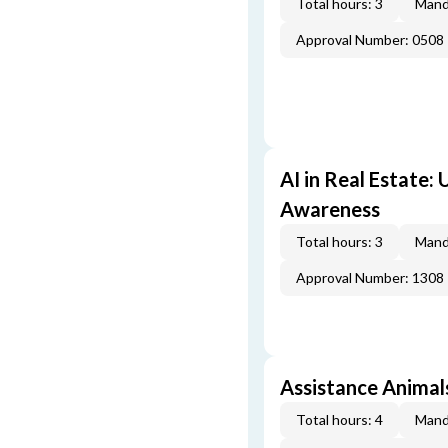
Total hours: 3
Mand
Approval Number: 0508
AI in Real Estate:
Awareness
Total hours: 3
Mand
Approval Number: 1308
Assistance Animal
Total hours: 4
Mand