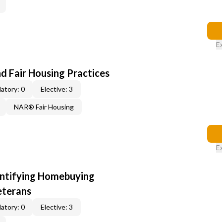
E
d Fair Housing Practices
atory: 0
Elective: 3
NAR® Fair Housing
E
entifying Homebuying
eterans
atory: 0
Elective: 3