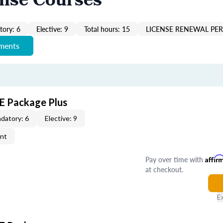
ense Courses
ory: 6
Elective: 9
Total hours: 15
LICENSE RENEWAL PER
ements
CE Package Plus
datory: 6
Elective: 9
ent
Pay over time with
Affir
at checkout.
E