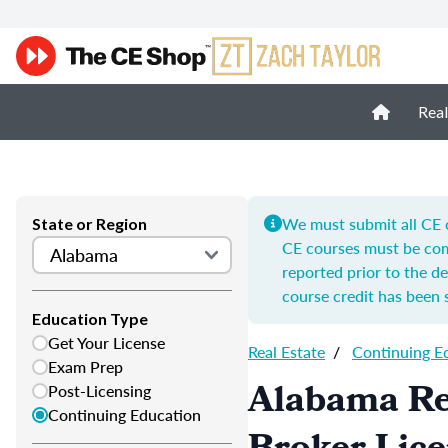
Real
We must submit all CE c
State or Region
CE courses must be com
reported prior to the de
course credit has been 
Education Type
Get Your License
Real Estate
/
Continuing E
Exam Prep
Alabama Re
Post-Licensing
Continuing Education