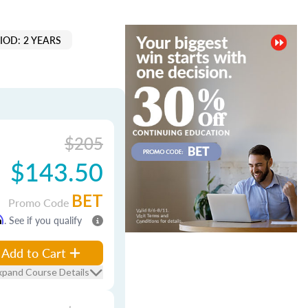
IOD: 2 YEARS
$205
$143.50
BET
Promo Code
m
. See if you qualify
Add to Cart
xpand Course Details