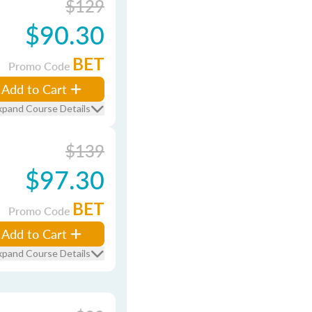
$129
$90.30
BET
Promo Code
Add to Cart
xpand Course Details
$139
$97.30
BET
Promo Code
Add to Cart
xpand Course Details