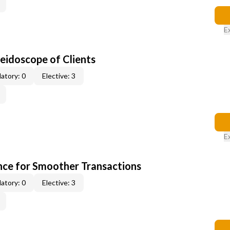
E
leidoscope of Clients
atory: 0
Elective: 3
E
ce for Smoother Transactions
atory: 0
Elective: 3