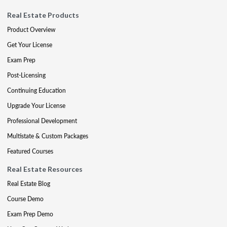
Real Estate Products
Product Overview
Get Your License
Exam Prep
Post-Licensing
Continuing Education
Upgrade Your License
Professional Development
Multistate & Custom Packages
Featured Courses
Real Estate Resources
Real Estate Blog
Course Demo
Exam Prep Demo