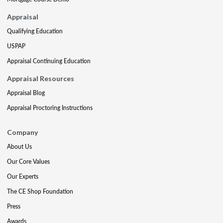
Appraisal
Qualifying Education
USPAP
Appraisal Continuing Education
Appraisal Resources
Appraisal Blog
Appraisal Proctoring Instructions
Company
About Us
Our Core Values
Our Experts
The CE Shop Foundation
Press
Awards