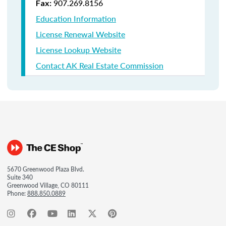
907.269.8156
Fax:
Education Information
License Renewal Website
License Lookup Website
Contact AK Real Estate Commission
5670 Greenwood Plaza Blvd.
Suite 340
Greenwood Village, CO 80111
Phone:
888.850.0889