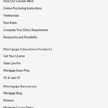
How Our Courses Work
Online Proctoring Instructions
Testimonials
Pass Rates
Complete Your Ethics Requirement
Reciprocity and Portability
Mortgage Education Products
Get Your License
State Law Pre
Mortgage Exam Prep
CE & Late CE
Mortgage Resources
Mortgage Blog
Partners
Mortgage Course Demo