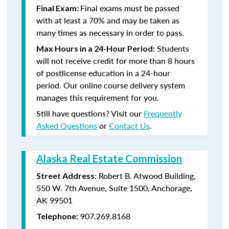
Final exams must be passed
Final Exam:
with at least a 70% and may be taken as
many times as necessary in order to pass.
Students
Max Hours in a 24-Hour Period:
will not receive credit for more than 8 hours
of postlicense education in a 24-hour
period. Our online course delivery system
manages this requirement for you.
Still have questions? Visit our
Frequently
Asked Questions
or
Contact Us
.
Alaska Real Estate Commission
: Robert B. Atwood Building,
Street Address
550 W. 7th Avenue, Suite 1500, Anchorage,
AK 99501
907.269.8168
Telephone: