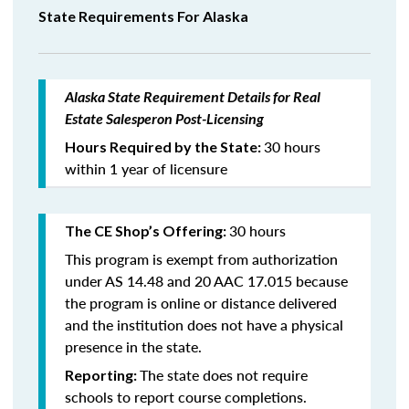
State Requirements For Alaska
Alaska State Requirement Details for Real
Estate Salesperon Post-Licensing
30 hours
Hours Required by the State:
within 1 year of licensure
30 hours
The CE Shop’s Offering:
This program is exempt from authorization
under AS 14.48 and 20 AAC 17.015 because
the program is online or distance delivered
and the institution does not have a physical
presence in the state.
The state does not require
Reporting:
schools to report course completions.