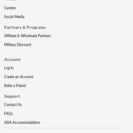
Careers
Social Media
Partners & Programs
Affiliate & Wholesale Partners
Military Discount
Account
Log In
Create an Account
Refer a Friend
Support
Contact Us
FAQs
ADA Accommodations