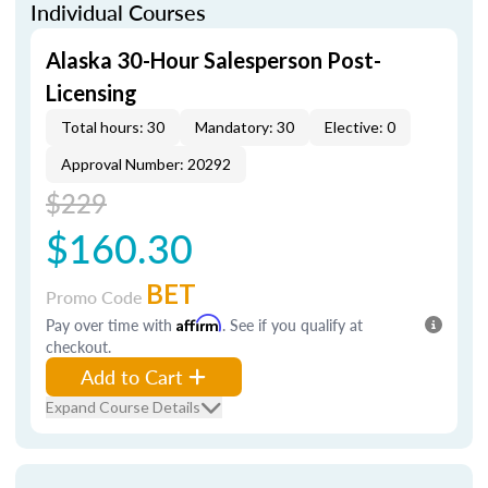
Individual Courses
Alaska 30-Hour Salesperson Post-
Licensing
Total hours: 30
Mandatory: 30
Elective: 0
Approval Number: 20292
$229
$160.30
BET
Promo Code
Pay over time with
Affirm
. See if you qualify at
checkout.
Add to Cart
Expand Course Details