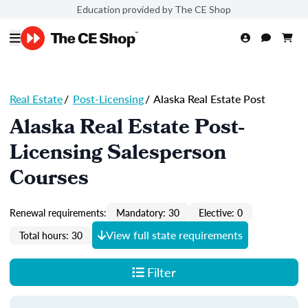
Education provided by The CE Shop
Real Estate
/
Post-Licensing
/
Alaska Real Estate Post
Alaska Real Estate Post-
Licensing Salesperson
Courses
Renewal requirements:
Mandatory: 30
Elective: 0
View full state requirements
Total hours: 30
Filter