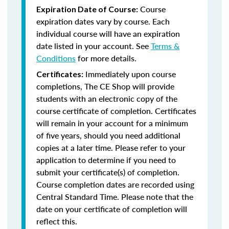
Course
Expiration Date of Course:
expiration dates vary by course. Each
individual course will have an expiration
date listed in your account. See
Terms &
Conditions
for more details.
Immediately upon course
Certificates:
completions, The CE Shop will provide
students with an electronic copy of the
course certificate of completion. Certificates
will remain in your account for a minimum
of five years, should you need additional
copies at a later time. Please refer to your
application to determine if you need to
submit your certificate(s) of completion.
Course completion dates are recorded using
Central Standard Time. Please note that the
date on your certificate of completion will
reflect this.