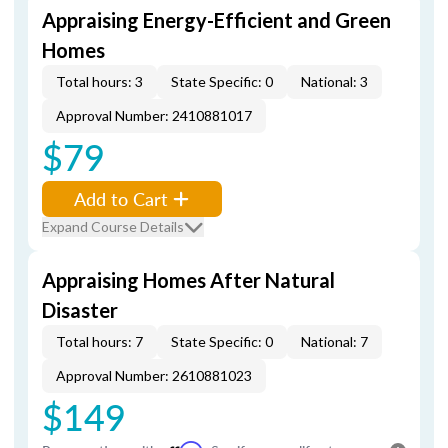
Appraising Energy-Efficient and Green
Homes
Total hours: 3
State Specific: 0
National: 3
Approval Number: 2410881017
$79
Add to Cart
Expand Course Details
Appraising Homes After Natural
Disaster
Total hours: 7
State Specific: 0
National: 7
Approval Number: 2610881023
$149