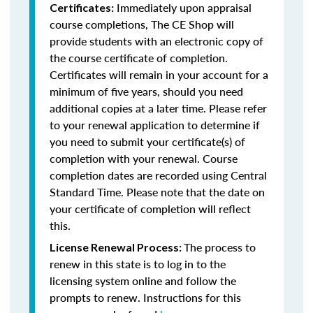
Immediately upon appraisal
Certificates:
course completions, The CE Shop will
provide students with an electronic copy of
the course certificate of completion.
Certificates will remain in your account for a
minimum of five years, should you need
additional copies at a later time. Please refer
to your renewal application to determine if
you need to submit your certificate(s) of
completion with your renewal. Course
completion dates are recorded using Central
Standard Time. Please note that the date on
your certificate of completion will reflect
this.
The process to
License Renewal Process:
renew in this state is to log in to the
licensing system online and follow the
prompts to renew. Instructions for this