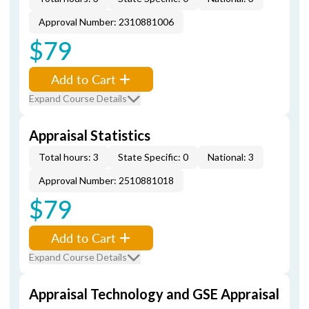
Approval Number: 2310881006
$79
Add to Cart
Expand Course Details
Appraisal Statistics
Total hours: 3
State Specific: 0
National: 3
Approval Number: 2510881018
$79
Add to Cart
Expand Course Details
Appraisal Technology and GSE Appraisal