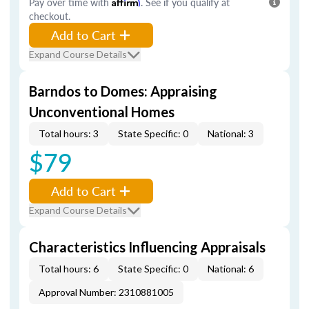
Pay over time with
Affirm
. See if you qualify at
checkout.
Add to Cart
Expand Course Details
Barndos to Domes: Appraising
Unconventional Homes
Total hours: 3
State Specific: 0
National: 3
$79
Add to Cart
Expand Course Details
Characteristics Influencing Appraisals
Total hours: 6
State Specific: 0
National: 6
Approval Number: 2310881005