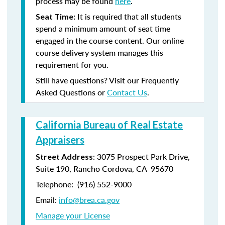
process may be found
here
.
It is required that all students
Seat Time:
spend a minimum amount of seat time
engaged in the course content. Our online
course delivery system manages this
requirement for you.
Still have questions? Visit our Frequently
Asked Questions or
Contact Us
.
California Bureau of Real Estate
Appraisers
: 3075 Prospect Park Drive,
Street Address
Suite 190, Rancho Cordova, CA 95670
Telephone: (916) 552-9000
Email:
info@brea.ca.gov
Manage your License