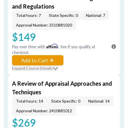
and Regulations
Total hours: 7
State Specific: 0
National: 7
Approval Number: 2510881020
$149
Pay over time with
Affirm
. See if you qualify at
checkout.
Add to Cart
Expand Course Details
A Review of Appraisal Approaches and
Techniques
Total hours: 14
State Specific: 0
National: 14
Approval Number: 2410881012
$269