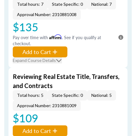
Total hours: 7
State Specific: 0
National: 7
Approval Number: 2310881008
$135
Pay over time with
Affirm
. See if you qualify at
checkout.
Add to Cart
Expand Course Details
Reviewing Real Estate Title, Transfers,
and Contracts
Total hours: 5
State Specific: 0
National: 5
Approval Number: 2310881009
$109
Add to Cart