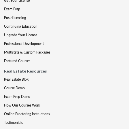
Get Your License
Exam Prep
Post-Licensing
Continuing Education
Upgrade Your License
Professional Development
Multistate & Custom Packages
Featured Courses
Real Estate Resources
Real Estate Blog
Course Demo
Exam Prep Demo
How Our Courses Work
Online Proctoring Instructions
Testimonials