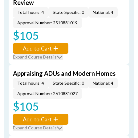
Review
Total hours: 4
State Specific: 0
National: 4
Approval Number: 2510881019
$105
Add to Cart
Expand Course Details
Appraising ADUs and Modern Homes
Total hours: 4
State Specific: 0
National: 4
Approval Number: 2610881027
$105
Add to Cart
Expand Course Details