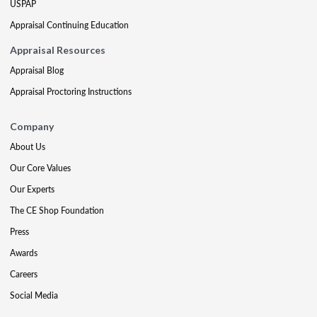
USPAP
Appraisal Continuing Education
Appraisal Resources
Appraisal Blog
Appraisal Proctoring Instructions
Company
About Us
Our Core Values
Our Experts
The CE Shop Foundation
Press
Awards
Careers
Social Media