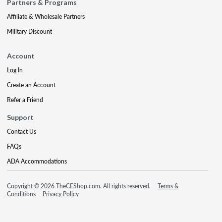
Partners & Programs
Affiliate & Wholesale Partners
Military Discount
Account
Log In
Create an Account
Refer a Friend
Support
Contact Us
FAQs
ADA Accommodations
Copyright © 2026 TheCEShop.com. All rights reserved.
Terms &
Conditions
Privacy Policy