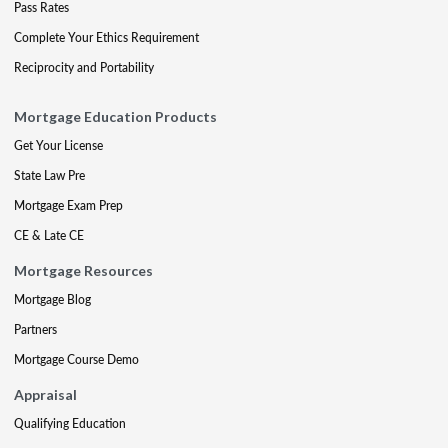
Pass Rates
Complete Your Ethics Requirement
Reciprocity and Portability
Mortgage Education Products
Get Your License
State Law Pre
Mortgage Exam Prep
CE & Late CE
Mortgage Resources
Mortgage Blog
Partners
Mortgage Course Demo
Appraisal
Qualifying Education