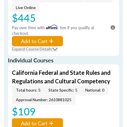
Live Online
$445
Pay over time with
Affirm
. See if you qualify at
checkout.
Add to Cart
Expand Course Details
Individual Courses
California Federal and State Rules and
Regulations and Cultural Competency
Total hours: 5
State Specific: 5
National: 0
Approval Number: 2610881025
$109
Add to Cart