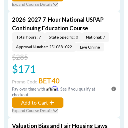
Expand Course Details
2026-2027 7-Hour National USPAP
Continuing Education Course
Total hours: 7
State Specific: 0
National: 7
Approval Number: 2510881022
Live Online
$285
$171
BET40
Promo Code
Pay over time with
Affirm
. See if you qualify at
checkout.
Add to Cart
Expand Course Details
Valuation Bias and Fair Housing Laws