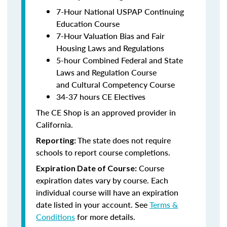
7-Hour National USPAP Continuing
Education Course
7-Hour Valuation Bias and Fair
Housing Laws and Regulations
5-hour Combined Federal and State
Laws and Regulation Course
and Cultural Competency Course
34-37 hours CE Electives
The CE Shop is an approved provider in
California.
The state does not require
Reporting:
schools to report course completions.
Course
Expiration Date of Course:
expiration dates vary by course. Each
individual course will have an expiration
date listed in your account. See
Terms &
Conditions
for more details.