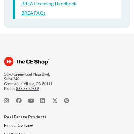
BREA Licensing Handbook
BREA FAQs
5670 Greenwood Plaza Blvd.
Suite 340
Greenwood Village, CO 80111
Phone:
888.850.0889
Real Estate Products
Product Overview