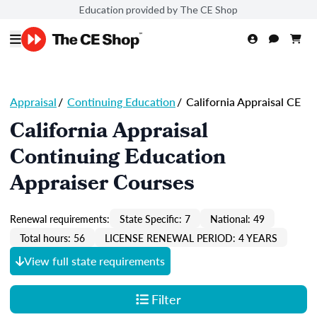
Education provided by The CE Shop
Appraisal
/
Continuing Education
/
California Appraisal CE
California Appraisal
Continuing Education
Appraiser Courses
Renewal requirements:
State Specific: 7
National: 49
Total hours: 56
LICENSE RENEWAL PERIOD: 4 YEARS
View full state requirements
Filter