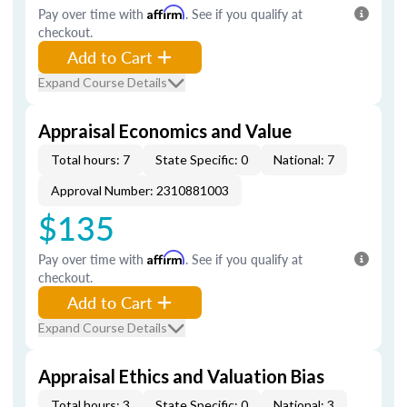
Pay over time with
Affirm
. See if you qualify at
checkout.
Add to Cart
Expand Course Details
Appraisal Economics and Value
Total hours: 7
State Specific: 0
National: 7
Approval Number: 2310881003
$135
Pay over time with
Affirm
. See if you qualify at
checkout.
Add to Cart
Expand Course Details
Appraisal Ethics and Valuation Bias
Total hours: 3
State Specific: 0
National: 3