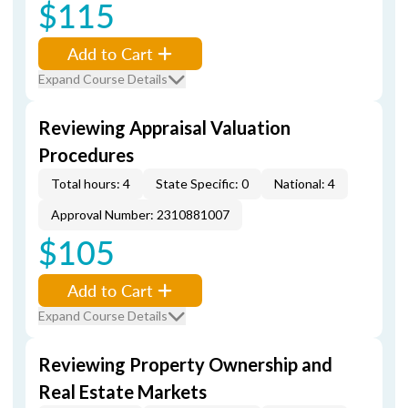
$115
Add to Cart
Expand Course Details
Reviewing Appraisal Valuation
Procedures
Total hours: 4
State Specific: 0
National: 4
Approval Number: 2310881007
$105
Add to Cart
Expand Course Details
Reviewing Property Ownership and
Real Estate Markets