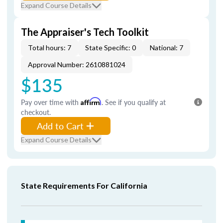
Expand Course Details
The Appraiser's Tech Toolkit
Total hours: 7
State Specific: 0
National: 7
Approval Number: 2610881024
$135
Pay over time with
Affirm
. See if you qualify at
checkout.
Add to Cart
Expand Course Details
State Requirements For California