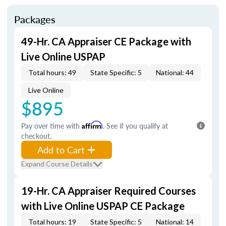
Packages
49-Hr. CA Appraiser CE Package with
Live Online USPAP
Total hours: 49
State Specific: 5
National: 44
Live Online
$895
Pay over time with
Affirm
. See if you qualify at
checkout.
Add to Cart
Expand Course Details
19-Hr. CA Appraiser Required Courses
with Live Online USPAP CE Package
Total hours: 19
State Specific: 5
National: 14