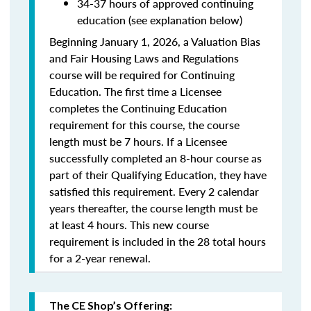
34-37 hours of approved continuing
education (see explanation below)
Beginning January 1, 2026, a Valuation Bias
and Fair Housing Laws and Regulations
course will be required for Continuing
Education. The first time a Licensee
completes the Continuing Education
requirement for this course, the course
length must be 7 hours. If a Licensee
successfully completed an 8-hour course as
part of their Qualifying Education, they have
satisfied this requirement. Every 2 calendar
years thereafter, the course length must be
at least 4 hours. This new course
requirement is included in the 28 total hours
for a 2-year renewal.
The CE Shop’s Offering: