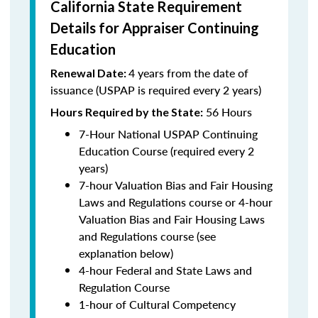
California State Requirement
Details for Appraiser Continuing
Education
4 years from the date of
Renewal Date:
issuance (USPAP is required every 2 years)
56 Hours
Hours Required by the State:
7-Hour National USPAP Continuing
Education Course (required every 2
years)
7-hour Valuation Bias and Fair Housing
Laws and Regulations course or 4-hour
Valuation Bias and Fair Housing Laws
and Regulations course (see
explanation below)
4-hour Federal and State Laws and
Regulation Course
1-hour of Cultural Competency