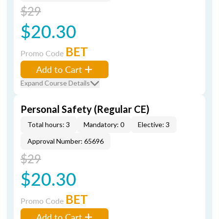
$29
$20.30
BET
Promo Code
Add to Cart
Expand Course Details
Personal Safety (Regular CE)
Total hours: 3
Mandatory: 0
Elective: 3
Approval Number: 65696
$29
$20.30
BET
Promo Code
Add to Cart