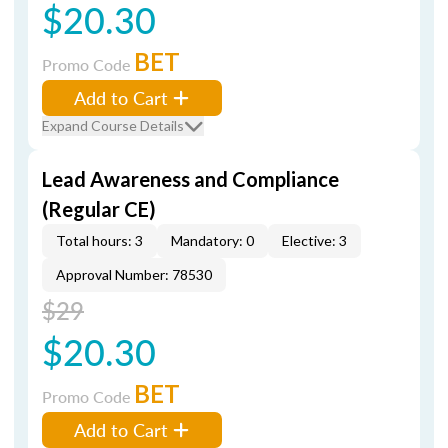
$20.30
BET
Promo Code
Add to Cart
Expand Course Details
Lead Awareness and Compliance
(Regular CE)
Total hours: 3
Mandatory: 0
Elective: 3
Approval Number: 78530
$29
$20.30
BET
Promo Code
Add to Cart