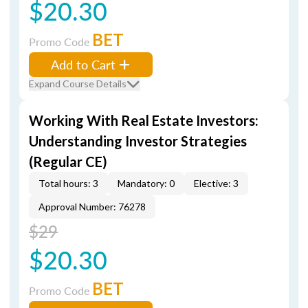
$20.30
BET
Promo Code
Add to Cart
Expand Course Details
Working With Real Estate Investors:
Understanding Investor Strategies
(Regular CE)
Total hours: 3
Mandatory: 0
Elective: 3
Approval Number: 76278
$29
$20.30
BET
Promo Code