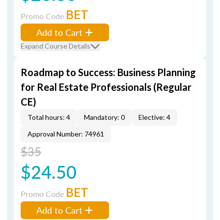
BET
Promo Code
Add to Cart
Expand Course Details
Roadmap to Success: Business Planning
for Real Estate Professionals (Regular
CE)
Total hours: 4
Mandatory: 0
Elective: 4
Approval Number: 74961
$35
$24.50
BET
Promo Code
Add to Cart