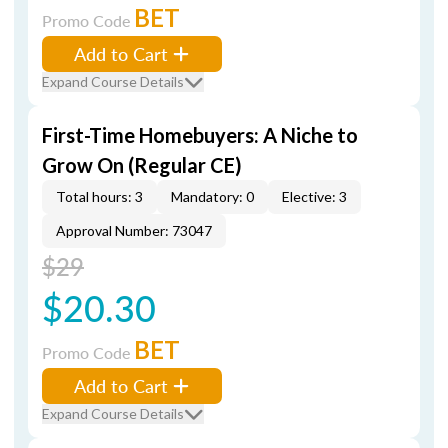
BET
Promo Code
Add to Cart
Expand Course Details
First-Time Homebuyers: A Niche to
Grow On (Regular CE)
Total hours: 3
Mandatory: 0
Elective: 3
Approval Number: 73047
$29
$20.30
BET
Promo Code
Add to Cart
Expand Course Details