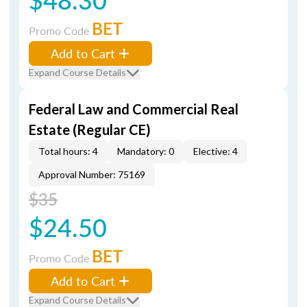
BET
Promo Code
Add to Cart
Expand Course Details
Federal Law and Commercial Real
Estate (Regular CE)
Total hours: 4
Mandatory: 0
Elective: 4
Approval Number: 75169
$35
$24.50
BET
Promo Code
Add to Cart
Expand Course Details