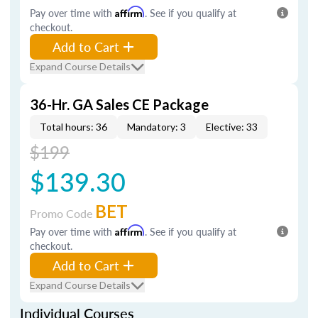
Pay over time with
Affirm
. See if you qualify at
checkout.
Add to Cart
Expand Course Details
36-Hr. GA Sales CE Package
Total hours: 36
Mandatory: 3
Elective: 33
$199
$139.30
BET
Promo Code
Pay over time with
Affirm
. See if you qualify at
checkout.
Add to Cart
Expand Course Details
Individual Courses