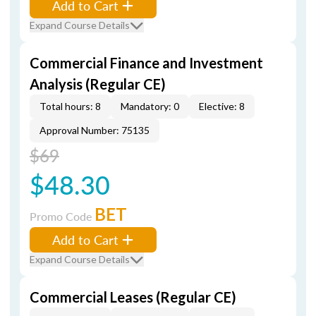
Add to Cart
Expand Course Details
Commercial Finance and Investment
Analysis (Regular CE)
Total hours: 8
Mandatory: 0
Elective: 8
Approval Number: 75135
$69
$48.30
BET
Promo Code
Add to Cart
Expand Course Details
Commercial Leases (Regular CE)