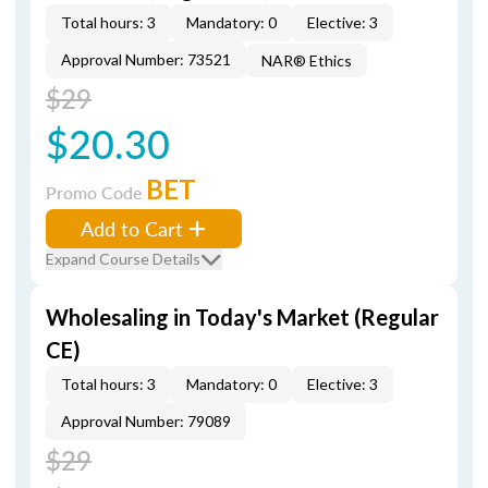
Total hours: 3
Mandatory: 0
Elective: 3
Approval Number: 73521
NAR® Ethics
$29
$20.30
BET
Promo Code
Add to Cart
Expand Course Details
Wholesaling in Today's Market (Regular
CE)
Total hours: 3
Mandatory: 0
Elective: 3
Approval Number: 79089
$29