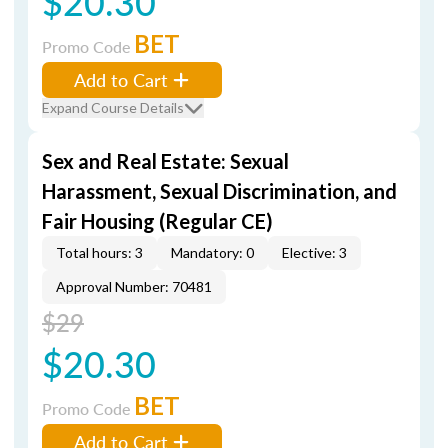
$20.30
BET
Promo Code
Add to Cart
Expand Course Details
Sex and Real Estate: Sexual
Harassment, Sexual Discrimination, and
Fair Housing (Regular CE)
Total hours: 3
Mandatory: 0
Elective: 3
Approval Number: 70481
$29
$20.30
BET
Promo Code
Add to Cart