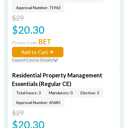
Approval Number: 71963
$29
$20.30
BET
Promo Code
Add to Cart
Expand Course Details
Residential Property Management
Essentials (Regular CE)
Total hours: 3
Mandatory: 0
Elective: 3
Approval Number: 65685
$29
$20.30