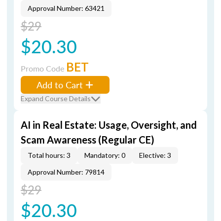
Approval Number: 63421
$29
$20.30
BET
Promo Code
Add to Cart
Expand Course Details
AI in Real Estate: Usage, Oversight, and
Scam Awareness (Regular CE)
Total hours: 3
Mandatory: 0
Elective: 3
Approval Number: 79814
$29
$20.30