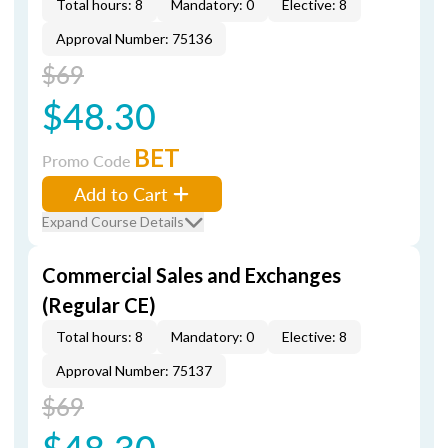
Total hours: 8
Mandatory: 0
Elective: 8
Approval Number: 75136
$69
$48.30
BET
Promo Code
Add to Cart
Expand Course Details
Commercial Sales and Exchanges
(Regular CE)
Total hours: 8
Mandatory: 0
Elective: 8
Approval Number: 75137
$69
$48.30