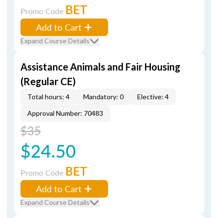
BET
Promo Code
Add to Cart
Expand Course Details
Assistance Animals and Fair Housing
(Regular CE)
Total hours: 4
Mandatory: 0
Elective: 4
Approval Number: 70483
$35
$24.50
BET
Promo Code
Add to Cart
Expand Course Details