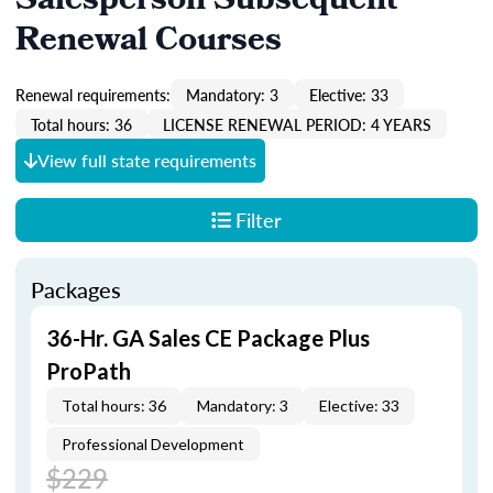
Salesperson Subsequent
Renewal Courses
Renewal requirements:
Mandatory: 3
Elective: 33
Total hours: 36
LICENSE RENEWAL PERIOD: 4 YEARS
View full state requirements
Filter
Packages
36-Hr. GA Sales CE Package Plus
ProPath
Total hours: 36
Mandatory: 3
Elective: 33
Professional Development
$229