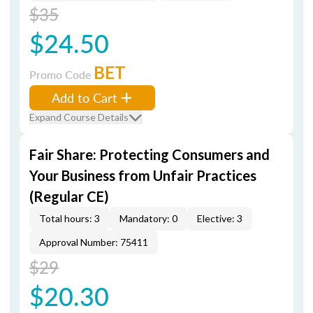
$35
$24.50
BET
Promo Code
Add to Cart
Expand Course Details
Fair Share: Protecting Consumers and
Your Business from Unfair Practices
(Regular CE)
Total hours: 3
Mandatory: 0
Elective: 3
Approval Number: 75411
$29
$20.30