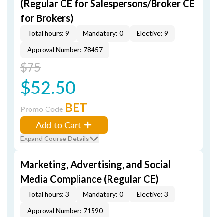
(Regular CE for Salespersons/Broker CE
for Brokers)
Total hours: 9
Mandatory: 0
Elective: 9
Approval Number: 78457
$75
$52.50
BET
Promo Code
Add to Cart
Expand Course Details
Marketing, Advertising, and Social
Media Compliance (Regular CE)
Total hours: 3
Mandatory: 0
Elective: 3
Approval Number: 71590