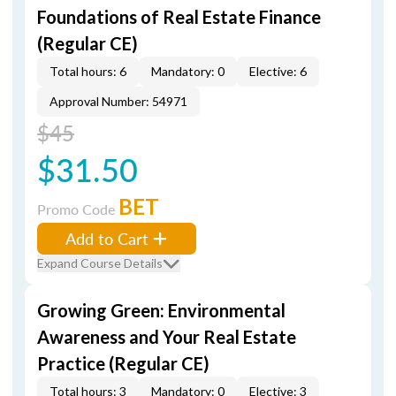
Foundations of Real Estate Finance
(Regular CE)
Total hours: 6
Mandatory: 0
Elective: 6
Approval Number: 54971
$45
$31.50
BET
Promo Code
Add to Cart
Expand Course Details
Growing Green: Environmental
Awareness and Your Real Estate
Practice (Regular CE)
Total hours: 3
Mandatory: 0
Elective: 3