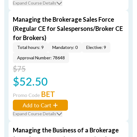
Expand Course Details
Managing the Brokerage Sales Force
(Regular CE for Salespersons/Broker CE
for Brokers)
Total hours: 9
Mandatory: 0
Elective: 9
Approval Number: 78648
$75
$52.50
BET
Promo Code
Add to Cart
Expand Course Details
Managing the Business of a Brokerage