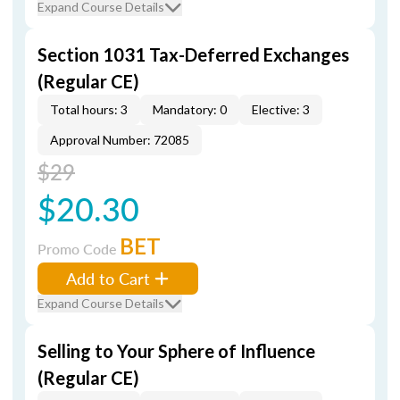
Expand Course Details
Section 1031 Tax-Deferred Exchanges
(Regular CE)
Total hours: 3
Mandatory: 0
Elective: 3
Approval Number: 72085
$29
$20.30
BET
Promo Code
Add to Cart
Expand Course Details
Selling to Your Sphere of Influence
(Regular CE)