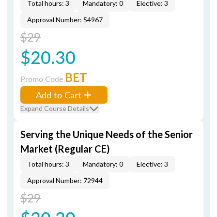
Total hours: 3
Mandatory: 0
Elective: 3
Approval Number: 54967
$29
$20.30
BET
Promo Code
Add to Cart
Expand Course Details
Serving the Unique Needs of the Senior
Market (Regular CE)
Total hours: 3
Mandatory: 0
Elective: 3
Approval Number: 72944
$29