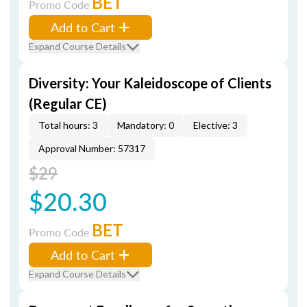
BET
Promo Code
Add to Cart
Expand Course Details
Diversity: Your Kaleidoscope of Clients
(Regular CE)
Total hours: 3
Mandatory: 0
Elective: 3
Approval Number: 57317
$29
$20.30
BET
Promo Code
Add to Cart
Expand Course Details