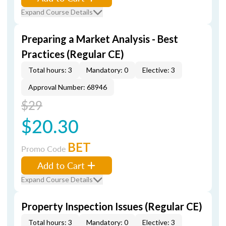
Expand Course Details
Preparing a Market Analysis - Best
Practices (Regular CE)
Total hours: 3
Mandatory: 0
Elective: 3
Approval Number: 68946
$29
$20.30
BET
Promo Code
Add to Cart
Expand Course Details
Property Inspection Issues (Regular CE)
Total hours: 3
Mandatory: 0
Elective: 3