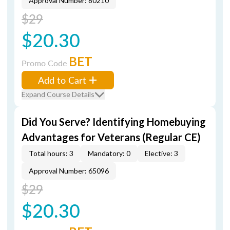
Approval Number: 80210
$29
$20.30
BET
Promo Code
Add to Cart
Expand Course Details
Did You Serve? Identifying Homebuying
Advantages for Veterans (Regular CE)
Total hours: 3
Mandatory: 0
Elective: 3
Approval Number: 65096
$29
$20.30