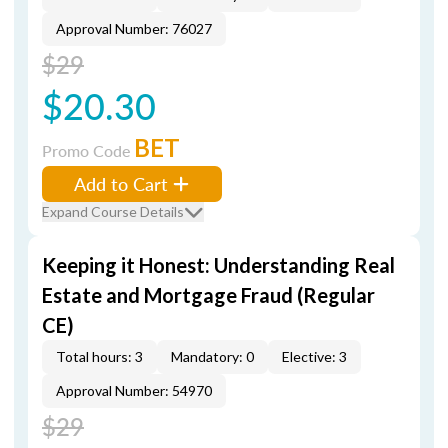
Approval Number: 76027
$29
$20.30
BET
Promo Code
Add to Cart
Expand Course Details
Keeping it Honest: Understanding Real
Estate and Mortgage Fraud (Regular
CE)
Total hours: 3
Mandatory: 0
Elective: 3
Approval Number: 54970
$29