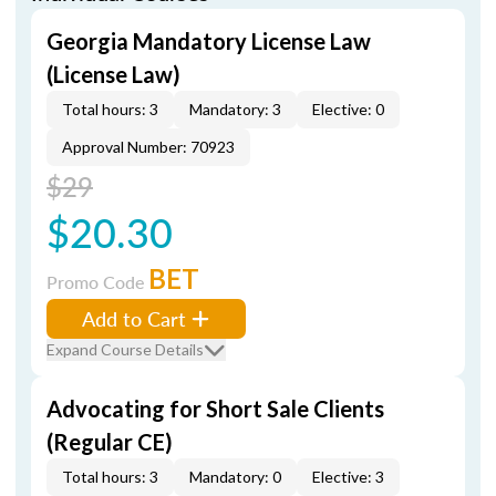
Georgia Mandatory License Law
(License Law)
Total hours: 3
Mandatory: 3
Elective: 0
Approval Number: 70923
$29
$20.30
BET
Promo Code
Add to Cart
Expand Course Details
Advocating for Short Sale Clients
(Regular CE)
Total hours: 3
Mandatory: 0
Elective: 3