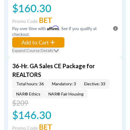
$160.30
BET
Promo Code
Pay over time with
Affirm
. See if you qualify at
checkout.
Add to Cart
Expand Course Details
36-Hr. GA Sales CE Package for
REALTORS
Total hours: 36
Mandatory: 3
Elective: 33
NAR® Ethics
NAR® Fair Housing
$209
$146.30
BET
Promo Code