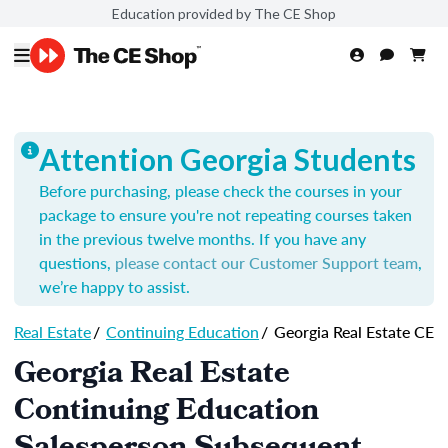
Education provided by The CE Shop
Attention Georgia Students
Before purchasing, please check the courses in your
package to ensure you're not repeating courses taken
in the previous twelve months. If you have any
questions,
please contact our Customer Support team
,
we’re happy to assist.
Real Estate
/
Continuing Education
/
Georgia Real Estate CE
Georgia Real Estate
Continuing Education