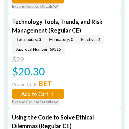
Expand Course Details
Technology Tools, Trends, and Risk
Management (Regular CE)
Total hours: 3
Mandatory: 0
Elective: 3
Approval Number: 69315
$29
$20.30
BET
Promo Code
Add to Cart
Expand Course Details
Using the Code to Solve Ethical
Dilemmas (Regular CE)