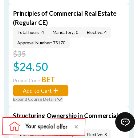
Principles of Commercial Real Estate
(Regular CE)
Total hours: 4
Mandatory: 0
Elective: 4
Approval Number: 75170
$35
$24.50
BET
Promo Code
Add to Cart
Expand Course Details
Structuring Ownership in Commercial
Real Estate (Regular CE)
Total hours: 8
Mandatory: 0
Elective: 8