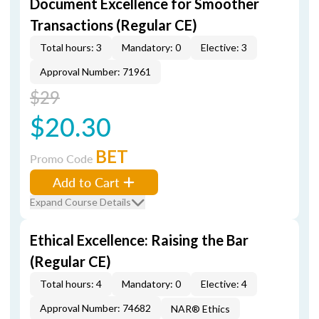
Document Excellence for Smoother
Transactions (Regular CE)
Total hours: 3
Mandatory: 0
Elective: 3
Approval Number: 71961
$29
$20.30
BET
Promo Code
Add to Cart
Expand Course Details
Ethical Excellence: Raising the Bar
(Regular CE)
Total hours: 4
Mandatory: 0
Elective: 4
Approval Number: 74682
NAR® Ethics