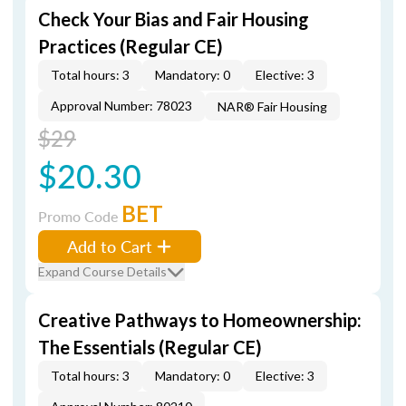
Check Your Bias and Fair Housing
Practices (Regular CE)
Total hours: 3
Mandatory: 0
Elective: 3
Approval Number: 78023
NAR® Fair Housing
$29
$20.30
BET
Promo Code
Add to Cart
Expand Course Details
Creative Pathways to Homeownership:
The Essentials (Regular CE)
Total hours: 3
Mandatory: 0
Elective: 3