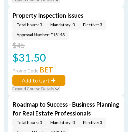
Property Inspection Issues
Total hours: 3
Mandatory: 0
Elective: 3
Approval Number: E18143
$45
$31.50
BET
Promo Code
Add to Cart
Expand Course Details
Roadmap to Success - Business Planning
for Real Estate Professionals
Total hours: 3
Mandatory: 0
Elective: 3