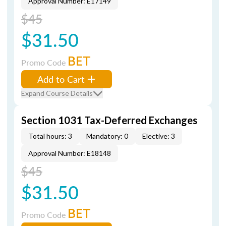
Approval Number: E17149
$45
$31.50
BET
Promo Code
Add to Cart
Expand Course Details
Section 1031 Tax-Deferred Exchanges
Total hours: 3
Mandatory: 0
Elective: 3
Approval Number: E18148
$45
$31.50
BET
Promo Code