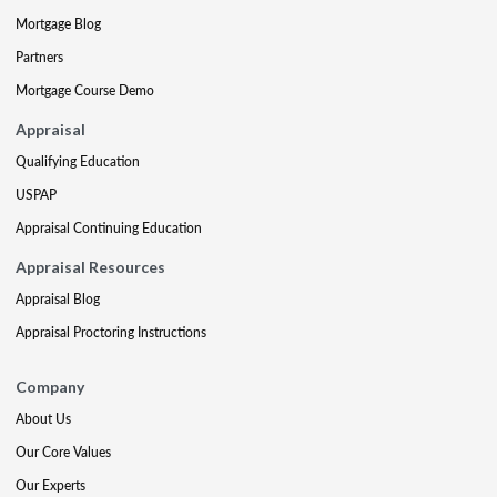
Mortgage Blog
Partners
Mortgage Course Demo
Appraisal
Qualifying Education
USPAP
Appraisal Continuing Education
Appraisal Resources
Appraisal Blog
Appraisal Proctoring Instructions
Company
About Us
Our Core Values
Our Experts