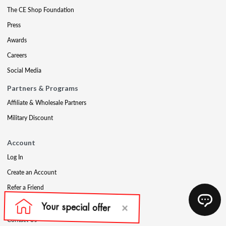
The CE Shop Foundation
Press
Awards
Careers
Social Media
Partners & Programs
Affiliate & Wholesale Partners
Military Discount
Account
Log In
Create an Account
Refer a Friend
Support
Contact Us