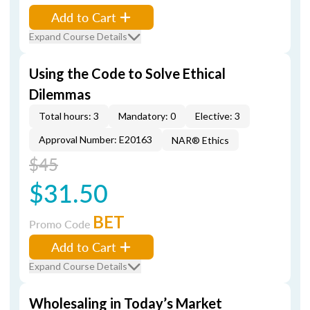
Add to Cart
Expand Course Details
Using the Code to Solve Ethical
Dilemmas
Total hours: 3
Mandatory: 0
Elective: 3
Approval Number: E20163
NAR® Ethics
$45
$31.50
BET
Promo Code
Add to Cart
Expand Course Details
Wholesaling in Today’s Market