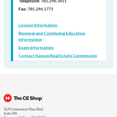
785.296.3411
Telephone:
785.296.1771
Fax:
License Information
Renewal and Continuing Education
Information
Exam Information
Contact Kansas Real Estate Commission
5670 Greenwood Plaza Blvd.
Suite 340