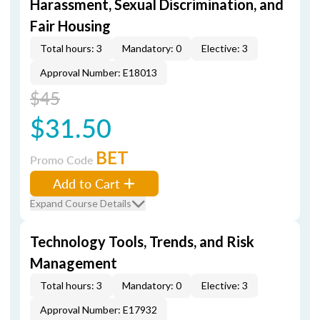
Harassment, Sexual Discrimination, and
Fair Housing
Total hours: 3
Mandatory: 0
Elective: 3
Approval Number: E18013
$45
$31.50
BET
Promo Code
Add to Cart
Expand Course Details
Technology Tools, Trends, and Risk
Management
Total hours: 3
Mandatory: 0
Elective: 3
Approval Number: E17932