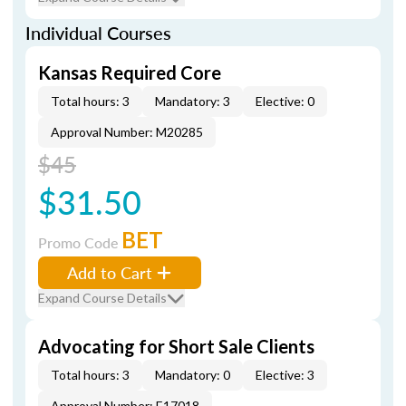
Individual Courses
Kansas Required Core
Total hours: 3
Mandatory: 3
Elective: 0
Approval Number: M20285
$45
$31.50
BET
Promo Code
Add to Cart
Expand Course Details
Advocating for Short Sale Clients
Total hours: 3
Mandatory: 0
Elective: 3
Approval Number: E17018