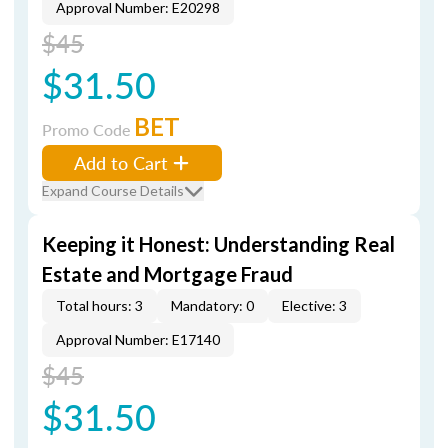
Approval Number: E20298
$45
$31.50
BET
Promo Code
Add to Cart
Expand Course Details
Keeping it Honest: Understanding Real
Estate and Mortgage Fraud
Total hours: 3
Mandatory: 0
Elective: 3
Approval Number: E17140
$45
$31.50