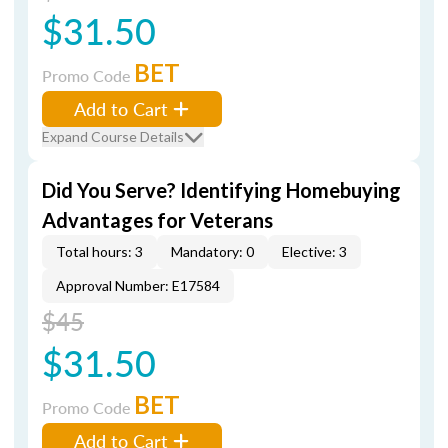
$31.50
BET
Promo Code
Add to Cart
Expand Course Details
Did You Serve? Identifying Homebuying
Advantages for Veterans
Total hours: 3
Mandatory: 0
Elective: 3
Approval Number: E17584
$45
$31.50
BET
Promo Code
Add to Cart