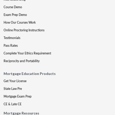
Course Demo
Exam Prep Demo
How Our Courses Work
Online Proctoring Instructions
Testimonials
Pass Rates
Complete Your Ethics Requirement
Reciprocity and Portability
Mortgage Education Products
Get Your License
State Law Pre
Mortgage Exam Prep
CE & Late CE
Mortgage Resources