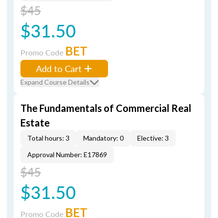
$45
$31.50
BET
Promo Code
Add to Cart
Expand Course Details
The Fundamentals of Commercial Real
Estate
Total hours: 3
Mandatory: 0
Elective: 3
Approval Number: E17869
$45
$31.50
BET
Promo Code