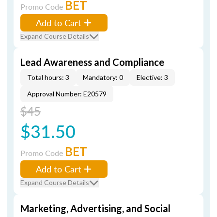
BET
Promo Code
Add to Cart
Expand Course Details
Lead Awareness and Compliance
Total hours: 3
Mandatory: 0
Elective: 3
Approval Number: E20579
$45
$31.50
BET
Promo Code
Add to Cart
Expand Course Details
Marketing, Advertising, and Social