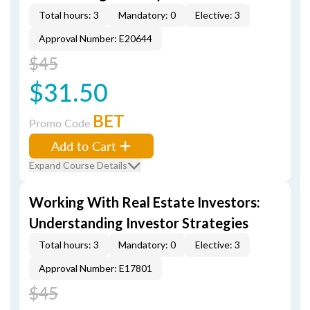
Total hours: 3
Mandatory: 0
Elective: 3
Approval Number: E20644
$45
$31.50
BET
Promo Code
Add to Cart
Expand Course Details
Working With Real Estate Investors:
Understanding Investor Strategies
Total hours: 3
Mandatory: 0
Elective: 3
Approval Number: E17801
$45