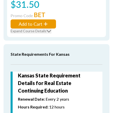
$31.50
BET
Promo Code
Add to Cart
Expand Course Details
State Requirements For Kansas
Kansas State Requirement
Details for Real Estate
Continuing Education
Every 2 years
Renewal Date:
12
hours
Hours Required: