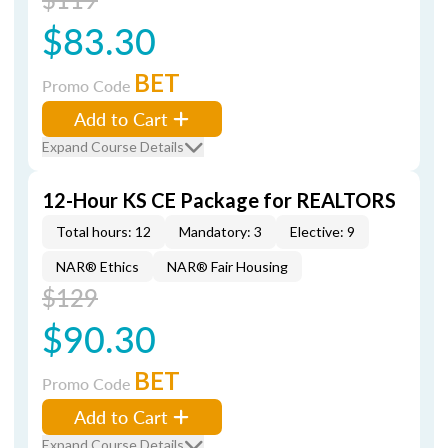
$83.30
BET
Promo Code
Add to Cart
Expand Course Details
12-Hour KS CE Package for REALTORS
Total hours: 12
Mandatory: 3
Elective: 9
NAR® Ethics
NAR® Fair Housing
$129
$90.30
BET
Promo Code
Add to Cart
Expand Course Details