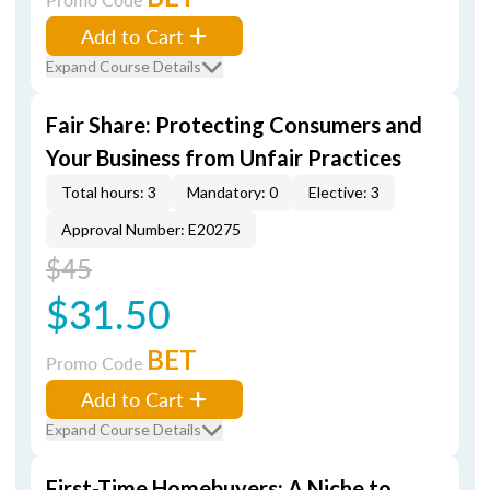
Add to Cart
Expand Course Details
Fair Share: Protecting Consumers and
Your Business from Unfair Practices
Total hours: 3
Mandatory: 0
Elective: 3
Approval Number: E20275
$45
$31.50
BET
Promo Code
Add to Cart
Expand Course Details
First-Time Homebuyers: A Niche to