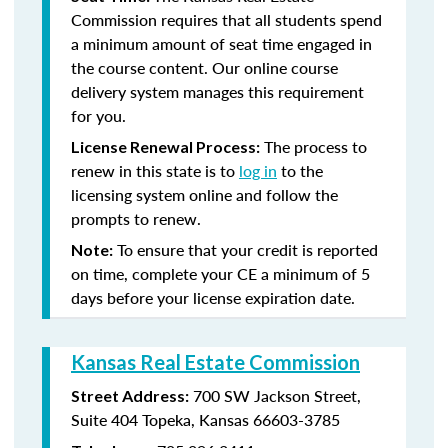
Commission requires that all students spend
a minimum amount of seat time engaged in
the course content. Our online course
delivery system manages this requirement
for you.
The process to
License Renewal Process:
renew in this state is to
log in
to the
licensing system online and follow the
prompts to renew.
To ensure that your credit is reported
Note:
on time, complete your CE a minimum of 5
days before your license expiration date.
Kansas Real Estate Commission
700 SW Jackson Street,
Street Address:
Suite 404
Topeka, Kansas 66603-3785