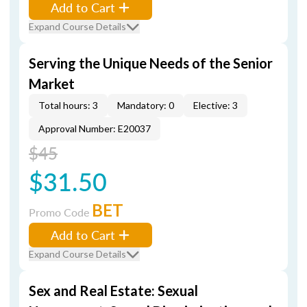
Add to Cart
Expand Course Details
Serving the Unique Needs of the Senior
Market
Total hours: 3
Mandatory: 0
Elective: 3
Approval Number: E20037
$45
$31.50
BET
Promo Code
Add to Cart
Expand Course Details
Sex and Real Estate: Sexual