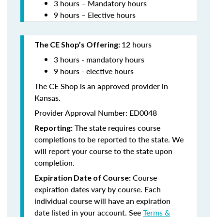
3 hours – Mandatory hours
9 hours – Elective hours
12 hours
The CE Shop’s Offering:
3 hours - mandatory hours
9 hours - elective hours
The CE Shop is an approved provider in
Kansas.
Provider Approval Number: ED0048
The state requires course
Reporting:
completions to be reported to the state. We
will report your course to the state upon
completion.
Course
Expiration Date of Course:
expiration dates vary by course. Each
individual course will have an expiration
date listed in your account. See
Terms &