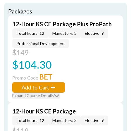
Packages
12-Hour KS CE Package Plus ProPath
Total hours: 12
Mandatory: 3
Elective: 9
Professional Development
$149
$104.30
BET
Promo Code
Add to Cart
Expand Course Details
12-Hour KS CE Package
Total hours: 12
Mandatory: 3
Elective: 9
$119