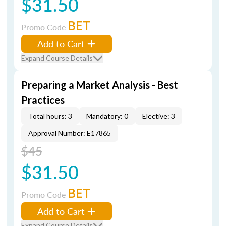
$31.50
BET
Promo Code
Add to Cart
Expand Course Details
Preparing a Market Analysis - Best
Practices
Total hours: 3
Mandatory: 0
Elective: 3
Approval Number: E17865
$45
$31.50
BET
Promo Code
Add to Cart
Expand Course Details