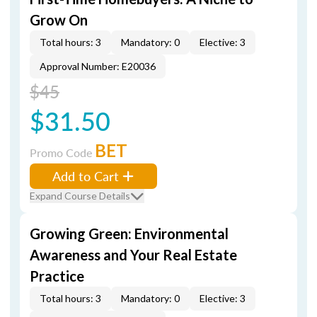
Grow On
Total hours: 3
Mandatory: 0
Elective: 3
Approval Number: E20036
$45
$31.50
BET
Promo Code
Add to Cart
Expand Course Details
Growing Green: Environmental
Awareness and Your Real Estate
Practice
Total hours: 3
Mandatory: 0
Elective: 3