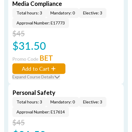
Media Compliance
Total hours: 3
Mandatory: 0
Elective: 3
Approval Number: E17773
$45
$31.50
BET
Promo Code
Add to Cart
Expand Course Details
Personal Safety
Total hours: 3
Mandatory: 0
Elective: 3
Approval Number: E17614
$45