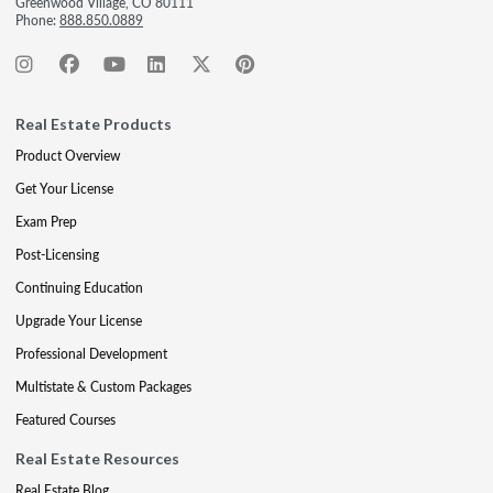
Greenwood Village, CO 80111
Phone:
888.850.0889
Real Estate Products
Product Overview
Get Your License
Exam Prep
Post-Licensing
Continuing Education
Upgrade Your License
Professional Development
Multistate & Custom Packages
Featured Courses
Real Estate Resources
Real Estate Blog