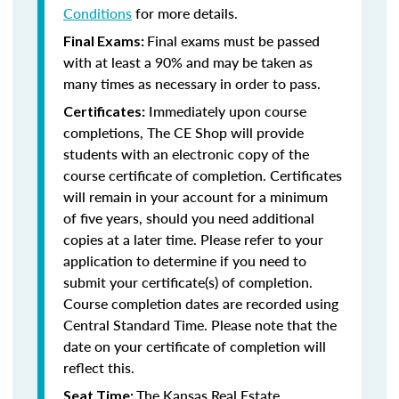
Conditions
for more details.
Final exams must be passed
Final Exams:
with at least a 90% and may be taken as
many times as necessary in order to pass.
Immediately upon course
Certificates:
completions, The CE Shop will provide
students with an electronic copy of the
course certificate of completion. Certificates
will remain in your account for a minimum
of five years, should you need additional
copies at a later time. Please refer to your
application to determine if you need to
submit your certificate(s) of completion.
Course completion dates are recorded using
Central Standard Time. Please note that the
date on your certificate of completion will
reflect this.
The Kansas Real Estate
Seat Time: