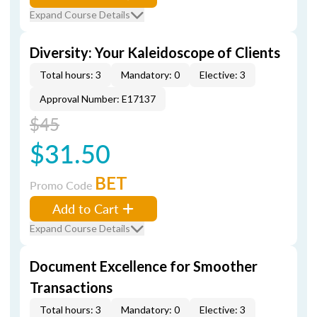
Expand Course Details
Diversity: Your Kaleidoscope of Clients
Total hours: 3
Mandatory: 0
Elective: 3
Approval Number: E17137
$45
$31.50
BET
Promo Code
Add to Cart
Expand Course Details
Document Excellence for Smoother
Transactions
Total hours: 3
Mandatory: 0
Elective: 3