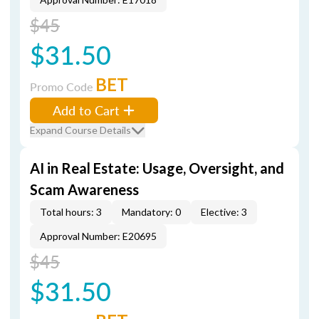
$45
$31.50
BET
Promo Code
Add to Cart
Expand Course Details
AI in Real Estate: Usage, Oversight, and
Scam Awareness
Total hours: 3
Mandatory: 0
Elective: 3
Approval Number: E20695
$45
$31.50