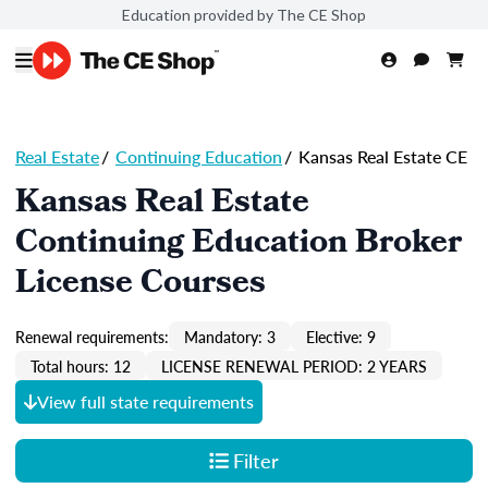
Education provided by The CE Shop
Real Estate
/
Continuing Education
/
Kansas Real Estate CE
Kansas Real Estate
Continuing Education Broker
License Courses
Renewal requirements:
Mandatory: 3
Elective: 9
Total hours: 12
LICENSE RENEWAL PERIOD: 2 YEARS
View full state requirements
Filter