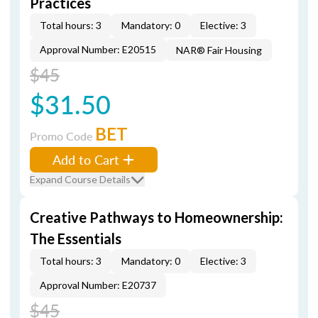
Practices
Total hours: 3
Mandatory: 0
Elective: 3
Approval Number: E20515
NAR® Fair Housing
$45
$31.50
BET
Promo Code
Add to Cart
Expand Course Details
Creative Pathways to Homeownership:
The Essentials
Total hours: 3
Mandatory: 0
Elective: 3
Approval Number: E20737
$45