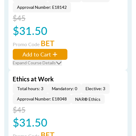
Approval Number: E18142
$45
$31.50
BET
Promo Code
Add to Cart
Expand Course Details
Ethics at Work
Total hours: 3
Mandatory: 0
Elective: 3
Approval Number: E18048
NAR® Ethics
$45
$31.50
BET
Promo Code