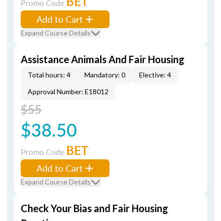
BET
Promo Code
Add to Cart
Expand Course Details
Assistance Animals And Fair Housing
Total hours: 4
Mandatory: 0
Elective: 4
Approval Number: E18012
$55
$38.50
BET
Promo Code
Add to Cart
Expand Course Details
Check Your Bias and Fair Housing