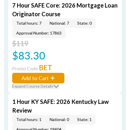
7 Hour SAFE Core: 2026 Mortgage Loan
Originator Course
Total hours: 7
National: 7
State: 0
Approval Number: 17863
$119
$83.30
BET
Promo Code
Add to Cart
Expand Course Details
1 Hour KY SAFE: 2026 Kentucky Law
Review
Total hours: 1
National: 0
State: 1
Approval Number: 18404