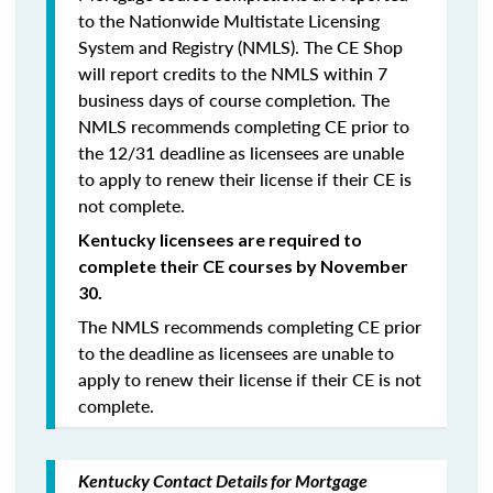
to the Nationwide Multistate Licensing
System and Registry (NMLS). The CE Shop
will report credits to the NMLS within 7
business days of course completion
.
The
NMLS recommends completing CE prior to
the 12/31 deadline as licensees are unable
to apply to renew their license if their CE is
not complete.
Kentucky licensees are required to
complete their CE courses by November
30.
The NMLS recommends completing CE prior
to the deadline as licensees are unable to
apply to renew their license if their CE is not
complete.
Kentucky Contact Details for Mortgage