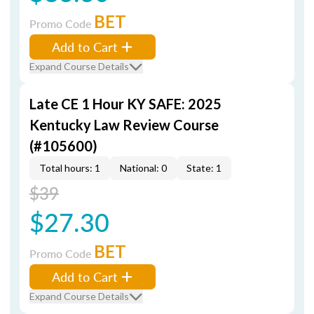
BET
Promo Code
Add to Cart
Expand Course Details
Late CE 1 Hour KY SAFE: 2025
Kentucky Law Review Course
(#105600)
Total hours: 1
National: 0
State: 1
$39
$27.30
BET
Promo Code
Add to Cart
Expand Course Details