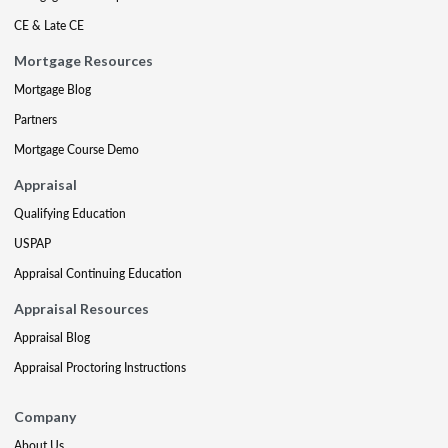
CE & Late CE
Mortgage Resources
Mortgage Blog
Partners
Mortgage Course Demo
Appraisal
Qualifying Education
USPAP
Appraisal Continuing Education
Appraisal Resources
Appraisal Blog
Appraisal Proctoring Instructions
Company
About Us