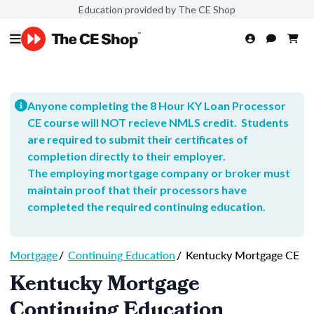
Education provided by The CE Shop
Anyone completing the 8 Hour KY Loan Processor
CE course will NOT recieve NMLS credit. Students
are required to submit their certificates of
completion directly to their employer.
The employing mortgage company or broker must
maintain proof that their processors have
completed the required continuing education.
Mortgage
/
Continuing Education
/
Kentucky Mortgage CE
Kentucky Mortgage
Continuing Education