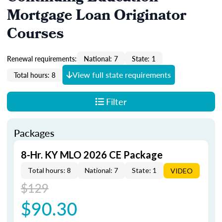
Mortgage Loan Originator
Courses
Renewal requirements:
National: 7
State: 1
View full state requirements
Total hours: 8
Filter
Packages
8-Hr. KY MLO 2026 CE Package
Total hours: 8
National: 7
State: 1
VIDEO
$129
$90.30