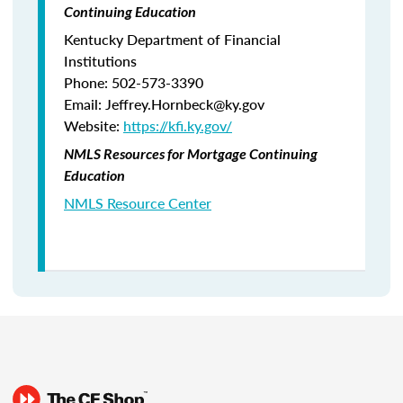
Continuing Education
Kentucky Department of Financial
Institutions
Phone: 502-573-3390
Email: Jeffrey.Hornbeck@ky.gov
Website:
https://kfi.ky.gov/
NMLS Resources for Mortgage Continuing
Education
NMLS Resource Center