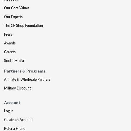
Our Core Values
Our Experts
The CE Shop Foundation
Press
Awards
Careers
Social Media
Partners & Programs
Affiliate & Wholesale Partners
Military Discount
Account
Log In
Create an Account
Refer a Friend