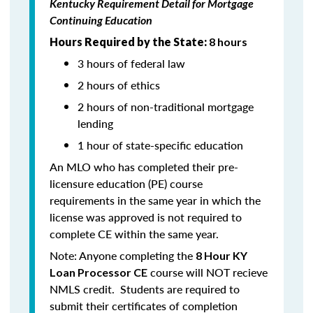
Kentucky Requirement Detail for Mortgage
Continuing Education
Hours Required by the State:
8 hours
3 hours of federal law
2 hours of ethics
2 hours of non-traditional mortgage
lending
1 hour of state-specific education
An MLO who has completed their pre-
licensure education (PE) course
requirements in the same year in which the
license was approved is not required to
complete CE within the same year.
Note: Anyone completing the
8 Hour KY
course will NOT recieve
Loan Processor CE
NMLS credit. Students are required to
submit their certificates of completion