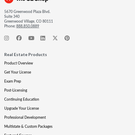
5670 Greenwood Plaza Blvd.
Suite 340
Greenwood Village, CO 80111
Phone:
888.850.0889
Real Estate Products
Product Overview
Get Your License
Exam Prep
Post-Licensing
Continuing Education
Upgrade Your License
Professional Development
Multistate & Custom Packages