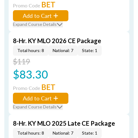
BET
Promo Code
Add to Cart
Expand Course Details
8-Hr. KY MLO 2026 CE Package
Total hours: 8
National: 7
State: 1
$119
$83.30
BET
Promo Code
Add to Cart
Expand Course Details
8-Hr. KY MLO 2025 Late CE Package
Total hours: 8
National: 7
State: 1