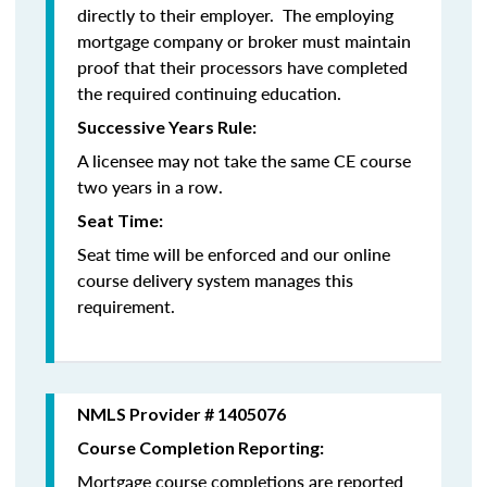
directly to their employer. The employing
mortgage company or broker must maintain
proof that their processors have completed
the required continuing education.
Successive Years Rule:
A licensee may not take the same CE course
two years in a row.
Seat Time:
Seat time will be enforced and our online
course delivery system manages this
requirement.
NMLS Provider # 1405076
Course Completion Reporting:
Mortgage course completions are reported