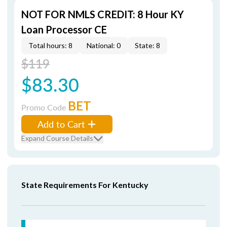
NOT FOR NMLS CREDIT: 8 Hour KY
Loan Processor CE
Total hours: 8
National: 0
State: 8
$119
$83.30
BET
Promo Code
Add to Cart
Expand Course Details
State Requirements For Kentucky