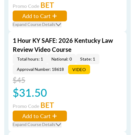
BET
Promo Code
Add to Cart
Expand Course Details
1 Hour KY SAFE: 2026 Kentucky Law
Review Video Course
Total hours: 1
National: 0
State: 1
Approval Number: 18618
VIDEO
$45
$31.50
BET
Promo Code
Add to Cart
Expand Course Details