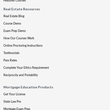
Featured Courses
Real Estate Resources
Real Estate Blog
Course Demo
Exam Prep Demo
How Our Courses Work
Online Proctoring Instructions
Testimonials
Pass Rates
Complete Your Ethics Requirement
Reciprocity and Portability
Mortgage Education Products
Get Your License
State Law Pre
Mortgage Exam Prep