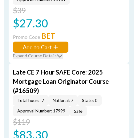
$39
$27.30
BET
Promo Code
Add to Cart
Expand Course Details
Late CE 7 Hour SAFE Core: 2025
Mortgage Loan Originator Course
(#16509)
Total hours: 7
National: 7
State: 0
Approval Number: 17999
Safe
$119
$83.30