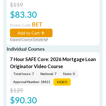
$119
$83.30
BET
Promo Code
Add to Cart
Expand Course Details
Individual Courses
7 Hour SAFE Core: 2026 Mortgage Loan
Originator Video Course
Total hours: 7
National: 7
State: 0
Approval Number: 18611
VIDEO
$129
$90.30