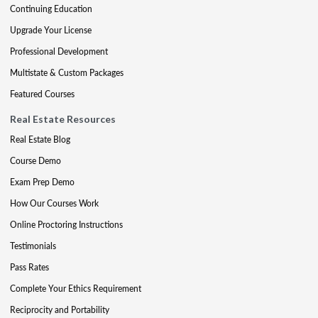
Continuing Education
Upgrade Your License
Professional Development
Multistate & Custom Packages
Featured Courses
Real Estate Resources
Real Estate Blog
Course Demo
Exam Prep Demo
How Our Courses Work
Online Proctoring Instructions
Testimonials
Pass Rates
Complete Your Ethics Requirement
Reciprocity and Portability