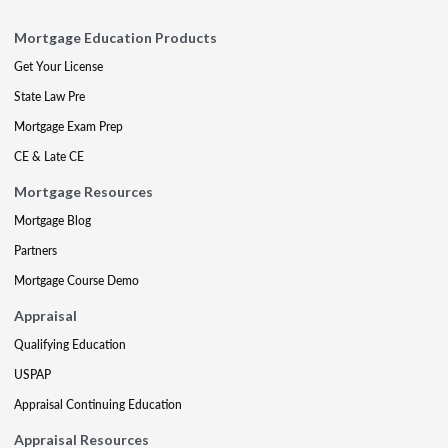
Mortgage Education Products
Get Your License
State Law Pre
Mortgage Exam Prep
CE & Late CE
Mortgage Resources
Mortgage Blog
Partners
Mortgage Course Demo
Appraisal
Qualifying Education
USPAP
Appraisal Continuing Education
Appraisal Resources