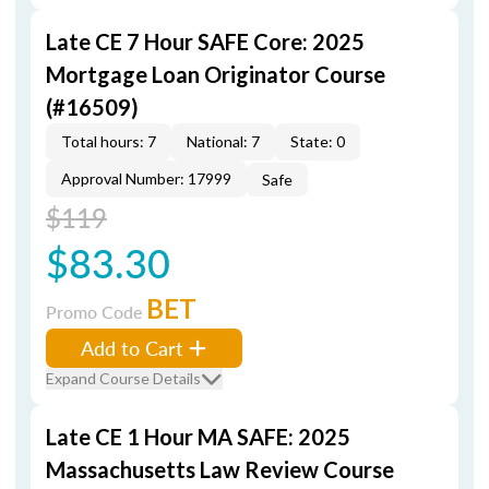
Late CE 7 Hour SAFE Core: 2025
Mortgage Loan Originator Course
(#16509)
Total hours: 7
National: 7
State: 0
Approval Number: 17999
Safe
$119
$83.30
BET
Promo Code
Add to Cart
Expand Course Details
Late CE 1 Hour MA SAFE: 2025
Massachusetts Law Review Course