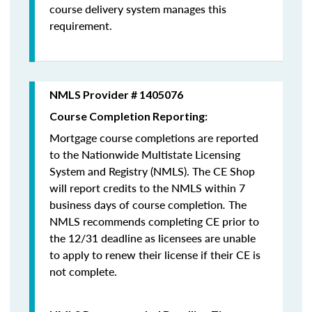
course delivery system manages this
requirement.
NMLS Provider # 1405076
Course Completion Reporting:
Mortgage course completions are reported
to the Nationwide Multistate Licensing
System and Registry (NMLS). The CE Shop
will report credits to the NMLS within 7
business days of course completion
.
The
NMLS recommends completing CE prior to
the 12/31 deadline as licensees are unable
to apply to renew their license if their CE is
not complete.