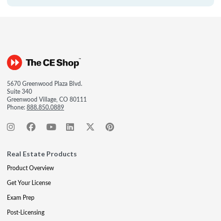
5670 Greenwood Plaza Blvd.
Suite 340
Greenwood Village, CO 80111
Phone:
888.850.0889
Real Estate Products
Product Overview
Get Your License
Exam Prep
Post-Licensing