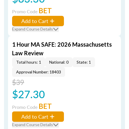
BET
Promo Code
Add to Cart
Expand Course Details
1 Hour MA SAFE: 2026 Massachusetts
Law Review
Total hours: 1
National: 0
State: 1
Approval Number: 18403
$39
$27.30
BET
Promo Code
Add to Cart
Expand Course Details