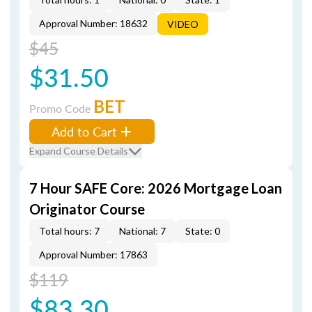
Approval Number: 18632
VIDEO
$45
$31.50
BET
Promo Code
Add to Cart
Expand Course Details
7 Hour SAFE Core: 2026 Mortgage Loan
Originator Course
Total hours: 7
National: 7
State: 0
Approval Number: 17863
$119
$83.30