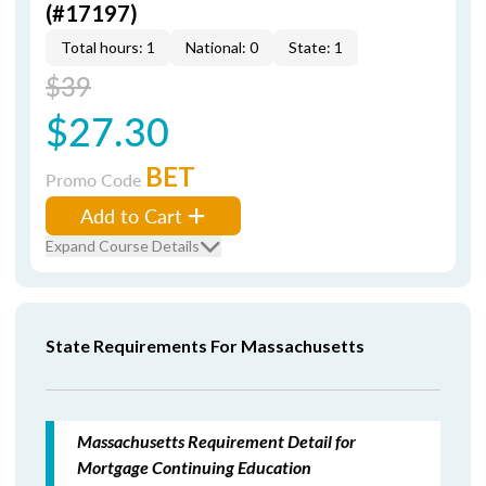
(#17197)
Total hours: 1
National: 0
State: 1
$39
$27.30
BET
Promo Code
Add to Cart
Expand Course Details
State Requirements For Massachusetts
Massachusetts Requirement Detail for
Mortgage Continuing Education