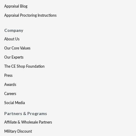
Appraisal Blog
Appraisal Proctoring Instructions
Company
About Us
Our Core Values
Our Experts
The CE Shop Foundation
Press
Awards
Careers
Social Media
Partners & Programs
Affiliate & Wholesale Partners
Military Discount