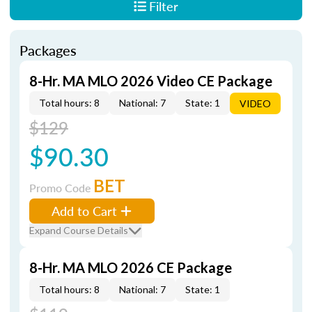
Filter
Packages
8-Hr. MA MLO 2026 Video CE Package
Total hours: 8
National: 7
State: 1
VIDEO
$129
$90.30
BET
Promo Code
Add to Cart
Expand Course Details
8-Hr. MA MLO 2026 CE Package
Total hours: 8
National: 7
State: 1