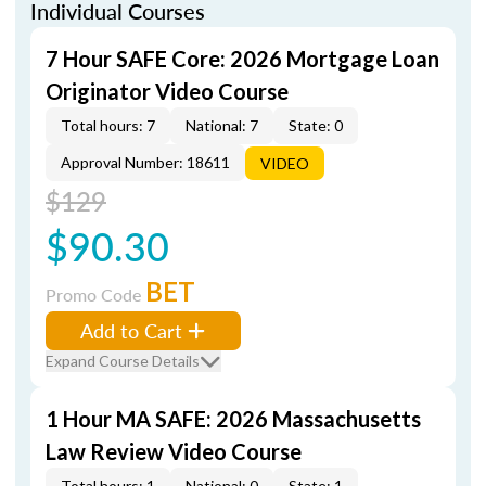
Individual Courses
7 Hour SAFE Core: 2026 Mortgage Loan
Originator Video Course
Total hours: 7
National: 7
State: 0
Approval Number: 18611
VIDEO
$129
$90.30
BET
Promo Code
Add to Cart
Expand Course Details
1 Hour MA SAFE: 2026 Massachusetts
Law Review Video Course
Total hours: 1
National: 0
State: 1