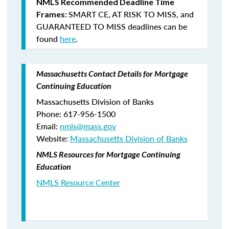
NMLS Recommended Deadline Time
SMART CE
,
AT RISK TO MISS
, and
Frames:
GUARANTEED TO MISS
deadlines can be
found
here
.
Massachusetts Contact Details for Mortgage
Continuing Education
Massachusetts Division of Banks
Phone: 617-956-1500
Email:
nmls@mass.gov
Website:
Massachusetts Division of Banks
NMLS Resources for Mortgage Continuing
Education
NMLS Resource Center