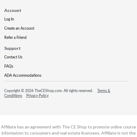
Account
Log In
Create an Account
Refer a Friend
Support
Contact Us
FAQs
ADA Accommodations
Copyright © 2026 TheCEShop.com. All rights reserved.
Terms &
Conditions
Privacy Policy
Affiliate has an agreement with The CE Shop to promote online course
information to consumers and real estate licensees. Affiliate is not the