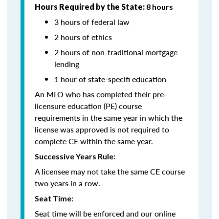
Hours Required by the State:
8 hours
3 hours of federal law
2 hours of ethics
2 hours of non-traditional mortgage
lending
1 hour of state-specifi education
An MLO who has completed their pre-
licensure education (PE) course
requirements in the same year in which the
license was approved is not required to
complete CE within the same year.
Successive Years Rule:
A licensee may not take the same CE course
two years in a row.
Seat Time:
Seat time will be enforced and our online