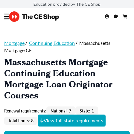
Education provided by The CE Shop
Mortgage
/
Continuing Education
/
Massachusetts
Mortgage CE
Massachusetts Mortgage
Continuing Education
Mortgage Loan Originator
Courses
Renewal requirements:
National: 7
State: 1
View full state requirements
Total hours: 8