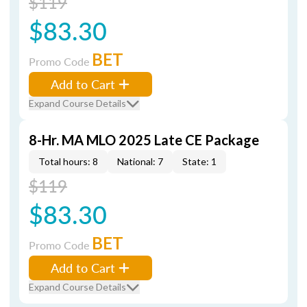
$119
$83.30
BET
Promo Code
Add to Cart
Expand Course Details
8-Hr. MA MLO 2025 Late CE Package
Total hours: 8
National: 7
State: 1
$119
$83.30
BET
Promo Code
Add to Cart
Expand Course Details