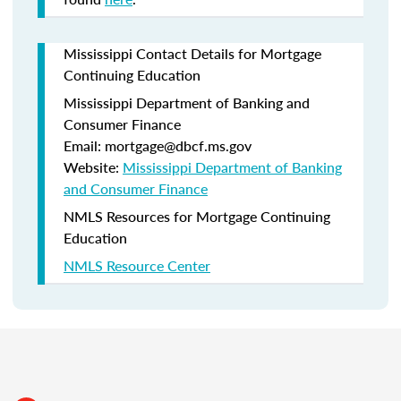
Mississippi Contact Details for Mortgage
Continuing Education
Mississippi Department of Banking and
Consumer Finance
Email: mortgage@dbcf.ms.gov
Website:
Mississippi Department of Banking
and Consumer Finance
NMLS Resources for Mortgage Continuing
Education
NMLS Resource Center