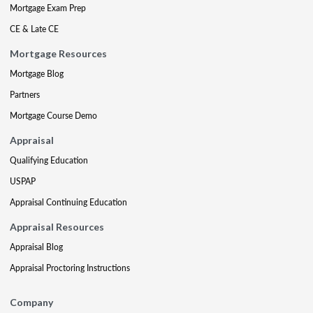
Mortgage Exam Prep
CE & Late CE
Mortgage Resources
Mortgage Blog
Partners
Mortgage Course Demo
Appraisal
Qualifying Education
USPAP
Appraisal Continuing Education
Appraisal Resources
Appraisal Blog
Appraisal Proctoring Instructions
Company