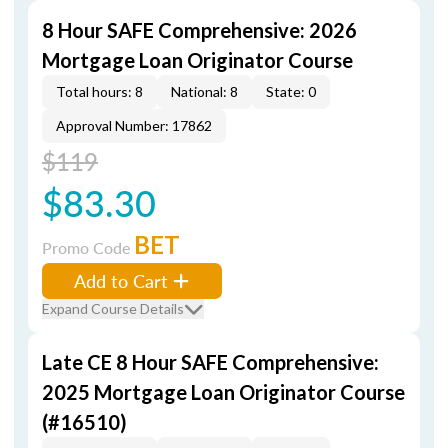
8 Hour SAFE Comprehensive: 2026
Mortgage Loan Originator Course
Total hours: 8
National: 8
State: 0
Approval Number: 17862
$119
$83.30
BET
Promo Code
Add to Cart
Expand Course Details
Late CE 8 Hour SAFE Comprehensive:
2025 Mortgage Loan Originator Course
(#16510)