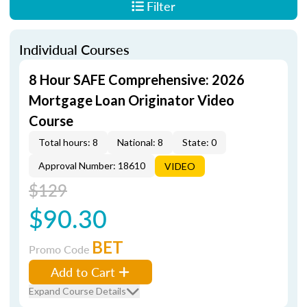
Filter
Individual Courses
8 Hour SAFE Comprehensive: 2026
Mortgage Loan Originator Video
Course
Total hours: 8
National: 8
State: 0
Approval Number: 18610
VIDEO
$129
$90.30
BET
Promo Code
Add to Cart
Expand Course Details