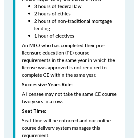
3 hours of federal law
2 hours of ethics
2 hours of non-traditional mortgage
lending
1 hour of electives
An MLO who has completed their pre-
licensure education (PE) course
requirements in the same year in which the
license was approved is not required to
complete CE within the same year.
Successive Years Rule:
A licensee may not take the same CE course
two years in a row.
Seat Time:
Seat time will be enforced and our online
course delivery system manages this
requirement.