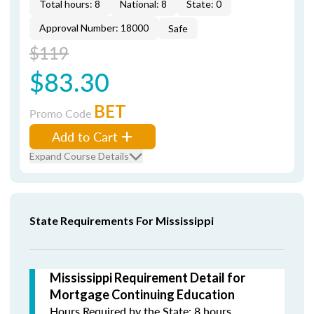
Total hours: 8
National: 8
State: 0
Approval Number: 18000
Safe
$119
$83.30
BET
Promo Code
Add to Cart
Expand Course Details
State Requirements For Mississippi
Mississippi Requirement Detail for
Mortgage Continuing Education
Hours Required by the State: 8 hours