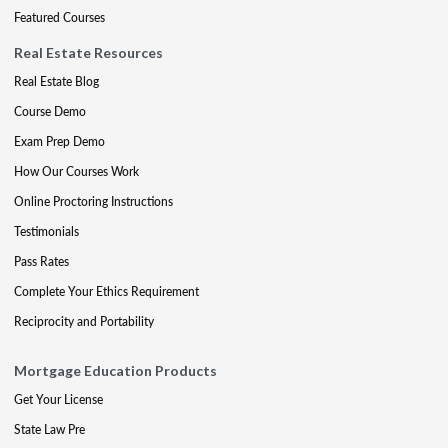
Featured Courses
Real Estate Resources
Real Estate Blog
Course Demo
Exam Prep Demo
How Our Courses Work
Online Proctoring Instructions
Testimonials
Pass Rates
Complete Your Ethics Requirement
Reciprocity and Portability
Mortgage Education Products
Get Your License
State Law Pre