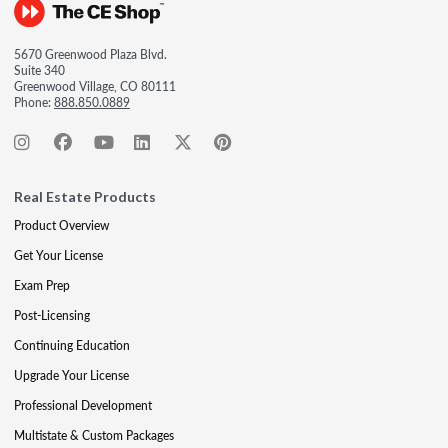
5670 Greenwood Plaza Blvd.
Suite 340
Greenwood Village, CO 80111
Phone:
888.850.0889
Real Estate Products
Product Overview
Get Your License
Exam Prep
Post-Licensing
Continuing Education
Upgrade Your License
Professional Development
Multistate & Custom Packages