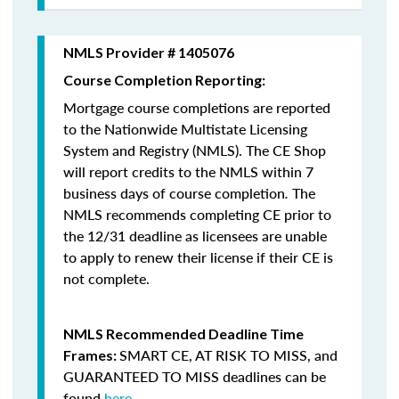
NMLS Provider # 1405076
Course Completion Reporting:
Mortgage course completions are reported
to the Nationwide Multistate Licensing
System and Registry (NMLS). The CE Shop
will report credits to the NMLS within 7
business days of course completion
.
The
NMLS recommends completing CE prior to
the 12/31 deadline as licensees are unable
to apply to renew their license if their CE is
not complete.
NMLS Recommended Deadline Time
SMART CE
,
AT RISK TO MISS
, and
Frames:
GUARANTEED TO MISS
deadlines can be
found
here
.