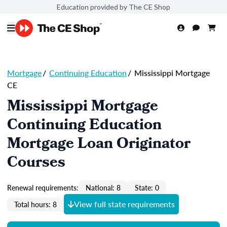
Education provided by The CE Shop
Mortgage
/
Continuing Education
/
Mississippi Mortgage
CE
Mississippi Mortgage
Continuing Education
Mortgage Loan Originator
Courses
Renewal requirements:
National: 8
State: 0
View full state requirements
Total hours: 8