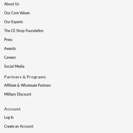
About Us
Our Core Values
Our Experts
The CE Shop Foundation
Press
Awards
Careers
Social Media
Partners & Programs
Affiliate & Wholesale Partners
Military Discount
Account
Log In
Create an Account