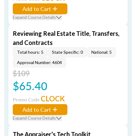
Add to Cart
Expand Course Details
Reviewing Real Estate Title, Transfers,
and Contracts
Total hours: 5
State Specific: 0
National: 5
Approval Number: 4604
$109
$65.40
CLOCK
Promo Code
Add to Cart
Expand Course Details
The Appraiser’s Tech Toolkit