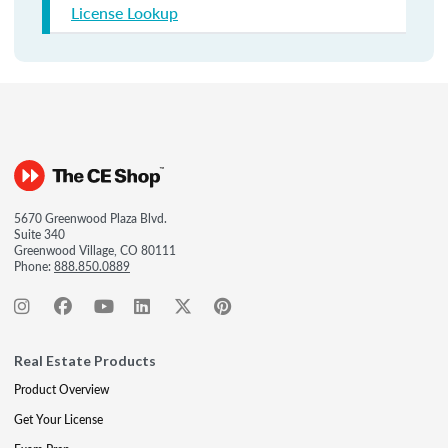
License Lookup
5670 Greenwood Plaza Blvd.
Suite 340
Greenwood Village, CO 80111
Phone:
888.850.0889
Real Estate Products
Product Overview
Get Your License