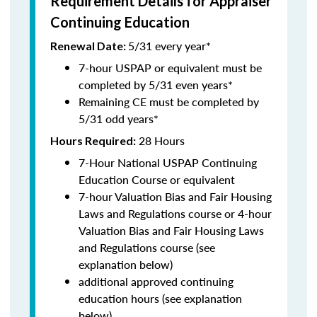
Requirement Details for Appraiser
Continuing Education
5/31 every year*
Renewal Date:
7-hour USPAP or equivalent must be
completed by 5/31 even years*
Remaining CE must be completed by
5/31 odd years*
28 Hours
Hours Required:
7-Hour National USPAP Continuing
Education Course or equivalent
7-hour Valuation Bias and Fair Housing
Laws and Regulations course or 4-hour
Valuation Bias and Fair Housing Laws
and Regulations course (see
explanation below)
additional approved continuing
education hours (see explanation
below)