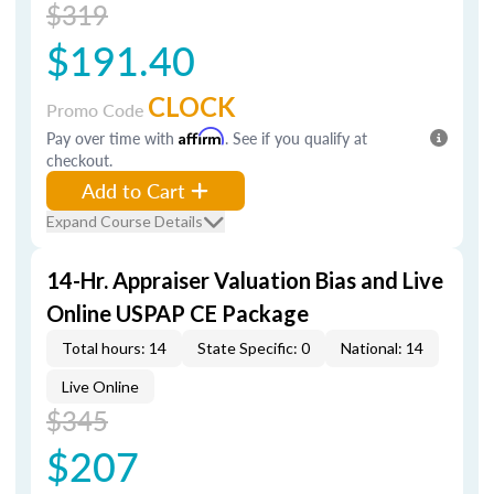
$319
$191.40
CLOCK
Promo Code
Pay over time with
Affirm
. See if you qualify at
checkout.
Add to Cart
Expand Course Details
14-Hr. Appraiser Valuation Bias and Live
Online USPAP CE Package
Total hours: 14
State Specific: 0
National: 14
Live Online
$345
$207