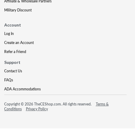
Affiliate & Wholesale Partners
Military Discount
Account
Log In
Create an Account
Refer a Friend
Support
Contact Us
FAQs
ADA Accommodations
Copyright © 2026 TheCEShop.com. All rights reserved.
Terms &
Conditions
Privacy Policy