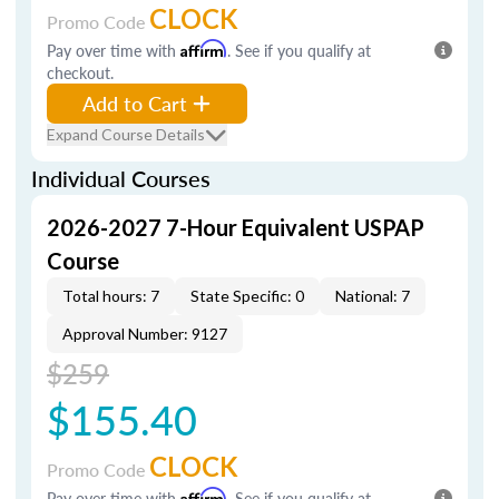
CLOCK
Promo Code
Pay over time with
Affirm
. See if you qualify at
checkout.
Add to Cart
Expand Course Details
Individual Courses
2026-2027 7-Hour Equivalent USPAP
Course
Total hours: 7
State Specific: 0
National: 7
Approval Number: 9127
$259
$155.40
CLOCK
Promo Code
Pay over time with
Affirm
. See if you qualify at