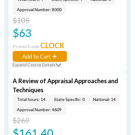
Approval Number: 8000
$105
$63
CLOCK
Promo Code
Add to Cart
Expand Course Details
A Review of Appraisal Approaches and
Techniques
Total hours: 14
State Specific: 0
National: 14
Approval Number: 4609
$269
$161.40