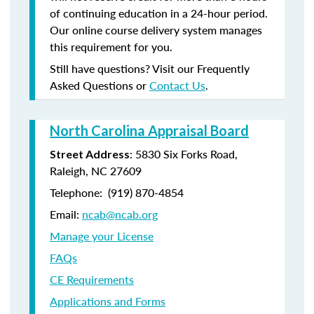
of continuing education in a 24-hour period.
Our online course delivery system manages
this requirement for you.
Still have questions? Visit our Frequently
Asked Questions or
Contact Us
.
North Carolina Appraisal Board
: 5830 Six Forks Road,
Street Address
Raleigh, NC 27609
Telephone: (
919) 870-4854
Email:
ncab@ncab.org
Manage your License
FAQs
CE Requirements
Applications and Forms