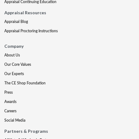
Appraisal Continuing Education
Appraisal Resources
Appraisal Blog
Appraisal Proctoring Instructions
Company
About Us
Our Core Values
Our Experts
The CE Shop Foundation
Press
Awards
Careers
Social Media
Partners & Programs