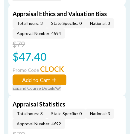
Appraisal Ethics and Valuation Bias
Total hours: 3
State Specific: 0
National: 3
Approval Number: 4594
$79
$47.40
CLOCK
Promo Code
Add to Cart
Expand Course Details
Appraisal Statistics
Total hours: 3
State Specific: 0
National: 3
Approval Number: 4692