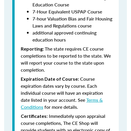
Education Course
7-Hour Equivalent USPAP Course
7-hour Valuation Bias and Fair Housing
Laws and Regulations course
additional approved continuing
education hours
The state requires CE course
Reporting:
completions to be reported to the state. We
will report your course to the state upon
completion.
Course
Expiration Date of Course:
expiration dates vary by course. Each
individual course will have an expiration
date listed in your account. See
Terms &
Conditions
for more details.
Immediately upon appraisal
Certificates:
course completions, The CE Shop will
provide students with an electronic copy of