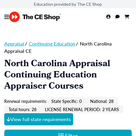
Education provided by The CE Shop
Appraisal
/
Continuing Education
/
North Carolina
Appraisal CE
North Carolina Appraisal
Continuing Education
Appraiser Courses
Renewal requirements:
State Specific: 0
National: 28
Total hours: 28
LICENSE RENEWAL PERIOD: 2 YEARS
View full state requirements
Filter