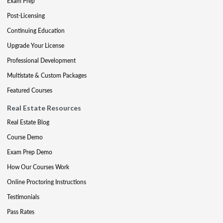
Exam Prep
Post-Licensing
Continuing Education
Upgrade Your License
Professional Development
Multistate & Custom Packages
Featured Courses
Real Estate Resources
Real Estate Blog
Course Demo
Exam Prep Demo
How Our Courses Work
Online Proctoring Instructions
Testimonials
Pass Rates