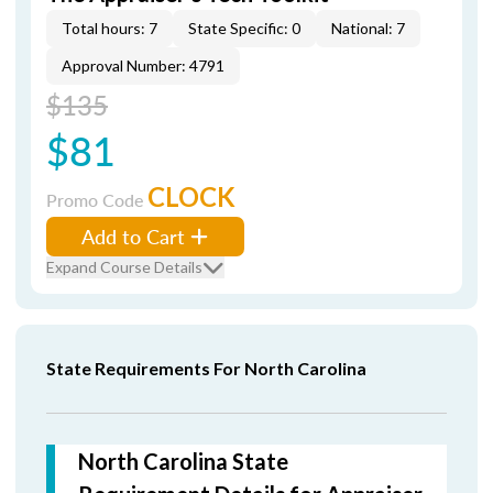
Total hours: 7
State Specific: 0
National: 7
Approval Number: 4791
$135
$81
CLOCK
Promo Code
Add to Cart
Expand Course Details
State Requirements For North Carolina
North Carolina State