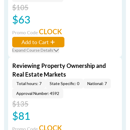
$105
$63
CLOCK
Promo Code
Add to Cart
Expand Course Details
Reviewing Property Ownership and
Real Estate Markets
Total hours: 7
State Specific: 0
National: 7
Approval Number: 4592
$135
$81
CLOCK
Promo Code