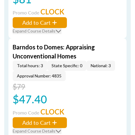
CLOCK
Promo Code
Add to Cart
Expand Course Details
Barndos to Domes: Appraising
Unconventional Homes
Total hours: 3
State Specific: 0
National: 3
Approval Number: 4835
$79
$47.40
CLOCK
Promo Code
Add to Cart
Expand Course Details