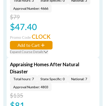
Total hours: 3
State Specific: 0
National: 3
Approval Number: 4666
$79
$47.40
CLOCK
Promo Code
Add to Cart
Expand Course Details
Appraising Homes After Natural
Disaster
Total hours: 7
State Specific: 0
National: 7
Approval Number: 4803
$135
$81