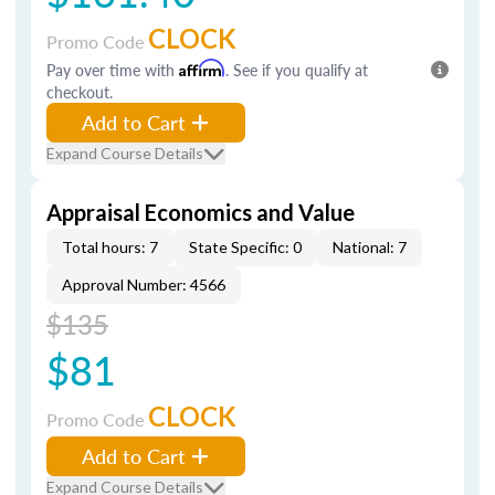
CLOCK
Promo Code
Pay over time with
Affirm
. See if you qualify at
checkout.
Add to Cart
Expand Course Details
Appraisal Economics and Value
Total hours: 7
State Specific: 0
National: 7
Approval Number: 4566
$135
$81
CLOCK
Promo Code
Add to Cart
Expand Course Details