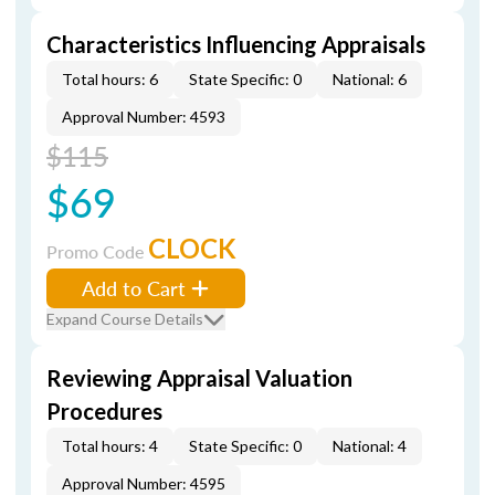
Characteristics Influencing Appraisals
Total hours: 6
State Specific: 0
National: 6
Approval Number: 4593
$115
$69
CLOCK
Promo Code
Add to Cart
Expand Course Details
Reviewing Appraisal Valuation
Procedures
Total hours: 4
State Specific: 0
National: 4
Approval Number: 4595