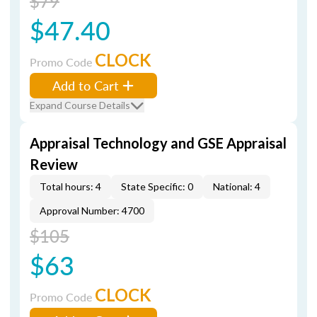
$79
$47.40
CLOCK
Promo Code
Add to Cart
Expand Course Details
Appraisal Technology and GSE Appraisal
Review
Total hours: 4
State Specific: 0
National: 4
Approval Number: 4700
$105
$63
CLOCK
Promo Code