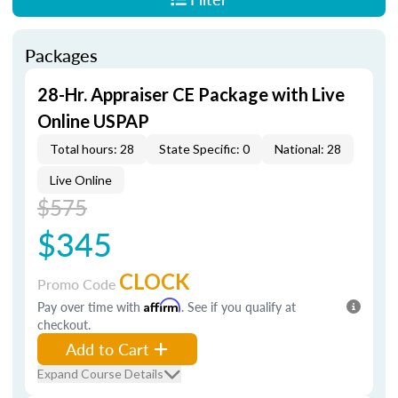
Packages
28-Hr. Appraiser CE Package with Live
Online USPAP
Total hours: 28
State Specific: 0
National: 28
Live Online
$575
$345
CLOCK
Promo Code
Pay over time with
Affirm
. See if you qualify at
checkout.
Add to Cart
Expand Course Details