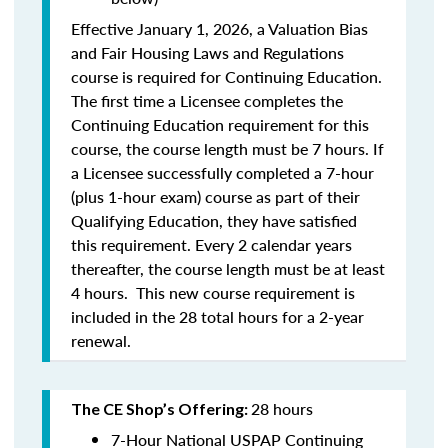
Effective January 1, 2026, a Valuation Bias
and Fair Housing Laws and Regulations
course is required for Continuing Education.
The first time a Licensee completes the
Continuing Education requirement for this
course, the course length must be 7 hours. If
a Licensee successfully completed a 7-hour
(plus 1-hour exam) course as part of their
Qualifying Education, they have satisfied
this requirement. Every 2 calendar years
thereafter, the course length must be at least
4 hours. This new course requirement is
included in the 28 total hours for a 2-year
renewal.
28 hours
The CE Shop’s Offering:
7-Hour National USPAP Continuing