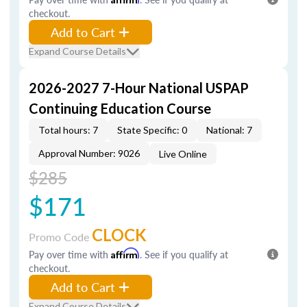
checkout.
Add to Cart
Expand Course Details
2026-2027 7-Hour National USPAP
Continuing Education Course
Total hours: 7
State Specific: 0
National: 7
Approval Number: 9026
Live Online
$285
$171
CLOCK
Promo Code
Pay over time with
Affirm
. See if you qualify at
checkout.
Add to Cart
Expand Course Details