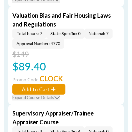
Valuation Bias and Fair Housing Laws
and Regulations
Total hours: 7
State Specific: 0
National: 7
Approval Number: 4770
$149
$89.40
CLOCK
Promo Code
Add to Cart
Expand Course Details
Supervisory Appraiser/Trainee
Appraiser Course
Total hours: 4
State Specific: 4
National: 0