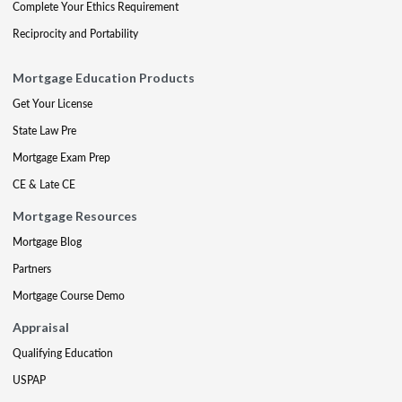
Complete Your Ethics Requirement
Reciprocity and Portability
Mortgage Education Products
Get Your License
State Law Pre
Mortgage Exam Prep
CE & Late CE
Mortgage Resources
Mortgage Blog
Partners
Mortgage Course Demo
Appraisal
Qualifying Education
USPAP