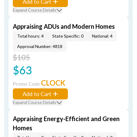
Add to Cart
Expand Course Details
Appraising ADUs and Modern Homes
Total hours: 4
State Specific: 0
National: 4
Approval Number: 4818
$105
$63
CLOCK
Promo Code
Add to Cart
Expand Course Details
Appraising Energy-Efficient and Green
Homes