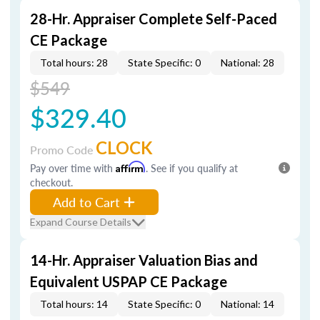
28-Hr. Appraiser Complete Self-Paced
CE Package
Total hours: 28
State Specific: 0
National: 28
$549
$329.40
CLOCK
Promo Code
Pay over time with
Affirm
. See if you qualify at
checkout.
Add to Cart
Expand Course Details
14-Hr. Appraiser Valuation Bias and
Equivalent USPAP CE Package
Total hours: 14
State Specific: 0
National: 14