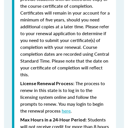
the course certificate of completion.
Certificates will remain in your account for a
minimum of five years, should you need
additional copies at a later time. Please refer
to your renewal application to determine if
you need to submit your certificate(s) of
completion with your renewal. Course
completion dates are recorded using Central
Standard Time. Please note that the date on
your certificate of completion will reflect
this.
The process to
License Renewal Process:
renew in this state is to log in to the
licensing system online and follow the
prompts to renew. You may login to begin
the renewal process
here
.
Students
Max Hours in a 24-Hour Period:
will not receive credit for more than 8 hours