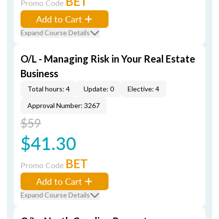
BET
Promo Code
Add to Cart
Expand Course Details
O/L - Managing Risk in Your Real Estate
Business
Total hours: 4
Update: 0
Elective: 4
Approval Number: 3267
$59
$41.30
BET
Promo Code
Add to Cart
Expand Course Details