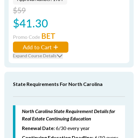
$59
$41.30
BET
Promo Code
Add to Cart
Expand Course Details
State Requirements For North Carolina
North Carolina State Requirement Details for
Real Estate Continuing Education
6/30 every year
Renewal Date:
6/10 every
Continuing Education Deadline: