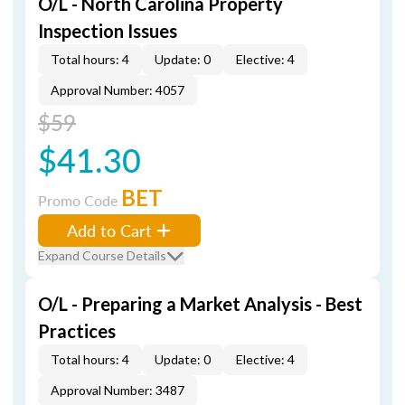
O/L - North Carolina Property
Inspection Issues
Total hours: 4
Update: 0
Elective: 4
Approval Number: 4057
$59
$41.30
BET
Promo Code
Add to Cart
Expand Course Details
O/L - Preparing a Market Analysis - Best
Practices
Total hours: 4
Update: 0
Elective: 4
Approval Number: 3487