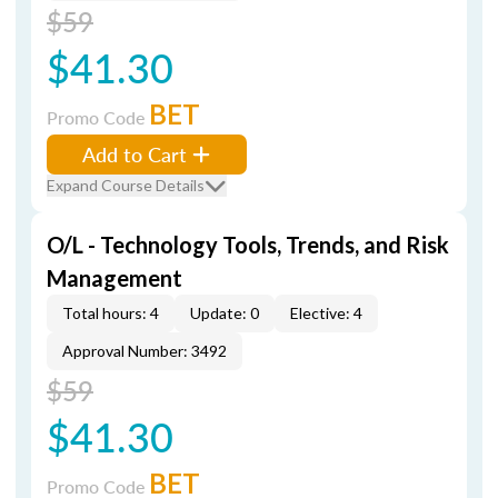
$59
$41.30
BET
Promo Code
Add to Cart
Expand Course Details
O/L - Technology Tools, Trends, and Risk
Management
Total hours: 4
Update: 0
Elective: 4
Approval Number: 3492
$59
$41.30
BET
Promo Code