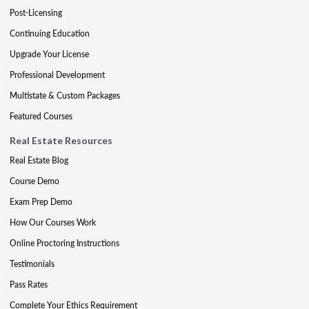
Post-Licensing
Continuing Education
Upgrade Your License
Professional Development
Multistate & Custom Packages
Featured Courses
Real Estate Resources
Real Estate Blog
Course Demo
Exam Prep Demo
How Our Courses Work
Online Proctoring Instructions
Testimonials
Pass Rates
Complete Your Ethics Requirement