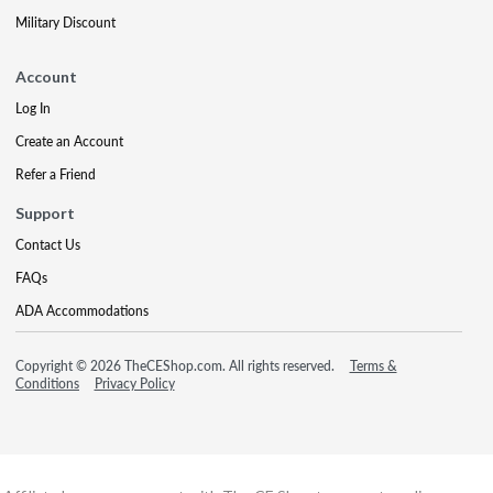
Military Discount
Account
Log In
Create an Account
Refer a Friend
Support
Contact Us
FAQs
ADA Accommodations
Copyright © 2026 TheCEShop.com. All rights reserved.
Terms &
Conditions
Privacy Policy