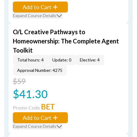
Add to Cart
Expand Course Details
O/L Creative Pathways to
Homeownership: The Complete Agent
Toolkit
Total hours: 4
Update: 0
Elective: 4
Approval Number: 4275
$59
$41.30
BET
Promo Code
Add to Cart
Expand Course Details