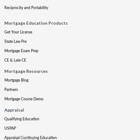
Reciprocity and Portability
Mortgage Education Products
Get Your License
State Law Pre
Mortgage Exam Prep
CE & Late CE
Mortgage Resources
Mortgage Blog
Partners
Mortgage Course Demo
Appraisal
Qualifying Education
USPAP
Appraisal Continuing Education