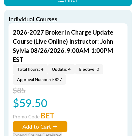
Individual Courses
2026-2027 Broker in Charge Update
Course (Live Online) Instructor: John
Sylvia 08/26/2026, 9:00AM-1:00PM
EST
Total hours: 4
Update: 4
Elective: 0
Approval Number: 5827
$85
$59.50
BET
Promo Code
Add to Cart
Expand Course Details