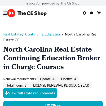
Education provided by The CE Shop
Real Estate
/
Continuing Education
/
North Carolina Real
Estate CE
North Carolina Real Estate
Continuing Education Broker
in Charge Courses
Renewal requirements:
Update: 4
Elective: 4
Total hours: 8
LICENSE RENEWAL PERIOD: 1 YEAR
View full state requirements
Filter