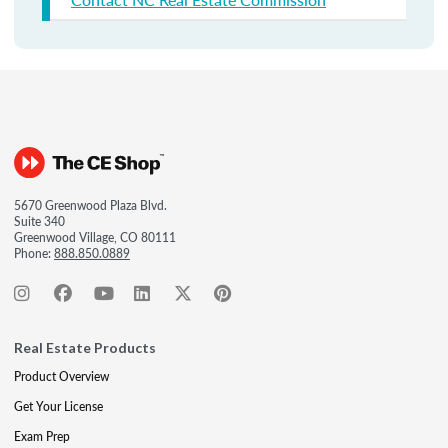
5670 Greenwood Plaza Blvd.
Suite 340
Greenwood Village, CO 80111
Phone:
888.850.0889
Real Estate Products
Product Overview
Get Your License
Exam Prep