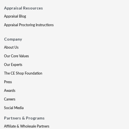
Appraisal Resources
Appraisal Blog
Appraisal Proctoring Instructions
Company
About Us
Our Core Values
Our Experts
The CE Shop Foundation
Press
Awards
Careers
Social Media
Partners & Programs
Affiliate & Wholesale Partners