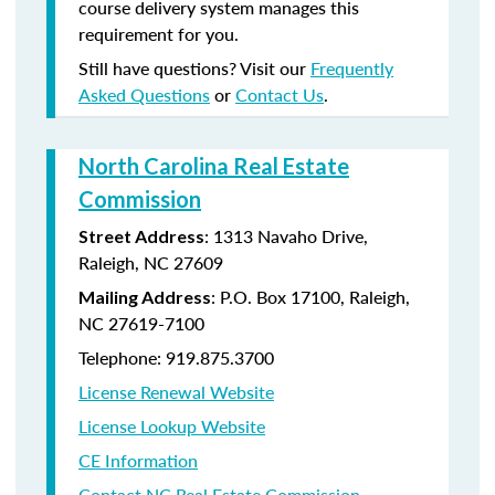
course delivery system manages this
requirement for you.
Still have questions? Visit our
Frequently
Asked Questions
or
Contact Us
.
North Carolina Real Estate
Commission
: 1313 Navaho Drive,
Street Address
Raleigh, NC 27609
: P.O. Box 17100, Raleigh,
Mailing Address
NC 27619-7100
Telephone: 919.875.3700
License Renewal Website
License Lookup Website
CE Information
Contact NC Real Estate Commission