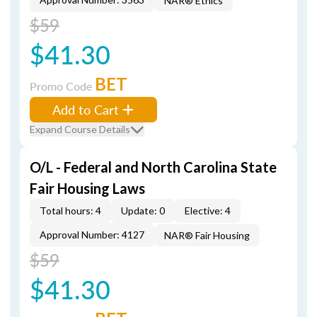
NAR® Ethics
$59
$41.30
BET
Promo Code
Add to Cart
Expand Course Details
O/L - Federal and North Carolina State
Fair Housing Laws
Total hours: 4
Update: 0
Elective: 4
Approval Number: 4127
NAR® Fair Housing
$59
$41.30