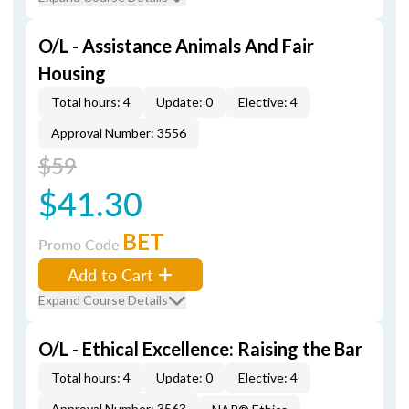
O/L - Assistance Animals And Fair
Housing
Total hours: 4
Update: 0
Elective: 4
Approval Number: 3556
$59
$41.30
BET
Promo Code
Add to Cart
Expand Course Details
O/L - Ethical Excellence: Raising the Bar
Total hours: 4
Update: 0
Elective: 4
Approval Number: 3563