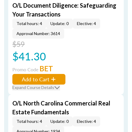
O/L Document Diligence: Safeguarding
Your Transactions
Total hours: 4
Update: 0
Elective: 4
Approval Number: 3614
$59
$41.30
BET
Promo Code
Add to Cart
Expand Course Details
O/L North Carolina Commercial Real
Estate Fundamentals
Total hours: 4
Update: 0
Elective: 4
Approval Number: 1934