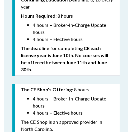
year
8
hours
Hours Required:
4 hours – Broker-In-Charge Update
hours
4 hours – Elective hours
The deadline for completing CE each
license year is June 10th. No courses will
be offered between June 11th and June
30th.
8
hours
The CE Shop’s Offering:
4 hours – Broker-In-Charge Update
hours
4 hours – Elective hours
The CE Shop is an approved provider in
North Carolina.