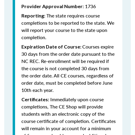
1736
Provider Approval Number:
The state requires course
Reporting:
completions to be reported to the state. We
will report your course to the state upon
completion.
Courses expire
Expiration Date of Course:
30 days from the order date pursuant to the
NC REC. Re-enrollment will be required if
the course is not completed 30 days from
the order date. All CE courses, regardless of
order date, must be completed before June
10th each year.
Immediately upon course
Certificates:
completions, The CE Shop will provide
students with an electronic copy of the
course certificate of completion. Certificates
will remain in your account for a minimum