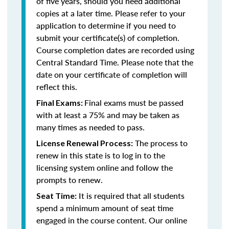
of five years, should you need additional
copies at a later time. Please refer to your
application to determine if you need to
submit your certificate(s) of completion.
Course completion dates are recorded using
Central Standard Time. Please note that the
date on your certificate of completion will
reflect this.
Final exams must be passed
Final Exams:
with at least a 75% and may be taken as
many times as needed to pass.
The process to
License Renewal Process:
renew in this state is to log in to the
licensing system online and follow the
prompts to renew.
It is required that all students
Seat Time:
spend a minimum amount of seat time
engaged in the course content. Our online