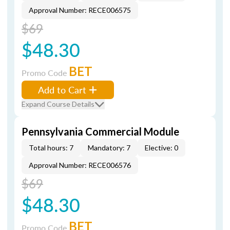
Approval Number: RECE006575
$69
$48.30
BET
Promo Code
Add to Cart
Expand Course Details
Pennsylvania Commercial Module
Total hours: 7
Mandatory: 7
Elective: 0
Approval Number: RECE006576
$69
$48.30
BET
Promo Code