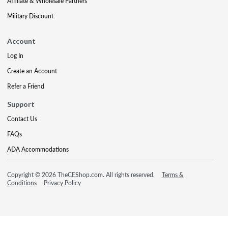
Affiliate & Wholesale Partners
Military Discount
Account
Log In
Create an Account
Refer a Friend
Support
Contact Us
FAQs
ADA Accommodations
Copyright © 2026 TheCEShop.com. All rights reserved.
Terms &
Conditions
Privacy Policy