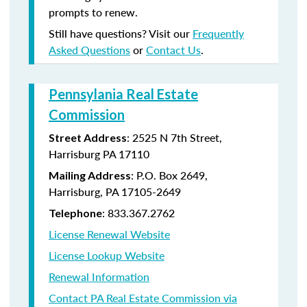
prompts to renew.
Still have questions? Visit our
Frequently
Asked Questions
or
Contact Us
.
Pennsylania Real Estate
Commission
: 2525 N 7th Street,
Street Address
Harrisburg PA 17110
: P.O. Box 2649,
Mailing Address
Harrisburg, PA 17105-2649
: 833.367.2762
Telephone
License Renewal Website
License Lookup Website
Renewal Information
Contact PA Real Estate Commission via