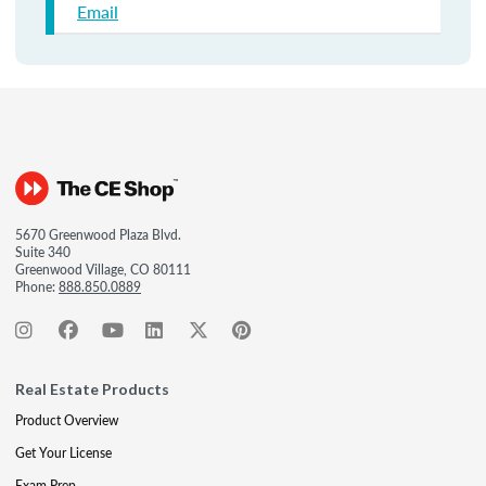
Email
5670 Greenwood Plaza Blvd.
Suite 340
Greenwood Village, CO 80111
Phone:
888.850.0889
Real Estate Products
Product Overview
Get Your License
Exam Prep