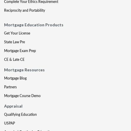
Complete Your Ethics Requirement
Reciprocity and Portability
Mortgage Education Products
Get Your License
State Law Pre
Mortgage Exam Prep
CE & Late CE
Mortgage Resources
Mortgage Blog
Partners
Mortgage Course Demo
Appraisal
Qualifying Education
USPAP