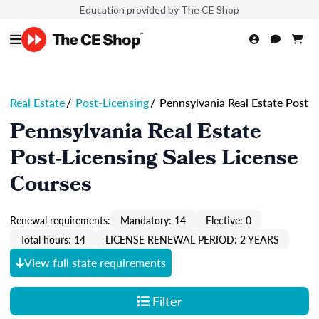
Education provided by The CE Shop
Real Estate
/
Post-Licensing
/
Pennsylvania Real Estate Post
Pennsylvania Real Estate
Post-Licensing Sales License
Courses
Renewal requirements:
Mandatory: 14
Elective: 0
Total hours: 14
LICENSE RENEWAL PERIOD: 2 YEARS
View full state requirements
Filter