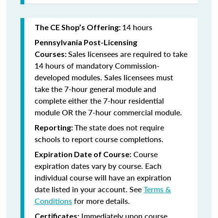
14 hours
The CE Shop’s Offering:
Pennsylvania Post-Licensing
Sales licensees are required to take
Courses:
14 hours of mandatory Commission-
developed modules. Sales licensees must
take the 7-hour general module and
complete either the 7-hour residential
module OR the 7-hour commercial module.
The state does not require
Reporting:
schools to report course completions.
Course
Expiration Date of Course:
expiration dates vary by course. Each
individual course will have an expiration
date listed in your account. See
Terms &
Conditions
for more details.
Immediately upon course
Certificates: