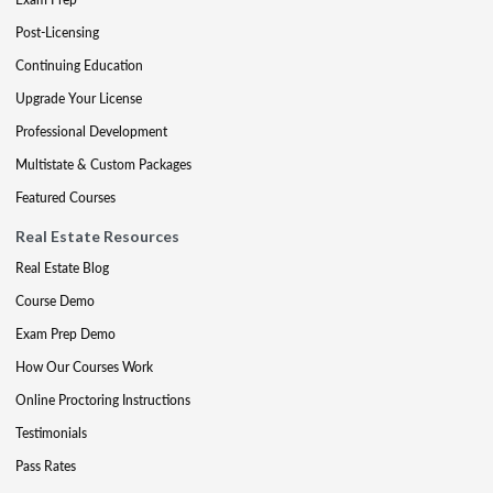
Post-Licensing
Continuing Education
Upgrade Your License
Professional Development
Multistate & Custom Packages
Featured Courses
Real Estate Resources
Real Estate Blog
Course Demo
Exam Prep Demo
How Our Courses Work
Online Proctoring Instructions
Testimonials
Pass Rates