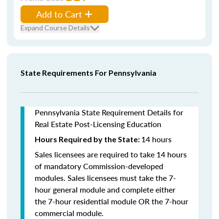
Add to Cart
Expand Course Details
State Requirements For Pennsylvania
Pennsylvania State Requirement Details for
Real Estate Post-Licensing Education
14 hours
Hours Required by the State:
Sales licensees are required to take 14 hours
of mandatory Commission-developed
modules. Sales licensees must take the 7-
hour general module and complete either
the 7-hour residential module OR the 7-hour
commercial module.