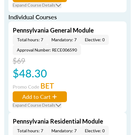
Expand Course Details
Individual Courses
Pennsylvania General Module
Total hours: 7
Mandatory: 7
Elective: 0
Approval Number: RECE006590
$69
$48.30
BET
Promo Code
Add to Cart
Expand Course Details
Pennsylvania Residential Module
Total hours: 7
Mandatory: 7
Elective: 0