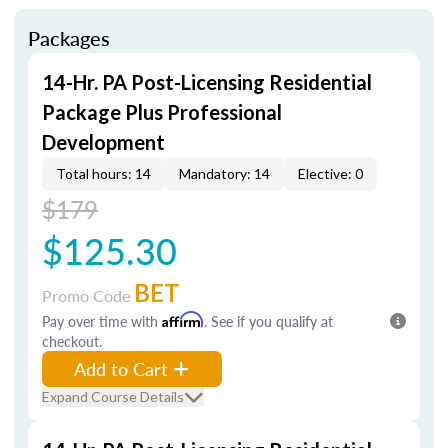
Packages
14-Hr. PA Post-Licensing Residential
Package Plus Professional
Development
Total hours: 14
Mandatory: 14
Elective: 0
$179
$125.30
BET
Promo Code
Pay over time with
Affirm
. See if you qualify at
checkout.
Add to Cart
Expand Course Details