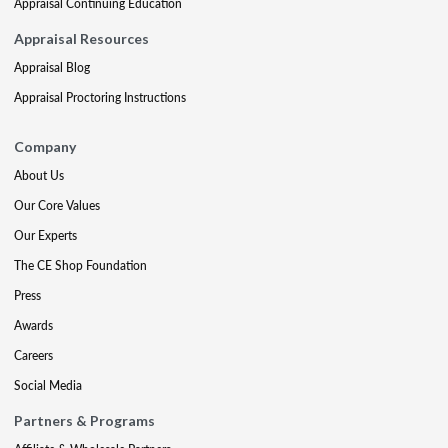
Appraisal Continuing Education
Appraisal Resources
Appraisal Blog
Appraisal Proctoring Instructions
Company
About Us
Our Core Values
Our Experts
The CE Shop Foundation
Press
Awards
Careers
Social Media
Partners & Programs