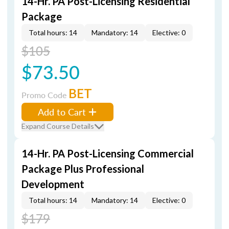
14-Hr. PA Post-Licensing Residential
Package
Total hours: 14
Mandatory: 14
Elective: 0
$105
$73.50
BET
Promo Code
Add to Cart
Expand Course Details
14-Hr. PA Post-Licensing Commercial
Package Plus Professional
Development
Total hours: 14
Mandatory: 14
Elective: 0
$179