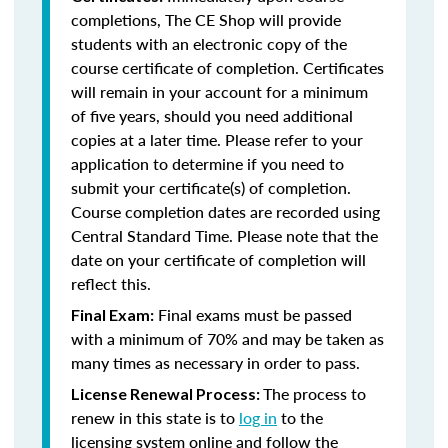
completions, The CE Shop will provide
students with an electronic copy of the
course certificate of completion. Certificates
will remain in your account for a minimum
of five years, should you need additional
copies at a later time. Please refer to your
application to determine if you need to
submit your certificate(s) of completion.
Course completion dates are recorded using
Central Standard Time. Please note that the
date on your certificate of completion will
reflect this.
Final exams must be passed
Final Exam:
with a minimum of 70% and may be taken as
many times as necessary in order to pass.
The process to
License Renewal Process:
renew in this state is to
log in
to the
licensing system online and follow the