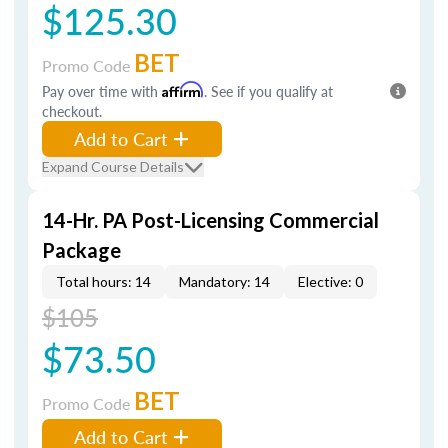
$125.30
BET
Promo Code
Pay over time with
Affirm
. See if you qualify at
checkout.
Add to Cart
Expand Course Details
14-Hr. PA Post-Licensing Commercial
Package
Total hours: 14
Mandatory: 14
Elective: 0
$105
$73.50
BET
Promo Code
Add to Cart