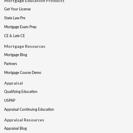
Mortgage Education Products
Get Your License
State Law Pre
Mortgage Exam Prep
CE & Late CE
Mortgage Resources
Mortgage Blog
Partners
Mortgage Course Demo
Appraisal
Qualifying Education
USPAP
Appraisal Continuing Education
Appraisal Resources
Appraisal Blog