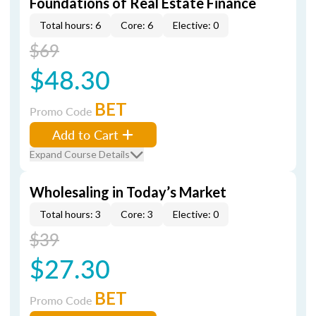
Foundations of Real Estate Finance
Total hours: 6
Core: 6
Elective: 0
$69
$48.30
BET
Promo Code
Add to Cart
Expand Course Details
Wholesaling in Today’s Market
Total hours: 3
Core: 3
Elective: 0
$39
$27.30
BET
Promo Code