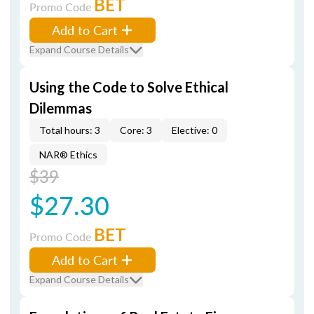
BET
Promo Code
Add to Cart
Expand Course Details
Using the Code to Solve Ethical
Dilemmas
Total hours: 3
Core: 3
Elective: 0
NAR® Ethics
$39
$27.30
BET
Promo Code
Add to Cart
Expand Course Details