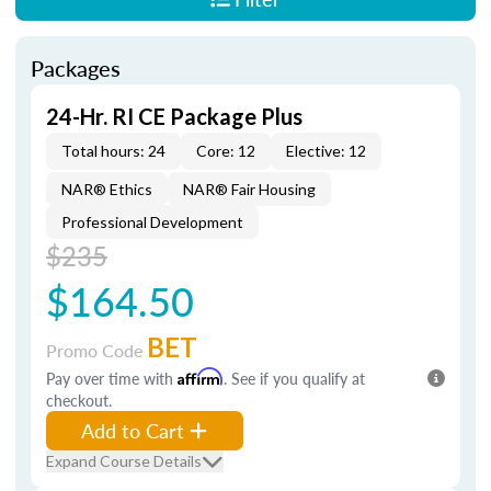
Packages
24-Hr. RI CE Package Plus
Total hours: 24
Core: 12
Elective: 12
NAR® Ethics
NAR® Fair Housing
Professional Development
$235
$164.50
BET
Promo Code
Pay over time with
Affirm
. See if you qualify at
checkout.
Add to Cart
Expand Course Details