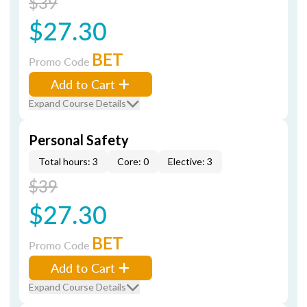
$39
$27.30
BET
Promo Code
Add to Cart
Expand Course Details
Personal Safety
Total hours: 3
Core: 0
Elective: 3
$39
$27.30
BET
Promo Code
Add to Cart
Expand Course Details