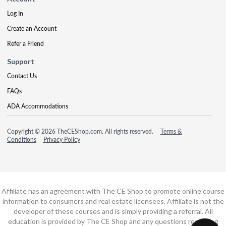
Log In
Create an Account
Refer a Friend
Support
Contact Us
FAQs
ADA Accommodations
Copyright © 2026 TheCEShop.com. All rights reserved.
Terms &
Conditions
Privacy Policy
Affiliate has an agreement with The CE Shop to promote online course
information to consumers and real estate licensees. Affiliate is not the
developer of these courses and is simply providing a referral. All
education is provided by The CE Shop and any questions regarding