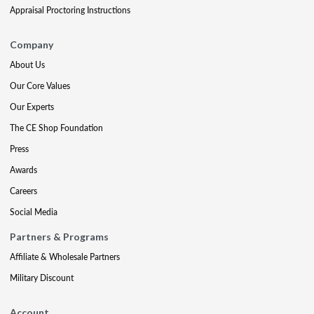
Appraisal Proctoring Instructions
Company
About Us
Our Core Values
Our Experts
The CE Shop Foundation
Press
Awards
Careers
Social Media
Partners & Programs
Affiliate & Wholesale Partners
Military Discount
Account