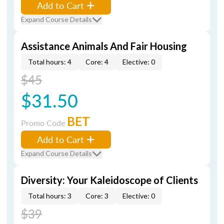
Add to Cart
Expand Course Details
Assistance Animals And Fair Housing
Total hours: 4
Core: 4
Elective: 0
$45
$31.50
BET
Promo Code
Add to Cart
Expand Course Details
Diversity: Your Kaleidoscope of Clients
Total hours: 3
Core: 3
Elective: 0
$39