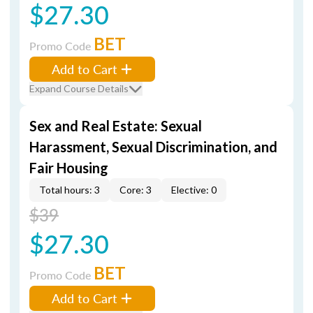
$27.30
BET
Promo Code
Add to Cart
Expand Course Details
Sex and Real Estate: Sexual
Harassment, Sexual Discrimination, and
Fair Housing
Total hours: 3
Core: 3
Elective: 0
$39
$27.30
BET
Promo Code
Add to Cart