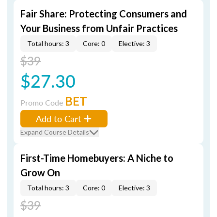
Fair Share: Protecting Consumers and
Your Business from Unfair Practices
Total hours: 3
Core: 0
Elective: 3
$39
$27.30
BET
Promo Code
Add to Cart
Expand Course Details
First-Time Homebuyers: A Niche to
Grow On
Total hours: 3
Core: 0
Elective: 3
$39