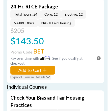
24-Hr. RI CE Package
Total hours: 24
Core: 12
Elective: 12
NAR® Ethics
NAR® Fair Housing
$205
$143.50
BET
Promo Code
Pay over time with
Affirm
. See if you qualify at
checkout.
Add to Cart
Expand Course Details
Individual Courses
Check Your Bias and Fair Housing
Practices