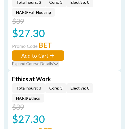
Total hours: 3
Core: 3
Elective: 0
NAR® Fair Housing
$39
$27.30
BET
Promo Code
Add to Cart
Expand Course Details
Ethics at Work
Total hours: 3
Core: 3
Elective: 0
NAR® Ethics
$39
$27.30