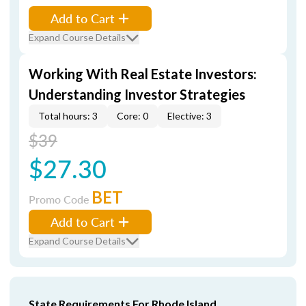
Add to Cart
Expand Course Details
Working With Real Estate Investors:
Understanding Investor Strategies
Total hours: 3
Core: 0
Elective: 3
$39
$27.30
BET
Promo Code
Add to Cart
Expand Course Details
State Requirements For Rhode Island