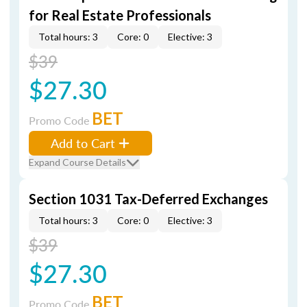
for Real Estate Professionals
Total hours: 3
Core: 0
Elective: 3
$39
$27.30
BET
Promo Code
Add to Cart
Expand Course Details
Section 1031 Tax-Deferred Exchanges
Total hours: 3
Core: 0
Elective: 3
$39
$27.30
BET
Promo Code