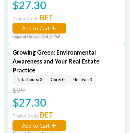
$27.30
BET
Promo Code
Add to Cart
Expand Course Details
Growing Green: Environmental
Awareness and Your Real Estate
Practice
Total hours: 3
Core: 0
Elective: 3
$39
$27.30
BET
Promo Code
Add to Cart