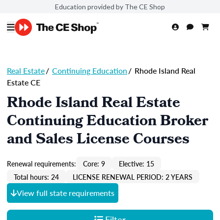
Education provided by The CE Shop
Real Estate
/
Continuing Education
/
Rhode Island Real
Estate CE
Rhode Island Real Estate
Continuing Education Broker
and Sales License Courses
Renewal requirements:
Core: 9
Elective: 15
Total hours: 24
LICENSE RENEWAL PERIOD: 2 YEARS
View full state requirements
Filter