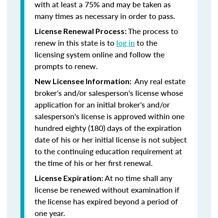
with at least a 75% and may be taken as
many times as necessary in order to pass.
The process to
License Renewal Process:
renew in this state is to
log in
to the
licensing system online and follow the
prompts to renew.
Any real estate
New Licensee Information:
broker's and/or salesperson's license whose
application for an initial broker's and/or
salesperson's license is approved within one
hundred eighty (180) days of the expiration
date of his or her initial license is not subject
to the continuing education requirement at
the time of his or her first renewal.
At no time shall any
License Expiration:
license be renewed without examination if
the license has expired beyond a period of
one year.