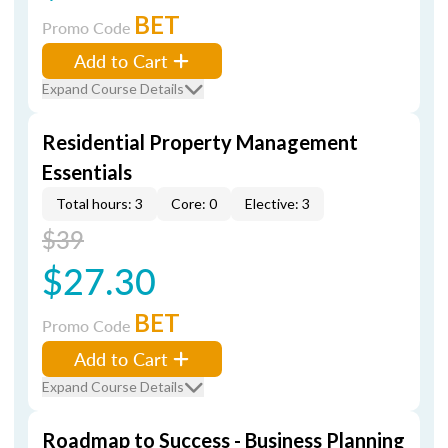
BET
Promo Code
Add to Cart
Expand Course Details
Residential Property Management
Essentials
Total hours: 3
Core: 0
Elective: 3
$39
$27.30
BET
Promo Code
Add to Cart
Expand Course Details
Roadmap to Success - Business Planning