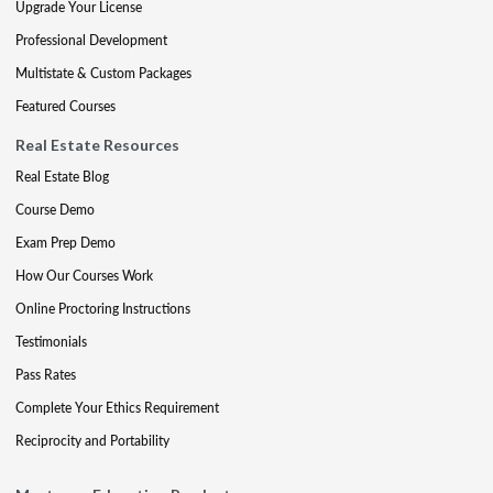
Upgrade Your License
Professional Development
Multistate & Custom Packages
Featured Courses
Real Estate Resources
Real Estate Blog
Course Demo
Exam Prep Demo
How Our Courses Work
Online Proctoring Instructions
Testimonials
Pass Rates
Complete Your Ethics Requirement
Reciprocity and Portability