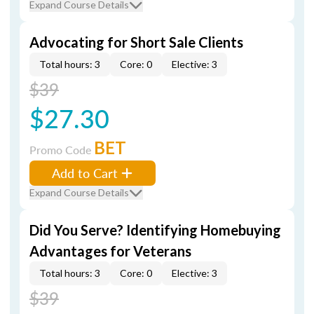
Expand Course Details
Advocating for Short Sale Clients
Total hours: 3
Core: 0
Elective: 3
$39
$27.30
BET
Promo Code
Add to Cart
Expand Course Details
Did You Serve? Identifying Homebuying
Advantages for Veterans
Total hours: 3
Core: 0
Elective: 3
$39