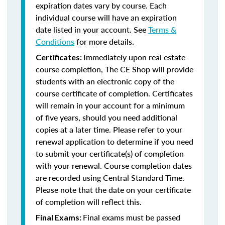
expiration dates vary by course. Each
individual course will have an expiration
date listed in your account. See
Terms &
Conditions
for more details.
Immediately upon real estate
Certificates:
course completion, The CE Shop will provide
students with an electronic copy of the
course certificate of completion. Certificates
will remain in your account for a minimum
of five years, should you need additional
copies at a later time. Please refer to your
renewal application to determine if you need
to submit your certificate(s) of completion
with your renewal. Course completion dates
are recorded using Central Standard Time.
Please note that the date on your certificate
of completion will reflect this.
Final exams must be passed
Final Exams: