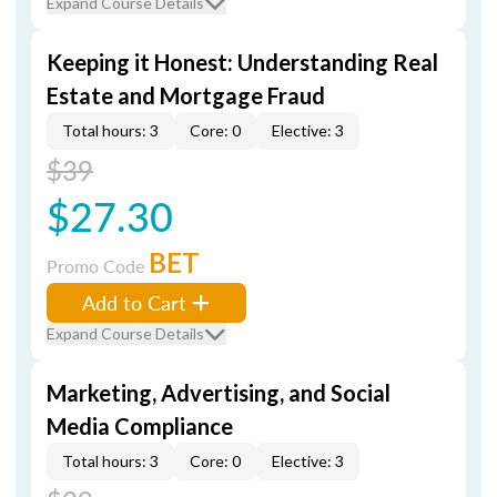
Expand Course Details
Keeping it Honest: Understanding Real
Estate and Mortgage Fraud
Total hours: 3
Core: 0
Elective: 3
$39
$27.30
BET
Promo Code
Add to Cart
Expand Course Details
Marketing, Advertising, and Social
Media Compliance
Total hours: 3
Core: 0
Elective: 3