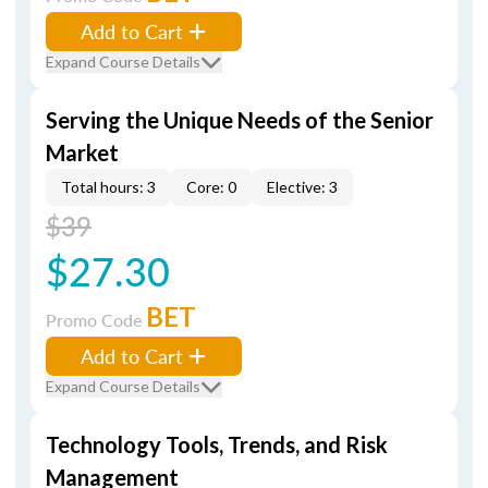
Add to Cart
Expand Course Details
Serving the Unique Needs of the Senior
Market
Total hours: 3
Core: 0
Elective: 3
$39
$27.30
BET
Promo Code
Add to Cart
Expand Course Details
Technology Tools, Trends, and Risk
Management