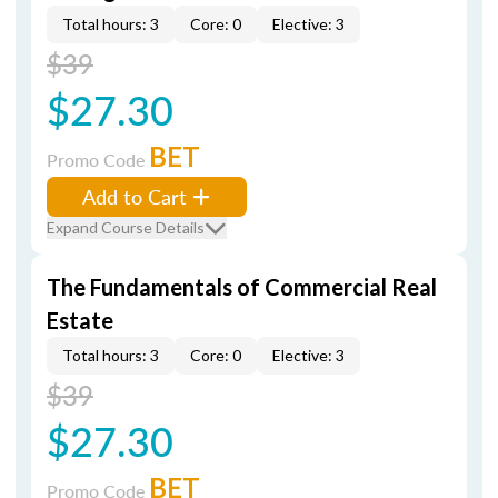
Total hours: 3
Core: 0
Elective: 3
$39
$27.30
BET
Promo Code
Add to Cart
Expand Course Details
The Fundamentals of Commercial Real
Estate
Total hours: 3
Core: 0
Elective: 3
$39
$27.30
BET
Promo Code