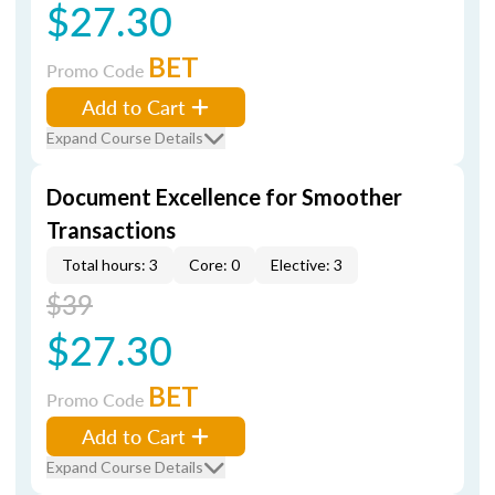
$27.30
BET
Promo Code
Add to Cart
Expand Course Details
Document Excellence for Smoother
Transactions
Total hours: 3
Core: 0
Elective: 3
$39
$27.30
BET
Promo Code
Add to Cart
Expand Course Details