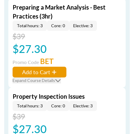
Preparing a Market Analysis - Best
Practices (3hr)
Total hours: 3
Core: 0
Elective: 3
$39
$27.30
BET
Promo Code
Add to Cart
Expand Course Details
Property Inspection Issues
Total hours: 3
Core: 0
Elective: 3
$39
$27.30