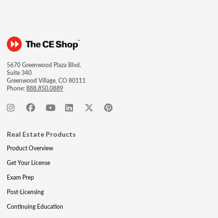
5670 Greenwood Plaza Blvd.
Suite 340
Greenwood Village, CO 80111
Phone:
888.850.0889
Real Estate Products
Product Overview
Get Your License
Exam Prep
Post-Licensing
Continuing Education