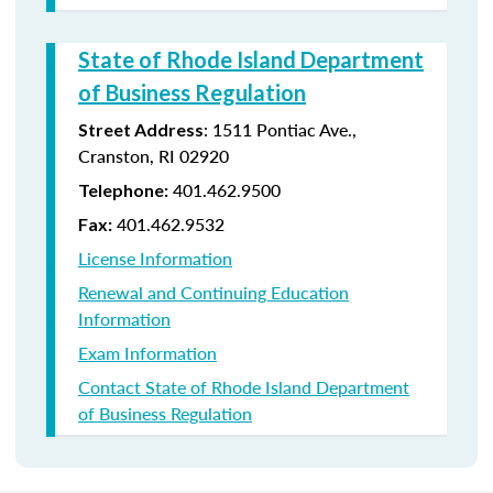
State of Rhode Island Department
of Business Regulation
: 1511 Pontiac Ave.,
Street Address
Cranston, RI 02920
401.462.9500
Telephone:
401.462.9532
Fax:
License Information
Renewal and Continuing Education
Information
Exam Information
Contact State of Rhode Island Department
of Business Regulation