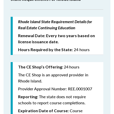
Rhode Island State Requirement Details for
Real Estate Continuing Education
Renewal Date: Every two years based on
license issuance date.
24 hours
Hours Required by the State:
24
hours
The CE Shop’s Offering:
The CE Shop is an approved provider in
Rhode Island.
Provider Approval Number: REE.0001007
The state does not require
Reporting:
schools to report course completions.
Course
Expiration Date of Course: