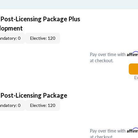
 Post-Licensing Package Plus
elopment
ndatory: 0
Elective: 120
Pay over time with
Affir
at checkout.
E
 Post-Licensing Package
ndatory: 0
Elective: 120
Pay over time with
Affir
at checkout.