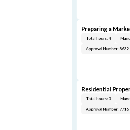
Preparing a Market
Total hours: 4
Mand
Approval Number: 8632
Residential Prope
Total hours: 3
Mand
Approval Number: 7716