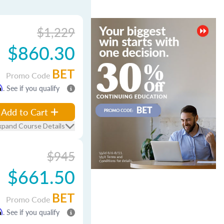
$1,229
$860.30
BET
Promo Code
m
. See if you qualify
Add to Cart
xpand Course Details
$945
$661.50
BET
Promo Code
m
. See if you qualify