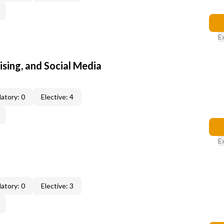
E
sing, and Social Media
atory: 0
Elective: 4
E
atory: 0
Elective: 3