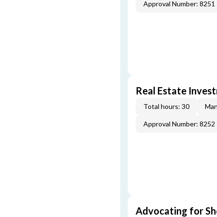
Approval Number: 8251
Real Estate Inves
Total hours: 30
Man
Approval Number: 8252
Advocating for Sho