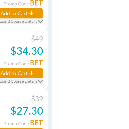
BET
Promo Code
Add to Cart
xpand Course Details
$49
$34.30
BET
Promo Code
Add to Cart
xpand Course Details
$39
$27.30
BET
Promo Code