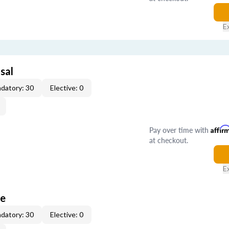
E
sal
datory: 30
Elective: 0
Pay over time with
Affir
at checkout.
E
ce
datory: 30
Elective: 0