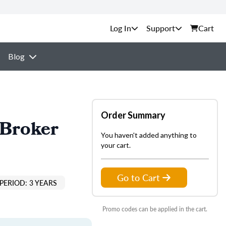
Support
Cart
Blog
Order Summary
 Broker
You haven't added anything to
your cart.
Go to Cart
PERIOD: 3 YEARS
Promo codes can be applied in the cart.