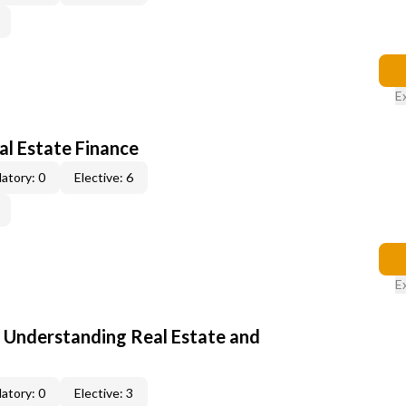
E
al Estate Finance
atory: 0
Elective: 6
E
: Understanding Real Estate and
atory: 0
Elective: 3