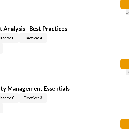
E
 Analysis - Best Practices
atory: 0
Elective: 4
E
rty Management Essentials
atory: 0
Elective: 3