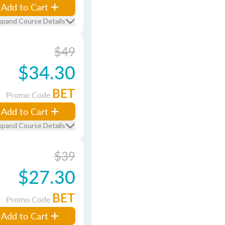
Add to Cart
xpand Course Details
$49
$34.30
BET
Promo Code
Add to Cart
xpand Course Details
$39
$27.30
BET
Promo Code
Add to Cart