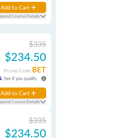
Add to Cart
xpand Course Details
$335
$234.50
BET
Promo Code
m
. See if you qualify
Add to Cart
xpand Course Details
$335
$234.50