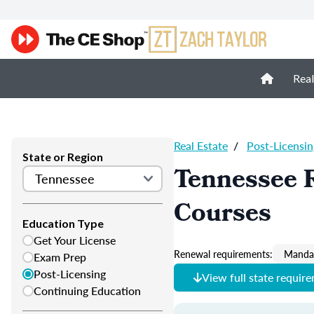
Real
Real Estate
/
Post-Licensin
State or Region
Tennessee R
Courses
Education Type
Get Your License
Renewal requirements:
Mandat
Exam Prep
Post-Licensing
View full state requir
Continuing Education