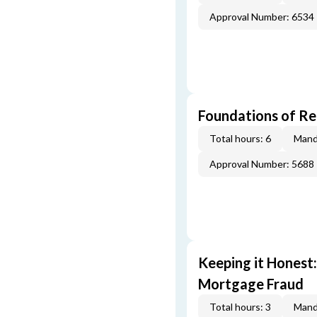
Approval Number: 6534
Foundations of Re
Total hours: 6
Mand
Approval Number: 5688
Keeping it Honest
Mortgage Fraud
Total hours: 3
Mand