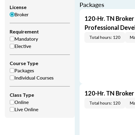
Packages
License
Broker
120-Hr. TN Broker
Professional Dev
Requirement
Total hours: 120
Ma
Mandatory
Elective
Course Type
Packages
Individual Courses
120-Hr. TN Broker
Class Type
Online
Total hours: 120
Ma
Live Online