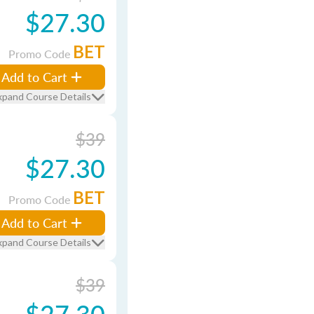
$27.30
BET
Promo Code
Add to Cart
xpand Course Details
$39
$27.30
BET
Promo Code
Add to Cart
xpand Course Details
$39
$27.30