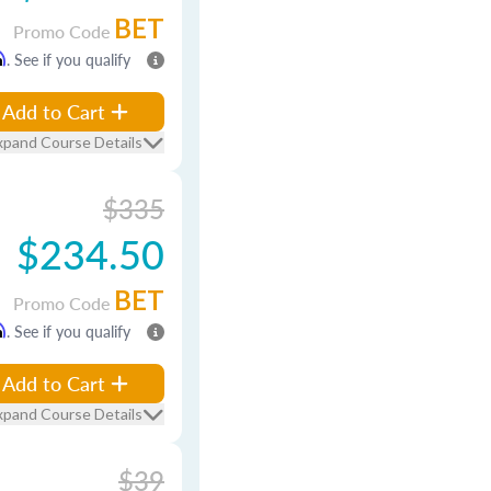
BET
Promo Code
m
. See if you qualify
Add to Cart
xpand Course Details
$335
$234.50
BET
Promo Code
m
. See if you qualify
Add to Cart
xpand Course Details
$39