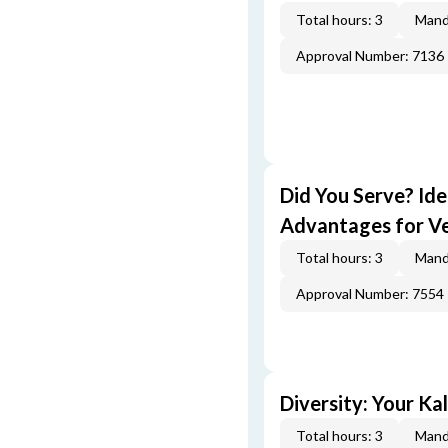
Total hours: 3
Mand
Approval Number: 7136
Did You Serve? Id
Advantages for V
Total hours: 3
Mand
Approval Number: 7554
Diversity: Your Ka
Total hours: 3
Mand