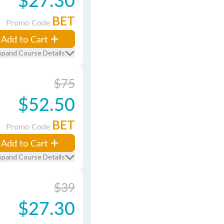
BET
Promo Code
Add to Cart
xpand Course Details
$75
$52.50
BET
Promo Code
Add to Cart
xpand Course Details
$39
$27.30