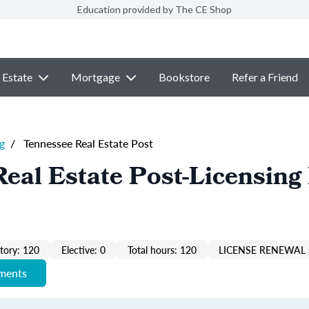
Education provided by The CE Shop
 Estate
Mortgage
Bookstore
Refer a Friend
g
/
Tennessee Real Estate Post
eal Estate Post-Licensing
ory: 120
Elective: 0
Total hours: 120
LICENSE RENEWAL 
ements