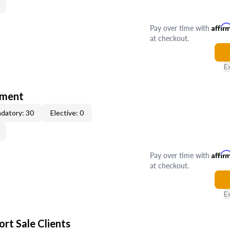
Pay over time with
Affir
at checkout.
E
tment
datory: 30
Elective: 0
Pay over time with
Affir
at checkout.
E
rt Sale Clients