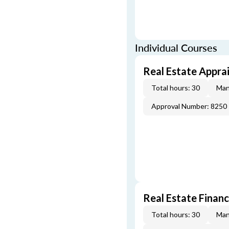
Individual Courses
Real Estate Apprai
Total hours: 30
Man
Approval Number: 8250
Real Estate Finan
Total hours: 30
Man