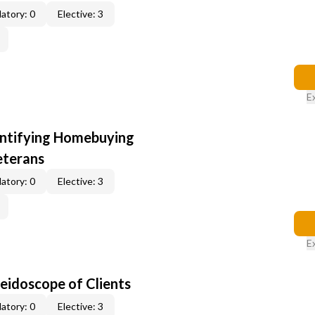
atory: 0
Elective: 3
E
entifying Homebuying
eterans
atory: 0
Elective: 3
E
leidoscope of Clients
atory: 0
Elective: 3