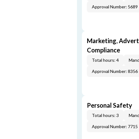
Approval Number: 5689
Marketing, Adverti
Compliance
Total hours: 4
Mand
Approval Number: 8356
Personal Safety
Total hours: 3
Mand
Approval Number: 7715