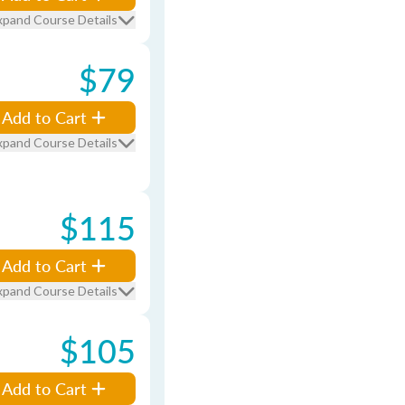
xpand Course Details
$79
Add to Cart
xpand Course Details
$115
Add to Cart
xpand Course Details
$105
Add to Cart