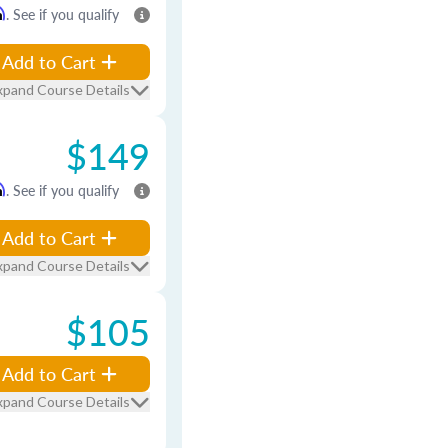
m
. See if you qualify
Add to Cart
xpand Course Details
$149
m
. See if you qualify
Add to Cart
xpand Course Details
$105
Add to Cart
xpand Course Details