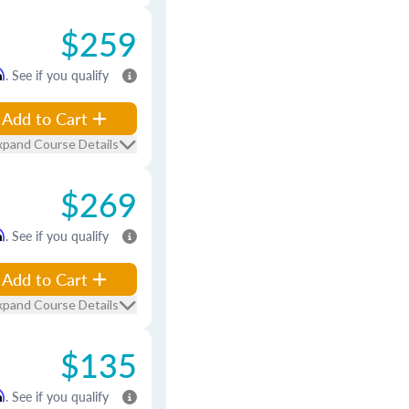
$259
m
. See if you qualify
Add to Cart
xpand Course Details
$269
m
. See if you qualify
Add to Cart
xpand Course Details
$135
m
. See if you qualify