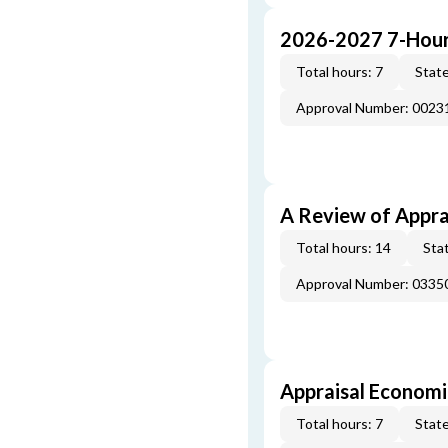
2026-2027 7-Hour
Total hours: 7
State
Approval Number: 002
A Review of Appra
Total hours: 14
Stat
Approval Number: 033
Appraisal Economi
Total hours: 7
State