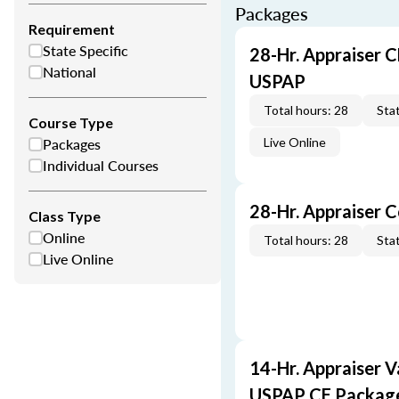
Packages
Requirement
State Specific
28-Hr. Appraiser C
National
USPAP
Total hours: 28
Stat
Course Type
Packages
Live Online
Individual Courses
28-Hr. Appraiser 
Class Type
Online
Total hours: 28
Stat
Live Online
14-Hr. Appraiser V
USPAP CE Packag