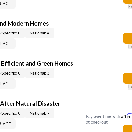
53-ACE
E
and Modern Homes
 Specific: 0
National: 4
21-ACE
E
-Efficient and Green Homes
 Specific: 0
National: 3
51-ACE
E
After Natural Disaster
 Specific: 0
National: 7
Pay over time with
Affir
at checkout.
08-ACE