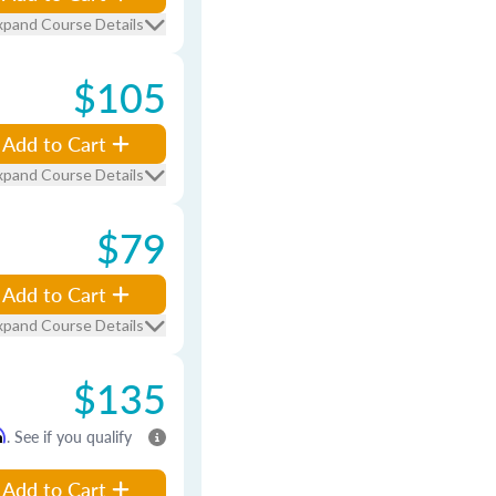
xpand Course Details
$105
Add to Cart
xpand Course Details
$79
Add to Cart
xpand Course Details
$135
m
. See if you qualify
Add to Cart