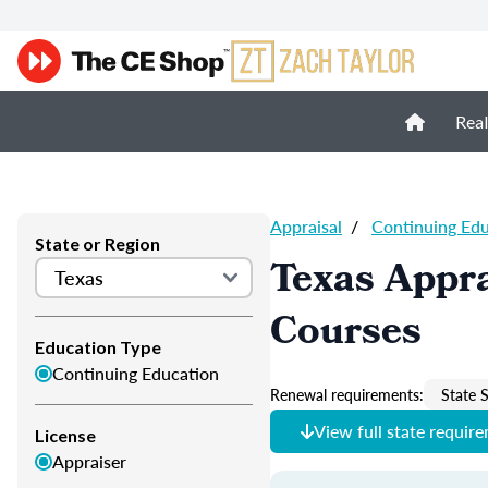
Real
Appraisal
/
Continuing Ed
State or Region
Texas Appra
Courses
Education Type
Continuing Education
Renewal requirements:
State S
View full state requir
License
Appraiser