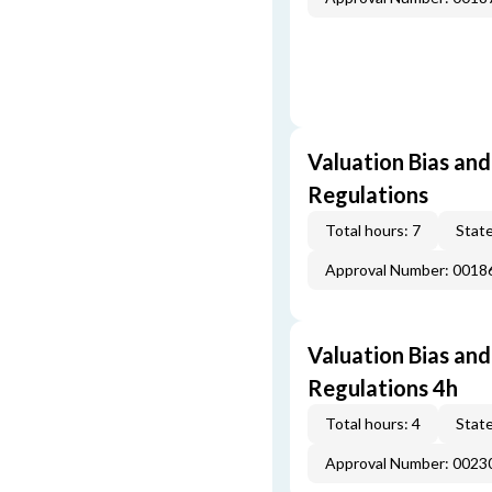
Valuation Bias and
Regulations
Total hours: 7
State
Approval Number: 001
Valuation Bias and
Regulations 4h
Total hours: 4
State
Approval Number: 002