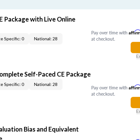
E Package with Live Online
Pay over time with
Affir
at checkout.
e Specific: 0
National: 28
E
Complete Self-Paced CE Package
e Specific: 0
National: 28
Pay over time with
Affir
at checkout.
E
aluation Bias and Equivalent
e