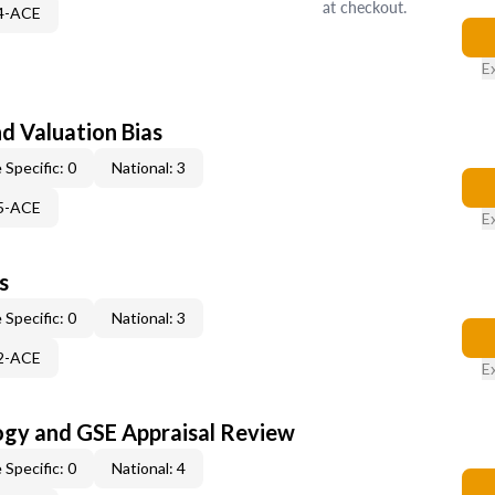
at checkout.
44-ACE
E
nd Valuation Bias
 Specific: 0
National: 3
45-ACE
E
s
 Specific: 0
National: 3
52-ACE
E
ogy and GSE Appraisal Review
 Specific: 0
National: 4