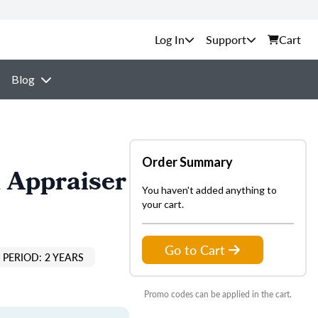
Support
Cart
Blog
Order Summary
 Appraiser
You haven't added anything to
your cart.
Go to Cart
PERIOD: 2 YEARS
Promo codes can be applied in the cart.