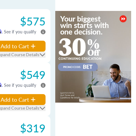
$575
m
. See if you qualify
Add to Cart
xpand Course Details
$549
m
. See if you qualify
Add to Cart
xpand Course Details
$319