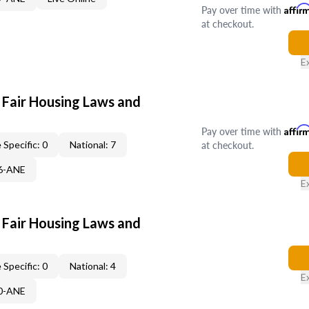
Pay over time with
Affir
at checkout.
E
 Fair Housing Laws and
Pay over time with
Affir
at checkout.
 Specific: 0
National: 7
86-ANE
E
 Fair Housing Laws and
 Specific: 0
National: 4
E
30-ANE