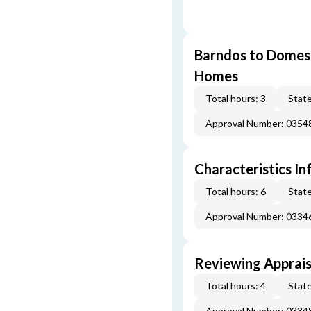
Barndos to Domes:
Homes
Total hours: 3
State
Approval Number: 035
Characteristics In
Total hours: 6
State
Approval Number: 033
Reviewing Apprais
Total hours: 4
State
Approval Number: 033