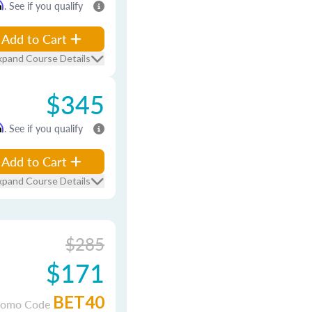
m
. See if you qualify
Add to Cart
xpand Course Details
$345
m
. See if you qualify
Add to Cart
xpand Course Details
$285
$171
BET40
romo Code