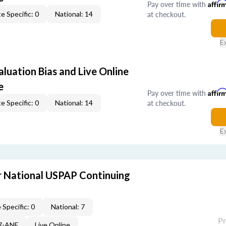
Pay over time with
Affir
at checkout.
e Specific: 0
National: 14
E
aluation Bias and Live Online
e
Pay over time with
Affir
at checkout.
e Specific: 0
National: 14
E
 National USPAP Continuing
 Specific: 0
National: 7
P
87-ANE
Live Online