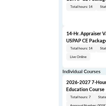
Total hours: 14
Stat
14-Hr. Appraiser V
USPAP CE Packag
Total hours: 14
Stat
Live Online
Individual Courses
2026-2027 7-Hour
Education Course
Total hours: 7
State
Approval Number: 001