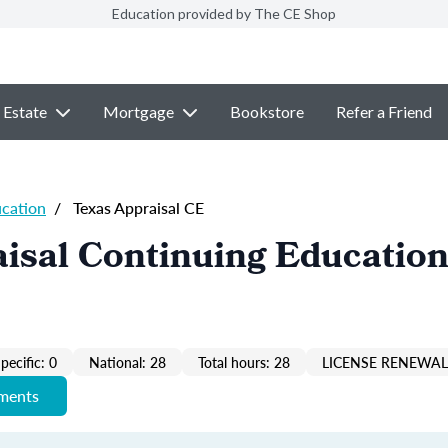
Education provided by The CE Shop
 Estate
Mortgage
Bookstore
Refer a Friend
ucation
/
Texas Appraisal CE
isal Continuing Education
pecific: 0
National: 28
Total hours: 28
LICENSE RENEWAL 
ements