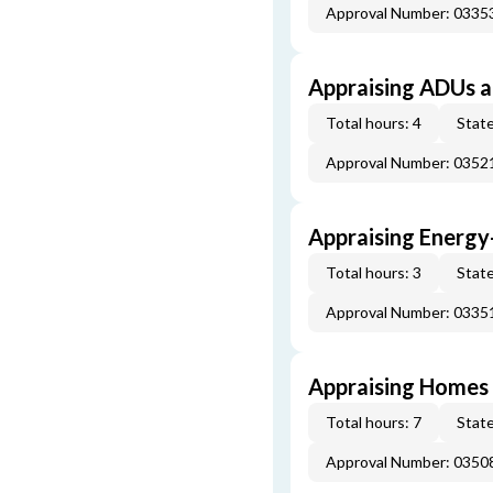
Approval Number: 033
Appraising ADUs 
Total hours: 4
State
Approval Number: 035
Appraising Energy
Total hours: 3
State
Approval Number: 033
Appraising Homes 
Total hours: 7
State
Approval Number: 035