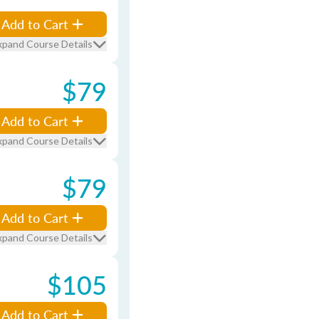
Add to Cart
xpand Course Details
$79
Add to Cart
xpand Course Details
$79
Add to Cart
xpand Course Details
$105
Add to Cart