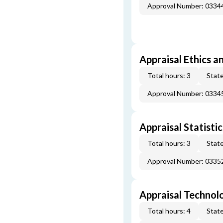
Approval Number: 033
Appraisal Ethics a
Total hours: 3
State
Approval Number: 033
Appraisal Statistic
Total hours: 3
State
Approval Number: 033
Appraisal Technol
Total hours: 4
State