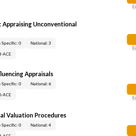
E
 Appraising Unconventional
 Specific: 0
National: 3
E
48-ACE
fluencing Appraisals
 Specific: 0
National: 6
46-ACE
E
al Valuation Procedures
 Specific: 0
National: 4
48-ACE