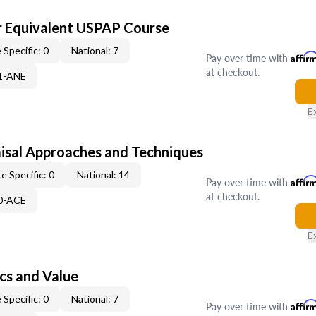
 Equivalent USPAP Course
 Specific: 0
National: 7
Pay over time with
Affir
at checkout.
31-ANE
E
isal Approaches and Techniques
e Specific: 0
National: 14
Pay over time with
Affir
at checkout.
50-ACE
E
cs and Value
 Specific: 0
National: 7
Pay over time with
Affir