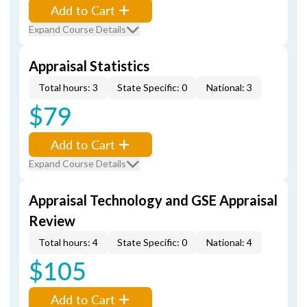
Add to Cart
Expand Course Details
Appraisal Statistics
Total hours: 3
State Specific: 0
National: 3
$79
Add to Cart
Expand Course Details
Appraisal Technology and GSE Appraisal
Review
Total hours: 4
State Specific: 0
National: 4
$105
Add to Cart