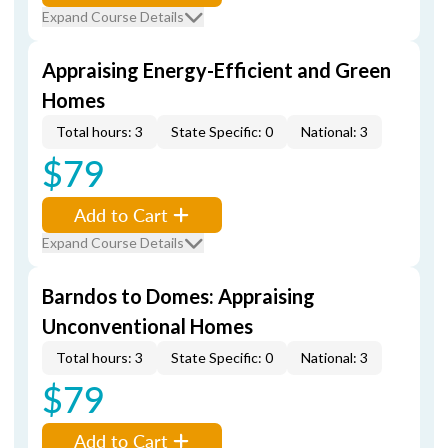
Expand Course Details
Appraising Energy-Efficient and Green
Homes
Total hours: 3
State Specific: 0
National: 3
$79
Add to Cart
Expand Course Details
Barndos to Domes: Appraising
Unconventional Homes
Total hours: 3
State Specific: 0
National: 3
$79
Add to Cart