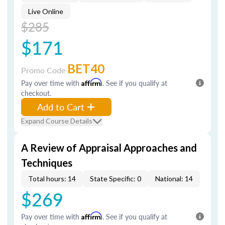
Live Online
$285
$171
BET40
Promo Code
Pay over time with
Affirm
. See if you qualify at
checkout.
Add to Cart
Expand Course Details
A Review of Appraisal Approaches and
Techniques
Total hours: 14
State Specific: 0
National: 14
$269
Pay over time with
Affirm
. See if you qualify at