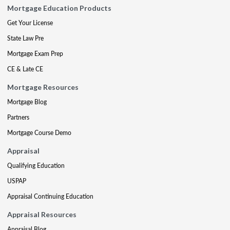
Mortgage Education Products
Get Your License
State Law Pre
Mortgage Exam Prep
CE & Late CE
Mortgage Resources
Mortgage Blog
Partners
Mortgage Course Demo
Appraisal
Qualifying Education
USPAP
Appraisal Continuing Education
Appraisal Resources
Appraisal Blog