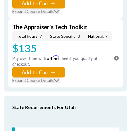
Add to Cart
Expand Course Details
The Appraiser's Tech Toolkit
Total hours: 7
State Specific: 0
National: 7
$135
Pay over time with
Affirm
. See if you qualify at
checkout.
Add to Cart
Expand Course Details
State Requirements For Utah