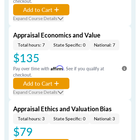
checkout.
Add to Cart
Expand Course Details
Appraisal Economics and Value
Total hours: 7
State Specific: 0
National: 7
$135
Pay over time with
Affirm
. See if you qualify at
checkout.
Add to Cart
Expand Course Details
Appraisal Ethics and Valuation Bias
Total hours: 3
State Specific: 0
National: 3
$79