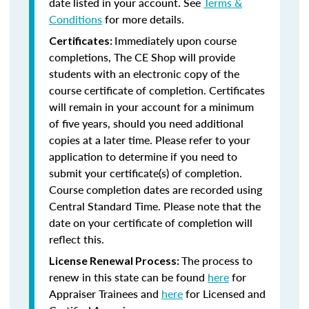
date listed in your account. See
Terms &
Conditions
for more details.
Immediately upon course
Certificates:
completions, The CE Shop will provide
students with an electronic copy of the
course certificate of completion. Certificates
will remain in your account for a minimum
of five years, should you need additional
copies at a later time. Please refer to your
application to determine if you need to
submit your certificate(s) of completion.
Course completion dates are recorded using
Central Standard Time. Please note that the
date on your certificate of completion will
reflect this.
The process to
License Renewal Process:
renew in this state can be found
here
for
Appraiser Trainees and
here
for Licensed and