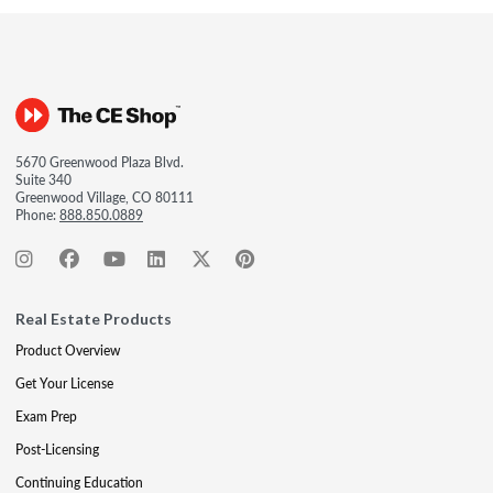
5670 Greenwood Plaza Blvd.
Suite 340
Greenwood Village, CO 80111
Phone:
888.850.0889
Real Estate Products
Product Overview
Get Your License
Exam Prep
Post-Licensing
Continuing Education