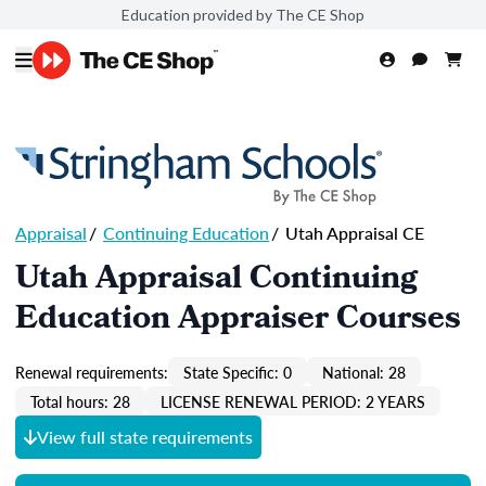
Education provided by The CE Shop
Appraisal
/
Continuing Education
/
Utah Appraisal CE
Utah Appraisal Continuing
Education Appraiser Courses
Renewal requirements:
State Specific: 0
National: 28
Total hours: 28
LICENSE RENEWAL PERIOD: 2 YEARS
View full state requirements