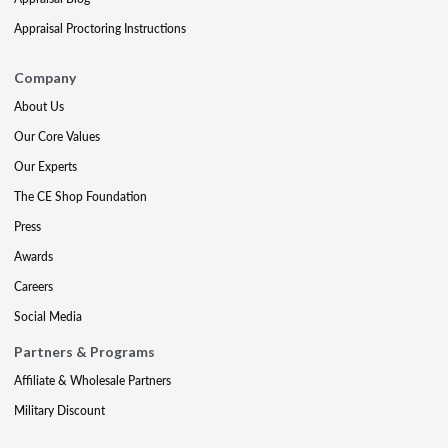
Appraisal Proctoring Instructions
Company
About Us
Our Core Values
Our Experts
The CE Shop Foundation
Press
Awards
Careers
Social Media
Partners & Programs
Affiliate & Wholesale Partners
Military Discount