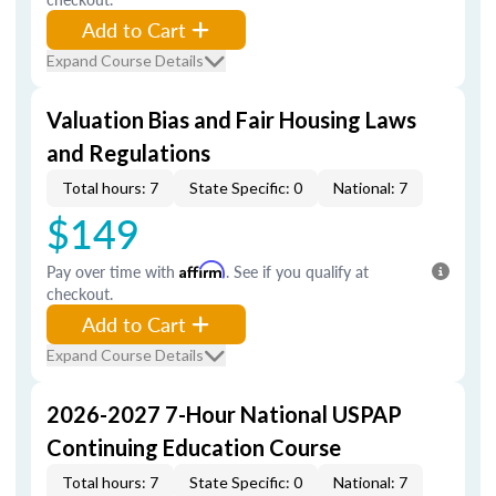
Add to Cart
Expand Course Details
Valuation Bias and Fair Housing Laws
and Regulations
Total hours: 7
State Specific: 0
National: 7
$149
Pay over time with
Affirm
. See if you qualify at
checkout.
Add to Cart
Expand Course Details
2026-2027 7-Hour National USPAP
Continuing Education Course
Total hours: 7
State Specific: 0
National: 7