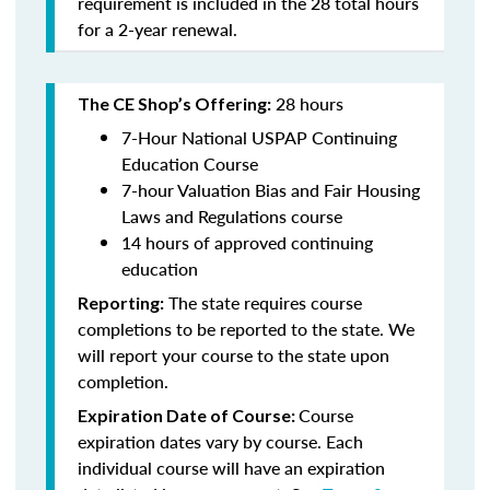
requirement is included in the 28 total hours
for a 2-year renewal.
28 hours
The CE Shop’s Offering:
7-Hour National USPAP Continuing
Education Course
7-hour Valuation Bias and Fair Housing
Laws and Regulations course
14 hours of approved continuing
education
The state requires course
Reporting:
completions to be reported to the state. We
will report your course to the state upon
completion.
Course
Expiration Date of Course:
expiration dates vary by course. Each
individual course will have an expiration