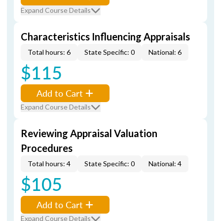
Expand Course Details
Characteristics Influencing Appraisals
Total hours: 6
State Specific: 0
National: 6
$115
Add to Cart
Expand Course Details
Reviewing Appraisal Valuation
Procedures
Total hours: 4
State Specific: 0
National: 4
$105
Add to Cart
Expand Course Details