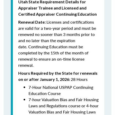
Utah State Requirement Details for
Appraiser Trainee and Licensed and
Certified
Appraiser Continuing Education
Licenses and certifications
Renewal Date:
are valid for a two-year period and must be
renewed no sooner than 3 months prior to
and no later than the expiration
date.
Continuing Education
must be
completed by the 15th of the month of
renewal to ensure an on-time license
renewal.
Hours Required by the State for renewals
28 Hours
on or after January 1, 2026:
7-Hour National USPAP Continuing
Education Course
7-hour Valuation Bias and Fair Housing
Laws and Regulations course or 4-hour
Valuation Bias and Fair Housing Laws