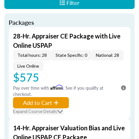
Filter
Packages
28-Hr. Appraiser CE Package with Live
Online USPAP
Total hours: 28
State Specific: 0
National: 28
Live Online
$575
Pay over time with
Affirm
. See if you qualify at
checkout.
Add to Cart
Expand Course Details
14-Hr. Appraiser Valuation Bias and Live
Online USPAP CE Package