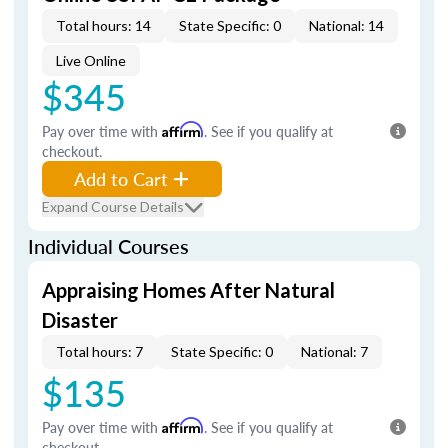
Total hours: 14
State Specific: 0
National: 14
Live Online
$345
Pay over time with
Affirm
. See if you qualify at
checkout.
Add to Cart
Expand Course Details
Individual Courses
Appraising Homes After Natural
Disaster
Total hours: 7
State Specific: 0
National: 7
$135
Pay over time with
Affirm
. See if you qualify at
checkout.