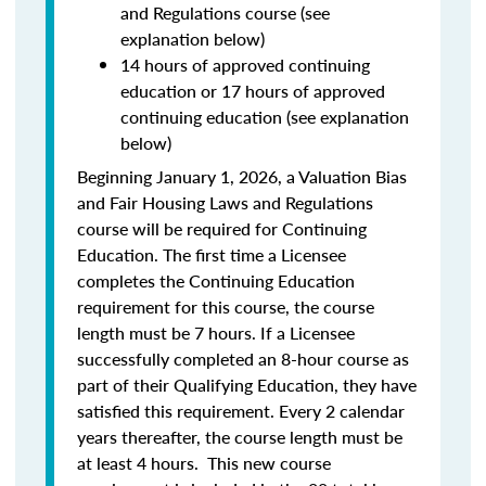
and Regulations course (see
explanation below)
14 hours of approved continuing
education or 17 hours of approved
continuing education (see explanation
below)
Beginning January 1, 2026, a Valuation Bias
and Fair Housing Laws and Regulations
course will be required for Continuing
Education. The first time a Licensee
completes the Continuing Education
requirement for this course, the course
length must be 7 hours. If a Licensee
successfully completed an 8-hour course as
part of their Qualifying Education, they have
satisfied this requirement. Every 2 calendar
years thereafter, the course length must be
at least 4 hours. This new course