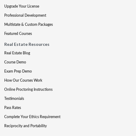
Upgrade Your License
Professional Development
Multistate & Custom Packages
Featured Courses
Real Estate Resources
Real Estate Blog
Course Demo
Exam Prep Demo
How Our Courses Work
Online Proctoring Instructions
Testimonials
Pass Rates
Complete Your Ethics Requirement
Reciprocity and Portability