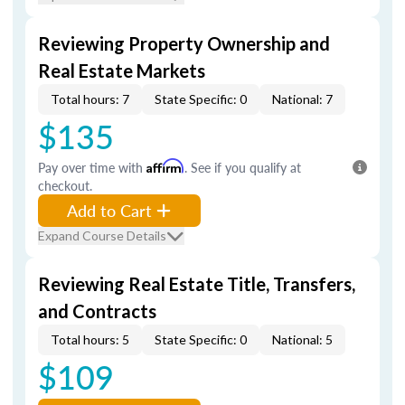
Reviewing Property Ownership and
Real Estate Markets
Total hours: 7
State Specific: 0
National: 7
$135
Pay over time with
Affirm
. See if you qualify at
checkout.
Add to Cart
Expand Course Details
Reviewing Real Estate Title, Transfers,
and Contracts
Total hours: 5
State Specific: 0
National: 5
$109