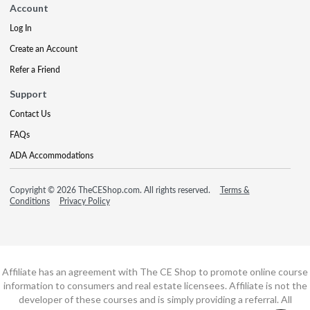
Account
Log In
Create an Account
Refer a Friend
Support
Contact Us
FAQs
ADA Accommodations
Copyright © 2026 TheCEShop.com. All rights reserved.
Terms &
Conditions
Privacy Policy
Affiliate has an agreement with The CE Shop to promote online course
information to consumers and real estate licensees. Affiliate is not the
developer of these courses and is simply providing a referral. All