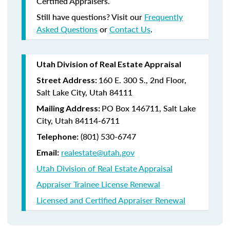
Certified Appraisers.
Still have questions? Visit our
Frequently
Asked Questions
or
Contact Us
.
Utah Division of Real Estate Appraisal
160 E. 300 S., 2nd Floor,
Street Address:
Salt Lake City, Utah 84111
PO Box 146711, Salt Lake
Mailing Address:
City, Utah 84114-6711
(801) 530-6747
Telephone:
realestate@utah.gov
Email:
Utah Division of Real Estate Appraisal
Appraiser Trainee License Renewal
Licensed and Certified Appraiser Renewal