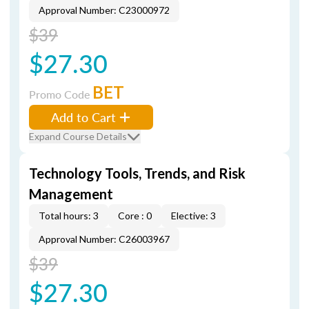
Approval Number: C23000972
$39
$27.30
BET
Promo Code
Add to Cart
Expand Course Details
Technology Tools, Trends, and Risk
Management
Total hours: 3
Core : 0
Elective: 3
Approval Number: C26003967
$39
$27.30