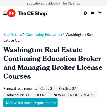
Education provided by The CE Shop
Real Estate
/
Continuing Education
/
Washington Real
Estate CE
Washington Real Estate
Continuing Education Broker
and Managing Broker License
Courses
Renewal requirements:
Core : 3
Elective: 27
Total hours: 30
LICENSE RENEWAL PERIOD: 2 YEARS
View full state requirements