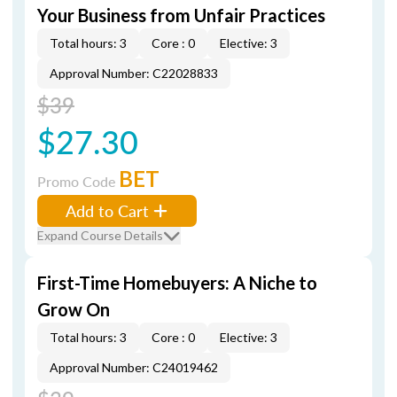
Your Business from Unfair Practices
Total hours: 3
Core : 0
Elective: 3
Approval Number: C22028833
$39
$27.30
BET
Promo Code
Add to Cart
Expand Course Details
First-Time Homebuyers: A Niche to
Grow On
Total hours: 3
Core : 0
Elective: 3
Approval Number: C24019462