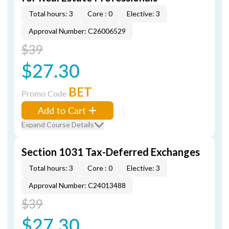
Total hours: 3
Core : 0
Elective: 3
Approval Number: C26006529
$39
$27.30
BET
Promo Code
Add to Cart
Expand Course Details
Section 1031 Tax-Deferred Exchanges
Total hours: 3
Core : 0
Elective: 3
Approval Number: C24013488
$39
$27.30