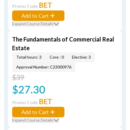
BET
Promo Code
Add to Cart
Expand Course Details
The Fundamentals of Commercial Real
Estate
Total hours: 3
Core : 0
Elective: 3
Approval Number: C23000976
$39
$27.30
BET
Promo Code
Add to Cart
Expand Course Details