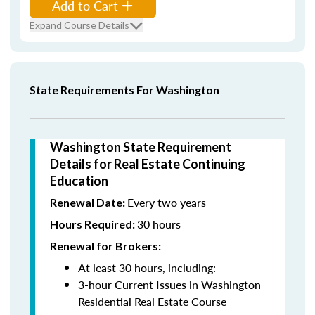
Add to Cart
Expand Course Details
State Requirements For Washington
Washington State Requirement
Details for Real Estate Continuing
Education
Every two years
Renewal Date:
30 hours
Hours Required:
Renewal for Brokers:
At least 30 hours, including:
3-hour Current Issues in Washington
Residential Real Estate Course