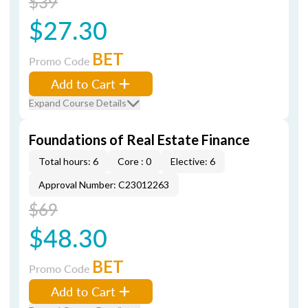
$39
$27.30
BET
Promo Code
Add to Cart
Expand Course Details
Foundations of Real Estate Finance
Total hours: 6
Core : 0
Elective: 6
Approval Number: C23012263
$69
$48.30
BET
Promo Code
Add to Cart