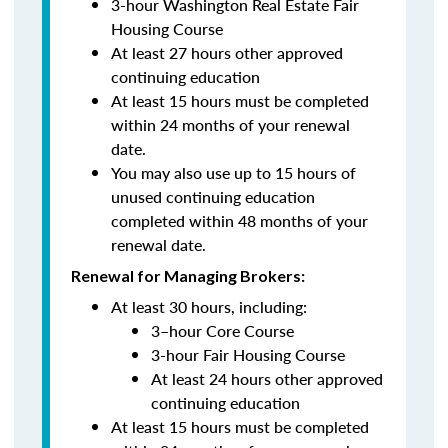
3-hour Washington Real Estate Fair
Housing Course
At least 27 hours other approved
continuing education
At least 15 hours must be completed
within 24 months of your renewal
date.
You may also use up to 15 hours of
unused continuing education
completed within 48 months of your
renewal date.
Renewal for Managing Brokers:
At least 30 hours, including:
3–hour Core Course
3-hour Fair Housing Course
At least 24 hours other approved
continuing education
At least 15 hours must be completed