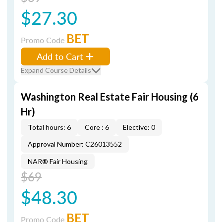
$27.30
BET
Promo Code
Add to Cart
Expand Course Details
Washington Real Estate Fair Housing (6
Hr)
Total hours: 6
Core : 6
Elective: 0
Approval Number: C26013552
NAR® Fair Housing
$69
$48.30
BET
Promo Code