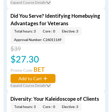
Expand Course Details
Did You Serve? Identifying Homebuying
Advantages for Veterans
Total hours: 3
Core : 0
Elective: 3
Approval Number: C26011169
$39
$27.30
BET
Promo Code
Add to Cart
Expand Course Details
Diversity: Your Kaleidoscope of Clients
Total hours: 3
Core : 0
Elective: 3