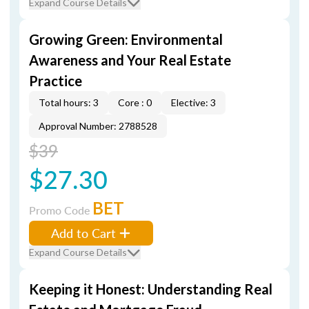
Expand Course Details
Growing Green: Environmental
Awareness and Your Real Estate
Practice
Total hours: 3
Core : 0
Elective: 3
Approval Number: 2788528
$39
$27.30
BET
Promo Code
Add to Cart
Expand Course Details
Keeping it Honest: Understanding Real