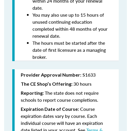
within 24 months of your renewal
date.
You may also use up to 15 hours of
unused continuing education
completed within 48 months of your
renewal date.
The hours must be started after the
date of first licensure as a managing
broker.
S1633
Provider Approval Number:
30 hours
The CE Shop’s Offering:
The state does not require
Reporting:
schools to report course completions.
Course
Expiration Date of Course:
expiration dates vary by course. Each
individual course will have an expiration
date listed in your account. See
Terms &