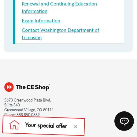
Renewal and Continuing Education
Information
Exam Information
Contact Washington Department of
Licensing
5670 Greenwood Plaza Blvd.
Suite 340
Greenwood Village, CO 80111
Phone:
888.850.0889