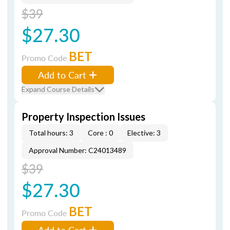
$39
$27.30
BET
Promo Code
Add to Cart
Expand Course Details
Property Inspection Issues
Total hours: 3
Core : 0
Elective: 3
Approval Number: C24013489
$39
$27.30
BET
Promo Code
Add to Cart