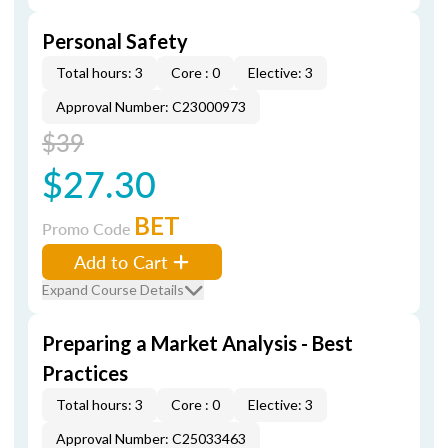
Personal Safety
Total hours: 3
Core : 0
Elective: 3
Approval Number: C23000973
$39
$27.30
BET
Promo Code
Add to Cart
Expand Course Details
Preparing a Market Analysis - Best
Practices
Total hours: 3
Core : 0
Elective: 3
Approval Number: C25033463