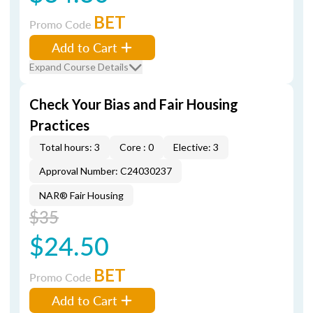
BET
Promo Code
Add to Cart
Expand Course Details
Check Your Bias and Fair Housing
Practices
Total hours: 3
Core : 0
Elective: 3
Approval Number: C24030237
NAR® Fair Housing
$35
$24.50
BET
Promo Code
Add to Cart