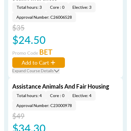
Total hours: 3
Core : 0
Elective: 3
Approval Number: C26006528
$35
$24.50
BET
Promo Code
Add to Cart
Expand Course Details
Assistance Animals And Fair Housing
Total hours: 4
Core : 0
Elective: 4
Approval Number: C23000978
$49
$34.30