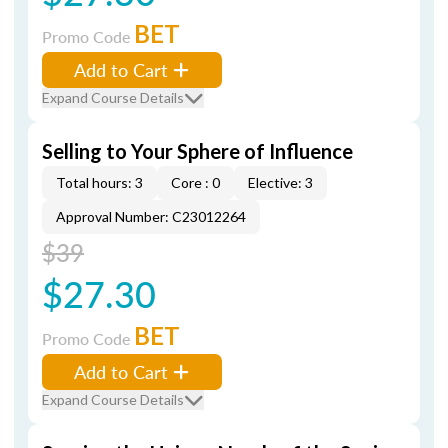
BET
Promo Code
Add to Cart
Expand Course Details
Selling to Your Sphere of Influence
Total hours: 3
Core : 0
Elective: 3
Approval Number: C23012264
$39
$27.30
BET
Promo Code
Add to Cart
Expand Course Details