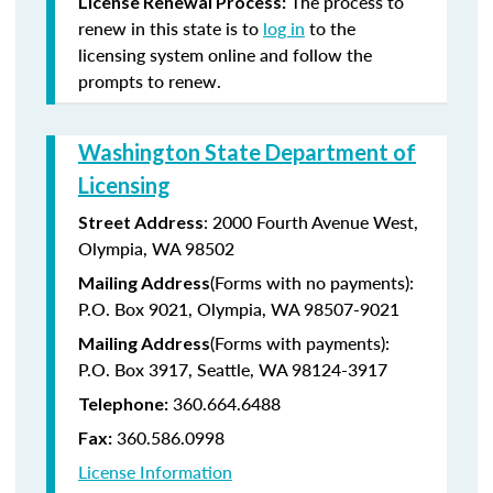
The process to
License Renewal Process:
renew in this state is to
log in
to the
licensing system online and follow the
prompts to renew.
Washington State Department of
Licensing
: 2000 Fourth Avenue West,
Street Address
Olympia, WA 98502
(Forms with no payments):
Mailing Address
P.O. Box 9021, Olympia, WA 98507-9021
(Forms with payments):
Mailing Address
P.O. Box 3917, Seattle, WA 98124-3917
360.664.6488
Telephone:
360.586.0998
Fax:
License Information