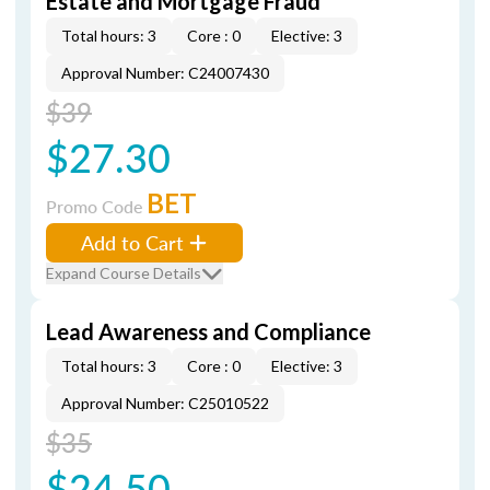
Estate and Mortgage Fraud
Total hours: 3
Core : 0
Elective: 3
Approval Number: C24007430
$39
$27.30
BET
Promo Code
Add to Cart
Expand Course Details
Lead Awareness and Compliance
Total hours: 3
Core : 0
Elective: 3
Approval Number: C25010522
$35
$24.50