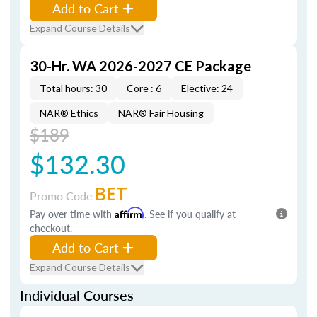
Add to Cart
Expand Course Details
30-Hr. WA 2026-2027 CE Package
Total hours: 30
Core : 6
Elective: 24
NAR® Ethics
NAR® Fair Housing
$189
$132.30
BET
Promo Code
Pay over time with
Affirm
. See if you qualify at
checkout.
Add to Cart
Expand Course Details
Individual Courses