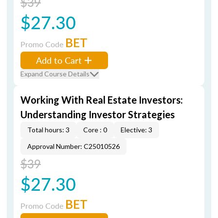
$39
$27.30
BET
Promo Code
Add to Cart
Expand Course Details
Working With Real Estate Investors:
Understanding Investor Strategies
Total hours: 3
Core : 0
Elective: 3
Approval Number: C25010526
$39
$27.30
BET
Promo Code