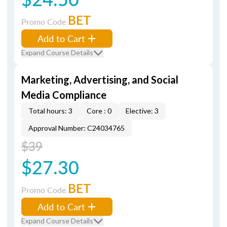
BET
Promo Code
Add to Cart
Expand Course Details
Marketing, Advertising, and Social
Media Compliance
Total hours: 3
Core : 0
Elective: 3
Approval Number: C24034765
$39
$27.30
BET
Promo Code
Add to Cart
Expand Course Details