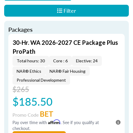
Filter
Packages
30-Hr. WA 2026-2027 CE Package Plus
ProPath
Total hours: 30
Core : 6
Elective: 24
NAR® Ethics
NAR® Fair Housing
Professional Development
$265
$185.50
BET
Promo Code
Pay over time with
Affirm
. See if you qualify at
checkout.