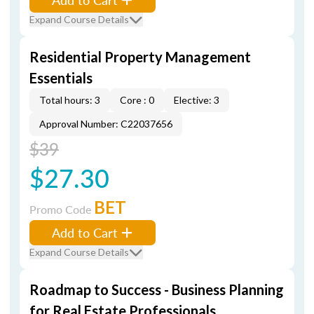
Expand Course Details
Residential Property Management
Essentials
Total hours: 3
Core : 0
Elective: 3
Approval Number: C22037656
$39
$27.30
BET
Promo Code
Add to Cart
Expand Course Details
Roadmap to Success - Business Planning
for Real Estate Professionals