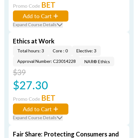
BET
Promo Code
Add to Cart
Expand Course Details
Ethics at Work
Total hours: 3
Core : 0
Elective: 3
Approval Number: C23014228
NAR® Ethics
$39
$27.30
BET
Promo Code
Add to Cart
Expand Course Details
Fair Share: Protecting Consumers and