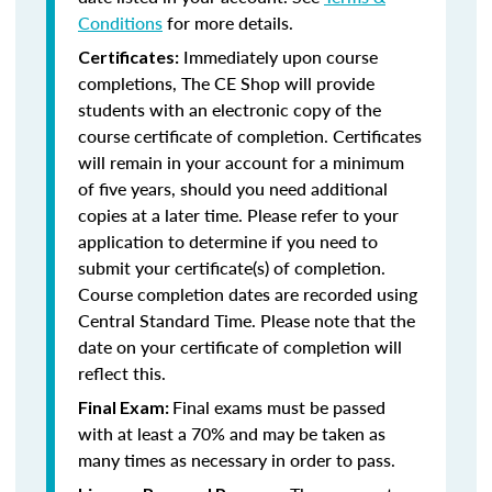
Conditions
for more details.
Immediately upon course
Certificates:
completions, The CE Shop will provide
students with an electronic copy of the
course certificate of completion. Certificates
will remain in your account for a minimum
of five years, should you need additional
copies at a later time. Please refer to your
application to determine if you need to
submit your certificate(s) of completion.
Course completion dates are recorded using
Central Standard Time. Please note that the
date on your certificate of completion will
reflect this.
Final exams must be passed
Final Exam:
with at least a 70% and may be taken as
many times as necessary in order to pass.