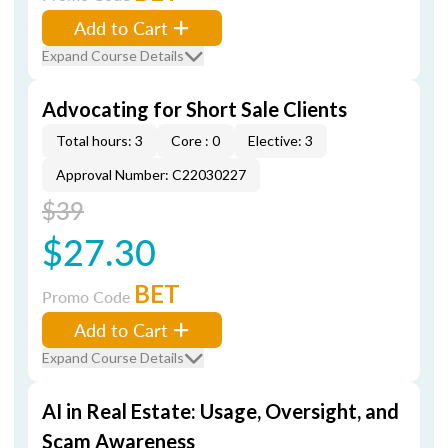
Add to Cart
Expand Course Details
Advocating for Short Sale Clients
Total hours: 3
Core : 0
Elective: 3
Approval Number: C22030227
$39
$27.30
BET
Promo Code
Add to Cart
Expand Course Details
AI in Real Estate: Usage, Oversight, and
Scam Awareness