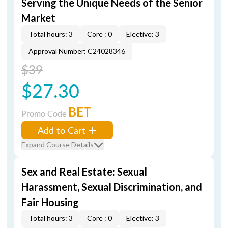
Serving the Unique Needs of the Senior
Market
Total hours: 3
Core : 0
Elective: 3
Approval Number: C24028346
$39
$27.30
BET
Promo Code
Add to Cart
Expand Course Details
Sex and Real Estate: Sexual
Harassment, Sexual Discrimination, and
Fair Housing
Total hours: 3
Core : 0
Elective: 3