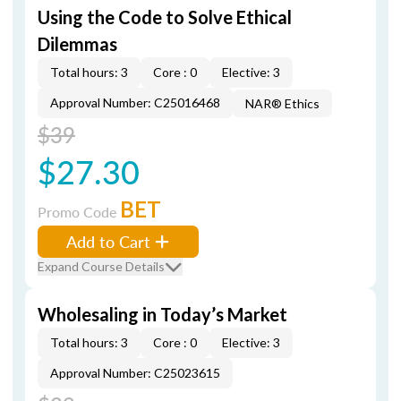
Using the Code to Solve Ethical
Dilemmas
Total hours: 3
Core : 0
Elective: 3
Approval Number: C25016468
NAR® Ethics
$39
$27.30
BET
Promo Code
Add to Cart
Expand Course Details
Wholesaling in Today’s Market
Total hours: 3
Core : 0
Elective: 3
Approval Number: C25023615