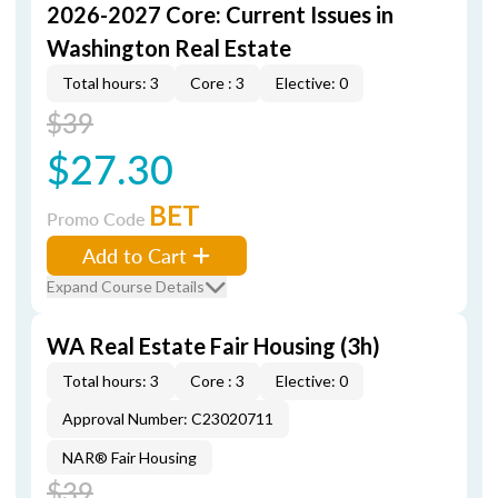
2026-2027 Core: Current Issues in
Washington Real Estate
Total hours: 3
Core : 3
Elective: 0
$39
$27.30
BET
Promo Code
Add to Cart
Expand Course Details
WA Real Estate Fair Housing (3h)
Total hours: 3
Core : 3
Elective: 0
Approval Number: C23020711
NAR® Fair Housing
$39