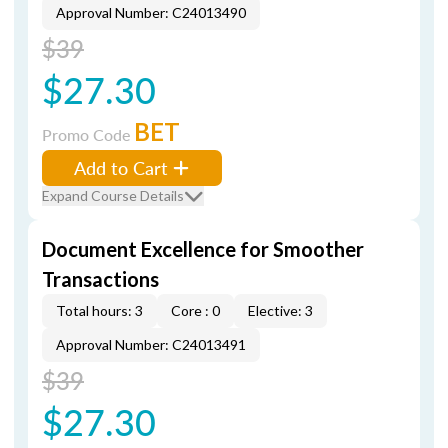
Approval Number: C24013490
$39
$27.30
BET
Promo Code
Add to Cart
Expand Course Details
Document Excellence for Smoother
Transactions
Total hours: 3
Core : 0
Elective: 3
Approval Number: C24013491
$39
$27.30