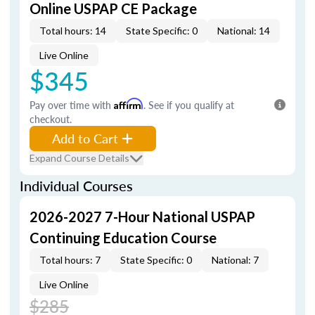
Online USPAP CE Package
Total hours: 14
State Specific: 0
National: 14
Live Online
$345
Pay over time with
Affirm
. See if you qualify at
checkout.
Add to Cart
Expand Course Details
Individual Courses
2026-2027 7-Hour National USPAP
Continuing Education Course
Total hours: 7
State Specific: 0
National: 7
Live Online
$285