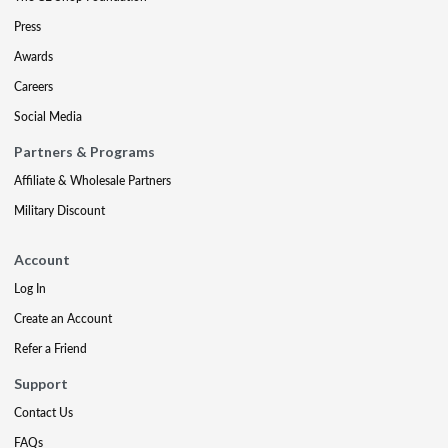
Press
Awards
Careers
Social Media
Partners & Programs
Affiliate & Wholesale Partners
Military Discount
Account
Log In
Create an Account
Refer a Friend
Support
Contact Us
FAQs