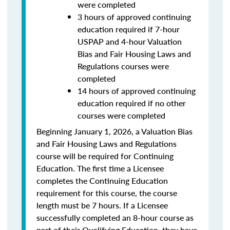
were completed
3 hours of approved continuing
education required if 7-hour
USPAP and 4-hour Valuation
Bias and Fair Housing Laws and
Regulations courses were
completed
14 hours of approved continuing
education required if no other
courses were completed
Beginning January 1, 2026, a Valuation Bias
and Fair Housing Laws and Regulations
course will be required for Continuing
Education. The first time a Licensee
completes the Continuing Education
requirement for this course, the course
length must be 7 hours. If a Licensee
successfully completed an 8-hour course as
part of their Qualifying Education, they have