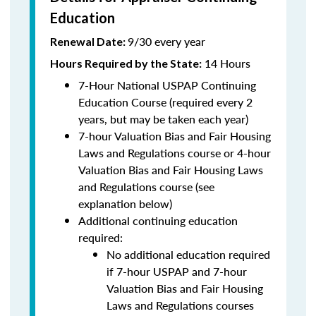
Education
9/30 every year
Renewal Date:
14 Hours
Hours Required by the State
:
7-Hour National USPAP Continuing
Education Course (required every 2
years, but may be taken each year)
7-hour Valuation Bias and Fair Housing
Laws and Regulations course or 4-hour
Valuation Bias and Fair Housing Laws
and Regulations course (see
explanation below)
Additional continuing education
required:
No additional education required
if 7-hour USPAP and 7-hour
Valuation Bias and Fair Housing
Laws and Regulations courses