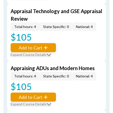
Appraisal Technology and GSE Appraisal
Review
Total hours: 4
State Specific: 0
National: 4
$105
Add to Cart
Expand Course Details
Appraising ADUs and Modern Homes
Total hours: 4
State Specific: 0
National: 4
$105
Add to Cart
Expand Course Details