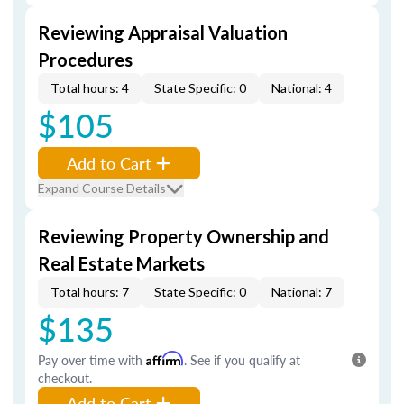
Reviewing Appraisal Valuation
Procedures
Total hours: 4
State Specific: 0
National: 4
$105
Add to Cart
Expand Course Details
Reviewing Property Ownership and
Real Estate Markets
Total hours: 7
State Specific: 0
National: 7
$135
Pay over time with
Affirm
. See if you qualify at
checkout.
Add to Cart