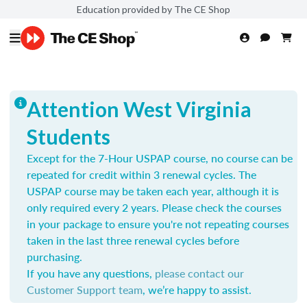
Education provided by The CE Shop
Attention West Virginia
Students
Except for the 7-Hour USPAP course, no course can be
repeated for credit within 3 renewal cycles. The
USPAP course may be taken each year,
although it is
only required every 2 years.
Please check the courses
in your package to ensure you're not repeating courses
taken in the last three renewal cycles before
purchasing.
If you have any questions,
please contact our
Customer Support team
, we’re happy to assist.