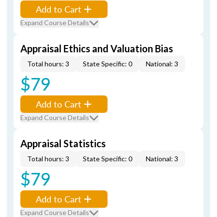
Add to Cart
Expand Course Details
Appraisal Ethics and Valuation Bias
Total hours: 3
State Specific: 0
National: 3
$79
Add to Cart
Expand Course Details
Appraisal Statistics
Total hours: 3
State Specific: 0
National: 3
$79
Add to Cart
Expand Course Details