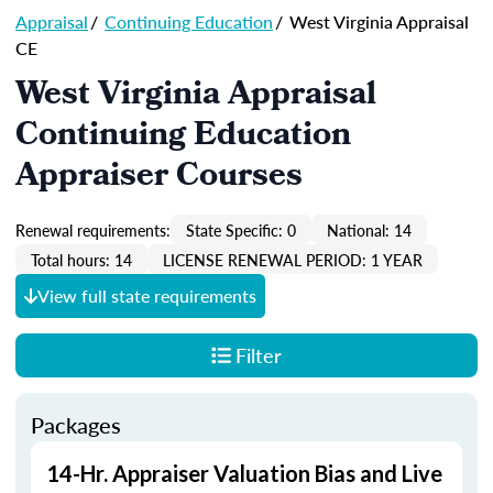
Appraisal
/
Continuing Education
/
West Virginia Appraisal
CE
West Virginia Appraisal
Continuing Education
Appraiser Courses
Renewal requirements:
State Specific: 0
National: 14
Total hours: 14
LICENSE RENEWAL PERIOD: 1 YEAR
View full state requirements
Filter
Packages
14-Hr. Appraiser Valuation Bias and Live