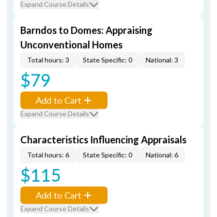
Expand Course Details
Barndos to Domes: Appraising
Unconventional Homes
Total hours: 3
State Specific: 0
National: 3
$79
Add to Cart
Expand Course Details
Characteristics Influencing Appraisals
Total hours: 6
State Specific: 0
National: 6
$115
Add to Cart
Expand Course Details