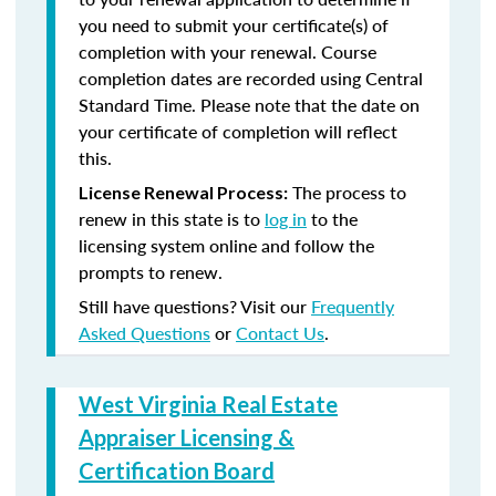
you need to submit your certificate(s) of
completion with your renewal. Course
completion dates are recorded using Central
Standard Time. Please note that the date on
your certificate of completion will reflect
this.
The process to
License Renewal Process:
renew in this state is to
log in
to the
licensing system online and follow the
prompts to renew.
Still have questions? Visit our
Frequently
Asked Questions
or
Contact Us
.
West Virginia Real Estate
Appraiser Licensing &
Certification Board