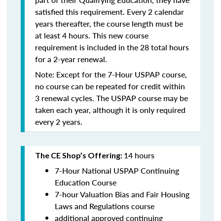
satisfied this requirement. Every 2 calendar
years thereafter, the course length must be
at least 4 hours. This new course
requirement is included in the 28 total hours
for a 2-year renewal.
Note: Except for the 7-Hour USPAP course,
no course can be repeated for credit within
3 renewal cycles. The USPAP course may be
taken each year,
although it is only required
every 2 years.
14 hours
The CE Shop’s Offering:
7-Hour National USPAP Continuing
Education Course
7-hour Valuation Bias and Fair Housing
Laws and Regulations course
additional approved continuing