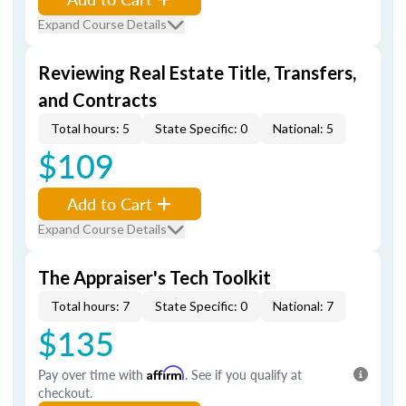
Expand Course Details
Reviewing Real Estate Title, Transfers,
and Contracts
Total hours: 5
State Specific: 0
National: 5
$109
Add to Cart
Expand Course Details
The Appraiser's Tech Toolkit
Total hours: 7
State Specific: 0
National: 7
$135
Pay over time with
Affirm
. See if you qualify at
checkout.