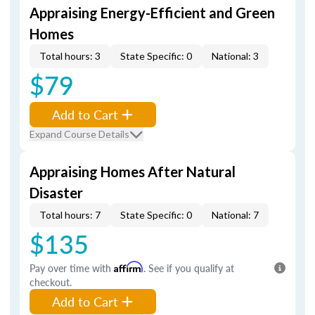
Appraising Energy-Efficient and Green
Homes
Total hours: 3
State Specific: 0
National: 3
$79
Add to Cart
Expand Course Details
Appraising Homes After Natural
Disaster
Total hours: 7
State Specific: 0
National: 7
$135
Pay over time with
Affirm
. See if you qualify at
checkout.
Add to Cart