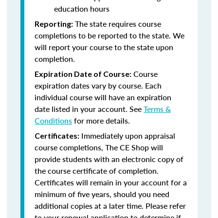
education hours
The state requires course
Reporting:
completions to be reported to the state. We
will report your course to the state upon
completion.
Course
Expiration Date of Course:
expiration dates vary by course. Each
individual course will have an expiration
date listed in your account. See
Terms &
Conditions
for more details.
Immediately upon appraisal
Certificates:
course completions, The CE Shop will
provide students with an electronic copy of
the course certificate of completion.
Certificates will remain in your account for a
minimum of five years, should you need
additional copies at a later time. Please refer
to your renewal application to determine if