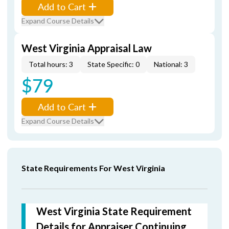
Add to Cart
Expand Course Details
West Virginia Appraisal Law
Total hours: 3
State Specific: 0
National: 3
$79
Add to Cart
Expand Course Details
State Requirements For West Virginia
West Virginia State Requirement
Details for Appraiser Continuing