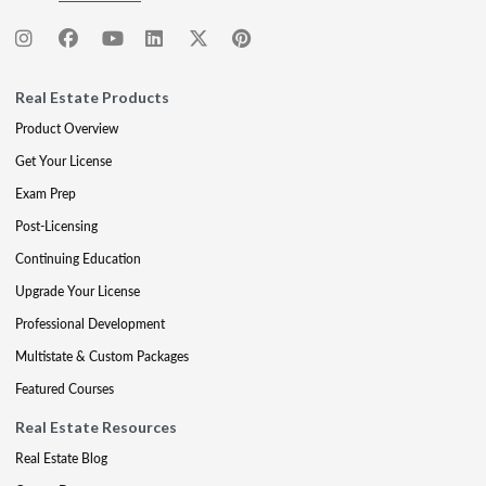
Real Estate Products
Product Overview
Get Your License
Exam Prep
Post-Licensing
Continuing Education
Upgrade Your License
Professional Development
Multistate & Custom Packages
Featured Courses
Real Estate Resources
Real Estate Blog