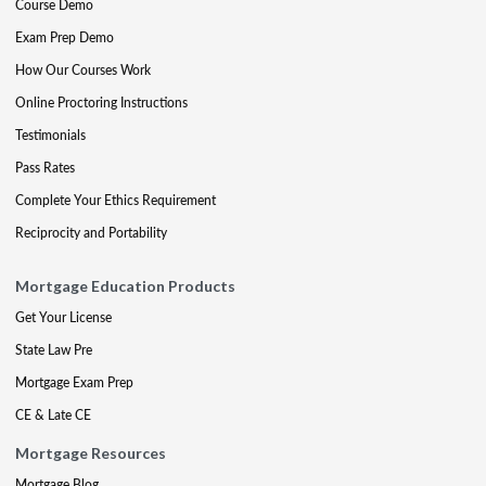
Course Demo
Exam Prep Demo
How Our Courses Work
Online Proctoring Instructions
Testimonials
Pass Rates
Complete Your Ethics Requirement
Reciprocity and Portability
Mortgage Education Products
Get Your License
State Law Pre
Mortgage Exam Prep
CE & Late CE
Mortgage Resources
Mortgage Blog