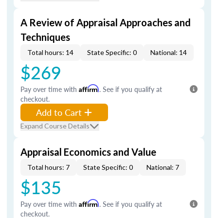
A Review of Appraisal Approaches and
Techniques
Total hours: 14
State Specific: 0
National: 14
$269
Pay over time with
Affirm
. See if you qualify at
checkout.
Add to Cart
Expand Course Details
Appraisal Economics and Value
Total hours: 7
State Specific: 0
National: 7
$135
Pay over time with
Affirm
. See if you qualify at
checkout.