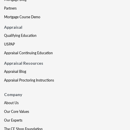
Partners
Mortgage Course Demo
Appraisal
Qualifying Education
USPAP
Appraisal Continuing Education
Appraisal Resources
Appraisal Blog
Appraisal Proctoring Instructions
Company
About Us
Our Core Values
Our Experts
The CE Shop Foundation