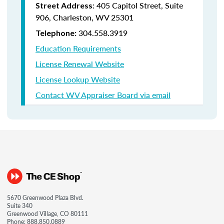
: 405 Capitol Street, Suite
Street Address
906, Charleston, WV 25301
304.558.3919
Telephone:
Education Requirements
License Renewal Website
License Lookup Website
Contact WV Appraiser Board via email
5670 Greenwood Plaza Blvd.
Suite 340
Greenwood Village, CO 80111
Phone:
888.850.0889