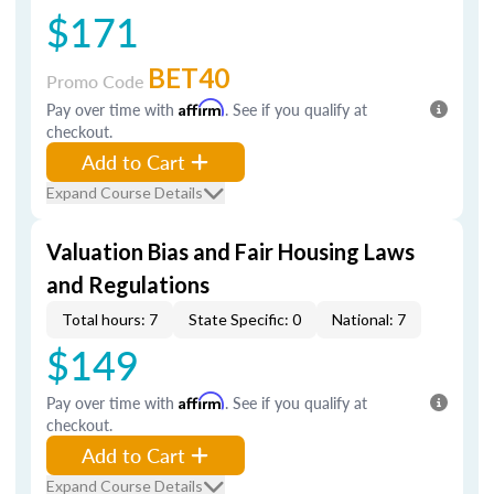
$171
BET40
Promo Code
Pay over time with
Affirm
. See if you qualify at
checkout.
Add to Cart
Expand Course Details
Valuation Bias and Fair Housing Laws
and Regulations
Total hours: 7
State Specific: 0
National: 7
$149
Pay over time with
Affirm
. See if you qualify at
checkout.
Add to Cart
Expand Course Details