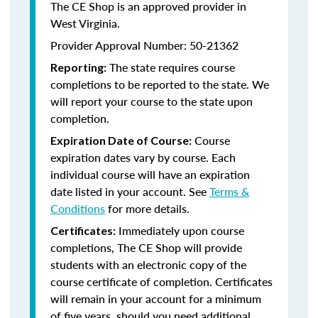
The CE Shop is an approved provider in
West Virginia.
Provider Approval Number: 50-21362
The state requires course
Reporting:
completions to be reported to the state. We
will report your course to the state upon
completion.
Course
Expiration Date of Course:
expiration dates vary by course. Each
individual course will have an expiration
date listed in your account. See
Terms &
Conditions
for more details.
Immediately upon course
Certificates:
completions, The CE Shop will provide
students with an electronic copy of the
course certificate of completion. Certificates
will remain in your account for a minimum
of five years, should you need additional