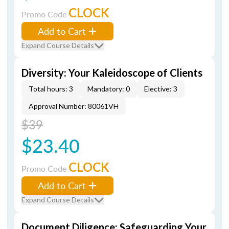
CLOCK
Promo Code
Add to Cart
Expand Course Details
Diversity: Your Kaleidoscope of Clients
Total hours: 3
Mandatory: 0
Elective: 3
Approval Number: 80061VH
$39
$23.40
CLOCK
Promo Code
Add to Cart
Expand Course Details
Document Diligence: Safeguarding Your