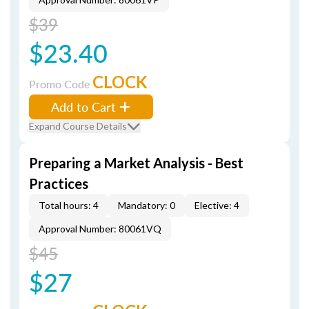
$39
$23.40
CLOCK
Promo Code
Add to Cart
Expand Course Details
Preparing a Market Analysis - Best
Practices
Total hours: 4
Mandatory: 0
Elective: 4
Approval Number: 80061VQ
$45
$27