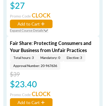
$27
CLOCK
Promo Code
Add to Cart
Expand Course Details
Fair Share: Protecting Consumers and
Your Business from Unfair Practices
Total hours: 3
Mandatory: 0
Elective: 3
Approval Number: 20-967636
$39
$23.40
CLOCK
Promo Code
Add to Cart