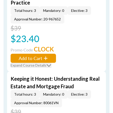
Practice
Total hours: 3
Mandatory: 0
Elective: 3
Approval Number: 20-967652
$39
$23.40
CLOCK
Promo Code
Add to Cart
Expand Course Details
Keeping it Honest: Understanding Real
Estate and Mortgage Fraud
Total hours: 3
Mandatory: 0
Elective: 3
Approval Number: 80061VN
$39