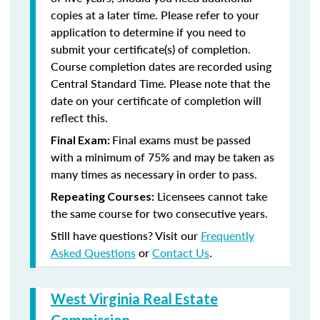
copies at a later time. Please refer to your
application to determine if you need to
submit your certificate(s) of completion.
Course completion dates are recorded using
Central Standard Time. Please note that the
date on your certificate of completion will
reflect this.
Final exams must be passed
Final Exam:
with a minimum of 75% and may be taken as
many times as necessary in order to pass.
Licensees cannot take
Repeating Courses:
the same course for two consecutive years.
Still have questions? Visit our
Frequently
Asked Questions
or
Contact Us
.
West Virginia Real Estate