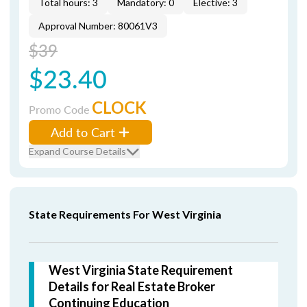
Total hours: 3
Mandatory: 0
Elective: 3
Approval Number: 80061V3
$39
$23.40
CLOCK
Promo Code
Add to Cart
Expand Course Details
State Requirements For West Virginia
West Virginia State Requirement
Details for Real Estate Broker
Continuing Education