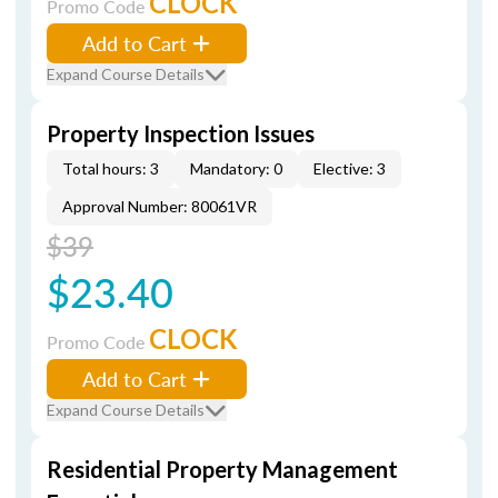
CLOCK
Promo Code
Add to Cart
Expand Course Details
Property Inspection Issues
Total hours: 3
Mandatory: 0
Elective: 3
Approval Number: 80061VR
$39
$23.40
CLOCK
Promo Code
Add to Cart
Expand Course Details
Residential Property Management