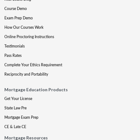
Course Demo
Exam Prep Demo
How Our Courses Work
Online Proctoring Instructions
Testimonials
Pass Rates
Complete Your Ethics Requirement
Reciprocity and Portability
Mortgage Education Products
Get Your License
State Law Pre
Mortgage Exam Prep
CE & Late CE
Mortgage Resources