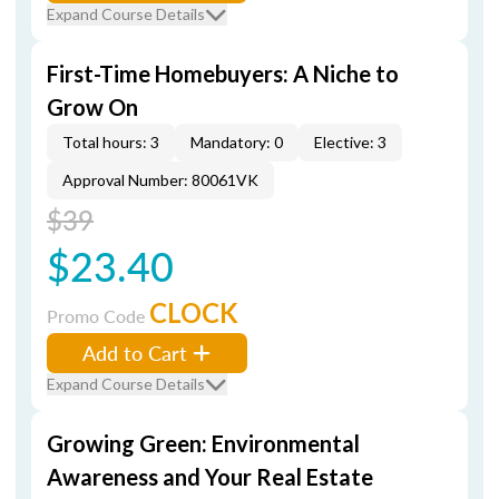
Expand Course Details
First-Time Homebuyers: A Niche to
Grow On
Total hours: 3
Mandatory: 0
Elective: 3
Approval Number: 80061VK
$39
$23.40
CLOCK
Promo Code
Add to Cart
Expand Course Details
Growing Green: Environmental
Awareness and Your Real Estate