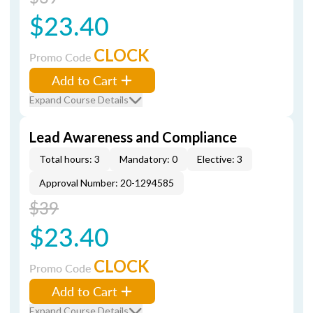
$23.40
CLOCK
Promo Code
Add to Cart
Expand Course Details
Lead Awareness and Compliance
Total hours: 3
Mandatory: 0
Elective: 3
Approval Number: 20-1294585
$39
$23.40
CLOCK
Promo Code
Add to Cart
Expand Course Details