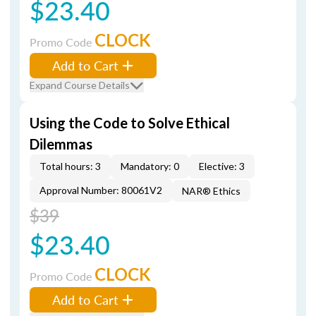
$23.40
CLOCK
Promo Code
Add to Cart
Expand Course Details
Using the Code to Solve Ethical
Dilemmas
Total hours: 3
Mandatory: 0
Elective: 3
Approval Number: 80061V2
NAR® Ethics
$39
$23.40
CLOCK
Promo Code
Add to Cart