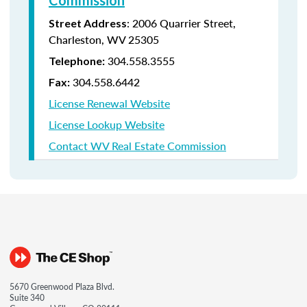
Commission
:
2006 Quarrier Street,
Street Address
Charleston, WV 25305
304.558.3555
Telephone:
304.558.6442
Fax:
License Renewal Website
License Lookup Website
Contact WV Real Estate Commission
5670 Greenwood Plaza Blvd.
Suite 340