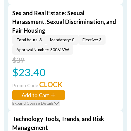
Sex and Real Estate: Sexual
Harassment, Sexual Discrimination, and
Fair Housing
Total hours: 3
Mandatory: 0
Elective: 3
Approval Number: 80061VW
$39
$23.40
CLOCK
Promo Code
Add to Cart
Expand Course Details
Technology Tools, Trends, and Risk
Management