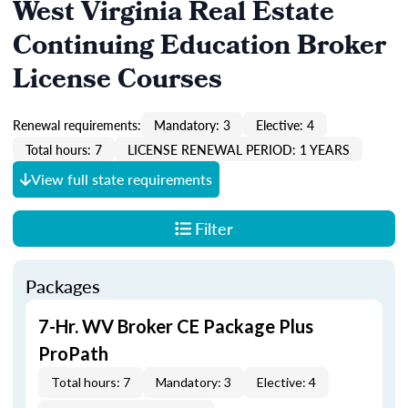
West Virginia Real Estate
Continuing Education Broker
License Courses
Renewal requirements:
Mandatory: 3
Elective: 4
Total hours: 7
LICENSE RENEWAL PERIOD: 1 YEARS
View full state requirements
Filter
Packages
7-Hr. WV Broker CE Package Plus
ProPath
Total hours: 7
Mandatory: 3
Elective: 4