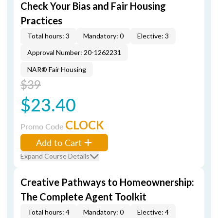
Check Your Bias and Fair Housing
Practices
Total hours: 3
Mandatory: 0
Elective: 3
Approval Number: 20-1262231
NAR® Fair Housing
$39
$23.40
CLOCK
Promo Code
Add to Cart
Expand Course Details
Creative Pathways to Homeownership:
The Complete Agent Toolkit
Total hours: 4
Mandatory: 0
Elective: 4