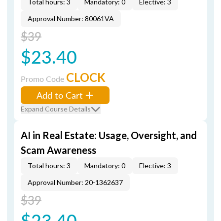
Total hours: 3
Mandatory: 0
Elective: 3
Approval Number: 80061VA
$39
$23.40
CLOCK
Promo Code
Add to Cart
Expand Course Details
AI in Real Estate: Usage, Oversight, and
Scam Awareness
Total hours: 3
Mandatory: 0
Elective: 3
Approval Number: 20-1362637
$39
$23.40