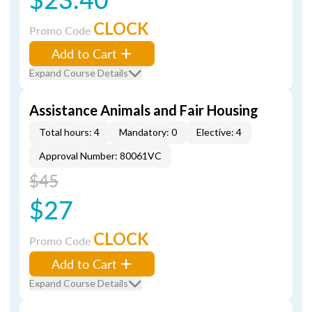
CLOCK
Promo Code
Add to Cart
Expand Course Details
Assistance Animals and Fair Housing
Total hours: 4
Mandatory: 0
Elective: 4
Approval Number: 80061VC
$45
$27
CLOCK
Promo Code
Add to Cart
Expand Course Details