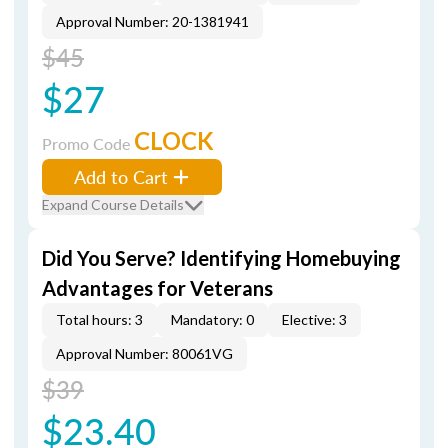
Approval Number: 20-1381941
$45
$27
CLOCK
Promo Code
Add to Cart
Expand Course Details
Did You Serve? Identifying Homebuying
Advantages for Veterans
Total hours: 3
Mandatory: 0
Elective: 3
Approval Number: 80061VG
$39
$23.40