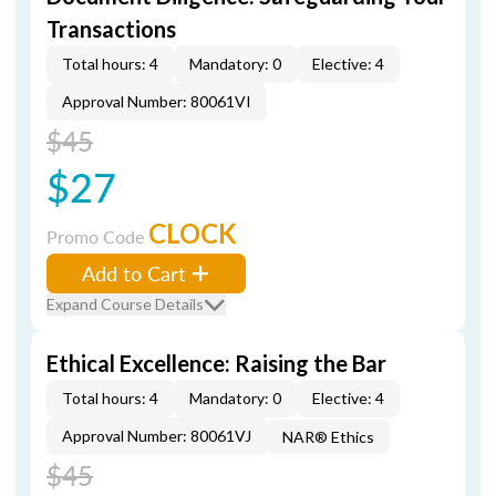
Transactions
Total hours: 4
Mandatory: 0
Elective: 4
Approval Number: 80061VI
$45
$27
CLOCK
Promo Code
Add to Cart
Expand Course Details
Ethical Excellence: Raising the Bar
Total hours: 4
Mandatory: 0
Elective: 4
Approval Number: 80061VJ
NAR® Ethics
$45