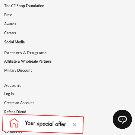
The CE Shop Foundation
Press
Awards
Careers
Social Media
Partners & Programs
Affiliate & Wholesale Partners
Military Discount
Account
Log In
Create an Account
Refer a Friend
Support
Contact Us