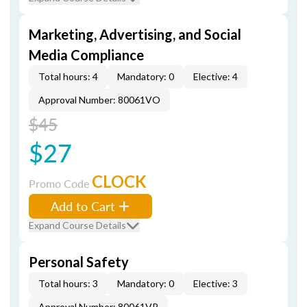
Marketing, Advertising, and Social
Media Compliance
Total hours: 4
Mandatory: 0
Elective: 4
Approval Number: 80061VO
$45
$27
CLOCK
Promo Code
Add to Cart
Expand Course Details
Personal Safety
Total hours: 3
Mandatory: 0
Elective: 3
Approval Number: 80061VP