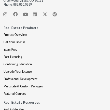
Greenwood Village, CO 80111
Phone:
888.850.0889
Real Estate Products
Product Overview
Get Your License
Exam Prep
Post-Licensing
Continuing Education
Upgrade Your License
Professional Development
Multistate & Custom Packages
Featured Courses
Real Estate Resources
Real Estate Blog