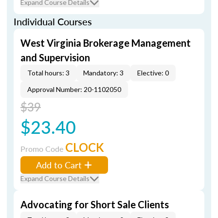
Expand Course Details
Individual Courses
West Virginia Brokerage Management
and Supervision
Total hours: 3
Mandatory: 3
Elective: 0
Approval Number: 20-1102050
$39
$23.40
CLOCK
Promo Code
Add to Cart
Expand Course Details
Advocating for Short Sale Clients