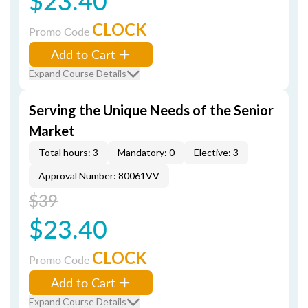
$23.40
CLOCK
Promo Code
Add to Cart
Expand Course Details
Serving the Unique Needs of the Senior
Market
Total hours: 3
Mandatory: 0
Elective: 3
Approval Number: 80061VV
$39
$23.40
CLOCK
Promo Code
Add to Cart
Expand Course Details