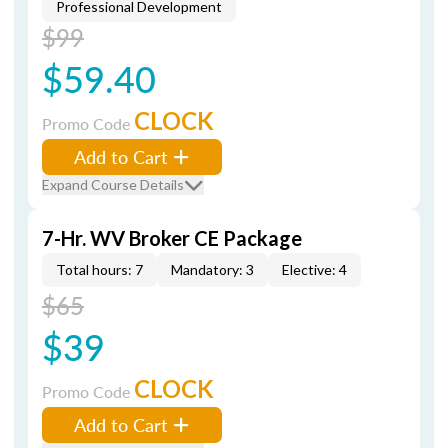
Professional Development
$99
$59.40
CLOCK
Promo Code
Add to Cart
Expand Course Details
7-Hr. WV Broker CE Package
Total hours: 7
Mandatory: 3
Elective: 4
$65
$39
CLOCK
Promo Code
Add to Cart