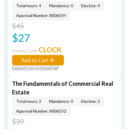
Total hours: 4
Mandatory: 0
Elective: 4
Approval Number: 80061VY
$45
$27
CLOCK
Promo Code
Add to Cart
Expand Course Details
The Fundamentals of Commercial Real
Estate
Total hours: 3
Mandatory: 0
Elective: 3
Approval Number: 80061VZ
$39