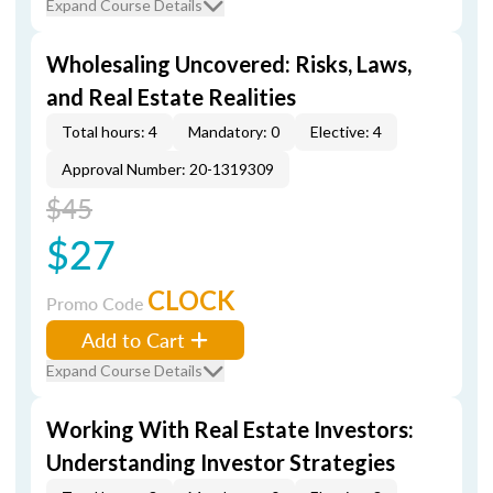
Expand Course Details
Wholesaling Uncovered: Risks, Laws,
and Real Estate Realities
Total hours: 4
Mandatory: 0
Elective: 4
Approval Number: 20-1319309
$45
$27
CLOCK
Promo Code
Add to Cart
Expand Course Details
Working With Real Estate Investors:
Understanding Investor Strategies