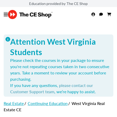
Education provided by The CE Shop
Attention West Virginia
Students
Please check the courses in your package to ensure
you're not repeating courses taken in two consecutive
years. Take a moment to review your account before
purchasing.
If you have any questions,
please contact our
Customer Support team
, we’re happy to assist.
Real Estate
/
Continuing Education
/
West Virginia Real
Estate CE