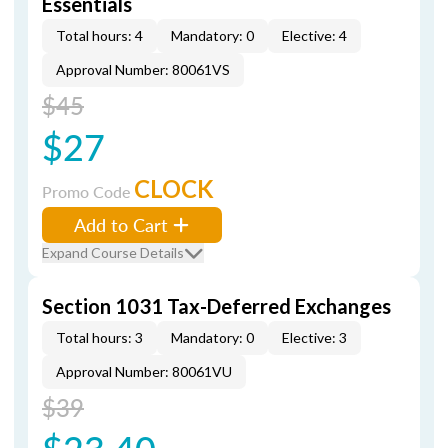
Essentials
Total hours: 4
Mandatory: 0
Elective: 4
Approval Number: 80061VS
$45
$27
CLOCK
Promo Code
Add to Cart
Expand Course Details
Section 1031 Tax-Deferred Exchanges
Total hours: 3
Mandatory: 0
Elective: 3
Approval Number: 80061VU
$39