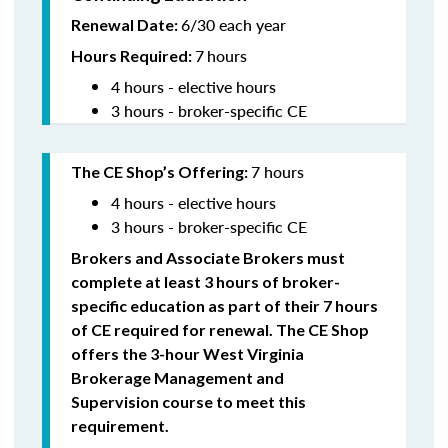
6/30 each year
Renewal Date:
7
hours
Hours Required:
4 hours - elective hours
3 hours - broker-specific CE
7 hours
The CE Shop’s Offering
:
4 hours - elective hours
3 hours - broker-specific CE
Brokers and Associate Brokers must
complete at least 3 hours of broker-
specific education as part of their 7 hours
of CE required for renewal. The CE Shop
offers the 3-hour West Virginia
Brokerage Management and
Supervision
course to meet this
requirement.