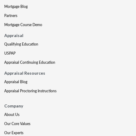
Mortgage Blog
Partners
Mortgage Course Demo
Appraisal
Qualifying Education
USPAP
Appraisal Continuing Education
Appraisal Resources
Appraisal Blog
Appraisal Proctoring Instructions
Company
About Us
Our Core Values
Our Experts