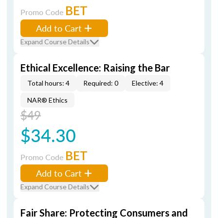
BET
Promo Code
Add to Cart
Expand Course Details
Ethical Excellence: Raising the Bar
Total hours: 4
Required: 0
Elective: 4
NAR® Ethics
$49
$34.30
BET
Promo Code
Add to Cart
Expand Course Details
Fair Share: Protecting Consumers and