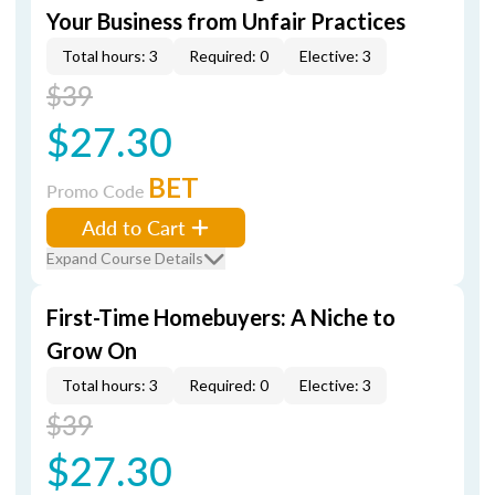
Your Business from Unfair Practices
Total hours: 3
Required: 0
Elective: 3
$39
$27.30
BET
Promo Code
Add to Cart
Expand Course Details
First-Time Homebuyers: A Niche to
Grow On
Total hours: 3
Required: 0
Elective: 3
$39
$27.30