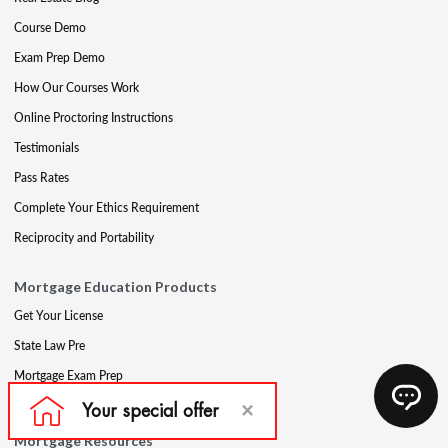
Course Demo
Exam Prep Demo
How Our Courses Work
Online Proctoring Instructions
Testimonials
Pass Rates
Complete Your Ethics Requirement
Reciprocity and Portability
Mortgage Education Products
Get Your License
State Law Pre
Mortgage Exam Prep
CE & Late CE
Mortgage Resources