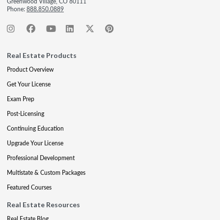
Greenwood Village, CO 80111
Phone:
888.850.0889
Real Estate Products
Product Overview
Get Your License
Exam Prep
Post-Licensing
Continuing Education
Upgrade Your License
Professional Development
Multistate & Custom Packages
Featured Courses
Real Estate Resources
Real Estate Blog