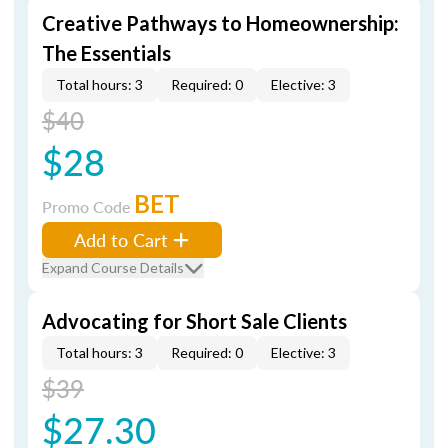
Creative Pathways to Homeownership:
The Essentials
Total hours: 3
Required: 0
Elective: 3
$40
$28
BET
Promo Code
Add to Cart
Expand Course Details
Advocating for Short Sale Clients
Total hours: 3
Required: 0
Elective: 3
$39
$27.30