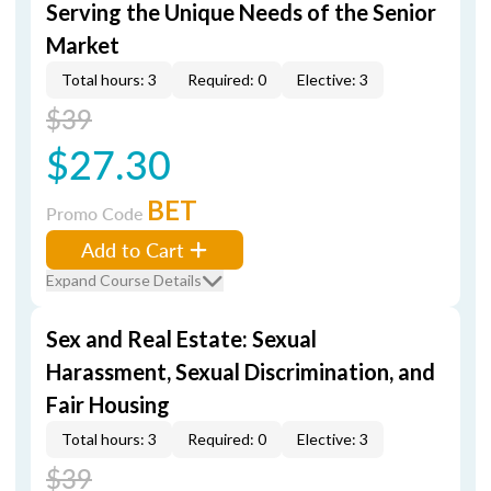
Serving the Unique Needs of the Senior
Market
Total hours: 3
Required: 0
Elective: 3
$39
$27.30
BET
Promo Code
Add to Cart
Expand Course Details
Sex and Real Estate: Sexual
Harassment, Sexual Discrimination, and
Fair Housing
Total hours: 3
Required: 0
Elective: 3
$39