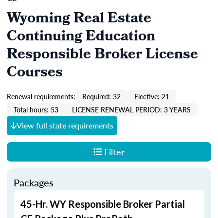
Wyoming Real Estate
Continuing Education
Responsible Broker License
Courses
Renewal requirements:
Required: 32
Elective: 21
Total hours: 53
LICENSE RENEWAL PERIOD: 3 YEARS
View full state requirements
Filter
Packages
45-Hr. WY Responsible Broker Partial