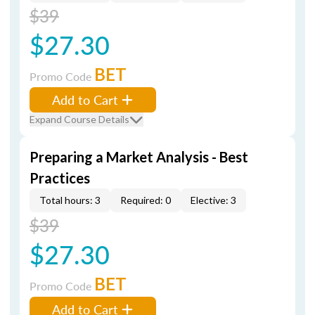
$39
$27.30
BET
Promo Code
Add to Cart
Expand Course Details
Preparing a Market Analysis - Best
Practices
Total hours: 3
Required: 0
Elective: 3
$39
$27.30
BET
Promo Code
Add to Cart