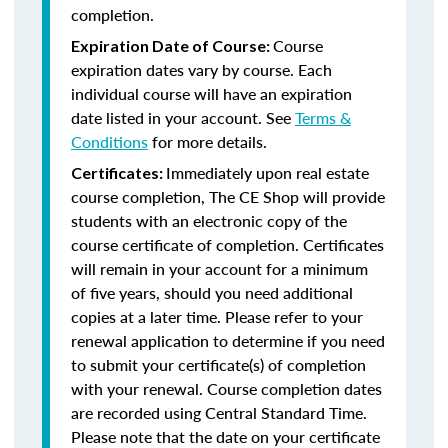
completion.
Course
Expiration Date of Course:
expiration dates vary by course. Each
individual course will have an expiration
date listed in your account. See
Terms &
Conditions
for more details.
Immediately upon real estate
Certificates:
course completion, The CE Shop will provide
students with an electronic copy of the
course certificate of completion. Certificates
will remain in your account for a minimum
of five years, should you need additional
copies at a later time. Please refer to your
renewal application to determine if you need
to submit your certificate(s) of completion
with your renewal. Course completion dates
are recorded using Central Standard Time.
Please note that the date on your certificate