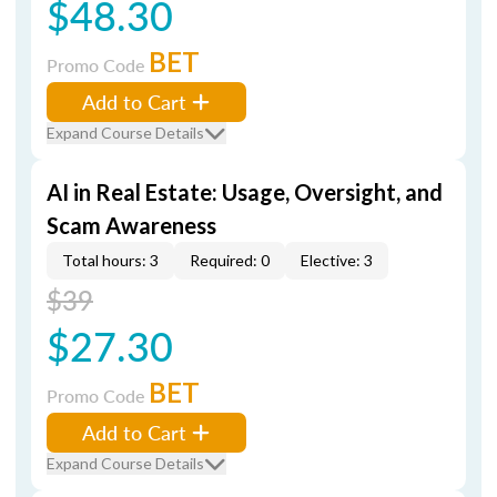
$48.30
BET
Promo Code
Add to Cart
Expand Course Details
AI in Real Estate: Usage, Oversight, and
Scam Awareness
Total hours: 3
Required: 0
Elective: 3
$39
$27.30
BET
Promo Code
Add to Cart
Expand Course Details