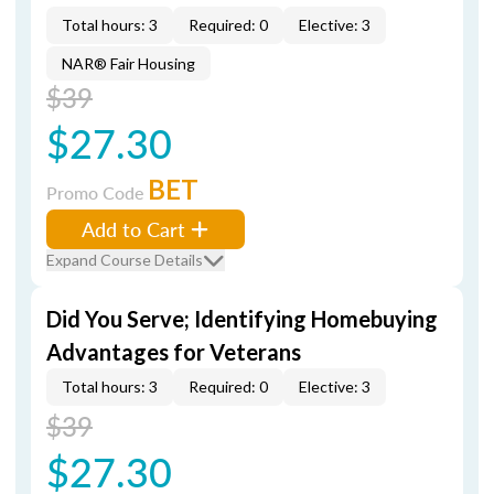
Total hours: 3
Required: 0
Elective: 3
NAR® Fair Housing
$39
$27.30
BET
Promo Code
Add to Cart
Expand Course Details
Did You Serve; Identifying Homebuying
Advantages for Veterans
Total hours: 3
Required: 0
Elective: 3
$39
$27.30