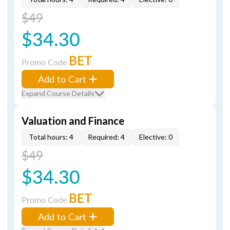
$49
$34.30
BET
Promo Code
Add to Cart
Expand Course Details
Valuation and Finance
Total hours: 4
Required: 4
Elective: 0
$49
$34.30
BET
Promo Code
Add to Cart