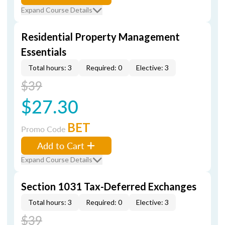
Expand Course Details
Residential Property Management
Essentials
Total hours: 3
Required: 0
Elective: 3
$39
$27.30
BET
Promo Code
Add to Cart
Expand Course Details
Section 1031 Tax-Deferred Exchanges
Total hours: 3
Required: 0
Elective: 3
$39