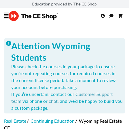
Education provided by The CE Shop
Attention Wyoming
Students
Please check the courses in your package to ensure
you're not repeating courses for required courses in
the current license period. Take a moment to review
your account before purchasing.
If you’re uncertain, contact our
Customer Support
team
via phone or
chat
, and we’d be happy to build you
a custom package.
Real Estate
/
Continuing Education
/
Wyoming Real Estate
CE