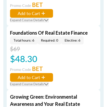
BET
Promo Code
Add to Cart
Expand Course Details
Foundations Of Real Estate Finance
Total hours: 6
Required: 0
Elective: 6
$69
$48.30
BET
Promo Code
Add to Cart
Expand Course Details
Growing Green: Environmental
Awareness and Your Real Estate