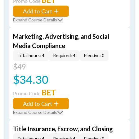
Promo Code
Add to Cart
Expand Course Details
Marketing, Advertising, and Social
Media Compliance
Total hours: 4
Required: 4
Elective: 0
$49
$34.30
BET
Promo Code
Add to Cart
Expand Course Details
Title Insurance, Escrow, and Closing
Total hours: 4
Required: 4
Elective: 0