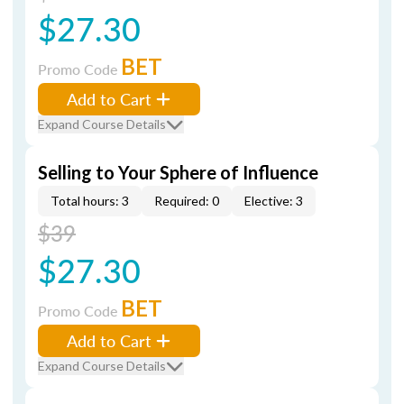
$27.30
BET
Promo Code
Add to Cart
Expand Course Details
Selling to Your Sphere of Influence
Total hours: 3
Required: 0
Elective: 3
$39
$27.30
BET
Promo Code
Add to Cart
Expand Course Details