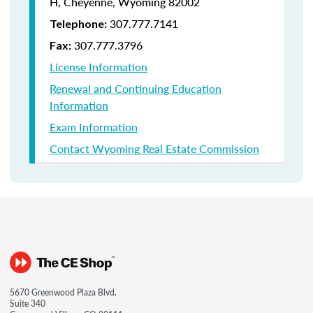
H, Cheyenne, Wyoming 82002
307.777.7141
Telephone:
307.777.3796
Fax:
License Information
Renewal and Continuing Education
Information
Exam Information
Contact Wyoming Real Estate Commission
5670 Greenwood Plaza Blvd.
Suite 340