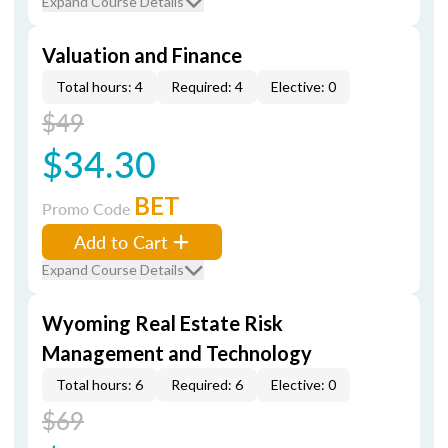
Expand Course Details
Valuation and Finance
Total hours: 4
Required: 4
Elective: 0
$49
$34.30
BET
Promo Code
Add to Cart
Expand Course Details
Wyoming Real Estate Risk
Management and Technology
Total hours: 6
Required: 6
Elective: 0
$69