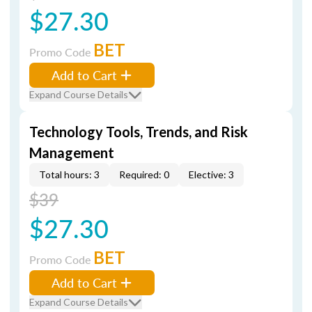
$27.30
BET
Promo Code
Add to Cart
Expand Course Details
Technology Tools, Trends, and Risk
Management
Total hours: 3
Required: 0
Elective: 3
$39
$27.30
BET
Promo Code
Add to Cart
Expand Course Details