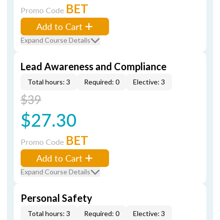
BET
Promo Code
Add to Cart
Expand Course Details
Lead Awareness and Compliance
Total hours: 3
Required: 0
Elective: 3
$39
$27.30
BET
Promo Code
Add to Cart
Expand Course Details
Personal Safety
Total hours: 3
Required: 0
Elective: 3