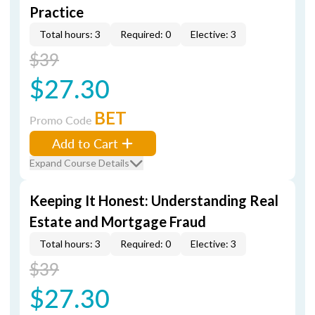
Practice
Total hours: 3
Required: 0
Elective: 3
$39
$27.30
BET
Promo Code
Add to Cart
Expand Course Details
Keeping It Honest: Understanding Real
Estate and Mortgage Fraud
Total hours: 3
Required: 0
Elective: 3
$39
$27.30