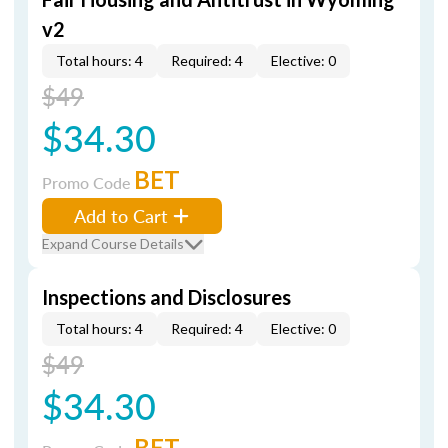
v2
Total hours: 4
Required: 4
Elective: 0
$49
$34.30
BET
Promo Code
Add to Cart
Expand Course Details
Inspections and Disclosures
Total hours: 4
Required: 4
Elective: 0
$49
$34.30
BET