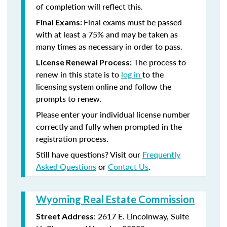
of completion will reflect this.
Final exams must be passed
Final Exams:
with at least a 75% and may be taken as
many times as necessary in order to pass.
The process to
License Renewal Process:
renew in this state is to
log in
to the
licensing system online and follow the
prompts to renew.
Please enter your individual license number
correctly and fully when prompted in the
registration process.
Still have questions? Visit our
Frequently
Asked Questions
or
Contact Us
.
Wyoming Real Estate Commission
: 2617 E. Lincolnway, Suite
Street Address