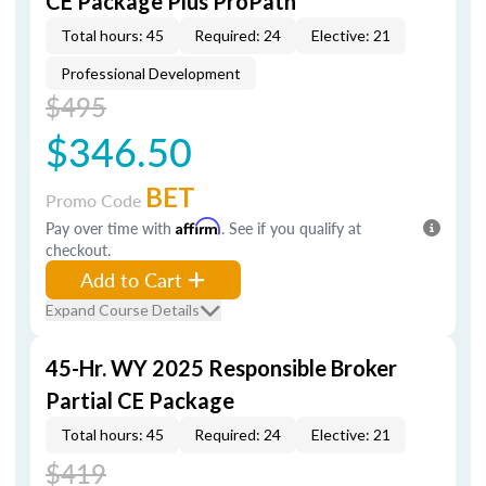
CE Package Plus ProPath
Total hours: 45
Required: 24
Elective: 21
Professional Development
$495
$346.50
BET
Promo Code
Pay over time with
Affirm
. See if you qualify at
checkout.
Add to Cart
Expand Course Details
45-Hr. WY 2025 Responsible Broker
Partial CE Package
Total hours: 45
Required: 24
Elective: 21
$419