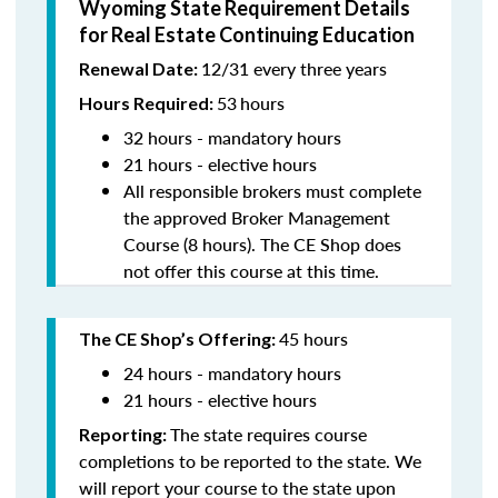
Wyoming State Requirement Details
for Real Estate Continuing Education
12/31 every three years
Renewal Date:
53
hours
Hours Required:
32 hours - mandatory hours
21 hours - elective hours
All responsible brokers must complete
the approved Broker Management
Course (8 hours). The CE Shop does
not offer this course at this time.
45 hours
The CE Shop’s Offering:
24 hours - mandatory hours
21 hours - elective hours
The state requires course
Reporting:
completions to be reported to the state. We
will report your course to the state upon