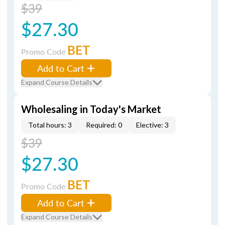
$39
$27.30
BET
Promo Code
Add to Cart
Expand Course Details
Wholesaling in Today's Market
Total hours: 3
Required: 0
Elective: 3
$39
$27.30
BET
Promo Code
Add to Cart
Expand Course Details