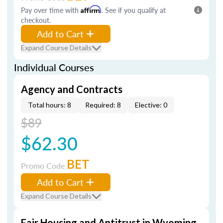
Pay over time with
Affirm
. See if you qualify at
checkout.
Add to Cart
Expand Course Details
Individual Courses
Agency and Contracts
Total hours: 8
Required: 8
Elective: 0
$89
$62.30
BET
Promo Code
Add to Cart
Expand Course Details
Fair Housing and Antitrust in Wyoming