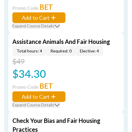
BET
Promo Code
Add to Cart
Expand Course Details
Assistance Animals And Fair Housing
Total hours: 4
Required: 0
Elective: 4
$49
$34.30
BET
Promo Code
Add to Cart
Expand Course Details
Check Your Bias and Fair Housing
Practices