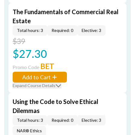
The Fundamentals of Commercial Real
Estate
Total hours: 3
Required: 0
Elective: 3
$39
$27.30
BET
Promo Code
Add to Cart
Expand Course Details
Using the Code to Solve Ethical
Dilemmas
Total hours: 3
Required: 0
Elective: 3
NAR® Ethics