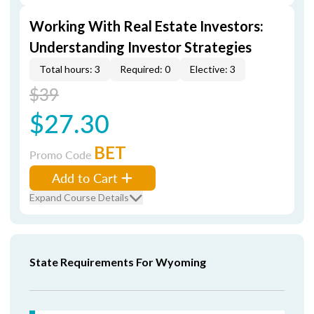
Working With Real Estate Investors:
Understanding Investor Strategies
Total hours: 3
Required: 0
Elective: 3
$39
$27.30
BET
Promo Code
Add to Cart
Expand Course Details
State Requirements For Wyoming