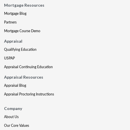
Mortgage Resources
Mortgage Blog
Partners
Mortgage Course Demo
Appraisal
Qualifying Education
USPAP
Appraisal Continuing Education
Appraisal Resources
Appraisal Blog
Appraisal Proctoring Instructions
Company
About Us
Our Core Values