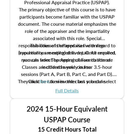
Professional Appraisal Practice (USPAP).
The primary objective of this course is to have
participants become familiar with the USPAP
document. The course material emphasizes the
role of the appraiser and the impartiality
associated with this role. Special
responsibilities of the appraiser with regard to
This course is offered via live online
(synchronous meeting) delivery. Once enrolled,
impartiality are explored in detail. All required
manuals from The Appraisal Foundation are
you can select upcoming classes to attend.
Classes are offered weekly in four 3.5-hour
included in your course.
sessions (Part A, Part B, Part C, and Part D).
They must be taken in order but you can select
Click
here
to view the class schedule.
the schedule options that work best for you.
Full Details
No need to register in advance, just show up!
2024 15-Hour Equivalent
USPAP Course
15 Credit Hours Total