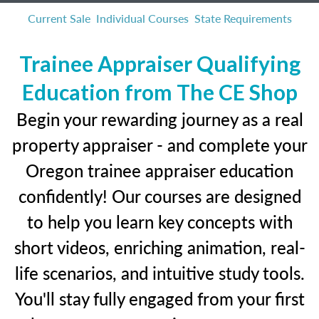
Current Sale
Individual Courses
State Requirements
Trainee Appraiser Qualifying
Education from The CE Shop
Begin your rewarding journey as a real
property appraiser - and complete your
Oregon trainee appraiser education
confidently! Our courses are designed
to help you learn key concepts with
short videos, enriching animation, real-
life scenarios, and intuitive study tools.
You'll stay fully engaged from your first