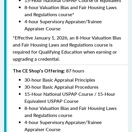
15-Hour National USPAP Course or equivalent
8-hour Valuation Bias and Fair Housing Laws
and Regulations course*
4-hour Supervisory Appraiser/Trainee
Appraiser Course
*Effective January 1, 2026, an 8-Hour Valuation Bias
and Fair Housing Laws and Regulations course is
required for Qualifying Education when earning or
upgrading a credential.
87 hours
The CE Shop’s Offering:
30-hour Basic Appraisal Principles
30-hour Basic Appraisal Procedures
15-Hour National USPAP Course / 15-Hour
Equivalent USPAP Course
8-hour Valuation Bias and Fair Housing Laws
and Regulations course
4-hour Supervisory Appraiser/Trainee
Appraiser Course