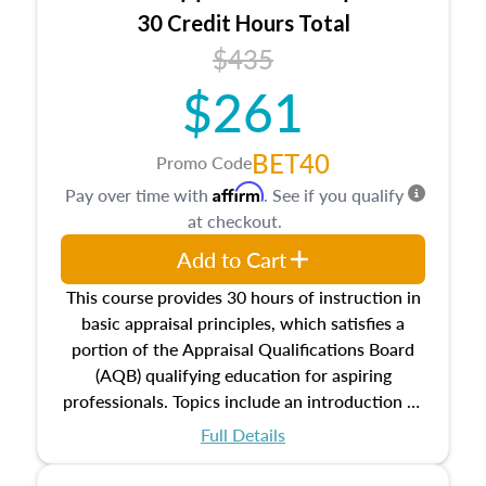
30 Credit Hours Total
$435
$261
BET40
Promo Code
Affirm
Pay over time with
. See if you qualify
at checkout.
Add to Cart
This course provides 30 hours of instruction in
basic appraisal principles, which satisfies a
portion of the Appraisal Qualifications Board
(AQB) qualifying education for aspiring
professionals. Topics include an introduction to
the appraisal profession, real estate concepts
Full Details
and property characteristics, ownership,
interests, and rights, title and transferring real