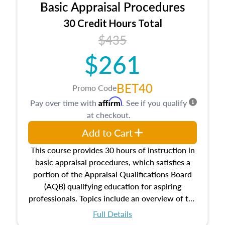
Basic Appraisal Procedures
estate, and an introduction to contracts and
leases appraisers may find in real estate. The
30 Credit Hours Total
course also dives into types of and approaches
$435
to value, influences on real estate, economic
$261
principles, and real estate markets. The course
closes on the ethics in theory and practice of
appraisal along with valuation bias, fair
BET40
Promo Code
housing, and equal opportunity that will be top
Affirm
Pay over time with
. See if you qualify
of mind in an appraisal practice.
at checkout.
Add to Cart
This course provides 30 hours of instruction in
basic appraisal procedures, which satisfies a
portion of the Appraisal Qualifications Board
(AQB) qualifying education for aspiring
professionals. Topics include an overview of the
appraisal process and approaches, math and
Full Details
statistics used in appraisals, and valuation