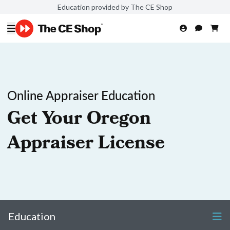
Education provided by The CE Shop
Online Appraiser Education
Get Your Oregon
Appraiser License
Education