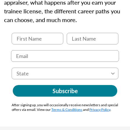
appraiser, what happens after you earn your
trainee license, the different career paths you
can choose, and much more.
Subscribe
After signing up, you will occasionally receive newsletters and special
offers via email. View our
Terms & Conditions
and
Privacy Policy
.