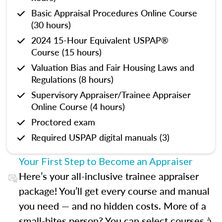
Basic Appraisal Procedures Online Course
(30 hours)
2024 15-Hour Equivalent USPAP®
Course (15 hours)
Valuation Bias and Fair Housing Laws and
Regulations (8 hours)
Supervisory Appraiser/Trainee Appraiser
Online Course (4 hours)
Proctored exam
Required USPAP digital manuals (3)
Your First Step to Become an Appraiser
Here’s your all-inclusive trainee appraiser
package! You’ll get every course and manual
you need — and no hidden costs. More of a
small-bites person? You can select courses à