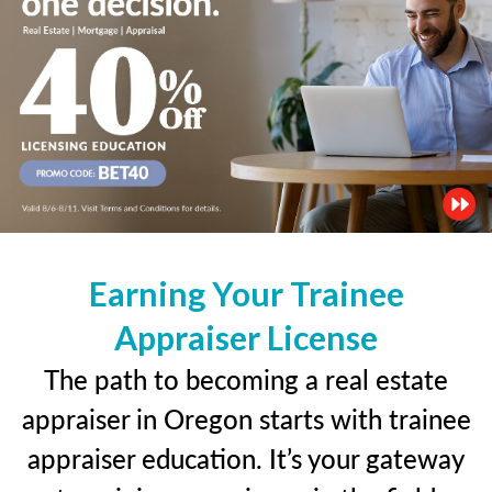
Earning Your Trainee
Appraiser License
The path to becoming a real estate
appraiser in Oregon starts with trainee
appraiser education. It’s your gateway