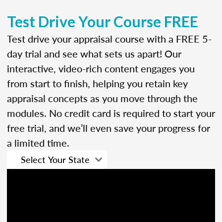
Test Drive Your Course FREE
Test drive your appraisal course with a FREE 5-
day trial and see what sets us apart! Our
interactive, video-rich content engages you
from start to finish, helping you retain key
appraisal concepts as you move through the
modules. No credit card is required to start your
free trial, and we’ll even save your progress for
a limited time.