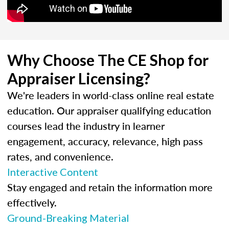
Why Choose The CE Shop for
Appraiser Licensing?
We're leaders in world-class online real estate
education. Our appraiser qualifying education
courses lead the industry in learner
engagement, accuracy, relevance, high pass
rates, and convenience.
Interactive Content
Stay engaged and retain the information more
effectively.
Ground-Breaking Material