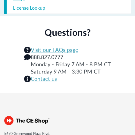
License Lookup
Questions?
Visit our FAQs page
888.827.0777
Monday - Friday 7 AM - 8 PM CT
Saturday 9 AM - 3:30 PM CT
Contact us
5670 Greenwood Plaza Blvd.