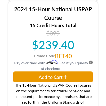
procedures. This course will also dive into
2024 15-Hour National USPAP
location and neighborhood characteristics,
architectural styles and construction types, as
Course
well as land and site characteristics.
15 Credit Hours Total
Additionally, this course will answer questions
$399
about the cost, income, and sales comparison
approach alongside special and emerging
$239.40
appraisal techniques.
BET40
Promo Code
Affirm
Pay over time with
. See if you qualify
at checkout.
Add to Cart
The 15-Hour National USPAP Course focuses
on the requirements for ethical behavior and
competent performance by appraisers that are
set forth in the Uniform Standards of