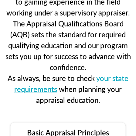
to gaining experience in the field
working under a supervisory appraiser.
The Appraisal Qualifications Board
(AQB) sets the standard for required
qualifying education and our program
sets you up for success to advance with
confidence.
As always, be sure to check
your state
requirements
when planning your
appraisal education.
Basic Appraisal Principles