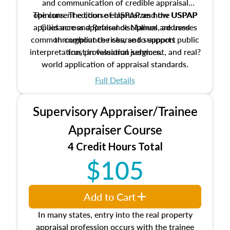
and communication of credible appraisal
The current edition of USPAP and the USPAP
opinions. The course emphasizes how USPAP
applies across appraisal disciplines, addresses
Guidance and Reference Manual are used
common compliance risks, and supports public
throughout the course to support
interpretation, professional judgment, and real?
trust in valuation services.
world application of appraisal standards.
Full Details
Supervisory Appraiser/Trainee
Appraiser Course
4 Credit Hours Total
$105
Add to Cart
In many states, entry into the real property
appraisal profession occurs with the trainee