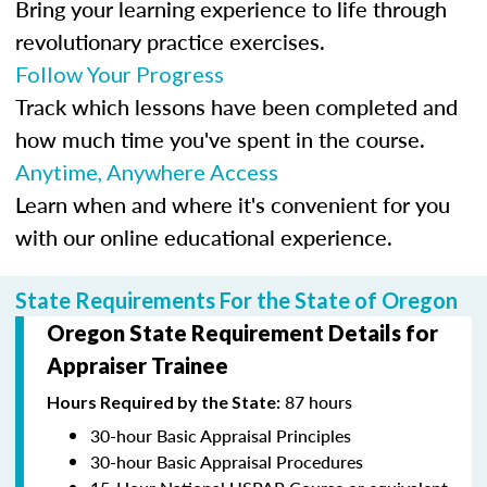
Bring your learning experience to life through
revolutionary practice exercises.
Follow Your Progress
Track which lessons have been completed and
how much time you've spent in the course.
Anytime, Anywhere Access
Learn when and where it's convenient for you
with our online educational experience.
State Requirements For the State of Oregon
Oregon State Requirement Details for
Appraiser Trainee
87 hours
Hours Required by the State:
30-hour Basic Appraisal Principles
30-hour Basic Appraisal Procedures