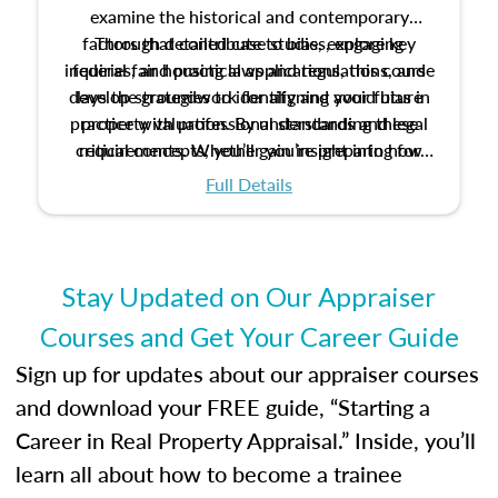
examine the historical and contemporary
factors that contribute to bias, explore key
Through detailed case studies, engaging
inquiries, and practical applications, this course
federal fair housing laws and regulations, and
develop strategies to identify and avoid bias in
lays the groundwork for aligning your future
practice with professional standards and legal
property valuation. By understanding these
critical concepts, you’ll gain insight into how
requirements. Whether you’re preparing for
certification or building a strong foundation for
ethical and unbiased appraisals contribute to
Full Details
your appraisal career, this course will help you
fairness and equity in the housing market.
develop the knowledge and skills essential for
success in the field.
Stay Updated on Our Appraiser
Courses and Get Your Career Guide
Sign up for updates about our appraiser courses
and download your FREE guide, “Starting a
Career in Real Property Appraisal.” Inside, you’ll
learn all about how to become a trainee