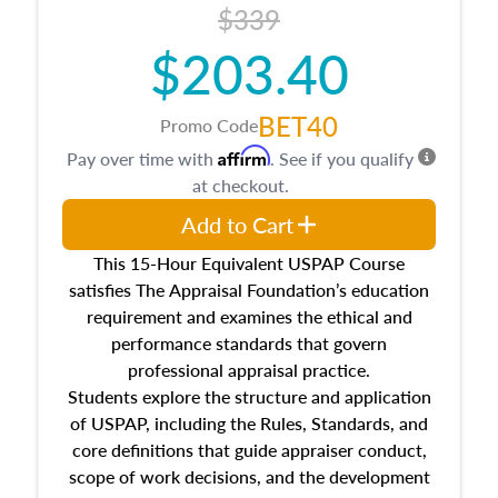
$339
$203.40
BET40
Promo Code
Affirm
Pay over time with
. See if you qualify
at checkout.
Add to Cart
This 15-Hour Equivalent USPAP Course
satisfies The Appraisal Foundation’s education
requirement and examines the ethical and
performance standards that govern
professional appraisal practice.
Students explore the structure and application
of USPAP, including the Rules, Standards, and
core definitions that guide appraiser conduct,
scope of work decisions, and the development