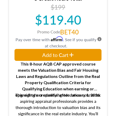
USPAP basics
$199
Responsibilities and requirements of
trainee and supervisory appraisers in
$119.40
maintaining and signing experience logs
BET40
Promo Code
Affirm
Pay over time with
. See if you qualify
at checkout.
Add to Cart
This 8-hour AQB CAP approved course
meets the Valuation Bias and Fair Housing
Laws and Regulations Outline from the Real
Property Qualification Criteria for
Qualifying Education when
earning or
This eight-hour qualifying education course for
upgrading
a credential after January 1, 2026.
aspiring appraisal professionals provides a
thorough introduction to valuation bias and its
significance in the real estate industry. You’ll