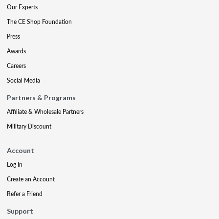
Our Experts
The CE Shop Foundation
Press
Awards
Careers
Social Media
Partners & Programs
Affiliate & Wholesale Partners
Military Discount
Account
Log In
Create an Account
Refer a Friend
Support