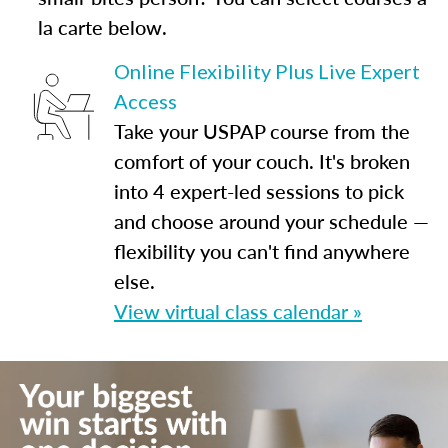
la carte below.
Online Flexibility Plus Live Expert
Access
Take your USPAP course from the
comfort of your couch. It's broken
into 4 expert-led sessions to pick
and choose around your schedule —
flexibility you can't find anywhere
else.
View virtual class calendar »