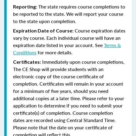
The state requires course completions to
Reporting:
be reported to the state. We will report your course
to the state upon completion.
Course expiration dates
Expiration Date of Course:
vary by course. Each individual course will have an
expiration date listed in your account. See
Terms &
Conditions
for more details.
Immediately upon course completions,
Certificates:
The CE Shop will provide students with an
electronic copy of the course certificate of
completion. Certificates will remain in your account
for a minimum of five years, should you need
additional copies at a later time. Please refer to your
application to determine if you need to submit your
certificate(s) of completion. Course completion
dates are recorded using Central Standard Time.
Please note that the date on your certificate of
completion will reflect this.