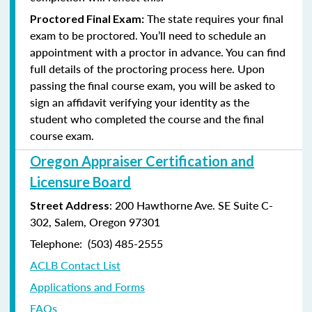
The state requires your final
Proctored Final Exam:
exam to be proctored. You’ll need to schedule an
appointment with a proctor in advance. You can find
full details of the proctoring process here. Upon
passing the final course exam, you will be asked to
sign an affidavit verifying your identity as the
student who completed the course and the final
course exam.
Oregon Appraiser Certification and
Licensure Board
: 200 Hawthorne Ave. SE Suite C-
Street Address
302, Salem, Oregon 97301
Telephone: (503) 485-2555
ACLB Contact List
Applications and Forms
FAQs