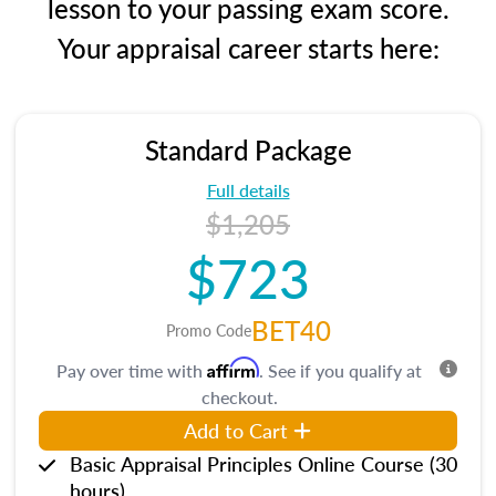
lesson to your passing exam score.
Your appraisal career starts here:
Standard Package
Full details
$1,205
$723
BET40
Promo Code
Affirm
Pay over time with
. See if you qualify at
checkout.
Add to Cart
Basic Appraisal Principles Online Course (30
hours)