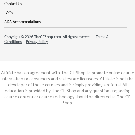
Contact Us
FAQs
ADA Accommodations
Copyright © 2026 TheCEShop.com. All rights reserved.
Terms &
Conditions
Privacy Policy
Affiliate has an agreement with The CE Shop to promote online course
information to consumers and real estate licensees. Affiliate is not the
developer of these courses and is simply providing a referral. All
education is provided by The CE Shop and any questions regarding
course content or course technology should be directed to The CE
Shop.