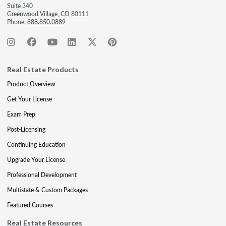
Suite 340
Greenwood Village, CO 80111
Phone:
888.850.0889
Real Estate Products
Product Overview
Get Your License
Exam Prep
Post-Licensing
Continuing Education
Upgrade Your License
Professional Development
Multistate & Custom Packages
Featured Courses
Real Estate Resources