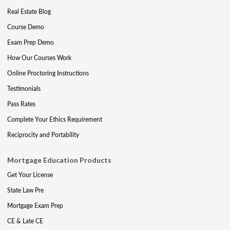
Real Estate Blog
Course Demo
Exam Prep Demo
How Our Courses Work
Online Proctoring Instructions
Testimonials
Pass Rates
Complete Your Ethics Requirement
Reciprocity and Portability
Mortgage Education Products
Get Your License
State Law Pre
Mortgage Exam Prep
CE & Late CE