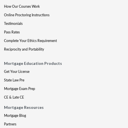
How Our Courses Work
Online Proctoring Instructions
Testimonials
Pass Rates
Complete Your Ethics Requirement
Reciprocity and Portability
Mortgage Education Products
Get Your License
State Law Pre
Mortgage Exam Prep
CE & Late CE
Mortgage Resources
Mortgage Blog
Partners