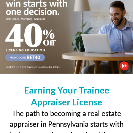
Earning Your Trainee
Appraiser License
The path to becoming a real estate
appraiser in Pennsylvania starts with