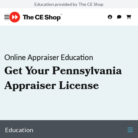
Education provided by The CE Shop
Online Appraiser Education
Get Your Pennsylvania
Appraiser License
Education