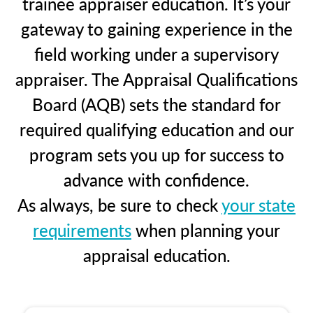
trainee appraiser education. It’s your
gateway to gaining experience in the
field working under a supervisory
appraiser. The Appraisal Qualifications
Board (AQB) sets the standard for
required qualifying education and our
program sets you up for success to
advance with confidence.
As always, be sure to check
your state
requirements
when planning your
appraisal education.