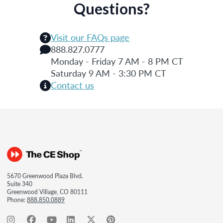
Questions?
Visit our FAQs page
888.827.0777
Monday - Friday 7 AM - 8 PM CT
Saturday 9 AM - 3:30 PM CT
Contact us
5670 Greenwood Plaza Blvd.
Suite 340
Greenwood Village, CO 80111
Phone:
888.850.0889