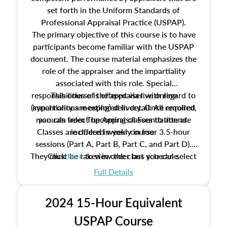
set forth in the Uniform Standards of
Professional Appraisal Practice (USPAP).
The primary objective of this course is to have
participants become familiar with the USPAP
document. The course material emphasizes the
role of the appraiser and the impartiality
associated with this role. Special
responsibilities of the appraiser with regard to
This course is offered via live online
(synchronous meeting) delivery. Once enrolled,
impartiality are explored in detail. All required
manuals from The Appraisal Foundation are
you can select upcoming classes to attend.
Classes are offered weekly in four 3.5-hour
included in your course.
sessions (Part A, Part B, Part C, and Part D).
They must be taken in order but you can select
Click
here
to view the class schedule.
the schedule options that work best for you.
Full Details
No need to register in advance, just show up!
2024 15-Hour Equivalent
USPAP Course