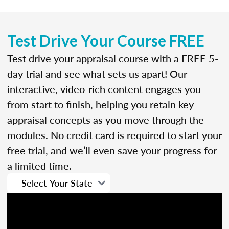
Test Drive Your Course FREE
Test drive your appraisal course with a FREE 5-
day trial and see what sets us apart! Our
interactive, video-rich content engages you
from start to finish, helping you retain key
appraisal concepts as you move through the
modules. No credit card is required to start your
free trial, and we’ll even save your progress for
a limited time.