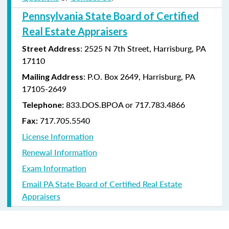
Pennsylvania State Board of Certified
Real Estate Appraisers
: 2525 N 7th Street, Harrisburg, PA
Street Address
17110
: P.O. Box 2649, Harrisburg, PA
Mailing Address
17105-2649
833.DOS.BPOA or 717.783.4866
Telephone:
717.705.5540
Fax:
License Information
Renewal Information
Exam Information
Email PA State Board of Certified Real Estate
Appraisers