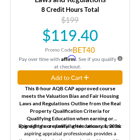
trainee and supervisory appraiser
8 Credit Hours Total
USPAP basics
$199
Responsibilities and requirements of
trainee and supervisory appraisers in
$119.40
maintaining and signing experience logs
BET40
Promo Code
Affirm
Pay over time with
. See if you qualify
at checkout.
Add to Cart
This 8-hour AQB CAP approved course
meets the Valuation Bias and Fair Housing
Laws and Regulations Outline from the Real
Property Qualification Criteria for
Qualifying Education when
earning or
This eight-hour qualifying education course for
upgrading
a credential after January 1, 2026.
aspiring appraisal professionals provides a