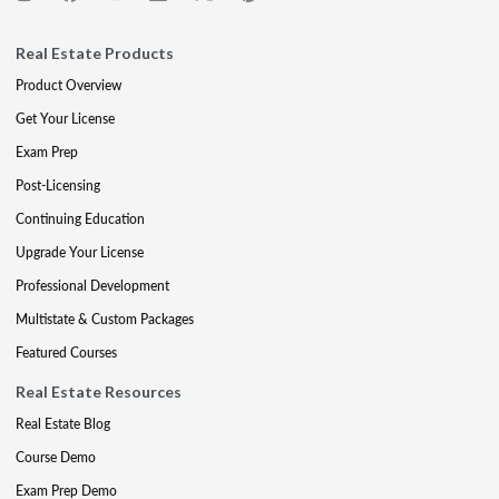
Real Estate Products
Product Overview
Get Your License
Exam Prep
Post-Licensing
Continuing Education
Upgrade Your License
Professional Development
Multistate & Custom Packages
Featured Courses
Real Estate Resources
Real Estate Blog
Course Demo
Exam Prep Demo