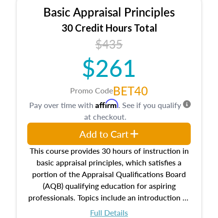
Basic Appraisal Principles
30 Credit Hours Total
$435
$261
BET40
Promo Code
Affirm
Pay over time with
. See if you qualify
at checkout.
Add to Cart
This course provides 30 hours of instruction in
basic appraisal principles, which satisfies a
portion of the Appraisal Qualifications Board
(AQB) qualifying education for aspiring
professionals. Topics include an introduction to
the appraisal profession, real estate concepts
Full Details