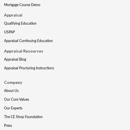
Mortgage Course Demo
Appraisal
Qualifying Education
USPAP
Appraisal Continuing Education
Appraisal Resources
Appraisal Blog
Appraisal Proctoring Instructions
Company
About Us
Our Core Values
Our Experts
The CE Shop Foundation
Press