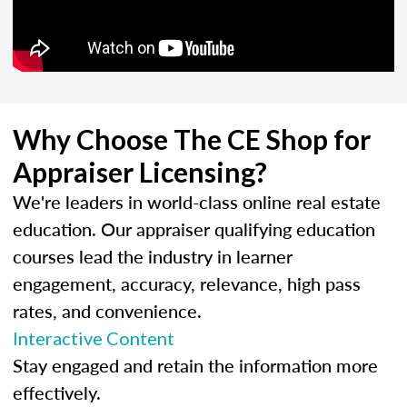
Why Choose The CE Shop for
Appraiser Licensing?
We're leaders in world-class online real estate
education. Our appraiser qualifying education
courses lead the industry in learner
engagement, accuracy, relevance, high pass
rates, and convenience.
Interactive Content
Stay engaged and retain the information more
effectively.