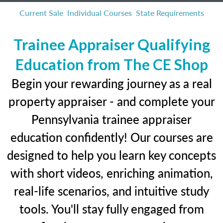
Current Sale
Individual Courses
State Requirements
Trainee Appraiser Qualifying
Education from The CE Shop
Begin your rewarding journey as a real
property appraiser - and complete your
Pennsylvania trainee appraiser
education confidently! Our courses are
designed to help you learn key concepts
with short videos, enriching animation,
real-life scenarios, and intuitive study
tools. You'll stay fully engaged from