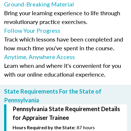
Ground-Breaking Material
Bring your learning experience to life through
revolutionary practice exercises.
Follow Your Progress
Track which lessons have been completed and
how much time you've spent in the course.
Anytime, Anywhere Access
Learn when and where it's convenient for you
with our online educational experience.
State Requirements For the State of
Pennsylvania
Pennsylvania State Requirement Details
for Appraiser Trainee
87 hours
Hours Required by the State: