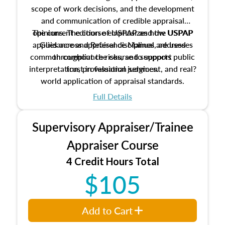
scope of work decisions, and the development
and communication of credible appraisal
The current edition of USPAP and the USPAP
opinions. The course emphasizes how USPAP
applies across appraisal disciplines, addresses
Guidance and Reference Manual are used
common compliance risks, and supports public
throughout the course to support
interpretation, professional judgment, and real?
trust in valuation services.
world application of appraisal standards.
Full Details
Supervisory Appraiser/Trainee
Appraiser Course
4 Credit Hours Total
$105
Add to Cart