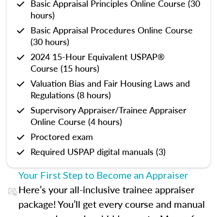
Basic Appraisal Principles Online Course (30
hours)
Basic Appraisal Procedures Online Course
(30 hours)
2024 15-Hour Equivalent USPAP®
Course (15 hours)
Valuation Bias and Fair Housing Laws and
Regulations (8 hours)
Supervisory Appraiser/Trainee Appraiser
Online Course (4 hours)
Proctored exam
Required USPAP digital manuals (3)
Your First Step to Become an Appraiser
Here’s your all-inclusive trainee appraiser
package! You’ll get every course and manual