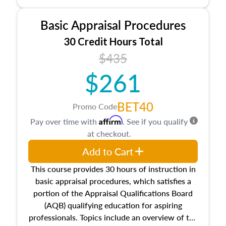
and property characteristics, ownership,
interests, and rights, title and transferring real
Basic Appraisal Procedures
estate, and an introduction to contracts and
leases appraisers may find in real estate. The
30 Credit Hours Total
course also dives into types of and approaches
$435
to value, influences on real estate, economic
$261
principles, and real estate markets. The course
closes on the ethics in theory and practice of
appraisal along with valuation bias, fair
BET40
Promo Code
housing, and equal opportunity that will be top
Affirm
Pay over time with
. See if you qualify
of mind in an appraisal practice.
at checkout.
Add to Cart
This course provides 30 hours of instruction in
basic appraisal procedures, which satisfies a
portion of the Appraisal Qualifications Board
(AQB) qualifying education for aspiring
professionals. Topics include an overview of the