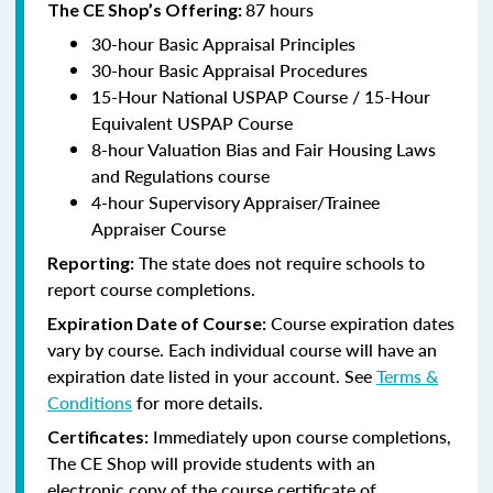
87 hours
The CE Shop’s Offering:
30-hour Basic Appraisal Principles
30-hour Basic Appraisal Procedures
15-Hour National USPAP Course / 15-Hour
Equivalent USPAP Course
8-hour Valuation Bias and Fair Housing Laws
and Regulations course
4-hour Supervisory Appraiser/Trainee
Appraiser Course
The state does not require schools to
Reporting:
report course completions.
Course expiration dates
Expiration Date of Course:
vary by course. Each individual course will have an
expiration date listed in your account. See
Terms &
Conditions
for more details.
Immediately upon course completions,
Certificates:
The CE Shop will provide students with an
electronic copy of the course certificate of