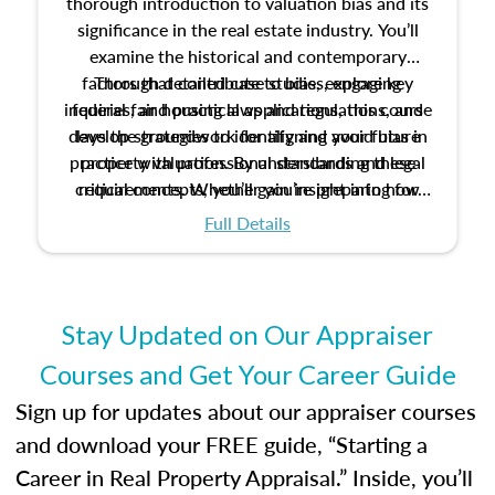
thorough introduction to valuation bias and its
significance in the real estate industry. You’ll
examine the historical and contemporary
factors that contribute to bias, explore key
Through detailed case studies, engaging
inquiries, and practical applications, this course
federal fair housing laws and regulations, and
develop strategies to identify and avoid bias in
lays the groundwork for aligning your future
practice with professional standards and legal
property valuation. By understanding these
critical concepts, you’ll gain insight into how
requirements. Whether you’re preparing for
certification or building a strong foundation for
ethical and unbiased appraisals contribute to
Full Details
your appraisal career, this course will help you
fairness and equity in the housing market.
develop the knowledge and skills essential for
success in the field.
Stay Updated on Our Appraiser
Courses and Get Your Career Guide
Sign up for updates about our appraiser courses
and download your FREE guide, “Starting a
Career in Real Property Appraisal.” Inside, you’ll