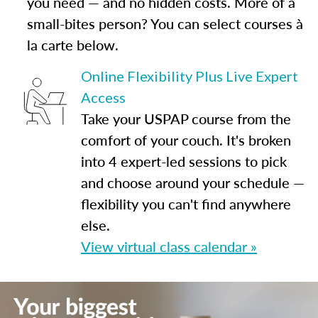
you need — and no hidden costs. More of a
small-bites person? You can select courses à
la carte below.
Online Flexibility Plus Live Expert
Access
Take your USPAP course from the
comfort of your couch. It's broken
into 4 expert-led sessions to pick
and choose around your schedule —
flexibility you can't find anywhere
else.
View virtual class calendar »