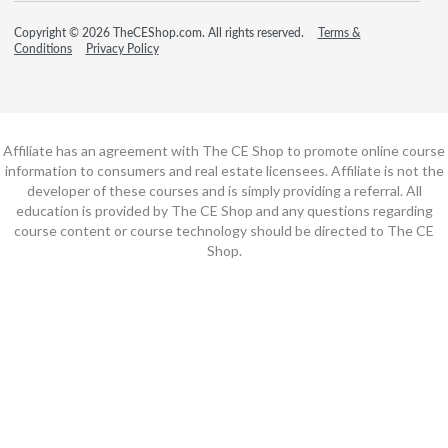
Copyright © 2026 TheCEShop.com. All rights reserved.
Terms &
Conditions
Privacy Policy
Affiliate has an agreement with The CE Shop to promote online course
information to consumers and real estate licensees. Affiliate is not the
developer of these courses and is simply providing a referral. All
education is provided by The CE Shop and any questions regarding
course content or course technology should be directed to The CE
Shop.