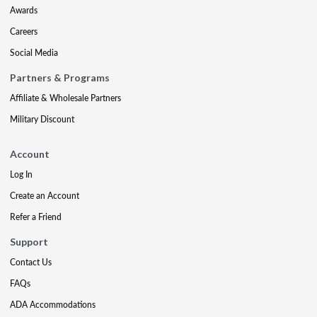
Awards
Careers
Social Media
Partners & Programs
Affiliate & Wholesale Partners
Military Discount
Account
Log In
Create an Account
Refer a Friend
Support
Contact Us
FAQs
ADA Accommodations