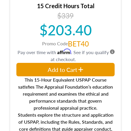
15 Credit Hours Total
$339
$203.40
BET40
Promo Code
Affirm
Pay over time with
. See if you qualify
at checkout.
Add to Cart
This 15-Hour Equivalent USPAP Course
satisfies The Appraisal Foundation’s education
requirement and examines the ethical and
performance standards that govern
professional appraisal practice.
Students explore the structure and application
of USPAP, including the Rules, Standards, and
core definitions that guide appraiser conduct,