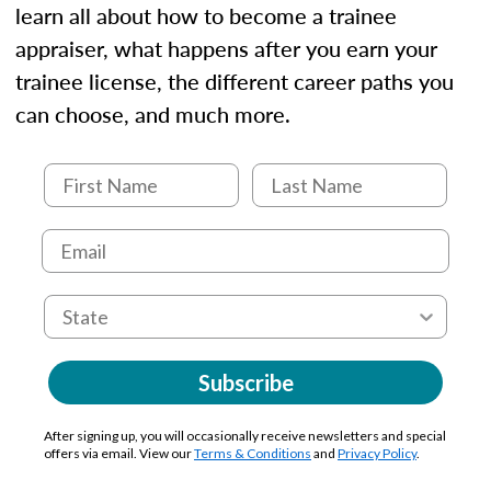
learn all about how to become a trainee
appraiser, what happens after you earn your
trainee license, the different career paths you
can choose, and much more.
Subscribe
After signing up, you will occasionally receive newsletters and special
offers via email. View our
Terms & Conditions
and
Privacy Policy
.