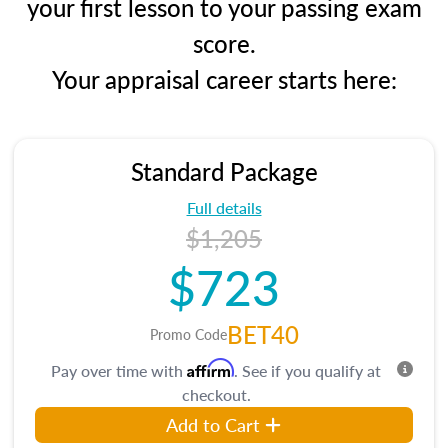
your first lesson to your passing exam
score.
Your appraisal career starts here:
Standard Package
Full details
$1,205
$723
BET40
Promo Code
Affirm
Pay over time with
. See if you qualify at
checkout.
Add to Cart