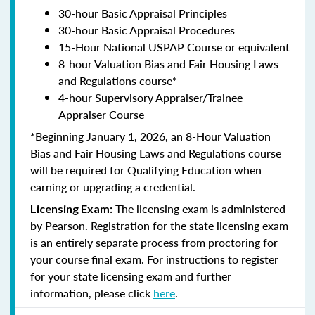
30-hour Basic Appraisal Principles
30-hour Basic Appraisal Procedures
15-Hour National USPAP Course or equivalent
8-hour Valuation Bias and Fair Housing Laws
and Regulations course*
4-hour Supervisory Appraiser/Trainee
Appraiser Course
*Beginning January 1, 2026, an 8-Hour Valuation
Bias and Fair Housing Laws and Regulations course
will be required for Qualifying Education when
earning or upgrading a credential.
The licensing exam is administered
Licensing Exam:
by Pearson. Registration for the state licensing exam
is an entirely separate process from proctoring for
your course final exam. For instructions to register
for your state licensing exam and further
information, please click
here
.