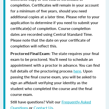
completion. Certificates will remain in your account
for a minimum of five years, should you need
additional copies at a later time. Please refer to your
application to determine if you need to submit your
certificate(s) of completion. Course completion
dates are recorded using Central Standard Time.
Please note that the date on your certificate of
completion will reflect this.
The state requires your final
Proctored Final Exam:
exam to be proctored. You’ll need to schedule an
appointment with a proctor in advance. You can find
full details of the proctoring process
here
. Upon
passing the final course exam, you will be asked to
sign an affidavit verifying your identity as the
student who completed the course and the final
course exam.
Still have questions? Visit our
Frequently Asked
Questions
or
Contact Us
.