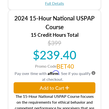
appraisal process and approaches, math and
Full Details
statistics used in appraisals, and valuation
procedures. This course will also dive into
2024 15-Hour National USPAP
location and neighborhood characteristics,
architectural styles and construction types, as
Course
well as land and site characteristics.
15 Credit Hours Total
Additionally, this course will answer questions
$399
about the cost, income, and sales comparison
approach alongside special and emerging
$239.40
appraisal techniques.
BET40
Promo Code
Affirm
Pay over time with
. See if you qualify
at checkout.
Add to Cart
The 15-Hour National USPAP Course focuses
on the requirements for ethical behavior and
competent performance by appraisers that are