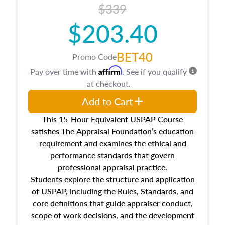
$339
$203.40
BET40
Promo Code
Affirm
Pay over time with
. See if you qualify
at checkout.
Add to Cart
This 15-Hour Equivalent USPAP Course
satisfies The Appraisal Foundation’s education
requirement and examines the ethical and
performance standards that govern
professional appraisal practice.
Students explore the structure and application
of USPAP, including the Rules, Standards, and
core definitions that guide appraiser conduct,
scope of work decisions, and the development