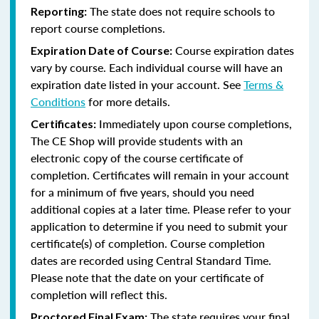
The state does not require schools to
Reporting:
report course completions.
Course expiration dates
Expiration Date of Course:
vary by course. Each individual course will have an
expiration date listed in your account. See
Terms &
Conditions
for more details.
Immediately upon course completions,
Certificates:
The CE Shop will provide students with an
electronic copy of the course certificate of
completion. Certificates will remain in your account
for a minimum of five years, should you need
additional copies at a later time. Please refer to your
application to determine if you need to submit your
certificate(s) of completion. Course completion
dates are recorded using Central Standard Time.
Please note that the date on your certificate of
completion will reflect this.
The state requires your final
Proctored Final Exam: