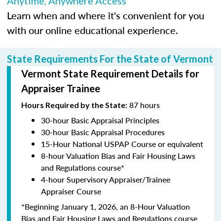
Anytime, Anywhere Access
Learn when and where it's convenient for you
with our online educational experience.
State Requirements For the State of Vermont
Vermont State Requirement Details for
Appraiser Trainee
87 hours
Hours Required by the State:
30-hour Basic Appraisal Principles
30-hour Basic Appraisal Procedures
15-Hour National USPAP Course or equivalent
8-hour Valuation Bias and Fair Housing Laws
and Regulations course*
4-hour Supervisory Appraiser/Trainee
Appraiser Course
*Beginning January 1, 2026, an 8-Hour Valuation
Bias and Fair Housing Laws and Regulations course