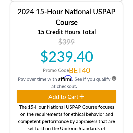
procedures. This course will also dive into
2024 15-Hour National USPAP
location and neighborhood characteristics,
architectural styles and construction types, as
Course
well as land and site characteristics.
15 Credit Hours Total
Additionally, this course will answer questions
$399
about the cost, income, and sales comparison
approach alongside special and emerging
$239.40
appraisal techniques.
BET40
Promo Code
Affirm
Pay over time with
. See if you qualify
at checkout.
Add to Cart
The 15-Hour National USPAP Course focuses
on the requirements for ethical behavior and
competent performance by appraisers that are
set forth in the Uniform Standards of