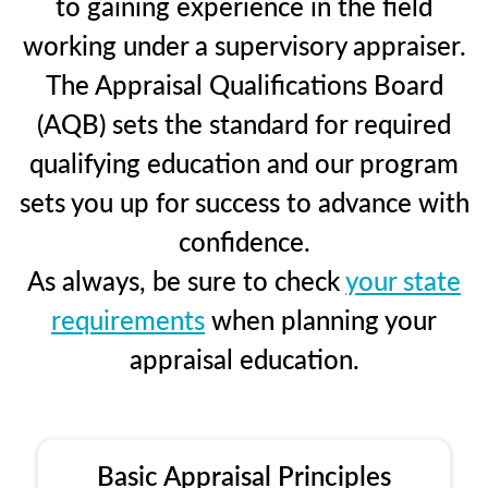
to gaining experience in the field
working under a supervisory appraiser.
The Appraisal Qualifications Board
(AQB) sets the standard for required
qualifying education and our program
sets you up for success to advance with
confidence.
As always, be sure to check
your state
requirements
when planning your
appraisal education.
Basic Appraisal Principles