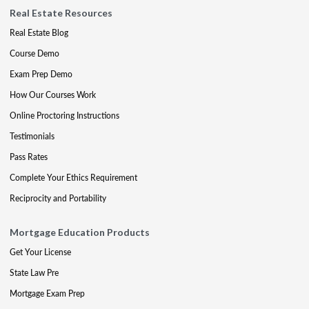
Real Estate Resources
Real Estate Blog
Course Demo
Exam Prep Demo
How Our Courses Work
Online Proctoring Instructions
Testimonials
Pass Rates
Complete Your Ethics Requirement
Reciprocity and Portability
Mortgage Education Products
Get Your License
State Law Pre
Mortgage Exam Prep