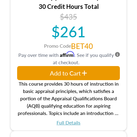
30 Credit Hours Total
$435
$261
BET40
Promo Code
Affirm
Pay over time with
. See if you qualify
at checkout.
Add to Cart
This course provides 30 hours of instruction in
basic appraisal principles, which satisfies a
portion of the Appraisal Qualifications Board
(AQB) qualifying education for aspiring
professionals. Topics include an introduction to
the appraisal profession, real estate concepts
Full Details
and property characteristics, ownership,
interests, and rights, title and transferring real