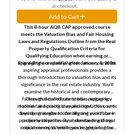
at checkout.
Add to Cart
This 8-hour AQB CAP approved course
meets the Valuation Bias and Fair Housing
Laws and Regulations Outline from the Real
Property Qualification Criteria for
Qualifying Education when
earning or
This eight-hour qualifying education course for
upgrading
a credential after January 1, 2026.
aspiring appraisal professionals provides a
thorough introduction to valuation bias and its
significance in the real estate industry. You’ll
examine the historical and contemporary
factors that contribute to bias, explore key
Through detailed case studies, engaging
inquiries, and practical applications, this course
federal fair housing laws and regulations, and
develop strategies to identify and avoid bias in
lays the groundwork for aligning your future
practice with professional standards and legal
property valuation. By understanding these
critical concepts, you’ll gain insight into how
requirements. Whether you’re preparing for