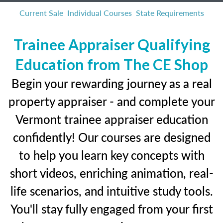
Current Sale
Individual Courses
State Requirements
Trainee Appraiser Qualifying
Education from The CE Shop
Begin your rewarding journey as a real
property appraiser - and complete your
Vermont trainee appraiser education
confidently! Our courses are designed
to help you learn key concepts with
short videos, enriching animation, real-
life scenarios, and intuitive study tools.
You'll stay fully engaged from your first