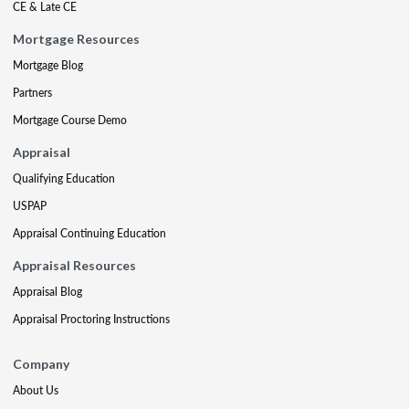
CE & Late CE
Mortgage Resources
Mortgage Blog
Partners
Mortgage Course Demo
Appraisal
Qualifying Education
USPAP
Appraisal Continuing Education
Appraisal Resources
Appraisal Blog
Appraisal Proctoring Instructions
Company
About Us