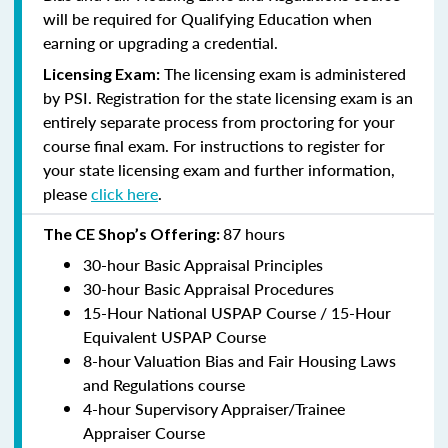
will be required for Qualifying Education when
earning or upgrading a credential.
The licensing exam is administered
Licensing Exam:
by PSI. Registration for the state licensing exam is an
entirely separate process from proctoring for your
course final exam. For instructions to register for
your state licensing exam and further information,
please
click here
.
87 hours
The CE Shop’s Offering:
30-hour Basic Appraisal Principles
30-hour Basic Appraisal Procedures
15-Hour National USPAP Course / 15-Hour
Equivalent USPAP Course
8-hour Valuation Bias and Fair Housing Laws
and Regulations course
4-hour Supervisory Appraiser/Trainee
Appraiser Course