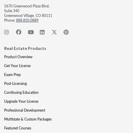
5670 Greenwood Plaza Blvd.
Suite 340
Greenwood Village, CO 80111
Phone:
888.850.0889
Real Estate Products
Product Overview
Get Your License
Exam Prep
Post-Licensing
Continuing Education
Upgrade Your License
Professional Development
Multistate & Custom Packages
Featured Courses