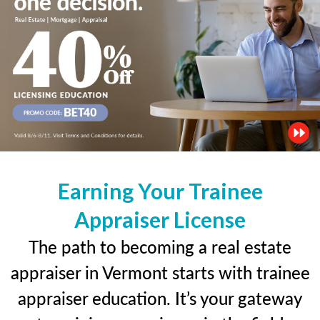
Earning Your Trainee
Appraiser License
The path to becoming a real estate
appraiser in Vermont starts with trainee
appraiser education. It’s your gateway