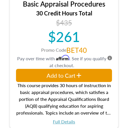
Basic Appraisal Procedures
estate, and an introduction to contracts and
leases appraisers may find in real estate. The
30 Credit Hours Total
course also dives into types of and approaches
$435
to value, influences on real estate, economic
$261
principles, and real estate markets. The course
closes on the ethics in theory and practice of
appraisal along with valuation bias, fair
BET40
Promo Code
housing, and equal opportunity that will be top
Affirm
Pay over time with
. See if you qualify
of mind in an appraisal practice.
at checkout.
Add to Cart
This course provides 30 hours of instruction in
basic appraisal procedures, which satisfies a
portion of the Appraisal Qualifications Board
(AQB) qualifying education for aspiring
professionals. Topics include an overview of the
appraisal process and approaches, math and
Full Details
statistics used in appraisals, and valuation