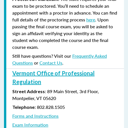
exam to be proctored. You’ll need to schedule an
appointment with a proctor in advance. You can find
full details of the proctoring process
here
. Upon
passing the final course exam, you will be asked to
sign an affidavit verifying your identity as the
student who completed the course and the final
course exam.
Still have questions? Visit our
Frequently Asked
Questions
or
Contact Us
.
Vermont Office of Professional
Regulation
: 89 Main Street, 3rd Floor,
Street Address
Montpelier, VT 05620
802.828.1505
Telephone:
Forms and Instructions
Exam Information