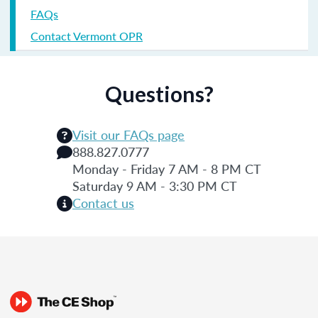
FAQs
Contact Vermont OPR
Questions?
Visit our FAQs page
888.827.0777
Monday - Friday 7 AM - 8 PM CT
Saturday 9 AM - 3:30 PM CT
Contact us