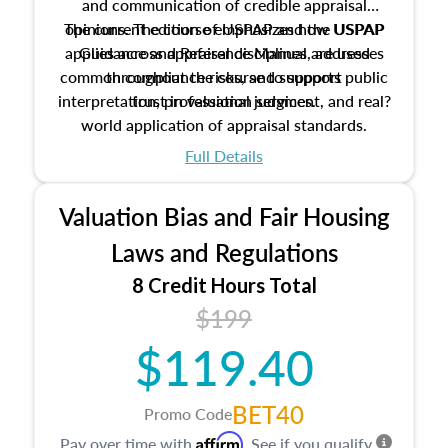
and communication of credible appraisal
The current edition of USPAP and the USPAP
opinions. The course emphasizes how USPAP
applies across appraisal disciplines, addresses
Guidance and Reference Manual are used
common compliance risks, and supports public
throughout the course to support
interpretation, professional judgment, and real?
trust in valuation services.
world application of appraisal standards.
Full Details
Valuation Bias and Fair Housing
Laws and Regulations
8 Credit Hours Total
$199
$119.40
BET40
Promo Code
Affirm
Pay over time with
. See if you qualify