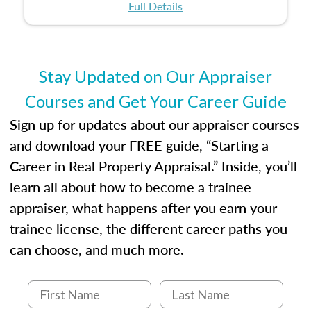
certification or building a strong foundation for
ethical and unbiased appraisals contribute to
Full Details
your appraisal career, this course will help you
fairness and equity in the housing market.
develop the knowledge and skills essential for
success in the field.
Stay Updated on Our Appraiser
Courses and Get Your Career Guide
Sign up for updates about our appraiser courses
and download your FREE guide, “Starting a
Career in Real Property Appraisal.” Inside, you’ll
learn all about how to become a trainee
appraiser, what happens after you earn your
trainee license, the different career paths you
can choose, and much more.