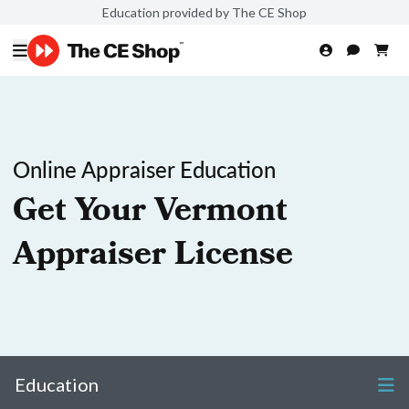
Education provided by The CE Shop
Online Appraiser Education
Get Your Vermont
Appraiser License
Education