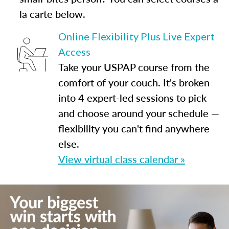
la carte below.
Online Flexibility Plus Live Expert
Access
Take your USPAP course from the
comfort of your couch. It's broken
into 4 expert-led sessions to pick
and choose around your schedule —
flexibility you can't find anywhere
else.
View virtual class calendar »