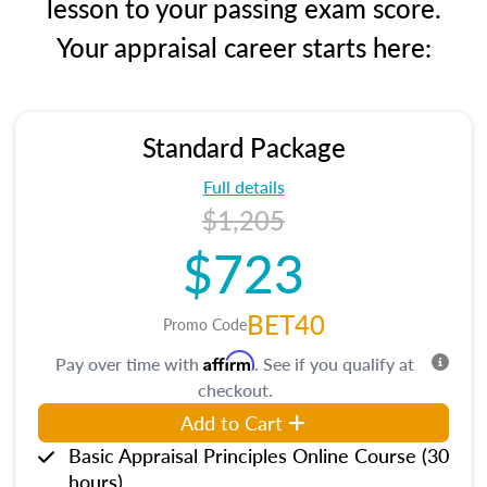
lesson to your passing exam score.
Your appraisal career starts here:
Standard Package
Full details
$1,205
$723
BET40
Promo Code
Affirm
Pay over time with
. See if you qualify at
checkout.
Add to Cart
Basic Appraisal Principles Online Course (30
hours)