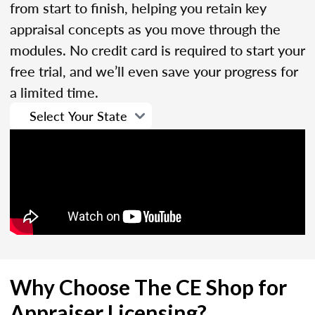
from start to finish, helping you retain key
appraisal concepts as you move through the
modules. No credit card is required to start your
free trial, and we’ll even save your progress for
a limited time.
Why Choose The CE Shop for
Appraiser Licensing?