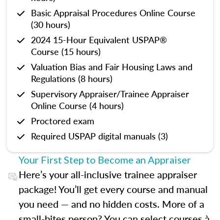
Basic Appraisal Procedures Online Course
(30 hours)
2024 15-Hour Equivalent USPAP®
Course (15 hours)
Valuation Bias and Fair Housing Laws and
Regulations (8 hours)
Supervisory Appraiser/Trainee Appraiser
Online Course (4 hours)
Proctored exam
Required USPAP digital manuals (3)
Your First Step to Become an Appraiser
Here’s your all-inclusive trainee appraiser
package! You’ll get every course and manual
you need — and no hidden costs. More of a
small-bites person? You can select courses à