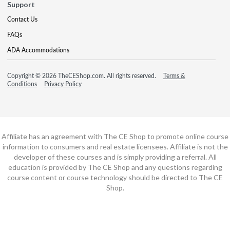
Support
Contact Us
FAQs
ADA Accommodations
Copyright © 2026 TheCEShop.com. All rights reserved.
Terms &
Conditions
Privacy Policy
Affiliate has an agreement with The CE Shop to promote online course
information to consumers and real estate licensees. Affiliate is not the
developer of these courses and is simply providing a referral. All
education is provided by The CE Shop and any questions regarding
course content or course technology should be directed to The CE
Shop.