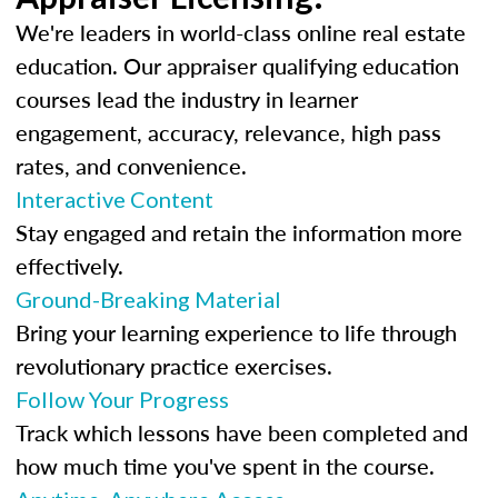
We're leaders in world-class online real estate
education. Our appraiser qualifying education
courses lead the industry in learner
engagement, accuracy, relevance, high pass
rates, and convenience.
Interactive Content
Stay engaged and retain the information more
effectively.
Ground-Breaking Material
Bring your learning experience to life through
revolutionary practice exercises.
Follow Your Progress
Track which lessons have been completed and
how much time you've spent in the course.