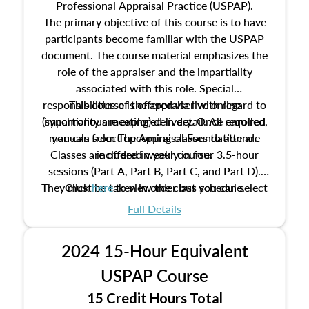
Professional Appraisal Practice (USPAP).
The primary objective of this course is to have
participants become familiar with the USPAP
document. The course material emphasizes the
role of the appraiser and the impartiality
associated with this role. Special
responsibilities of the appraiser with regard to
This course is offered via live online
(synchronous meeting) delivery. Once enrolled,
impartiality are explored in detail. All required
manuals from The Appraisal Foundation are
you can select upcoming classes to attend.
Classes are offered weekly in four 3.5-hour
included in your course.
sessions (Part A, Part B, Part C, and Part D).
They must be taken in order but you can select
Click
here
to view the class schedule.
the schedule options that work best for you.
Full Details
No need to register in advance, just show up!
2024 15-Hour Equivalent
USPAP Course
15 Credit Hours Total