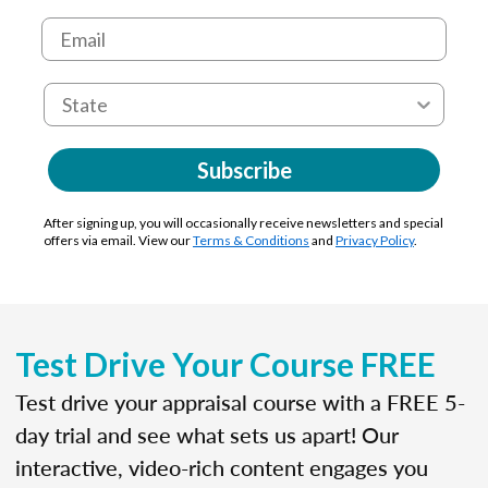
Subscribe
After signing up, you will occasionally receive newsletters and special
offers via email. View our
Terms & Conditions
and
Privacy Policy
.
Test Drive Your Course FREE
Test drive your appraisal course with a FREE 5-
day trial and see what sets us apart! Our
interactive, video-rich content engages you