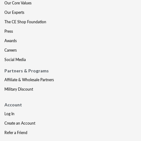
Our Core Values
Our Experts
The CE Shop Foundation
Press
Awards
Careers
Social Media
Partners & Programs
Affiliate & Wholesale Partners
Military Discount
Account
Log In
Create an Account
Refer a Friend