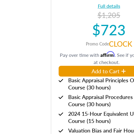
Full details
$1,205
$723
CLOCK
Promo Code
Affirm
Pay over time with
. See if y
at checkout.
Add to Cart
Basic Appraisal Principles O
Course (30 hours)
Basic Appraisal Procedures
Course (30 hours)
2024 15-Hour Equivalent
Course (15 hours)
Valuation Bias and Fair Ho