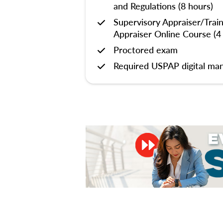
and Regulations (8 hours)
Supervisory Appraiser/Trai
Appraiser Online Course (4
Proctored exam
Required USPAP digital man