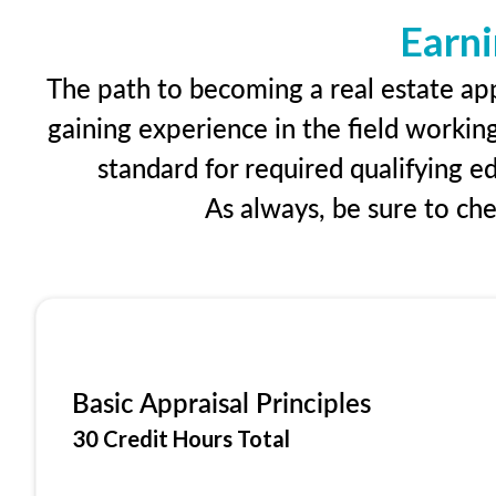
Earni
The path to becoming a real estate app
gaining experience in the field workin
standard for required qualifying 
As always, be sure to ch
Basic Appraisal Principles
30 Credit Hours Total