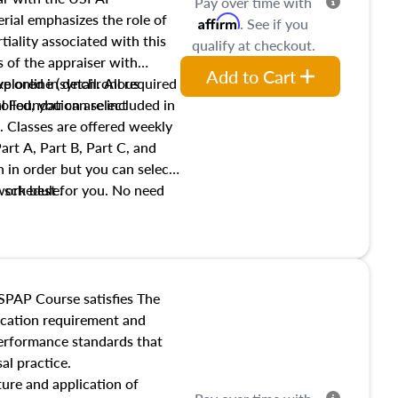
Pay over time with
ial emphasizes the role of
Affirm
. See if you
tiality associated with this
qualify at checkout.
es of the appraiser with
Add to Cart
xplored in detail. All required
live online (synchronous
 Foundation are included in
olled, you can select
. Classes are offered weekly
art A, Part B, Part C, and
 in order but you can select
work best for you. No need
s schedule.
t show up!
SPAP Course satisfies The
ucation requirement and
performance standards that
al practice.
ture and application of