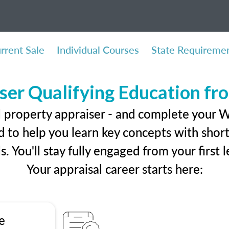
rrent Sale
Individual Courses
State Requireme
ser Qualifying Education f
l property appraiser - and complete your 
 to help you learn key concepts with short 
ls. You'll stay fully engaged from your first
Your appraisal career starts here:
e