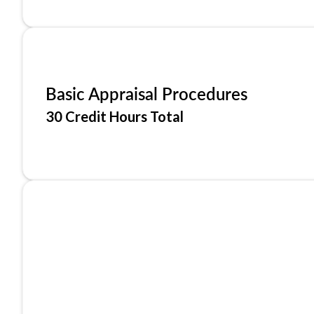
Basic Appraisal Procedures
30 Credit Hours Total