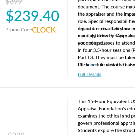
$399
document. The course mater
$239.40
the appraiser and the impar
role. Special responsibiliti
CLOCK
regard to impartiality are e
This course is offered via 
Promo Code
manuals from The Appraisal
meeting) delivery. Once enr
your course.
upcoming classes to attend
in four 3.5-hour sessions (P
Part D). They must be taken
the schedule options that 
Click
here
to view the clas
to register in advance, jus
Full Details
This 15-Hour Equivalent U
Appraisal Foundation’s ed
examines the ethical and 
govern professional apprais
Students explore the struc