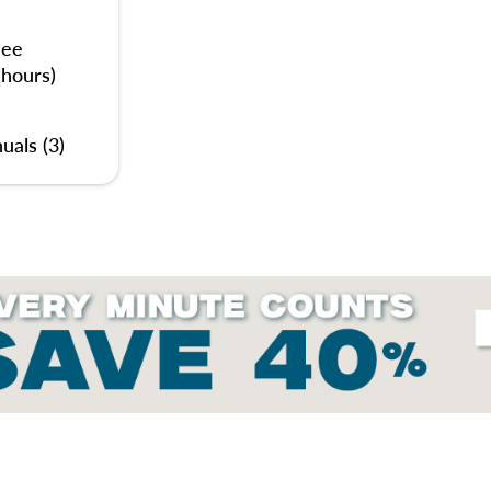
nee
 hours)
uals (3)