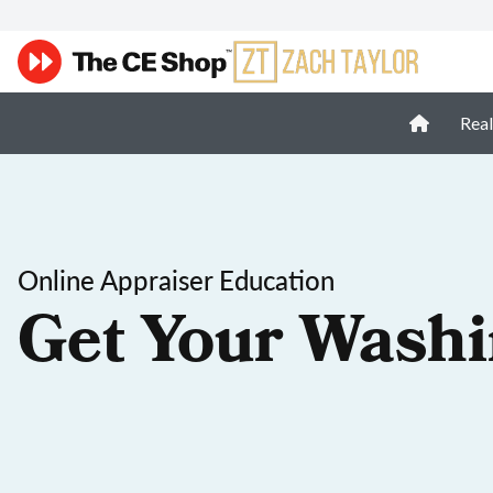
Real
Online Appraiser Education
Get Your Washi