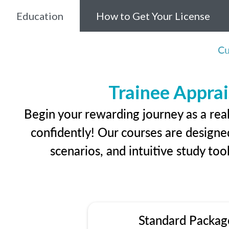
Education
How to Get Your License
Cu
Trainee Apprai
Begin your rewarding journey as a rea
confidently! Our courses are designed
scenarios, and intuitive study too
Standard Packag