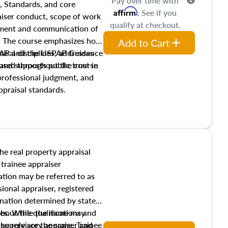
Pay over time with
, Standards, and core
Affirm
. See if you
raiser conduct, scope of work
qualify at checkout.
pment and communication of
s. The course emphasizes how
Add to Cart
isal disciplines, addresses
SPAP and the USPAP Guidance
nd supports public trust in
used throughout the course
 professional judgment, and
ppraisal standards.
the real property appraisal
 trainee appraiser
ication may be referred to as
sional appraiser, registered
ignation determined by state
ies. While the name may
 about the qualifications and
the role are the same. Trainee
e supervisory appraiser and