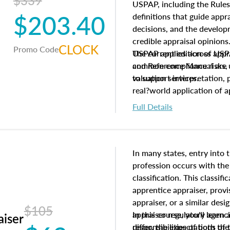
$339
USPAP, including the Rules
$203.40
definitions that guide app
decisions, and the develo
credible appraisal opinion
CLOCK
Promo Code
USPAP applies across appra
The current edition of U
common compliance risks, a
and Reference Manual are 
valuation services.
to support interpretation,
real?world application of a
Full Details
In many states, entry into 
profession occurs with the
classification. This classif
apprentice appraiser, provi
appraiser, or a similar des
$105
appraiser regulatory agenc
In this course, you'll learn
aiser
differ, the expectations of 
responsibilities of both th