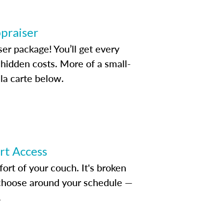
ppraiser
ser package! You’ll get every
idden costs. More of a small-
la carte below.
ert Access
rt of your couch. It's broken
d choose around your schedule —
.