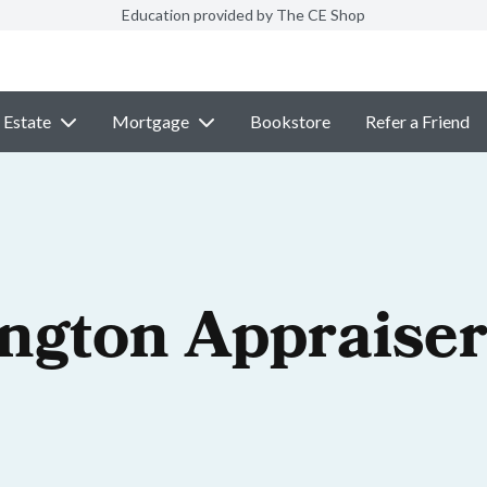
Education provided by The CE Shop
 Estate
Mortgage
Bookstore
Refer a Friend
ngton Appraiser