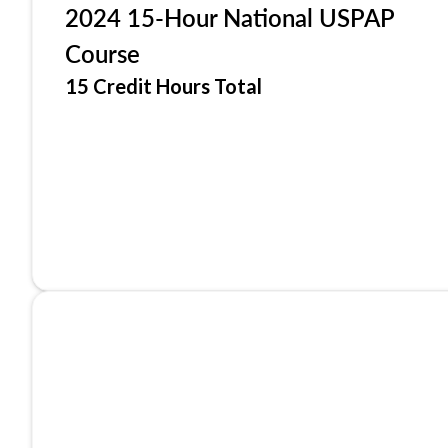
2024 15-Hour National USPAP
Course
15 Credit Hours Total