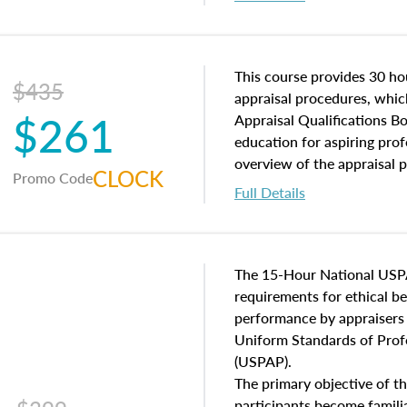
interests, and rights, title 
and an introduction to con
may find in real estate. The
of and approaches to value,
This course provides 30 hou
$435
economic principles, and r
appraisal procedures, which
$261
course closes on the ethics
Appraisal Qualifications B
appraisal along with valuat
education for aspiring prof
equal opportunity that will
overview of the appraisal 
CLOCK
Promo Code
appraisal practice.
math and statistics used in
Full Details
procedures. This course wil
neighborhood characteristic
construction types, as well
characteristics. Additionall
The 15-Hour National USP
questions about the cost, 
requirements for ethical 
approach alongside special
performance by appraisers t
techniques.
Uniform Standards of Profe
(USPAP).
The primary objective of th
participants become famil