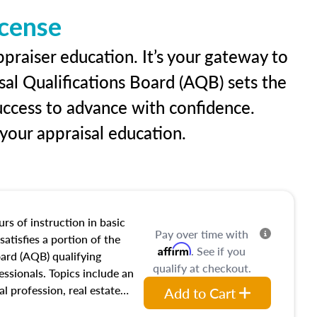
icense
praiser education. It’s your gateway to
sal Qualifications Board (AQB) sets the
uccess to advance with confidence.
our appraisal education.
rs of instruction in basic
Pay over time with
satisfies a portion of the
Affirm
. See if you
oard (AQB) qualifying
qualify at checkout.
essionals. Topics include an
al profession, real estate
Add to Cart
acteristics, ownership,