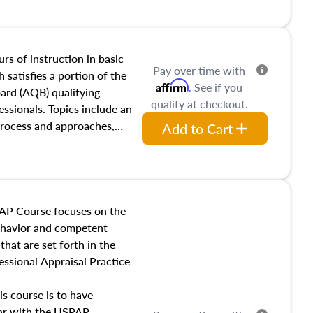
and transferring real estate,
tracts and leases appraisers
 course also dives into types
 influences on real estate,
rs of instruction in basic
Pay over time with
eal estate markets. The
 satisfies a portion of the
Affirm
. See if you
 in theory and practice of
oard (AQB) qualifying
qualify at checkout.
ion bias, fair housing, and
essionals. Topics include an
 be top of mind in an
process and approaches,
Add to Cart
 appraisals, and valuation
l also dive into location and
s, architectural styles and
 as land and site
y, this course will answer
AP Course focuses on the
income, and sales comparison
behavior and competent
 and emerging appraisal
hat are set forth in the
ssional Appraisal Practice
is course is to have
iar with the USPAP