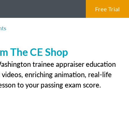
Free Trial
nts
rom The CE Shop
Washington trainee appraiser education
videos, enriching animation, real-life
 lesson to your passing exam score.