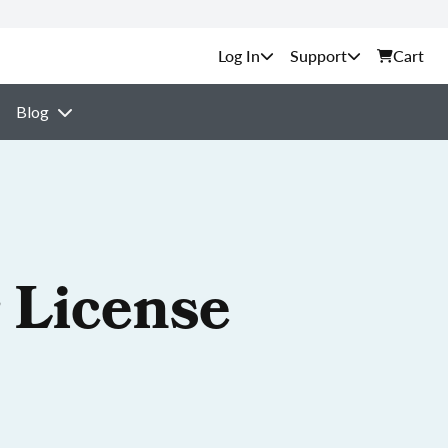
Support
Cart
Blog
 License