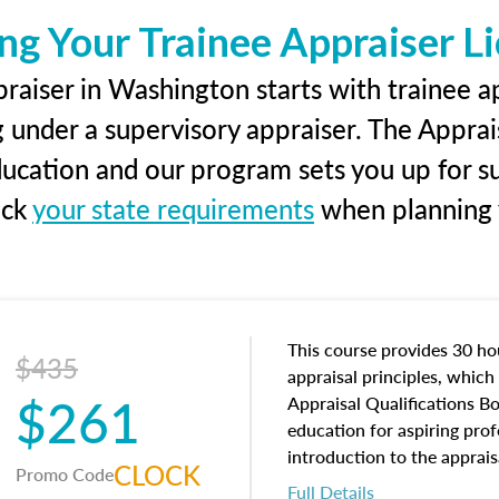
ng Your Trainee Appraiser L
raiser in Washington starts with trainee ap
g under a supervisory appraiser. The Apprai
education and our program sets you up for s
eck
your state requirements
when planning y
This course provides 30 hou
$435
appraisal principles, which 
$261
Appraisal Qualifications B
education for aspiring prof
introduction to the apprais
CLOCK
Promo Code
concepts and property char
Full Details