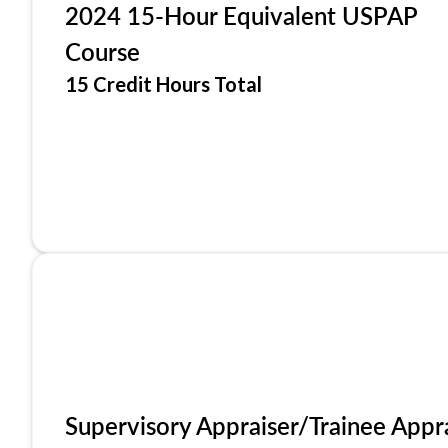
2024 15-Hour Equivalent USPAP
Course
15 Credit Hours Total
Supervisory Appraiser/Trainee Appr