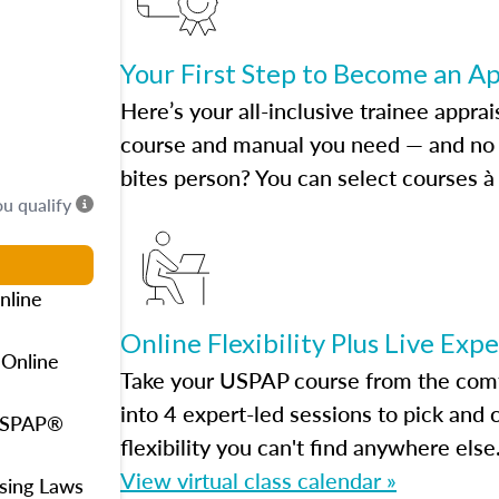
Your First Step to Become an A
Here’s your all-inclusive trainee apprai
course and manual you need — and no h
bites person? You can select courses à 
ou qualify
nline
Online Flexibility Plus Live Exp
 Online
Take your USPAP course from the comfo
into 4 expert-led sessions to pick an
 USPAP®
flexibility you can't find anywhere else
View virtual class calendar »
using Laws