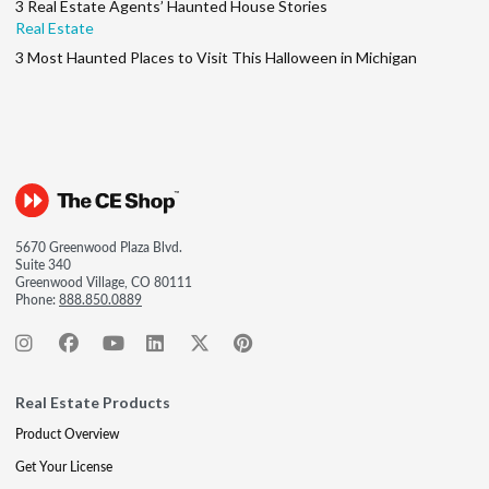
3 Real Estate Agents’ Haunted House Stories
Real Estate
3 Most Haunted Places to Visit This Halloween in Michigan
5670 Greenwood Plaza Blvd.
Suite 340
Greenwood Village, CO 80111
Phone:
888.850.0889
Real Estate Products
Product Overview
Get Your License