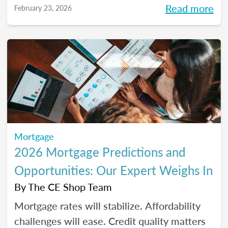
Read more
February 23, 2026
homeownership.
Mortgage
2026 Mortgage Predictions and
Opportunities: Our Expert Weighs In
By
The CE Shop Team
Mortgage rates will stabilize. Affordability
challenges will ease. Credit quality matters