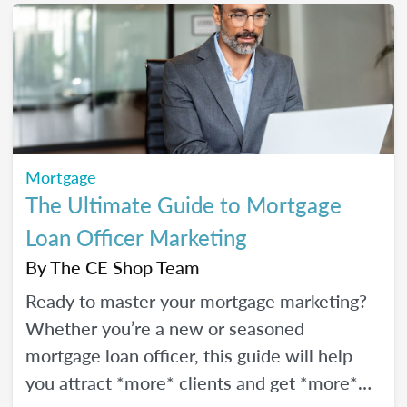
Mortgage
The Ultimate Guide to Mortgage
Loan Officer Marketing
By
The CE Shop Team
Ready to master your mortgage marketing?
Whether you’re a new or seasoned
mortgage loan officer, this guide will help
you attract *more* clients and get *more*