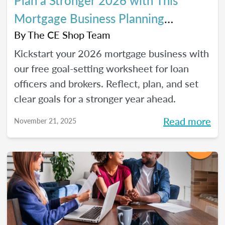
Plan a Stronger 2026 with This
Mortgage Business Planning
Worksheet
By
The CE Shop Team
Kickstart your 2026 mortgage business with
our free goal-setting worksheet for loan
officers and brokers. Reflect, plan, and set
clear goals for a stronger year ahead.
Read more
November 21, 2025