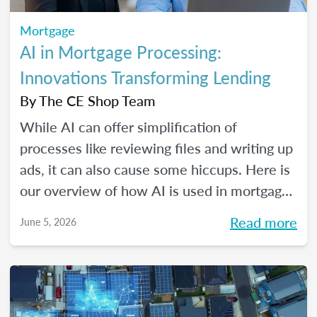
Mortgage
AI in Mortgage Processing:
Innovations Transforming Lending
By
The CE Shop Team
While AI can offer simplification of
processes like reviewing files and writing up
ads, it can also cause some hiccups. Here is
our overview of how AI is used in mortgage
processing and how the job is evolving with
Read more
June 5, 2026
the dawn of this new tech.