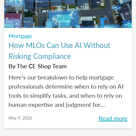
Mortgage
How MLOs Can Use AI Without
Risking Compliance
By
The CE Shop Team
Here’s our breakdown to help mortgage
professionals determine when to rely on AI
tools to simplify tasks, and when to rely on
human expertise and judgment for
compliance oversight and all the rest.
Read more
May 9, 2026