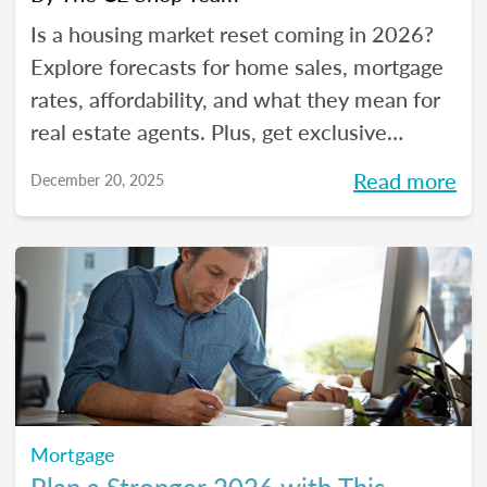
Is a housing market reset coming in 2026?
Explore forecasts for home sales, mortgage
rates, affordability, and what they mean for
real estate agents. Plus, get exclusive
insights from The CE Shop experts.
Read more
December 20, 2025
Mortgage