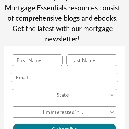
Mortgage Essentials resources consist
of comprehensive blogs and ebooks.
Get the latest with our mortgage
newsletter!