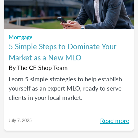
Mortgage
5 Simple Steps to Dominate Your
Market as a New MLO
By
The CE Shop Team
Learn 5 simple strategies to help establish
yourself as an expert MLO, ready to serve
clients in your local market.
Read more
July 7, 2025