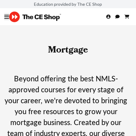
Education provided by The CE Shop
Mortgage
Beyond offering the best NMLS-
approved courses for every stage of
your career, we're devoted to bringing
you free resources to grow your
mortgage business. Created by our
team of industry experts, our diverse