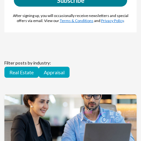
Subscribe
After signing up, you will occasionally receive newsletters and special
offers via email. View our
Terms & Conditions
and
Privacy Policy
.
Filter posts by industry:
Real Estate
Appraisal