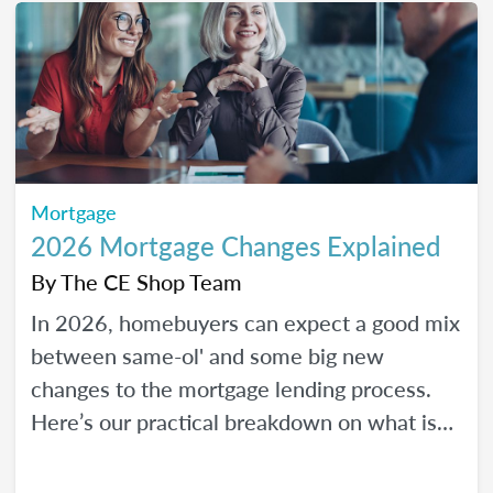
Mortgage
2026 Mortgage Changes Explained
By
The CE Shop Team
In 2026, homebuyers can expect a good mix
between same-ol' and some big new
changes to the mortgage lending process.
Here’s our practical breakdown on what is
changing with mortgage in 2026 and how
MLOs can help lead their clients to