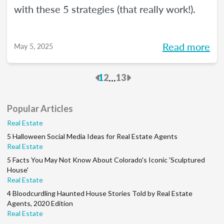
with these 5 strategies (that really work!).
Read more
May 5, 2025
Previous
Next
...
1
2
13
Popular Articles
Real Estate
5 Halloween Social Media Ideas for Real Estate Agents
Real Estate
5 Facts You May Not Know About Colorado's Iconic 'Sculptured
House'
Real Estate
4 Bloodcurdling Haunted House Stories Told by Real Estate
Agents, 2020 Edition
Real Estate