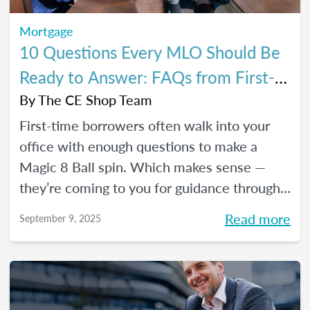
Mortgage
10 Questions Every MLO Should Be
Ready to Answer: FAQs from First-
Time Homebuyers
By
The CE Shop Team
First-time borrowers often walk into your
office with enough questions to make a
Magic 8 Ball spin. Which makes sense —
they’re coming to you for guidance through
one of the biggest financial decisions of
Read more
September 9, 2025
their lives. Here is a handy Q&A resource to
help you tackle their most common
concerns head-on.