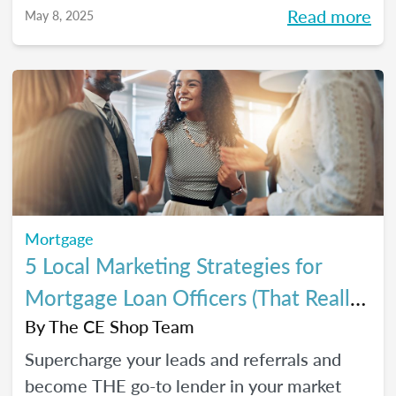
referrals, so you can close *more* deals this
Read more
May 8, 2025
year.
Mortgage
5 Local Marketing Strategies for
Mortgage Loan Officers (That Really
Work!)
By
The CE Shop Team
Supercharge your leads and referrals and
become THE go-to lender in your market