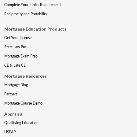
Complete Your Ethics Requirement
Reciprocity and Portability
Mortgage Education Products
Get Your License
State Law Pre
Mortgage Exam Prep
CE & Late CE
Mortgage Resources
Mortgage Blog
Partners
Mortgage Course Demo
Appraisal
Qualifying Education
USPAP