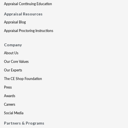
Appraisal Continuing Education
Appraisal Resources
Appraisal Blog
Appraisal Proctoring Instructions
Company
About Us
Our Core Values
Our Experts
The CE Shop Foundation
Press
Awards
Careers
Social Media
Partners & Programs