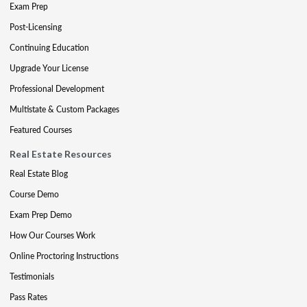
Exam Prep
Post-Licensing
Continuing Education
Upgrade Your License
Professional Development
Multistate & Custom Packages
Featured Courses
Real Estate Resources
Real Estate Blog
Course Demo
Exam Prep Demo
How Our Courses Work
Online Proctoring Instructions
Testimonials
Pass Rates