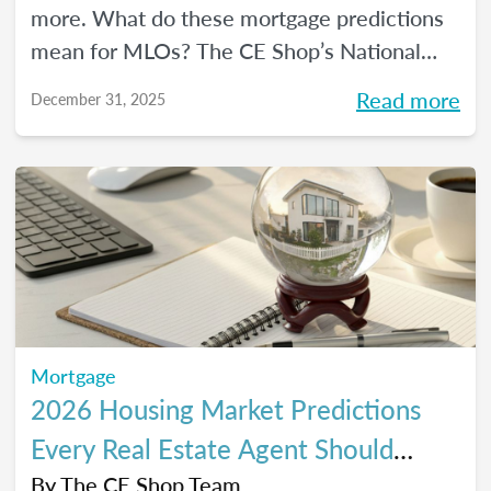
more. What do these mortgage predictions
mean for MLOs? The CE Shop’s National
Mortgage Expert Michelle White breaks it
Read more
December 31, 2025
all down and shows us the opportunities of
2026.
Mortgage
2026 Housing Market Predictions
Every Real Estate Agent Should
Know
By
The CE Shop Team