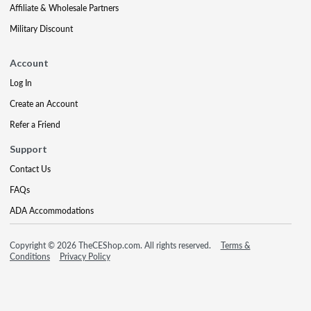
Affiliate & Wholesale Partners
Military Discount
Account
Log In
Create an Account
Refer a Friend
Support
Contact Us
FAQs
ADA Accommodations
Copyright © 2026 TheCEShop.com. All rights reserved.
Terms &
Conditions
Privacy Policy