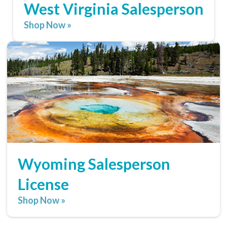
West Virginia Salesperson
Shop Now »
Wyoming Salesperson
License
Shop Now »