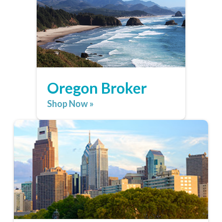
Oregon Broker
Shop Now »