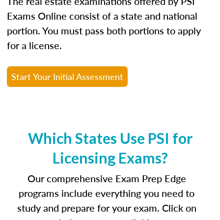
The real estate examinations offered by PSI
Exams Online consist of a state and national
portion. You must pass both portions to apply
for a license.
Start Your Initial Assessment
Which States Use PSI for
Licensing Exams?
Our comprehensive Exam Prep Edge
programs include everything you need to
study and prepare for your exam. Click on