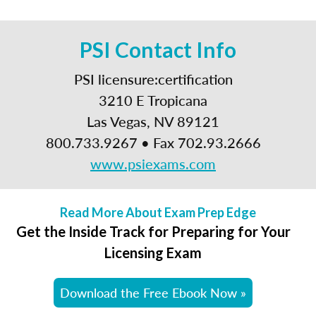
PSI Contact Info
PSI licensure:certification
3210 E Tropicana
Las Vegas, NV 89121
800.733.9267 • Fax 702.93.2666
www.psiexams.com
Read More About Exam Prep Edge
Get the Inside Track for Preparing for Your
Licensing Exam
Download the Free Ebook Now »