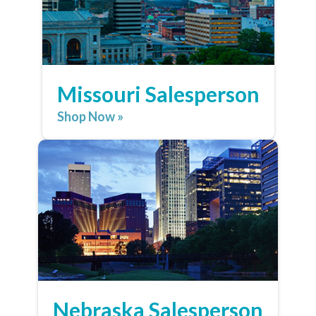
Missouri Salesperson
Shop Now »
Nebraska Salesperson