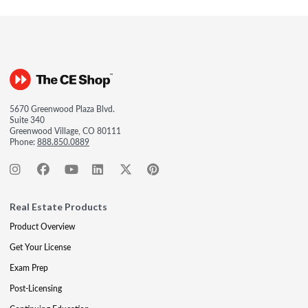
5670 Greenwood Plaza Blvd.
Suite 340
Greenwood Village, CO 80111
Phone:
888.850.0889
Real Estate Products
Product Overview
Get Your License
Exam Prep
Post-Licensing