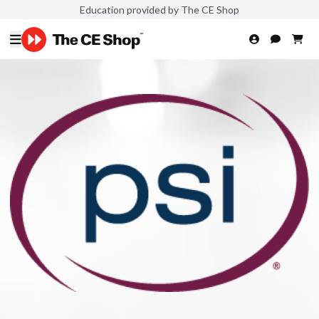
Education provided by The CE Shop