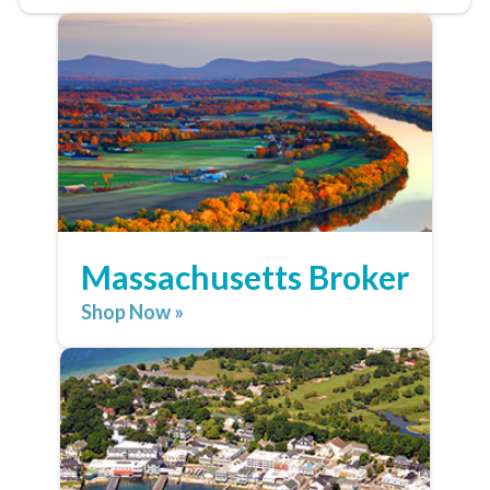
Massachusetts Broker
Shop Now »