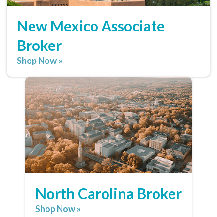
New Mexico Associate
Broker
Shop Now »
North Carolina Broker
Shop Now »