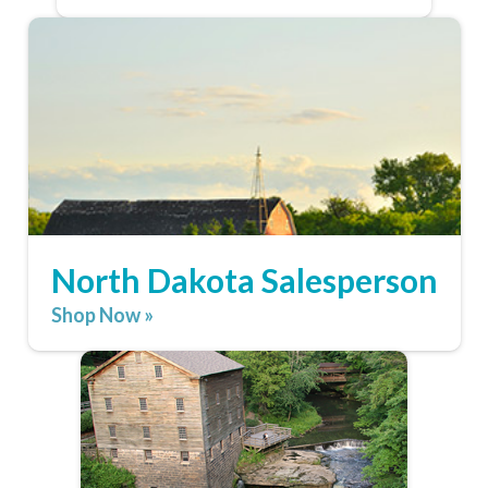
North Dakota Salesperson
Shop Now »