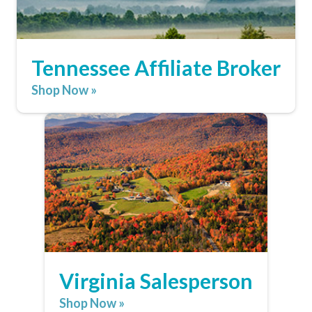
Tennessee Affiliate Broker
Shop Now »
Virginia Salesperson
Shop Now »