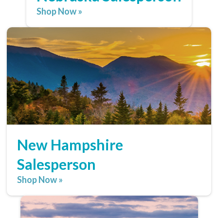
Shop Now »
New Hampshire
Salesperson
Shop Now »