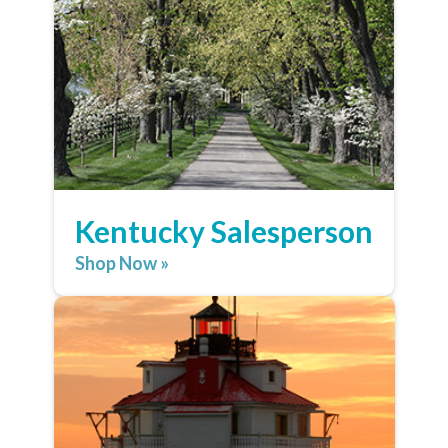
Kentucky Salesperson
Shop Now »