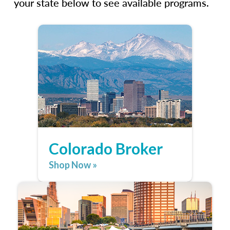
your state below to see available programs.
Colorado Broker
Shop Now »