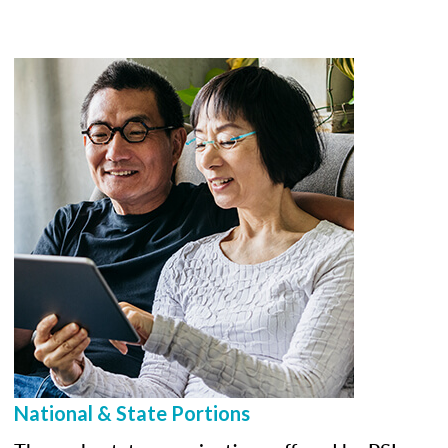
National & State Portions