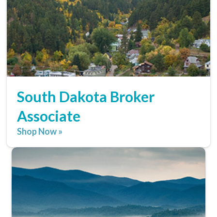
South Dakota Broker
Associate
Shop Now »