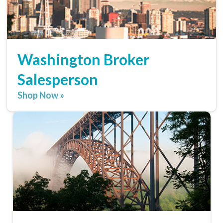
Washington Broker
Salesperson
Shop Now »