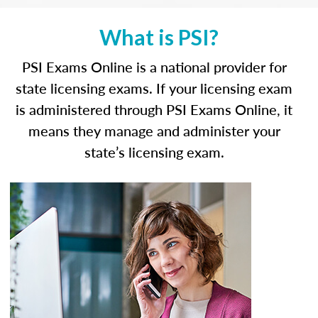
What is PSI?
PSI Exams Online is a national provider for
state licensing exams. If your licensing exam
is administered through PSI Exams Online, it
means they manage and administer your
state’s licensing exam.