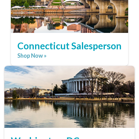
Connecticut Salesperson
Shop Now »