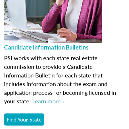
Candidate Information Bulletins
PSI works with each state real estate
commission to provide a Candidate
Information Bulletin for each state that
includes information about the exam and
application process for becoming licensed in
your state.
Learn more »
Find Your State