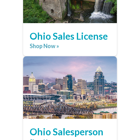
Ohio Sales License
Shop Now »
Ohio Salesperson