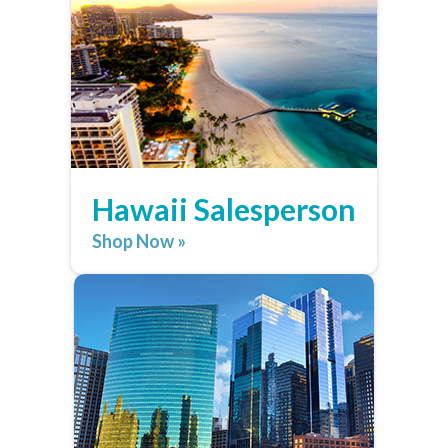
Hawaii Salesperson
Shop Now »