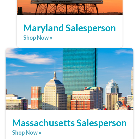
Maryland Salesperson
Shop Now »
Massachusetts Salesperson
Shop Now »