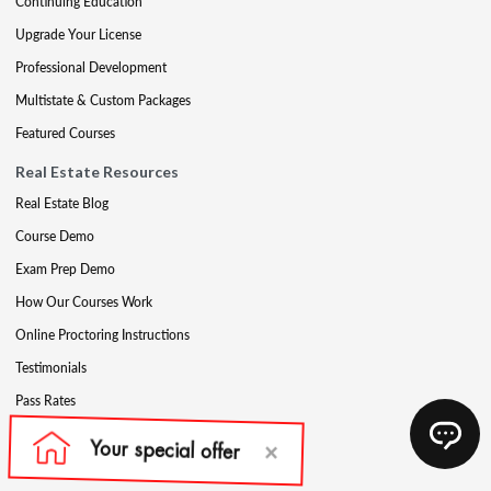
Continuing Education
Upgrade Your License
Professional Development
Multistate & Custom Packages
Featured Courses
Real Estate Resources
Real Estate Blog
Course Demo
Exam Prep Demo
How Our Courses Work
Online Proctoring Instructions
Testimonials
Pass Rates
Complete Your Ethics Requirement
Reciprocity and Portability