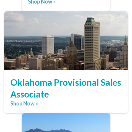
Shop Now »
Oklahoma Provisional Sales
Associate
Shop Now »