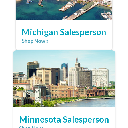
Michigan Salesperson
Shop Now »
Minnesota Salesperson