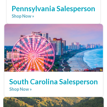
Pennsylvania Salesperson
Shop Now »
South Carolina Salesperson
Shop Now »