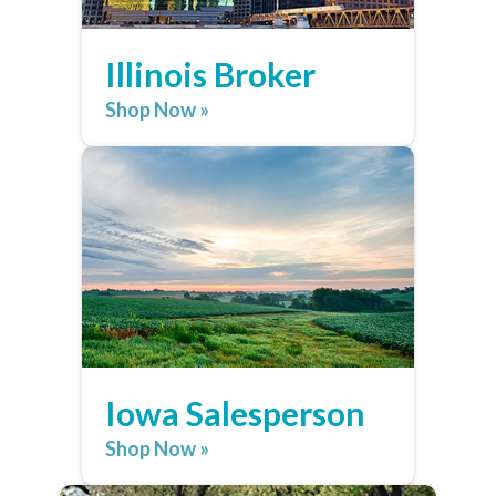
Illinois Broker
Shop Now »
Iowa Salesperson
Shop Now »