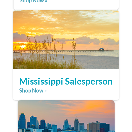
Shop Now »
Mississippi Salesperson
Shop Now »