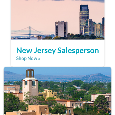
New Jersey Salesperson
Shop Now »