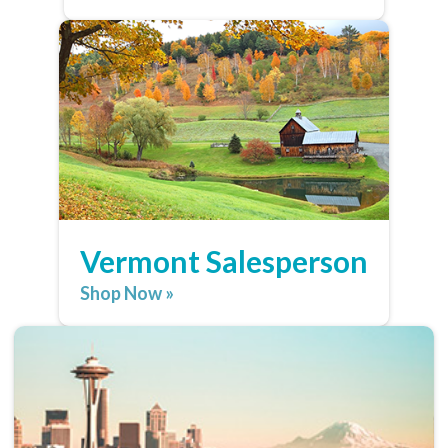
Vermont Salesperson
Shop Now »