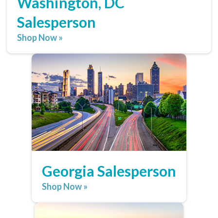
Washington, DC
Salesperson
Shop Now »
Georgia Salesperson
Shop Now »