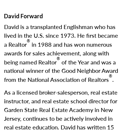
David Forward
David is a transplanted Englishman who has
lived in the U.S. since 1973. He first became
®
a Realtor
in 1988 and has won numerous
awards for sales achievement, along with
®
being named Realtor
of the Year and was a
national winner of the Good Neighbor Award
®
from the National Association of Realtors
.
As a licensed broker-salesperson, real estate
instructor, and real estate school director for
Garden State Real Estate Academy in New
Jersey, continues to be actively involved in
real estate education. David has written 15