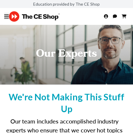
Education provided by The CE Shop
Our Experts
We're Not Making This Stuff
Up
Our team includes accomplished industry
experts who ensure that we cover hot topics