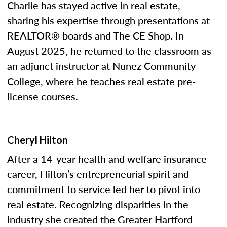
Charlie has stayed active in real estate,
sharing his expertise through presentations at
REALTOR® boards and The CE Shop. In
August 2025, he returned to the classroom as
an adjunct instructor at Nunez Community
College, where he teaches real estate pre-
license courses.
Cheryl Hilton
After a 14-year health and welfare insurance
career, Hilton’s entrepreneurial spirit and
commitment to service led her to pivot into
real estate. Recognizing disparities in the
industry she created the Greater Hartford