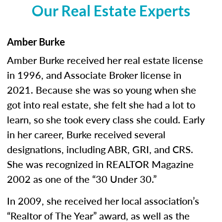
Our Real Estate Experts
Amber Burke
Amber Burke received her real estate license
in 1996, and Associate Broker license in
2021. Because she was so young when she
got into real estate, she felt she had a lot to
learn, so she took every class she could. Early
in her career, Burke received several
designations, including ABR, GRI, and CRS.
She was recognized in REALTOR Magazine
2002 as one of the “30 Under 30.”
In 2009, she received her local association’s
“Realtor of The Year” award, as well as the