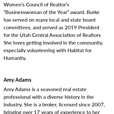
Women’s Council of Realtor’s
“Businesswoman of the Year” award. Burke
has served on many local and state board
committees, and served as 2019 President
for the Utah Central Association of Realtors
She loves getting involved in the community,
especially volunteering with Habitat for
Humanity.
Amy Adams
Amy Adams is a seasoned real estate
professional with a diverse history in the
industry. She is a broker, licensed since 2007,
bringing over 17 years of experience to her