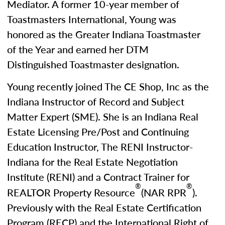
Mediator. A former 10-year member of
Toastmasters International, Young was
honored as the Greater Indiana Toastmaster
of the Year and earned her DTM
Distinguished Toastmaster designation.
Young recently joined The CE Shop, Inc as the
Indiana Instructor of Record and Subject
Matter Expert (SME). She is an Indiana Real
Estate Licensing Pre/Post and Continuing
Education Instructor, The RENI Instructor-
Indiana for the Real Estate Negotiation
Institute (RENI) and a Contract Trainer for
®
®
REALTOR Property Resource
(NAR RPR
).
Previously with the Real Estate Certification
Program (RECP) and the International Right of