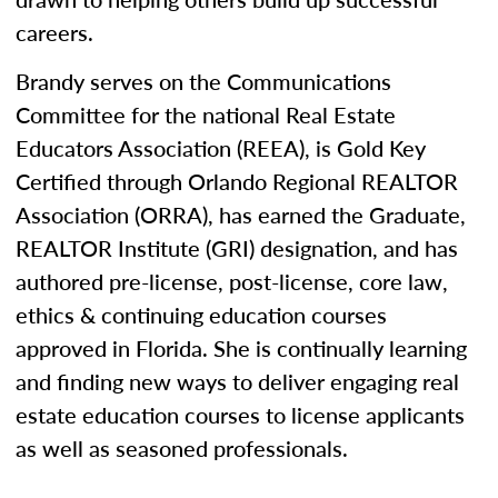
careers.
Brandy serves on the Communications
Committee for the national Real Estate
Educators Association (REEA), is Gold Key
Certified through Orlando Regional REALTOR
Association (ORRA), has earned the Graduate,
REALTOR Institute (GRI) designation, and has
authored pre-license, post-license, core law,
ethics & continuing education courses
approved in Florida. She is continually learning
and finding new ways to deliver engaging real
estate education courses to license applicants
as well as seasoned professionals.