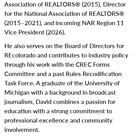
Association of REALTORS® (2015), Director
for the National Association of REALTORS®
(2015–2021), and incoming NAR Region 11
Vice President (2026).
He also serves on the Board of Directors for
REcolorado and contributes to industry policy
through his work with the CREC Forms
Committee and a past Rules Recodification
Task Force. A graduate of the University of
Michigan with a background in broadcast
journalism, David combines a passion for
education with a strong commitment to
professional excellence and community
involvement.