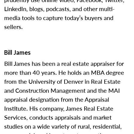
LinkedIn, blogs, podcasts, and other multi-
media tools to capture today’s buyers and
sellers.
Bill James
Bill James has been a real estate appraiser for
more than 40 years. He holds an MBA degree
from the University of Denver in Real Estate
and Construction Management and the MAI
appraisal designation from the Appraisal
Institute. His company, James Real Estate
Services, conducts appraisals and market
studies on a wide variety of rural, residential,