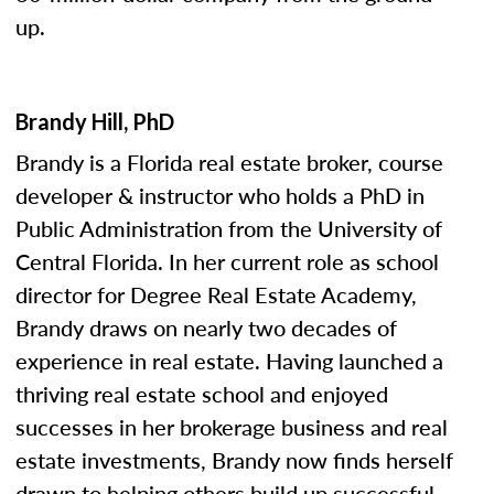
up.
Brandy Hill, PhD
Brandy is a Florida real estate broker, course
developer & instructor who holds a PhD in
Public Administration from the University of
Central Florida. In her current role as school
director for Degree Real Estate Academy,
Brandy draws on nearly two decades of
experience in real estate. Having launched a
thriving real estate school and enjoyed
successes in her brokerage business and real
estate investments, Brandy now finds herself
drawn to helping others build up successful