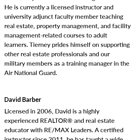
He is currently a licensed instructor and
university adjunct faculty member teaching
real estate, property management, and facility
management-related courses to adult
learners. Tierney prides himself on supporting
other real estate professionals and our
military members as a training manager in the
Air National Guard.
David Barber
Licensed in 2006, David is a highly
experienced REALTOR® and real estate
educator with RE/MAX Leaders. A certified
instructor since 2011, he has taught a wide