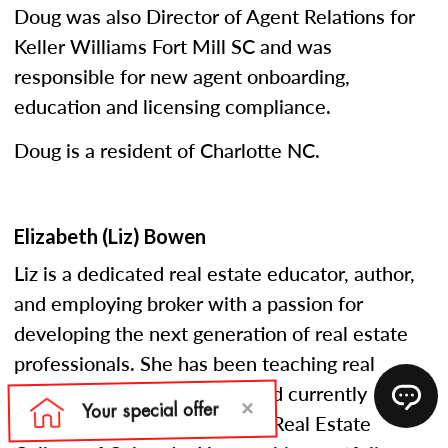
Doug was also Director of Agent Relations for
Keller Williams Fort Mill SC and was
responsible for new agent onboarding,
education and licensing compliance.
Doug is a resident of Charlotte NC.
Elizabeth (Liz) Bowen
Liz is a dedicated real estate educator, author,
and employing broker with a passion for
developing the next generation of real estate
professionals. She has been teaching real
estate courses since 2005 and currently
serves as an instructor at the Real Estate