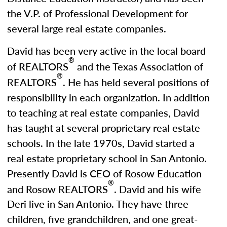
the V.P. of Professional Development for
several large real estate companies.
David has been very active in the local board
®
of REALTORS
and the Texas Association of
®
REALTORS
. He has held several positions of
responsibility in each organization. In addition
to teaching at real estate companies, David
has taught at several proprietary real estate
schools. In the late 1970s, David started a
real estate proprietary school in San Antonio.
Presently David is CEO of Rosow Education
®
and Rosow REALTORS
. David and his wife
Deri live in San Antonio. They have three
children, five grandchildren, and one great-