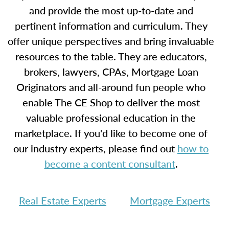
and provide the most up-to-date and
pertinent information and curriculum. They
offer unique perspectives and bring invaluable
resources to the table. They are educators,
brokers, lawyers, CPAs, Mortgage Loan
Originators and all-around fun people who
enable The CE Shop to deliver the most
valuable professional education in the
marketplace. If you'd like to become one of
our industry experts, please find out
how to
become a content consultant
.
Real Estate Experts
Mortgage Experts