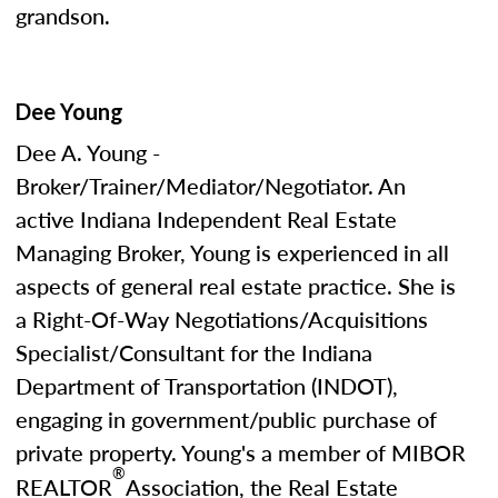
grandson.
Dee Young
Dee A. Young -
Broker/Trainer/Mediator/Negotiator. An
active Indiana Independent Real Estate
Managing Broker, Young is experienced in all
aspects of general real estate practice. She is
a Right-Of-Way Negotiations/Acquisitions
Specialist/Consultant for the Indiana
Department of Transportation (INDOT),
engaging in government/public purchase of
private property. Young's a member of MIBOR
®
REALTOR
Association, the Real Estate