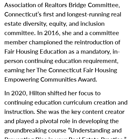
Association of Realtors Bridge Committee,
Connecticut’s first and longest-running real
estate diversity, equity, and inclusion
committee. In 2016, she and a committee
member championed the reintroduction of
Fair Housing Education as a mandatory, in-
person continuing education requirement,
earning her The Connecticut Fair Housing
Empowering Communities Award.
In 2020, Hilton shifted her focus to
continuing education curriculum creation and
instruction. She was the key content creator
and played a pivotal role in developing the
groundbreaking course “Understanding and