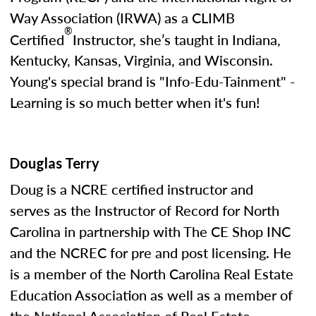
Way Association (IRWA) as a CLIMB
®
Certified
Instructor, she’s taught in Indiana,
Kentucky, Kansas, Virginia, and Wisconsin.
Young's special brand is "Info-Edu-Tainment" -
Learning is so much better when it's fun!
Douglas Terry
Doug is a NCRE certified instructor and
serves as the Instructor of Record for North
Carolina in partnership with The CE Shop INC
and the NCREC for pre and post licensing. He
is a member of the North Carolina Real Estate
Education Association as well as a member of