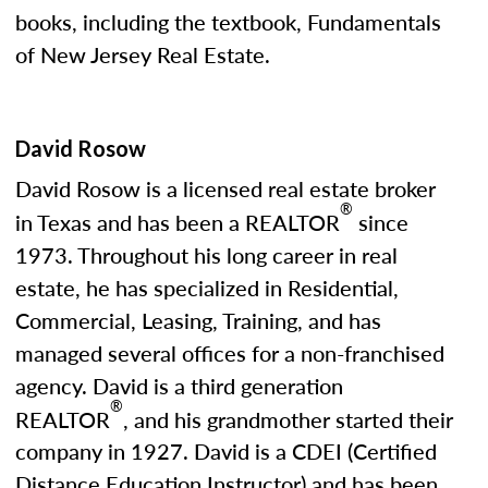
books, including the textbook, Fundamentals
of New Jersey Real Estate.
David Rosow
David Rosow is a licensed real estate broker
®
in Texas and has been a REALTOR
since
1973. Throughout his long career in real
estate, he has specialized in Residential,
Commercial, Leasing, Training, and has
managed several offices for a non-franchised
agency. David is a third generation
®
REALTOR
, and his grandmother started their
company in 1927. David is a CDEI (Certified
Distance Education Instructor) and has been