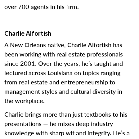
over 700 agents in his firm.
Charlie Alfortish
A New Orleans native, Charlie Alfortish has
been working with real estate professionals
since 2001. Over the years, he’s taught and
lectured across Louisiana on topics ranging
from real estate and entrepreneurship to
management styles and cultural diversity in
the workplace.
Charlie brings more than just textbooks to his
presentations — he mixes deep industry
knowledge with sharp wit and integrity. He’s a