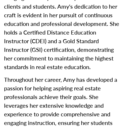
clients and students. Amy's dedication to her
craft is evident in her pursuit of continuous
education and professional development. She
holds a Certified Distance Education
Instructor (CDEI) and a Gold Standard
Instructor (GSI) certification, demonstrating
her commitment to maintaining the highest
standards in real estate education.
Throughout her career, Amy has developed a
passion for helping aspiring real estate
professionals achieve their goals. She
leverages her extensive knowledge and
experience to provide comprehensive and
engaging instruction, ensuring her students