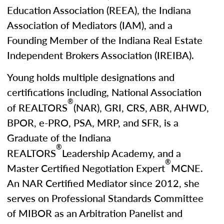
Education Association (REEA), the Indiana
Association of Mediators (IAM), and a
Founding Member of the Indiana Real Estate
Independent Brokers Association (IREIBA).
Young holds multiple designations and
certifications including, National Association
®
of REALTORS
(NAR), GRI, CRS, ABR, AHWD,
BPOR, e-PRO, PSA, MRP, and SFR, is a
Graduate of the Indiana
®
REALTORS
Leadership Academy, and a
®
Master Certified Negotiation Expert
MCNE.
An NAR Certified Mediator since 2012, she
serves on Professional Standards Committee
of MIBOR as an Arbitration Panelist and