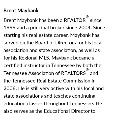
Brent Maybank
®
Brent Maybank has been a REALTOR
since
1999 and a principal broker since 2004. Since
starting his real estate career, Maybank has
served on the Board of Directors for his local
association and state association, as well as
for his Regional MLS. Maybank became a
certified instructor in Tennessee by both the
®
Tennessee Association of REALTORS
and
the Tennessee Real Estate Commission in
2006. He is still very active with his local and
state associations and teaches continuing
education classes throughout Tennessee. He
also serves as the Educational Director to