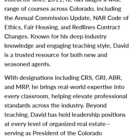
range of courses across Colorado, including
the Annual Commission Update, NAR Code of
Ethics, Fair Housing, and Redlines Contract
Changes. Known for his deep industry
knowledge and engaging teaching style, David
is a trusted resource for both new and
seasoned agents.
With designations including CRS, GRI, ABR,
and MRP, he brings real-world expertise into
every classroom, helping elevate professional
standards across the industry. Beyond
teaching, David has held leadership positions
at every level of organized real estate—
serving as President of the Colorado