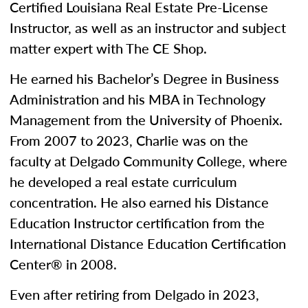
Certified Louisiana Real Estate Pre-License
Instructor, as well as an instructor and subject
matter expert with The CE Shop.
He earned his Bachelor’s Degree in Business
Administration and his MBA in Technology
Management from the University of Phoenix.
From 2007 to 2023, Charlie was on the
faculty at Delgado Community College, where
he developed a real estate curriculum
concentration. He also earned his Distance
Education Instructor certification from the
International Distance Education Certification
Center® in 2008.
Even after retiring from Delgado in 2023,