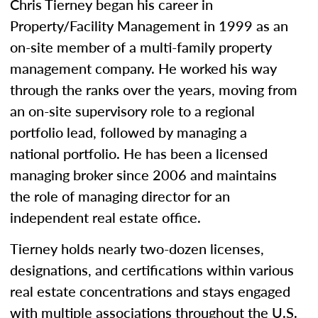
Chris Tierney began his career in
Property/Facility Management in 1999 as an
on-site member of a multi-family property
management company. He worked his way
through the ranks over the years, moving from
an on-site supervisory role to a regional
portfolio lead, followed by managing a
national portfolio. He has been a licensed
managing broker since 2006 and maintains
the role of managing director for an
independent real estate office.
Tierney holds nearly two-dozen licenses,
designations, and certifications within various
real estate concentrations and stays engaged
with multiple associations throughout the U.S.