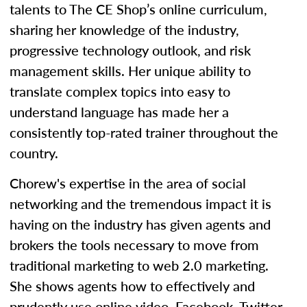
talents to The CE Shop’s online curriculum,
sharing her knowledge of the industry,
progressive technology outlook, and risk
management skills. Her unique ability to
translate complex topics into easy to
understand language has made her a
consistently top-rated trainer throughout the
country.
Chorew's expertise in the area of social
networking and the tremendous impact it is
having on the industry has given agents and
brokers the tools necessary to move from
traditional marketing to web 2.0 marketing.
She shows agents how to effectively and
prudently use online video, Facebook, Twitter,