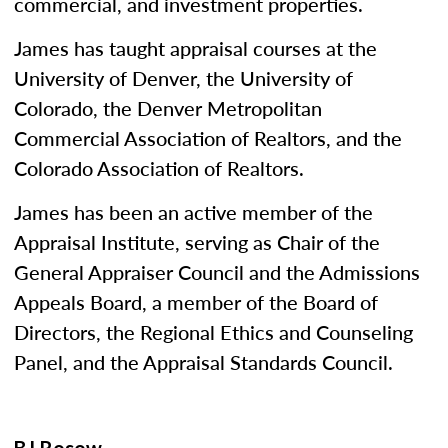
commercial, and investment properties.
James has taught appraisal courses at the
University of Denver, the University of
Colorado, the Denver Metropolitan
Commercial Association of Realtors, and the
Colorado Association of Realtors.
James has been an active member of the
Appraisal Institute, serving as Chair of the
General Appraiser Council and the Admissions
Appeals Board, a member of the Board of
Directors, the Regional Ethics and Counseling
Panel, and the Appraisal Standards Council.