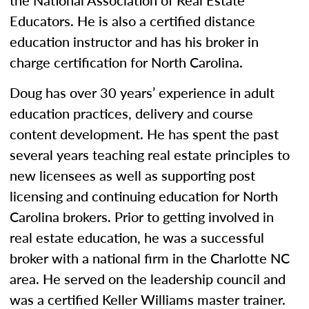
the National Association of Real Estate
Educators. He is also a certified distance
education instructor and has his broker in
charge certification for North Carolina.
Doug has over 30 years’ experience in adult
education practices, delivery and course
content development. He has spent the past
several years teaching real estate principles to
new licensees as well as supporting post
licensing and continuing education for North
Carolina brokers. Prior to getting involved in
real estate education, he was a successful
broker with a national firm in the Charlotte NC
area. He served on the leadership council and
was a certified Keller Williams master trainer.