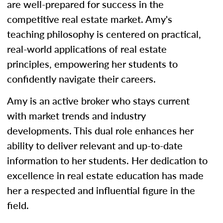
are well-prepared for success in the
competitive real estate market. Amy's
teaching philosophy is centered on practical,
real-world applications of real estate
principles, empowering her students to
confidently navigate their careers.
Amy is an active broker who stays current
with market trends and industry
developments. This dual role enhances her
ability to deliver relevant and up-to-date
information to her students. Her dedication to
excellence in real estate education has made
her a respected and influential figure in the
field.