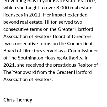
Preventing Bias in your Real Estate Practice,”
which she taught to over 8,000 real estate
licensees in 2021. Her impact extended
beyond real estate. Hilton served two
consecutive terms on the Greater Hartford
Association of Realtors Board of Directors,
two consecutive terms on the Connecticut
Board of Directors served as a Commissioner
of The Southington Housing Authority. In
2021, she received the prestigious Realtor of
The Year award from the Greater Hartford
Association of Realtors.
Chris Tierney