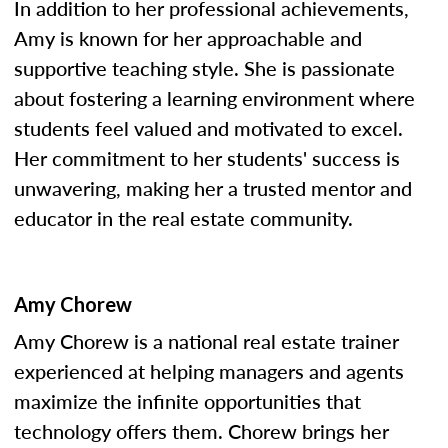
In addition to her professional achievements,
Amy is known for her approachable and
supportive teaching style. She is passionate
about fostering a learning environment where
students feel valued and motivated to excel.
Her commitment to her students' success is
unwavering, making her a trusted mentor and
educator in the real estate community.
Amy Chorew
Amy Chorew is a national real estate trainer
experienced at helping managers and agents
maximize the infinite opportunities that
technology offers them. Chorew brings her