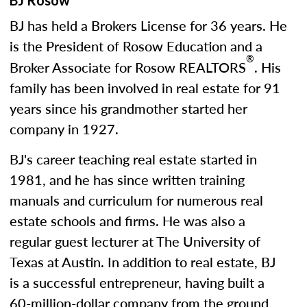
BJ Rosow
BJ has held a Brokers License for 36 years. He
is the President of Rosow Education and a
®
Broker Associate for Rosow REALTORS
. His
family has been involved in real estate for 91
years since his grandmother started her
company in 1927.
BJ's career teaching real estate started in
1981, and he has since written training
manuals and curriculum for numerous real
estate schools and firms. He was also a
regular guest lecturer at The University of
Texas at Austin. In addition to real estate, BJ
is a successful entrepreneur, having built a
60-million-dollar company from the ground