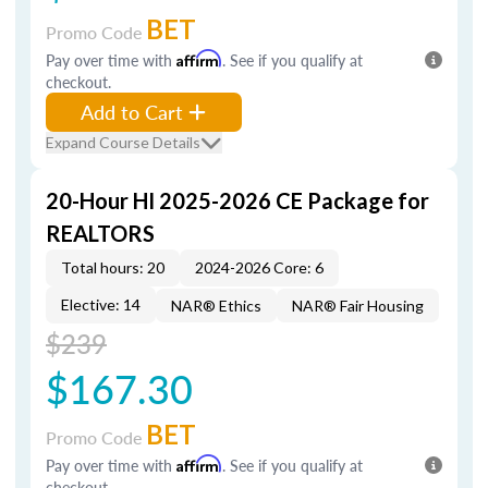
BET
Promo Code
Pay over time with
Affirm
. See if you qualify at
checkout.
Add to Cart
Expand Course Details
20-Hour HI 2025-2026 CE Package for
REALTORS
Total hours: 20
2024-2026 Core: 6
Elective: 14
NAR® Ethics
NAR® Fair Housing
$239
$167.30
BET
Promo Code
Pay over time with
Affirm
. See if you qualify at
checkout.