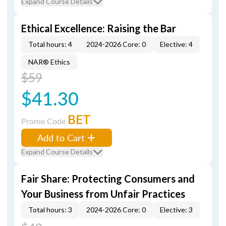
Expand Course Details
Ethical Excellence: Raising the Bar
Total hours: 4
2024-2026 Core: 0
Elective: 4
NAR® Ethics
$59
$41.30
BET
Promo Code
Add to Cart
Expand Course Details
Fair Share: Protecting Consumers and
Your Business from Unfair Practices
Total hours: 3
2024-2026 Core: 0
Elective: 3