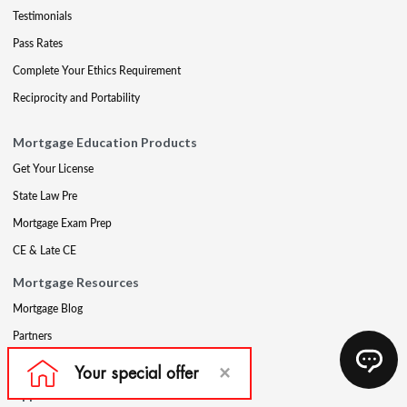
Testimonials
Pass Rates
Complete Your Ethics Requirement
Reciprocity and Portability
Mortgage Education Products
Get Your License
State Law Pre
Mortgage Exam Prep
CE & Late CE
Mortgage Resources
Mortgage Blog
Partners
Mortgage Course Demo
Appraisal