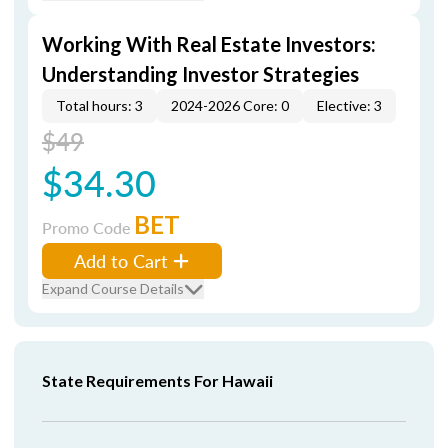
Working With Real Estate Investors:
Understanding Investor Strategies
Total hours: 3
2024-2026 Core: 0
Elective: 3
$49
$34.30
BET
Promo Code
Add to Cart
Expand Course Details
State Requirements For Hawaii