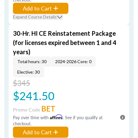
Add to Cart
Expand Course Details
30-Hr. HI CE Reinstatement Package
(for licenses expired between 1 and 4
years)
Total hours: 30
2024-2026 Core: 0
Elective: 30
$345
$241.50
BET
Promo Code
Pay over time with
Affirm
. See if you qualify at
checkout.
Add to Cart