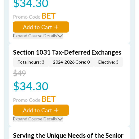
$34.30
BET
Promo Code
Add to Cart
Expand Course Details
Section 1031 Tax-Deferred Exchanges
Total hours: 3
2024-2026 Core: 0
Elective: 3
$49
$34.30
BET
Promo Code
Add to Cart
Expand Course Details
Serving the Unique Needs of the Senior