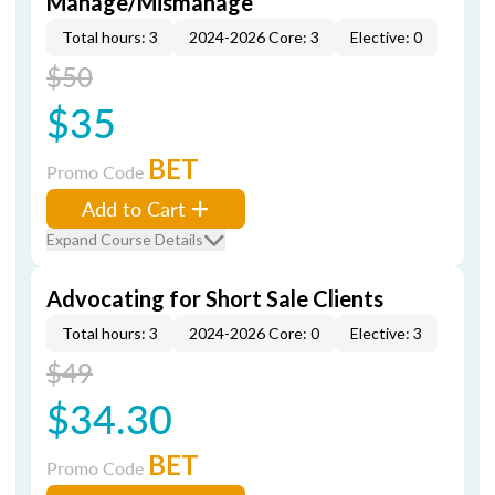
Manage/Mismanage
Total hours: 3
2024-2026 Core: 3
Elective: 0
$50
$35
BET
Promo Code
Add to Cart
Expand Course Details
Advocating for Short Sale Clients
Total hours: 3
2024-2026 Core: 0
Elective: 3
$49
$34.30
BET
Promo Code