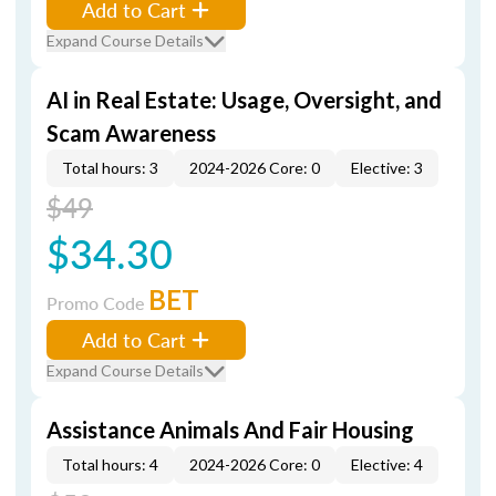
Add to Cart
Expand Course Details
AI in Real Estate: Usage, Oversight, and
Scam Awareness
Total hours: 3
2024-2026 Core: 0
Elective: 3
$49
$34.30
BET
Promo Code
Add to Cart
Expand Course Details
Assistance Animals And Fair Housing
Total hours: 4
2024-2026 Core: 0
Elective: 4