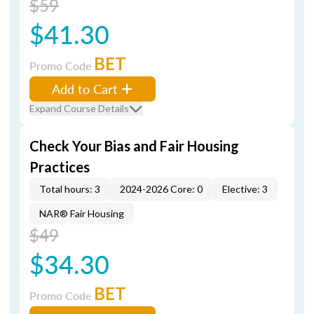
$59
$41.30
BET
Promo Code
Add to Cart
Expand Course Details
Check Your Bias and Fair Housing
Practices
Total hours: 3
2024-2026 Core: 0
Elective: 3
NAR® Fair Housing
$49
$34.30
BET
Promo Code