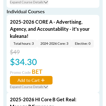
Expand Course Details
Individual Courses
2025-2026 CORE A - Advertising,
Agency, and Accountability - it's your
kuleana!
Total hours: 3
2024-2026 Core: 3
Elective: 0
$49
$34.30
BET
Promo Code
Add to Cart
Expand Course Details
2025-2026 HI Core B Get Real: