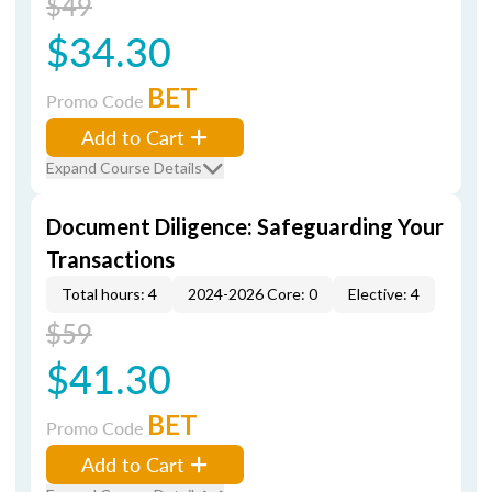
$49
$34.30
BET
Promo Code
Add to Cart
Expand Course Details
Document Diligence: Safeguarding Your
Transactions
Total hours: 4
2024-2026 Core: 0
Elective: 4
$59
$41.30
BET
Promo Code
Add to Cart