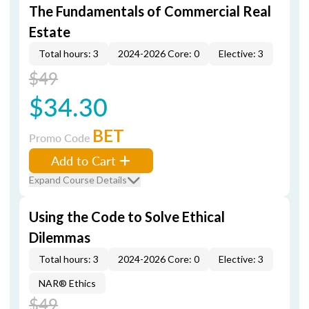
The Fundamentals of Commercial Real
Estate
Total hours: 3
2024-2026 Core: 0
Elective: 3
$49
$34.30
BET
Promo Code
Add to Cart
Expand Course Details
Using the Code to Solve Ethical
Dilemmas
Total hours: 3
2024-2026 Core: 0
Elective: 3
NAR® Ethics
$49