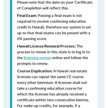
Please note that the date on your Certificate
of Completion will reflect this.
Passing a final exam is not
Final Exam:
required to receive continuing education
credit in Hawaii, therefore our system is set
up so that final exams can be passed with a
0% passing score.
The
Hawaii License Renewal Process:
process to renew in this state is to log in to
the
licensing system
online and follow the
prompts to renew.
A Hawaii real estate
Course Duplication:
licensee can repeat the same CE course
every other biennium. A licensee shall not
take a continuing education course for
which the licensee has already received a
certificate within two consecutive biennia.
For make-up credits, for example, if a