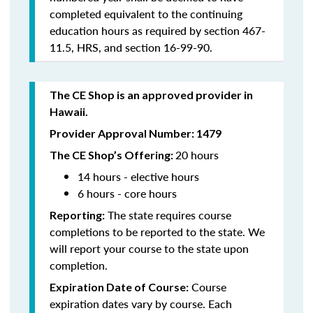
completed equivalent to the continuing
education hours as required by section 467-
11.5, HRS, and section 16-99-90.
The CE Shop is an approved provider in
Hawaii.
Provider Approval Number: 1479
20 hours
The CE Shop’s Offering:
14 hours - elective hours
6 hours - core hours
The state requires course
Reporting:
completions to be reported to the state. We
will report your course to the state upon
completion.
Course
Expiration Date of Course:
expiration dates vary by course. Each