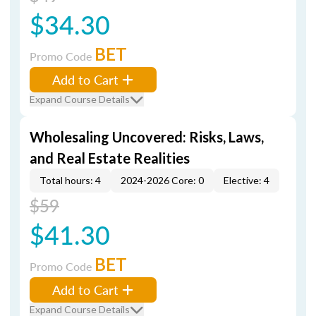
$34.30
BET
Promo Code
Add to Cart
Expand Course Details
Wholesaling Uncovered: Risks, Laws,
and Real Estate Realities
Total hours: 4
2024-2026 Core: 0
Elective: 4
$59
$41.30
BET
Promo Code
Add to Cart
Expand Course Details