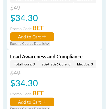
$49
$34.30
BET
Promo Code
Add to Cart
Expand Course Details
Lead Awareness and Compliance
Total hours: 3
2024-2026 Core: 0
Elective: 3
$49
$34.30
BET
Promo Code
Add to Cart
Expand Course Details