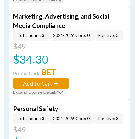
Marketing, Advertising, and Social
Media Compliance
Total hours: 3
2024-2026 Core: 0
Elective: 3
$49
$34.30
BET
Promo Code
Add to Cart
Expand Course Details
Personal Safety
Total hours: 3
2024-2026 Core: 0
Elective: 3
$49