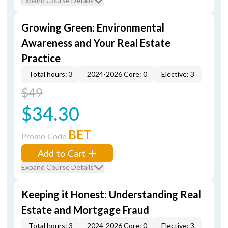
Expand Course Details
Growing Green: Environmental
Awareness and Your Real Estate
Practice
Total hours: 3
2024-2026 Core: 0
Elective: 3
$49
$34.30
BET
Promo Code
Add to Cart
Expand Course Details
Keeping it Honest: Understanding Real
Estate and Mortgage Fraud
Total hours: 3
2024-2026 Core: 0
Elective: 3