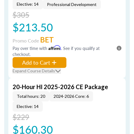
Elective: 14
Professional Development
$305
$213.50
BET
Promo Code
Pay over time with
Affirm
. See if you qualify at
checkout.
Add to Cart
Expand Course Details
20-Hour HI 2025-2026 CE Package
Total hours: 20
2024-2026 Core: 6
Elective: 14
$229
$160.30