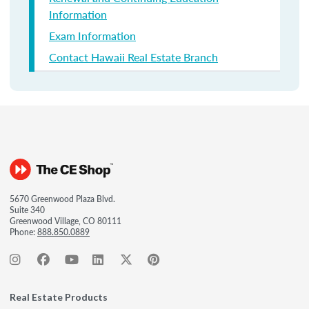
Information
Exam Information
Contact Hawaii Real Estate Branch
5670 Greenwood Plaza Blvd.
Suite 340
Greenwood Village, CO 80111
Phone:
888.850.0889
Real Estate Products