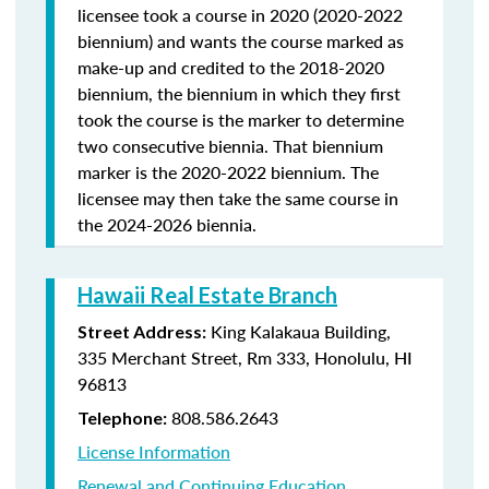
licensee took a course in 2020 (2020-2022
biennium) and wants the course marked as
make-up and credited to the 2018-2020
biennium, the biennium in which they first
took the course is the marker to determine
two consecutive biennia. That biennium
marker is the 2020-2022 biennium. The
licensee may then take the same course in
the 2024-2026 biennia.
Hawaii Real Estate Branch
King Kalakaua Building,
Street Address:
335 Merchant Street, Rm 333, Honolulu, HI
96813
808.586.2643
Telephone:
License Information
Renewal and Continuing Education