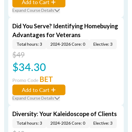
Add to Cart
Expand Course Details
Did You Serve? Identifying Homebuying
Advantages for Veterans
Total hours: 3
2024-2026 Core: 0
Elective: 3
$49
$34.30
BET
Promo Code
Add to Cart
Expand Course Details
Diversity: Your Kaleidoscope of Clients
Total hours: 3
2024-2026 Core: 0
Elective: 3