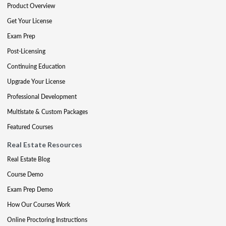
Product Overview
Get Your License
Exam Prep
Post-Licensing
Continuing Education
Upgrade Your License
Professional Development
Multistate & Custom Packages
Featured Courses
Real Estate Resources
Real Estate Blog
Course Demo
Exam Prep Demo
How Our Courses Work
Online Proctoring Instructions