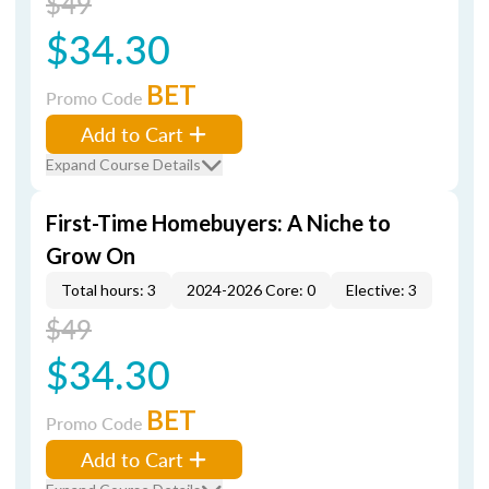
$49
$34.30
BET
Promo Code
Add to Cart
Expand Course Details
First-Time Homebuyers: A Niche to
Grow On
Total hours: 3
2024-2026 Core: 0
Elective: 3
$49
$34.30
BET
Promo Code
Add to Cart