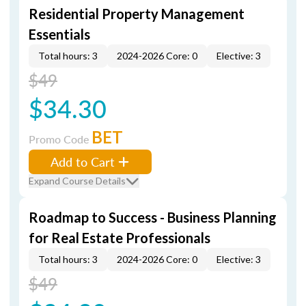
Residential Property Management
Essentials
Total hours: 3
2024-2026 Core: 0
Elective: 3
$49
$34.30
BET
Promo Code
Add to Cart
Expand Course Details
Roadmap to Success - Business Planning
for Real Estate Professionals
Total hours: 3
2024-2026 Core: 0
Elective: 3
$49