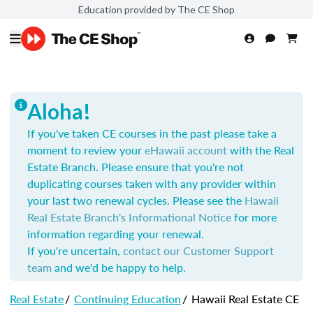
Education provided by The CE Shop
Aloha!
If you've taken CE courses in the past please take a
moment to review your
eHawaii account
with the Real
Estate Branch. Please ensure that you're not
duplicating courses taken with any provider within
your last two renewal cycles. Please see the
Hawaii
Real Estate Branch's Informational Notice
for more
information regarding your renewal.
If you're uncertain,
contact our Customer Support
team
and we'd be happy to help.
Real Estate
/
Continuing Education
/
Hawaii Real Estate CE