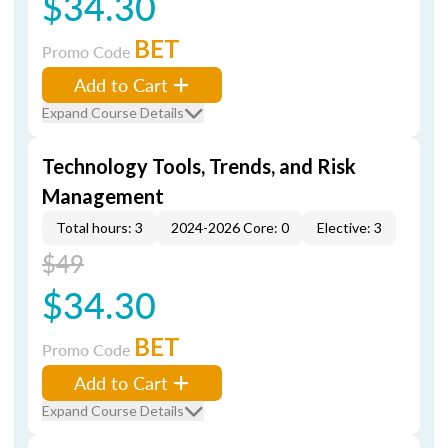
$34.30
BET
Promo Code
Add to Cart
Expand Course Details
Technology Tools, Trends, and Risk
Management
Total hours: 3
2024-2026 Core: 0
Elective: 3
$49
$34.30
BET
Promo Code
Add to Cart
Expand Course Details