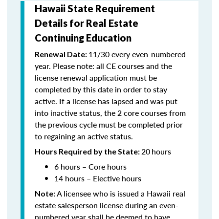
Hawaii State Requirement
Details for Real Estate
Continuing Education
11/30 every even-numbered
Renewal Date:
year. Please note: all CE courses and the
license renewal application must be
completed by this date in order to stay
active. If a license has lapsed and was put
into inactive status, the 2 core courses from
the previous cycle must be completed prior
to regaining an active status.
20
hours
Hours Required by the State:
6 hours – Core hours
14 hours – Elective hours
A licensee who is issued a Hawaii real
Note:
estate salesperson license during an even-
numbered year shall be deemed to have