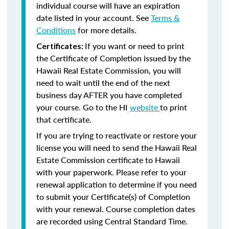
individual course will have an expiration
date listed in your account. See
Terms &
Conditions
for more details.
If you want or need to print
Certificates:
the Certificate of Completion issued by the
Hawaii Real Estate Commission, you will
need to wait until the end of the next
business day AFTER you have completed
your course. Go to the HI
website
to print
that certificate.
If you are trying to reactivate or restore your
license you will need to send the Hawaii Real
Estate Commission certificate to Hawaii
with your paperwork. Please refer to your
renewal application to determine if you need
to submit your Certificate(s) of Completion
with your renewal. Course completion dates
are recorded using Central Standard Time.