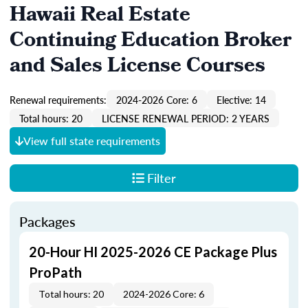
Hawaii Real Estate
Continuing Education Broker
and Sales License Courses
Renewal requirements:
2024-2026 Core: 6
Elective: 14
Total hours: 20
LICENSE RENEWAL PERIOD: 2 YEARS
View full state requirements
Filter
Packages
20-Hour HI 2025-2026 CE Package Plus
ProPath
Total hours: 20
2024-2026 Core: 6