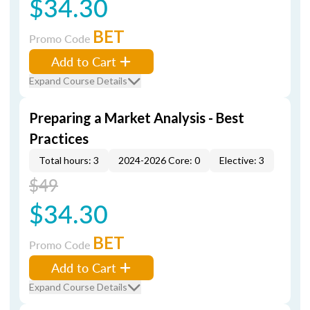
$34.30
BET
Promo Code
Add to Cart
Expand Course Details
Preparing a Market Analysis - Best
Practices
Total hours: 3
2024-2026 Core: 0
Elective: 3
$49
$34.30
BET
Promo Code
Add to Cart
Expand Course Details