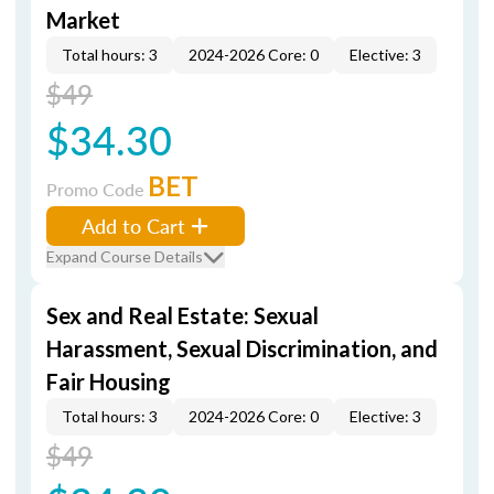
Market
Total hours: 3
2024-2026 Core: 0
Elective: 3
$49
$34.30
BET
Promo Code
Add to Cart
Expand Course Details
Sex and Real Estate: Sexual
Harassment, Sexual Discrimination, and
Fair Housing
Total hours: 3
2024-2026 Core: 0
Elective: 3
$49