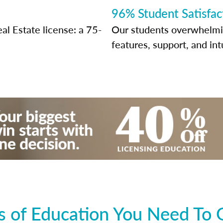
96% Student Satisfac
al Estate license: a 75-
Our students overwhelming
features, support, and int
 of Education You Need To 