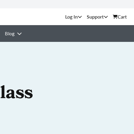
Support
Cart
Blog
lass