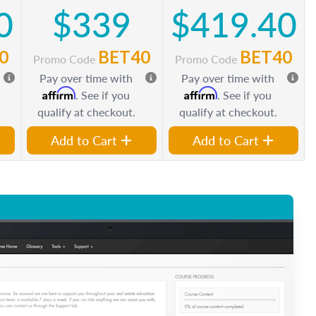
0
$339
$419.40
0
BET40
BET40
Promo Code
Promo Code
Pay over time with
Pay over time with
Affirm
Affirm
. See if you
. See if you
qualify at checkout.
qualify at checkout.
Add to Cart
Add to Cart