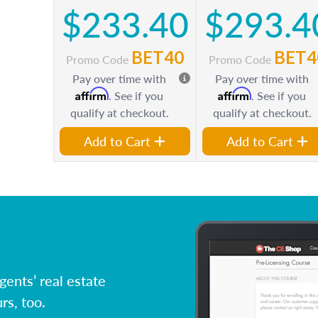
$233.40
$293.4
BET40
BET4
Promo Code
Promo Code
Pay over time with
Pay over time with
Affirm
Affirm
. See if you
. See if you
qualify at checkout.
qualify at checkout.
Add to Cart
Add to Cart
ents’ real estate
rs, too.