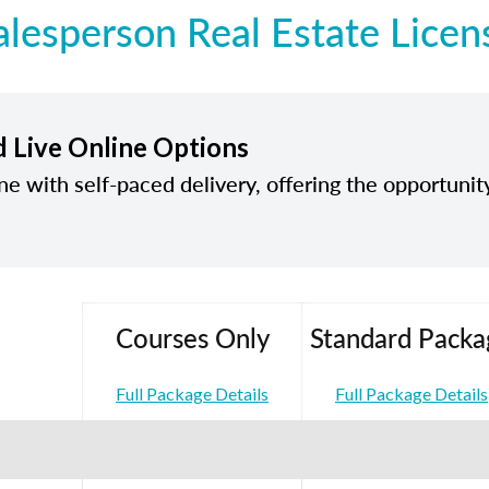
alesperson Real Estate Licen
d Live Online Options
ine with self-paced delivery, offering the opportunit
Courses Only
Standard Packa
Full Package Details
Full Package Details