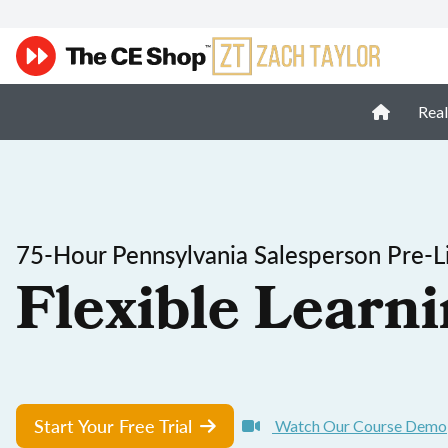
Real
75-Hour Pennsylvania Salesperson Pre-Li
Flexible Learni
Start Your Free Trial
Watch Our Course Demo