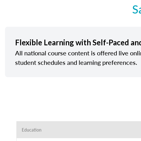
S
Flexible Learning with Self-Paced an
All national course content is offered live onl
student schedules and learning preferences.
Education