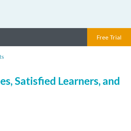
Free Trial
ts
s, Satisfied Learners, and