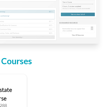
n Courses
state
rse
9288