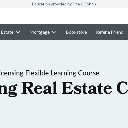
Education provided by The CE Shop
 Estate
Mortgage
Bookstore
Refer a Friend
censing Flexible Learning Course
ng Real Estate C