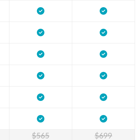
$565
$699