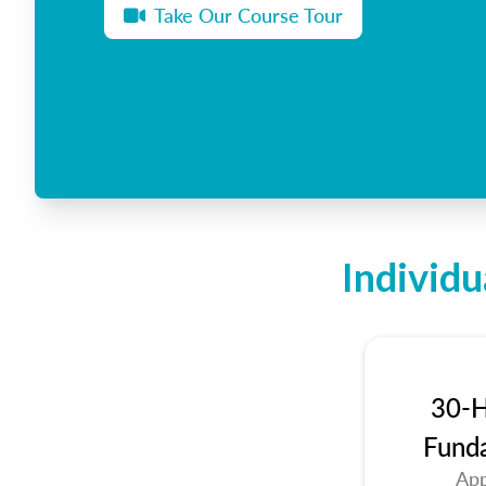
Take Our Course Tour
Individu
30-H
Fund
App