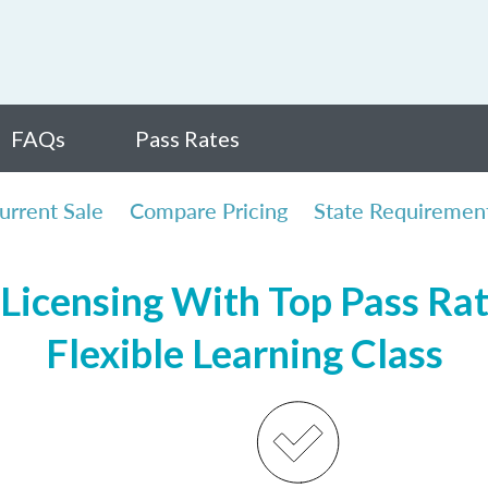
FAQs
Pass Rates
urrent Sale
Compare Pricing
State Requiremen
Licensing With Top Pass Rate
Flexible Learning Class