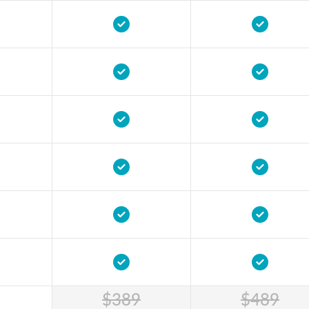
$389
$489