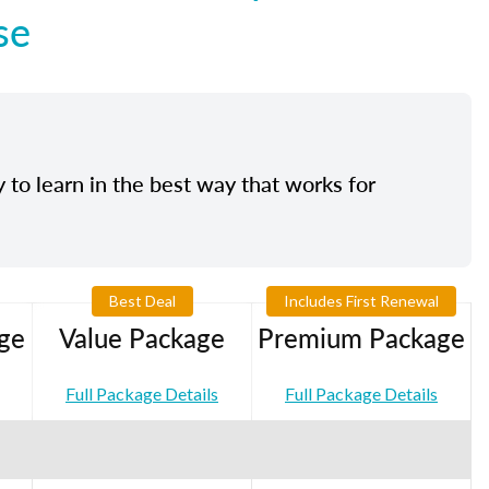
se
y to learn in the best way that works for
Best Deal
Includes First Renewal
ge
Value Package
Premium Package
Full Package Details
Full Package Details