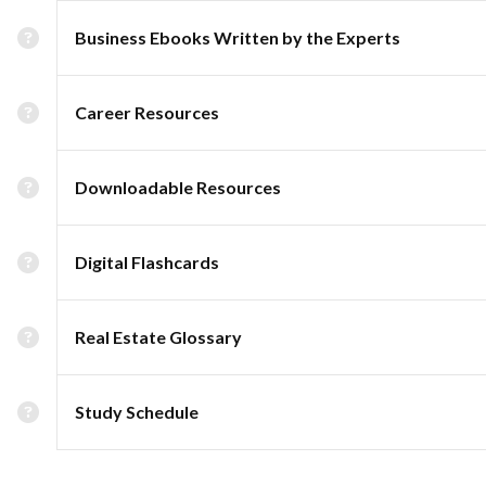
Business Ebooks Written by the Experts
Career Resources
Downloadable Resources
Digital Flashcards
Real Estate Glossary
Study Schedule