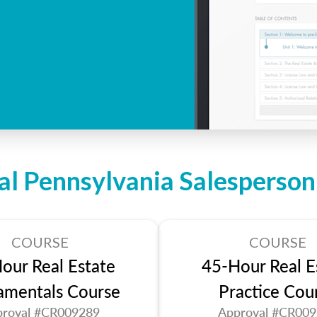
al Pennsylvania Salesperso
COURSE
COURSE
our Real Estate
45-Hour Real E
amentals Course
Practice Cou
roval #CR009289
Approval #CR00