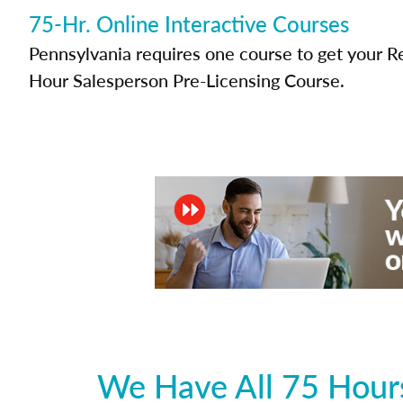
75-Hr. Online Interactive Courses
Pennsylvania requires one course to get your Re
Hour Salesperson Pre-Licensing Course.
We Have All 75 Hours