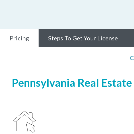
Pricing
Steps To Get Your License
C
Pennsylvania Real Estate 