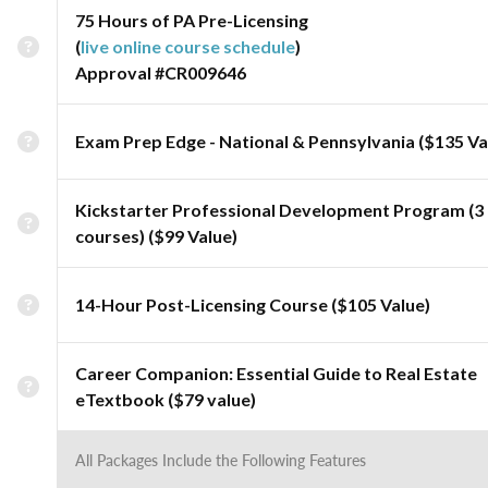
75 Hours of PA Pre-Licensing
(
live online course schedule
)
Approval #CR009646
Exam Prep Edge - National & Pennsylvania ($135 Va
Kickstarter Professional Development Program (3
courses) ($99 Value)
14-Hour Post-Licensing Course ($105 Value)
Career Companion: Essential Guide to Real Estate
eTextbook ($79 value)
All Packages Include the Following Features