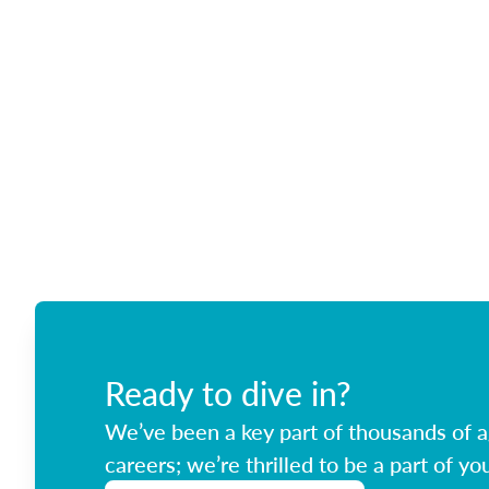
Ready to dive in?
We’ve been a key part of thousands of ag
careers; we’re thrilled to be a part of you