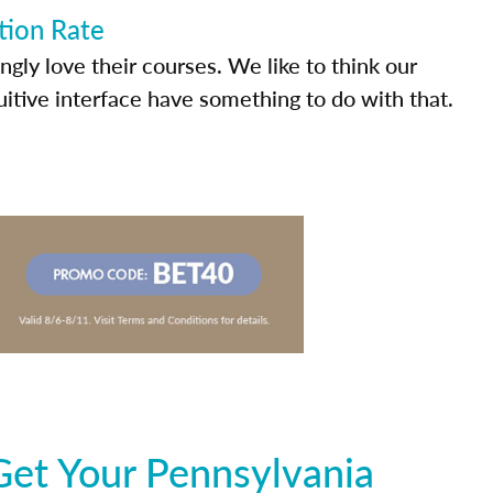
tion Rate
ly love their courses. We like to think our
uitive interface have something to do with that.
Get Your Pennsylvania