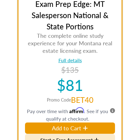
Exam Prep Edge: MT
Salesperson National &
State Portions
The complete online study
experience for your Montana real
estate licensing exam.
Full details
$135
$81
BET40
Promo Code
Affirm
Pay over time with
. See if you
qualify at checkout.
Add to Cart
Start a Free Assessment