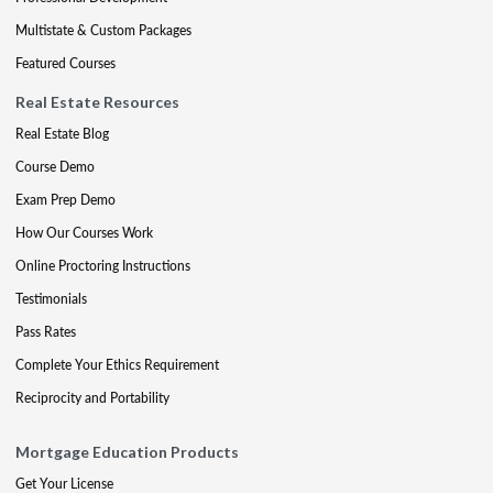
Multistate & Custom Packages
Featured Courses
Real Estate Resources
Real Estate Blog
Course Demo
Exam Prep Demo
How Our Courses Work
Online Proctoring Instructions
Testimonials
Pass Rates
Complete Your Ethics Requirement
Reciprocity and Portability
Mortgage Education Products
Get Your License