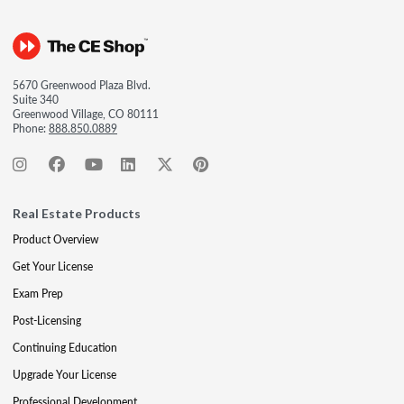
5670 Greenwood Plaza Blvd.
Suite 340
Greenwood Village, CO 80111
Phone:
888.850.0889
Real Estate Products
Product Overview
Get Your License
Exam Prep
Post-Licensing
Continuing Education
Upgrade Your License
Professional Development