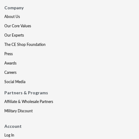
Company
About Us
Our Core Values
Our Experts
The CE Shop Foundation
Press
Awards
Careers
Social Media
Partners & Programs
Affiliate & Wholesale Partners
Military Discount
Account
Log In