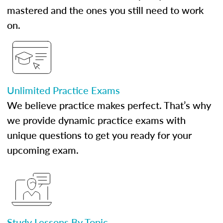
mastered and the ones you still need to work
on.
Unlimited Practice Exams
We believe practice makes perfect. That’s why
we provide dynamic practice exams with
unique questions to get you ready for your
upcoming exam.
Study Lessons By Topic