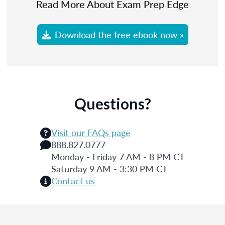
Read More About Exam Prep Edge
Download the free ebook now »
Questions?
Visit our FAQs page
888.827.0777
Monday - Friday 7 AM - 8 PM CT
Saturday 9 AM - 3:30 PM CT
Contact us