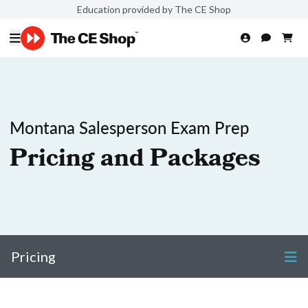
Education provided by The CE Shop
Montana Salesperson Exam Prep
Pricing and Packages
Pricing