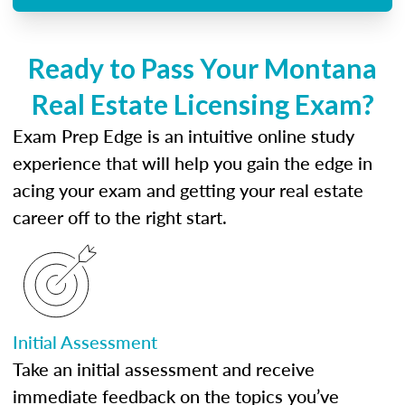
Ready to Pass Your Montana
Real Estate Licensing Exam?
Exam Prep Edge is an intuitive online study
experience that will help you gain the edge in
acing your exam and getting your real estate
career off to the right start.
Initial Assessment
Take an initial assessment and receive
immediate feedback on the topics you’ve