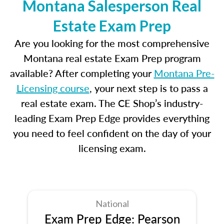
Montana Salesperson Real
Estate Exam Prep
Are you looking for the most comprehensive
Montana real estate Exam Prep program
available? After completing your
Montana Pre-
Licensing course
, your next step is to pass a
real estate exam. The CE Shop’s industry-
leading Exam Prep Edge provides everything
you need to feel confident on the day of your
licensing exam.
National
Exam Prep Edge: Pearson