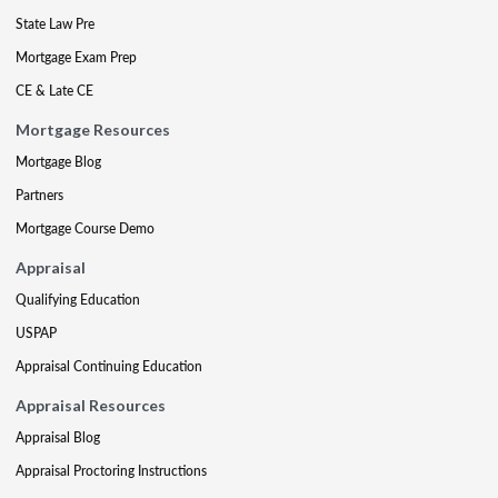
State Law Pre
Mortgage Exam Prep
CE & Late CE
Mortgage Resources
Mortgage Blog
Partners
Mortgage Course Demo
Appraisal
Qualifying Education
USPAP
Appraisal Continuing Education
Appraisal Resources
Appraisal Blog
Appraisal Proctoring Instructions