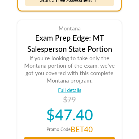
Montana
Exam Prep Edge: MT
Salesperson State Portion
If you're looking to take only the
Montana portion of the exam, we've
got you covered with this complete
Montana program.
Full details
$79
$47.40
BET40
Promo Code