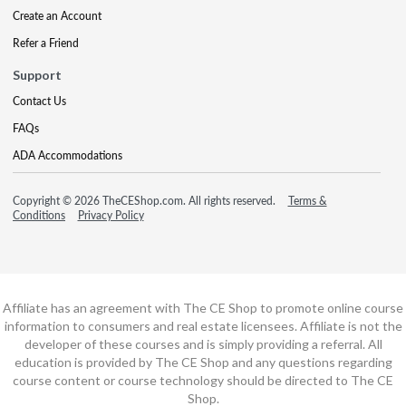
Create an Account
Refer a Friend
Support
Contact Us
FAQs
ADA Accommodations
Copyright © 2026 TheCEShop.com. All rights reserved.
Terms &
Conditions
Privacy Policy
Affiliate has an agreement with The CE Shop to promote online course
information to consumers and real estate licensees. Affiliate is not the
developer of these courses and is simply providing a referral. All
education is provided by The CE Shop and any questions regarding
course content or course technology should be directed to The CE
Shop.