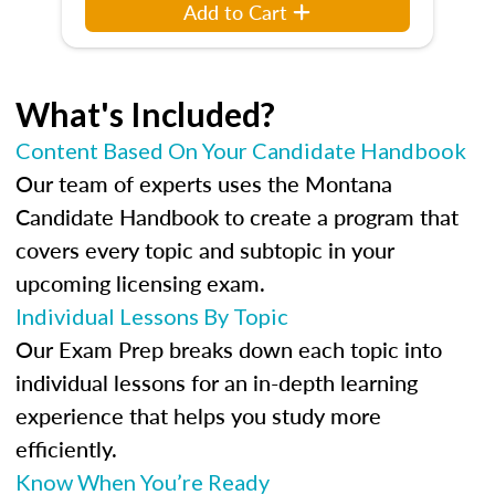
Add to Cart
What's Included?
Content Based On Your Candidate Handbook
Our team of experts uses the Montana
Candidate Handbook to create a program that
covers every topic and subtopic in your
upcoming licensing exam.
Individual Lessons By Topic
Our Exam Prep breaks down each topic into
individual lessons for an in-depth learning
experience that helps you study more
efficiently.
Know When You’re Ready