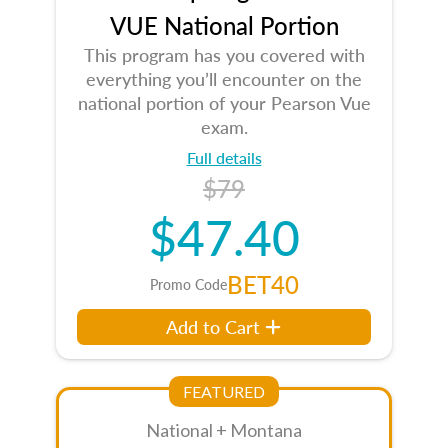
VUE National Portion
This program has you covered with
everything you’ll encounter on the
national portion of your Pearson Vue
exam.
Full details
$79
$47.40
BET40
Promo Code
Add to Cart
FEATURED
National + Montana