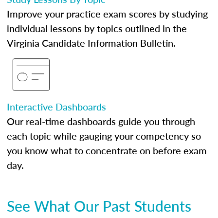
Improve your practice exam scores by studying
individual lessons by topics outlined in the
Virginia Candidate Information Bulletin.
Interactive Dashboards
Our real-time dashboards guide you through
each topic while gauging your competency so
you know what to concentrate on before exam
day.
See What Our Past Students