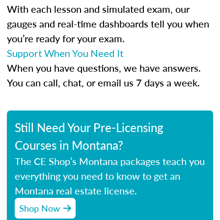
With each lesson and simulated exam, our
gauges and real-time dashboards tell you when
you’re ready for your exam.
Support When You Need It
When you have questions, we have answers.
You can call, chat, or email us 7 days a week.
Still Need Your Pre-Licensing
Courses in Montana?
The CE Shop’s Montana packages teach you
everything you need to know to get an
Montana real estate license.
Shop Now