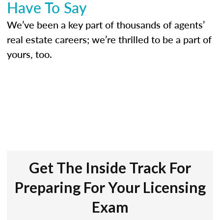
Have To Say
We’ve been a key part of thousands of agents’
real estate careers; we’re thrilled to be a part of
yours, too.
Get The Inside Track For
Preparing For Your Licensing
Exam