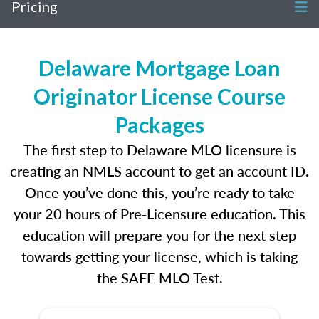
Pricing
Delaware Mortgage Loan
Originator License Course
Packages
The first step to Delaware MLO licensure is
creating an NMLS account to get an account ID.
Once you’ve done this, you’re ready to take
your 20 hours of Pre-Licensure education. This
education will prepare you for the next step
towards getting your license, which is taking
the SAFE MLO Test.