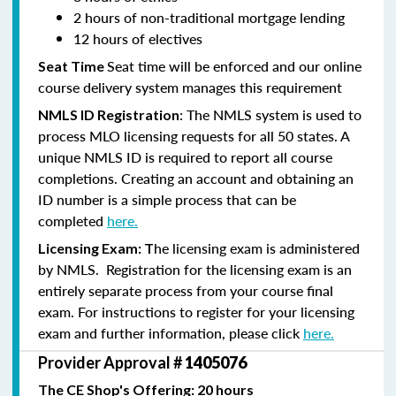
2 hours of non-traditional mortgage lending
12 hours of electives
Seat time will be enforced and our online
Seat Time
course delivery system manages this requirement
: The NMLS system is used to
NMLS ID Registration
process MLO licensing requests for all 50 states. A
unique NMLS ID is required to report all course
completions. Creating an account and obtaining an
ID number is a simple process that can be
completed
here.
he licensing exam is administered
Licensing Exam: T
by NMLS. Registration for the licensing exam is an
entirely separate process from your course final
exam. For instructions to register for your licensing
exam and further information, please click
here.
Provider Approval #
1405076
The CE Shop's Offering: 20 hours