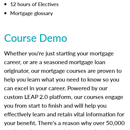
12 hours of Electives
Mortgage glossary
Course Demo
Whether you're just starting your mortgage
career, or are a seasoned mortgage loan
originator, our mortgage courses are proven to
help you learn what you need to know so you
can excel in your career. Powered by our
custom LEAP 2.0 platform, our courses engage
you from start to finish and will help you
effectively learn and retain vital information for
your benefit. There's a reason why over 50,000