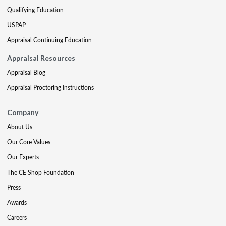
Qualifying Education
USPAP
Appraisal Continuing Education
Appraisal Resources
Appraisal Blog
Appraisal Proctoring Instructions
Company
About Us
Our Core Values
Our Experts
The CE Shop Foundation
Press
Awards
Careers