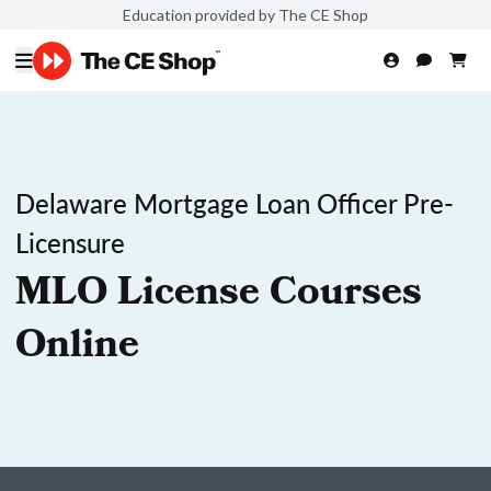
Education provided by The CE Shop
Delaware Mortgage Loan Officer Pre-
Licensure
MLO License Courses
Online