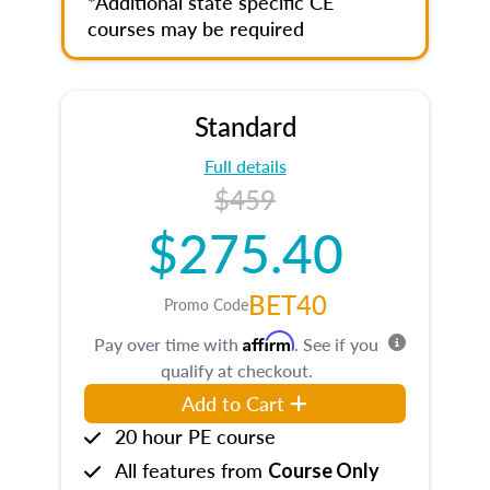
*Additional state specific CE
courses may be required
Standard
Full details
$459
$275.40
BET40
Promo Code
Affirm
Pay over time with
. See if you
qualify at checkout.
Add to Cart
20 hour PE course
All features from
Course Only