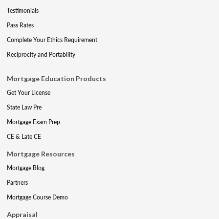
Testimonials
Pass Rates
Complete Your Ethics Requirement
Reciprocity and Portability
Mortgage Education Products
Get Your License
State Law Pre
Mortgage Exam Prep
CE & Late CE
Mortgage Resources
Mortgage Blog
Partners
Mortgage Course Demo
Appraisal