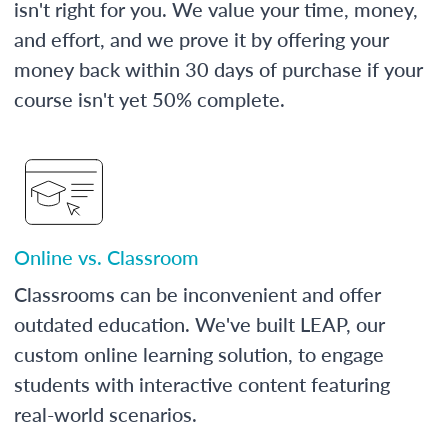
isn't right for you. We value your time, money,
and effort, and we prove it by offering your
money back within 30 days of purchase if your
course isn't yet 50% complete.
Online vs. Classroom
Classrooms can be inconvenient and offer
outdated education. We've built LEAP, our
custom online learning solution, to engage
students with interactive content featuring
real-world scenarios.