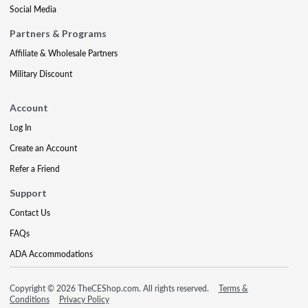
Social Media
Partners & Programs
Affiliate & Wholesale Partners
Military Discount
Account
Log In
Create an Account
Refer a Friend
Support
Contact Us
FAQs
ADA Accommodations
Copyright © 2026 TheCEShop.com. All rights reserved.
Terms &
Conditions
Privacy Policy