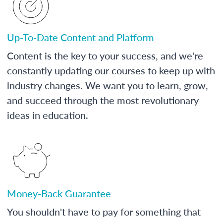
Up-To-Date Content and Platform
Content is the key to your success, and we're
constantly updating our courses to keep up with
industry changes. We want you to learn, grow,
and succeed through the most revolutionary
ideas in education.
Money-Back Guarantee
You shouldn't have to pay for something that