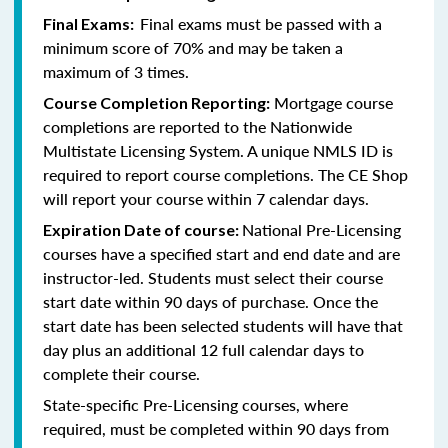
Final exams must be passed with a
Final Exams:
minimum score of 70% and may be taken a
maximum of 3 times.
Mortgage course
Course Completion Reporting:
completions are reported to the Nationwide
Multistate Licensing System. A unique NMLS ID is
required to report course completions. The CE Shop
will report your course within 7 calendar days.
National Pre-Licensing
Expiration Date of course:
courses have a specified start and end date and are
instructor-led. Students must select their course
start date within 90 days of purchase. Once the
start date has been selected students will have that
day plus an additional 12 full calendar days to
complete their course.
State-specific Pre-Licensing courses, where
required, must be completed within 90 days from