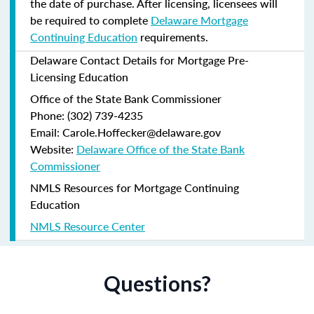
the date of purchase.
After licensing, licensees will
be required to complete
Delaware Mortgage
Continuing Education
requirements.
Delaware Contact Details for Mortgage Pre-
Licensing Education
Office of the State Bank Commissioner
Phone: (302) 739-4235
Email: Carole.Hoffecker@delaware.gov
Website:
Delaware Office of the State Bank
Commissioner
NMLS Resources for Mortgage Continuing
Education
NMLS Resource Center
Questions?