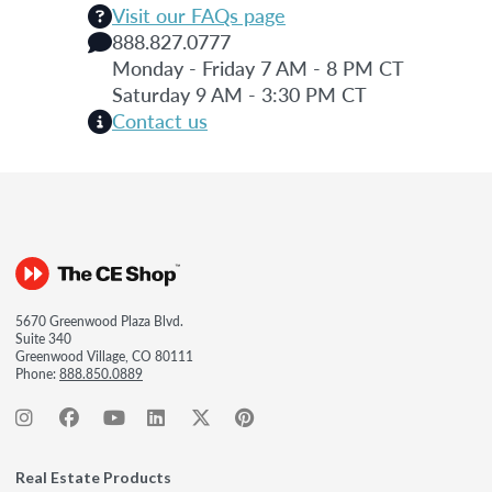
Visit our FAQs page
888.827.0777
Monday - Friday 7 AM - 8 PM CT
Saturday 9 AM - 3:30 PM CT
Contact us
5670 Greenwood Plaza Blvd.
Suite 340
Greenwood Village, CO 80111
Phone:
888.850.0889
Real Estate Products