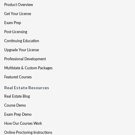
Product Overview
Get Your License
Exam Prep
Post-Licensing
Continuing Education
Upgrade Your License
Professional Development
Multistate & Custom Packages
Featured Courses
Real Estate Resources
Real Estate Blog
Course Demo
Exam Prep Demo
How Our Courses Work
Online Proctoring Instructions