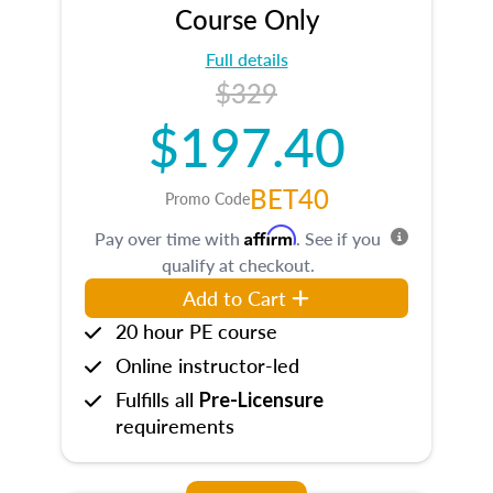
Course Only
Full details
$329
$197.40
BET40
Promo Code
Affirm
Pay over time with
. See if you
qualify at checkout.
Add to Cart
20 hour PE course
Online instructor-led
Fulfills all
Pre-Licensure
requirements