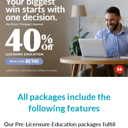
All packages include the
following features
Our Pre-Licensure Education packages fulfill