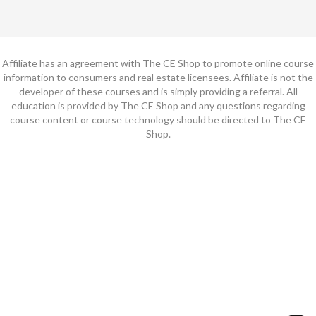
Affiliate has an agreement with The CE Shop to promote online course
information to consumers and real estate licensees. Affiliate is not the
developer of these courses and is simply providing a referral. All
education is provided by The CE Shop and any questions regarding
course content or course technology should be directed to The CE
Shop.