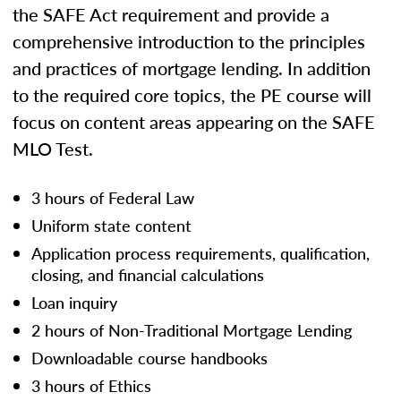
the SAFE Act requirement and provide a
comprehensive introduction to the principles
and practices of mortgage lending. In addition
to the required core topics, the PE course will
focus on content areas appearing on the SAFE
MLO Test.
3 hours of Federal Law
Uniform state content
Application process requirements, qualification,
closing, and financial calculations
Loan inquiry
2 hours of Non-Traditional Mortgage Lending
Downloadable course handbooks
3 hours of Ethics