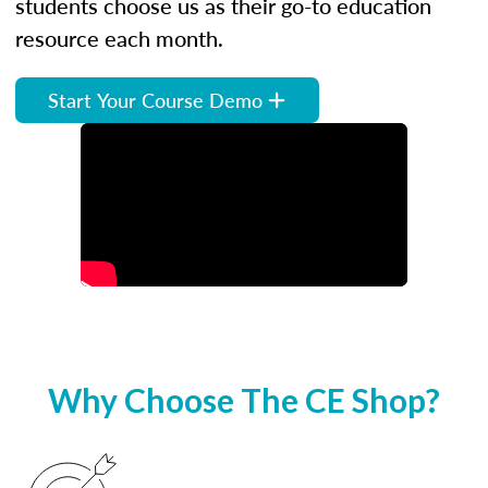
students choose us as their go-to education
resource each month.
Start Your Course Demo
Why Choose The CE Shop?