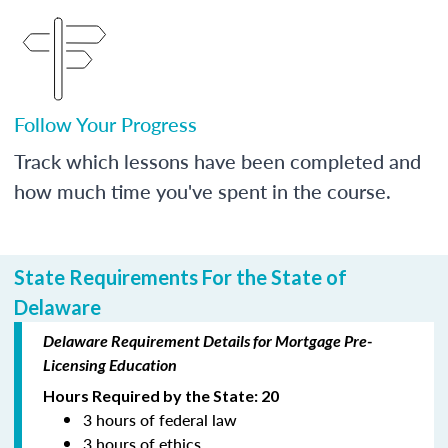
Follow Your Progress
Track which lessons have been completed and
how much time you've spent in the course.
State Requirements For the State of
Delaware
Delaware Requirement Details for Mortgage Pre-
Licensing Education
Hours Required by the State: 20
3 hours of federal law
3 hours of ethics