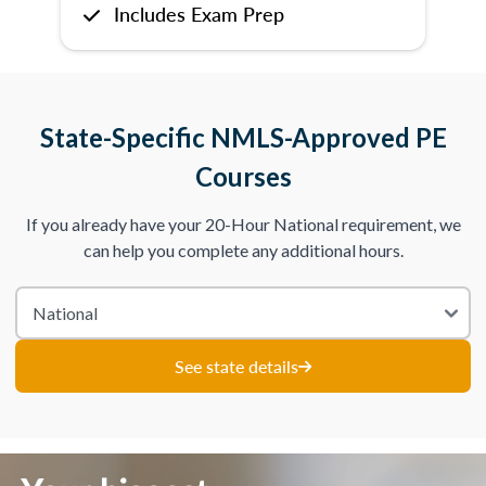
Includes Exam Prep
State-Specific NMLS-Approved PE
Courses
If you already have your 20-Hour National requirement, we
can help you complete any additional hours.
See state details