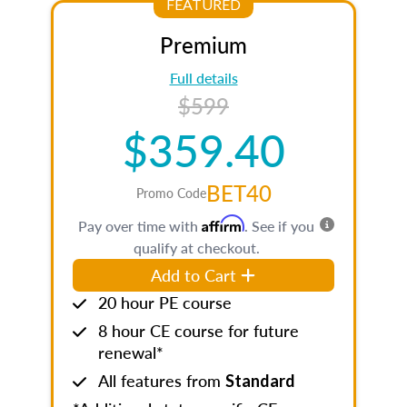
FEATURED
Premium
Full details
$599
$359.40
BET40
Promo Code
Affirm
Pay over time with
. See if you
qualify at checkout.
Add to Cart
20 hour PE course
8 hour CE course for future
renewal*
All features from
Standard