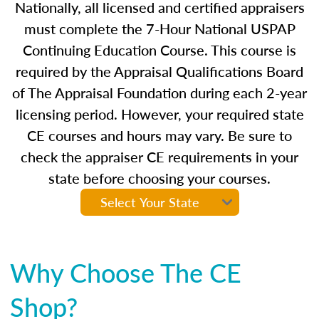
Nationally, all licensed and certified appraisers
must complete the 7-Hour National USPAP
Continuing Education Course. This course is
required by the Appraisal Qualifications Board
of The Appraisal Foundation during each 2-year
licensing period. However, your required state
CE courses and hours may vary. Be sure to
check the appraiser CE requirements in your
state before choosing your courses.
Why Choose The CE
Shop?