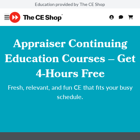
Education provided by The CE Shop
Appraiser Continuing
Education Courses – Get
4-Hours Free
Fresh, relevant, and fun CE that fits your busy
schedule.