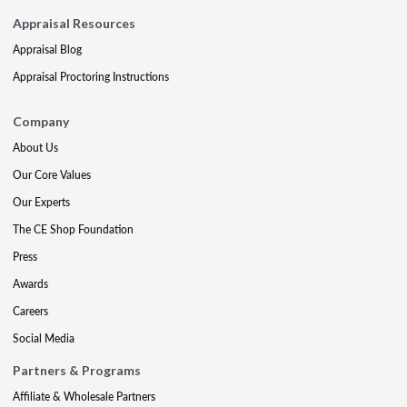
Appraisal Resources
Appraisal Blog
Appraisal Proctoring Instructions
Company
About Us
Our Core Values
Our Experts
The CE Shop Foundation
Press
Awards
Careers
Social Media
Partners & Programs
Affiliate & Wholesale Partners