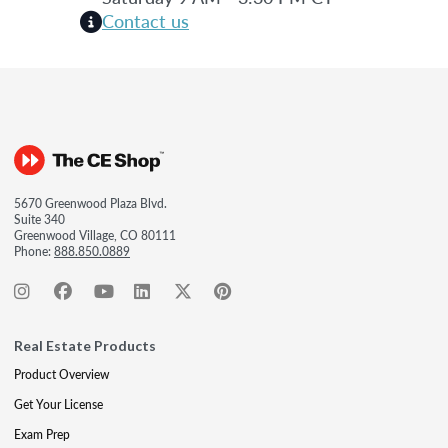
Contact us
5670 Greenwood Plaza Blvd.
Suite 340
Greenwood Village, CO 80111
Phone:
888.850.0889
Real Estate Products
Product Overview
Get Your License
Exam Prep