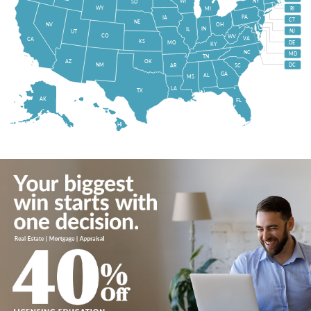
WI
NY
SD
WY
MI
RI
PA
IA
CT
NE
NV
OH
IN
IL
NJ
UT
CO
WV
VA
CA
KS
MO
DE
KY
NC
MD
TN
OK
AZ
NM
DC
AR
SC
GA
AL
MS
LA
TX
AK
FL
HI