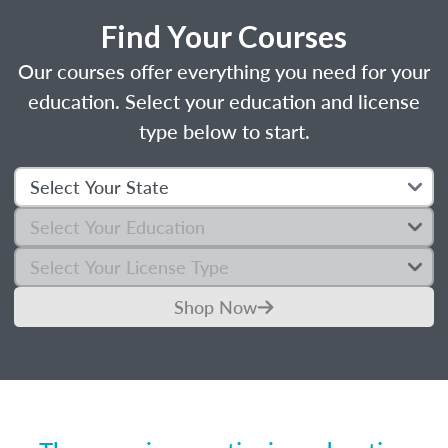
Find Your Courses
Our courses offer everything you need for your
education. Select your education and license
type below to start.
Shop Now