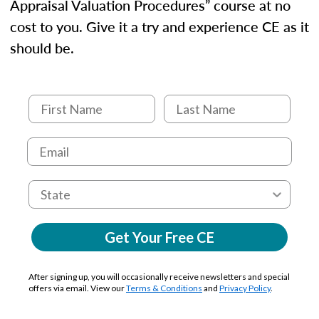
Appraisal Valuation Procedures” course at no
cost to you. Give it a try and experience CE as it
should be.
Get Your Free CE
After signing up, you will occasionally receive newsletters and special
offers via email. View our
Terms & Conditions
and
Privacy Policy
.