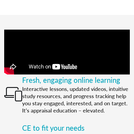
Fresh, engaging online learning
Interactive lessons, updated videos, intuitive
study resources, and progress tracking help
you stay engaged, interested, and on target.
It’s appraisal education – elevated.
CE to fit your needs