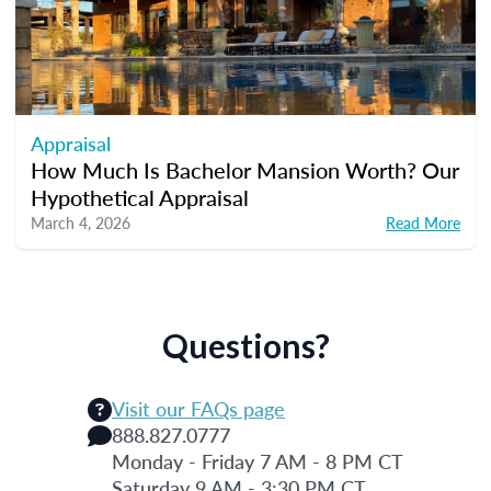
Appraisal
How Much Is Bachelor Mansion Worth? Our
Hypothetical Appraisal
March 4, 2026
Read More
Questions?
Visit our FAQs page
888.827.0777
Monday - Friday 7 AM - 8 PM CT
Saturday 9 AM - 3:30 PM CT