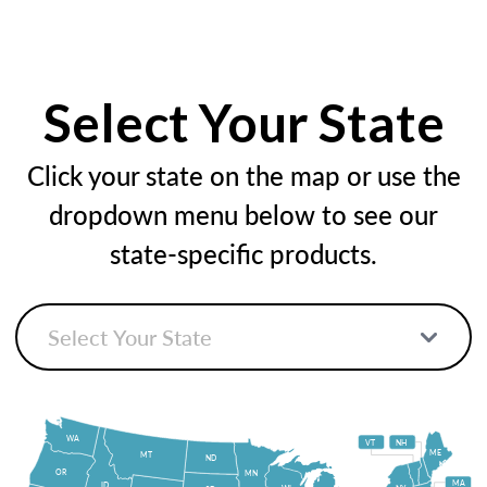
Select Your State
Click your state on the map or use the
dropdown menu below to see our
state-specific products.
WA
VT
NH
ME
MT
ND
OR
MN
MA
ID