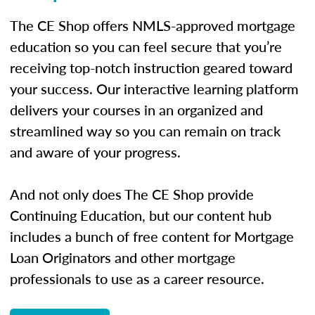
The CE Shop offers NMLS-approved mortgage
education so you can feel secure that you’re
receiving top-notch instruction geared toward
your success. Our interactive learning platform
delivers your courses in an organized and
streamlined way so you can remain on track
and aware of your progress.
And not only does The CE Shop provide
Continuing Education, but our content hub
includes a bunch of free content for Mortgage
Loan Originators and other mortgage
professionals to use as a career resource.