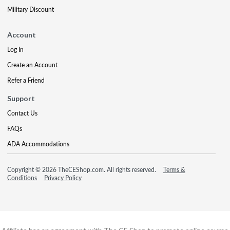
Military Discount
Account
Log In
Create an Account
Refer a Friend
Support
Contact Us
FAQs
ADA Accommodations
Copyright © 2026 TheCEShop.com. All rights reserved.
Terms &
Conditions
Privacy Policy