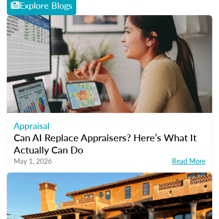
Explore Blogs
Appraisal
Can AI Replace Appraisers? Here’s What It
Actually Can Do
May 1, 2026
Read More