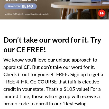
Don’t take our word for it. Try
our CE FREE!
We know you’ll love our unique approach to
appraisal CE. But don’t take our word for it.
Check it out for yourself FREE. Sign up to get a
FREE 4-HR. CE COURSE that fulfills elective
credit in your state. That’s a $105 value! For a
limited time, those who sign up will receive a
promo code to enroll in our “Reviewing