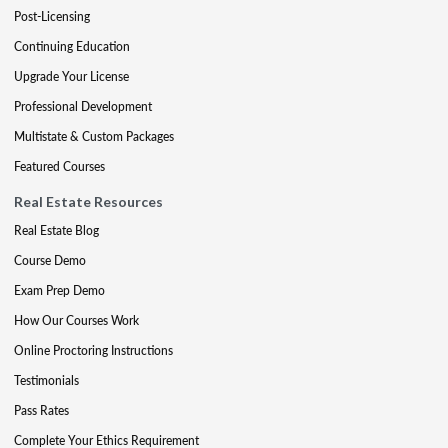
Post-Licensing
Continuing Education
Upgrade Your License
Professional Development
Multistate & Custom Packages
Featured Courses
Real Estate Resources
Real Estate Blog
Course Demo
Exam Prep Demo
How Our Courses Work
Online Proctoring Instructions
Testimonials
Pass Rates
Complete Your Ethics Requirement