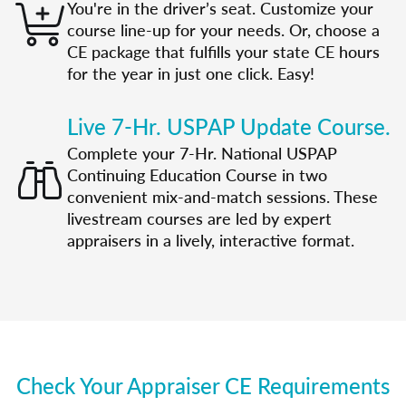
You're in the driver’s seat. Customize your
course line-up for your needs. Or, choose a
CE package that fulfills your state CE hours
for the year in just one click. Easy!
Live 7-Hr. USPAP Update Course.
Complete your 7-Hr. National USPAP
Continuing Education Course in two
convenient mix-and-match sessions. These
livestream courses are led by expert
appraisers in a lively, interactive format.
Check Your Appraiser CE Requirements