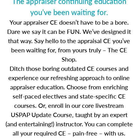
The appraiser continuing education
you’ve been waiting for.
Your appraiser CE doesn’t have to be a bore.
Dare we say it can be FUN. We’ve designed it
that way. Say hello to the appraisal CE you’ve
been waiting for, from yours truly – The CE
Shop.
Ditch those boring outdated CE courses and
experience our refreshing approach to online
appraiser education. Choose from enriching
self-paced electives and state-specific CE
courses. Or, enroll in our core livestream
USPAP Update Course, taught by an expert
(and entertaining!) instructor. You can complete
all your required CE – pain-free – with us.