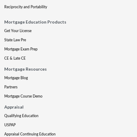
Reciprocity and Portability
Mortgage Education Products
Get Your License
State Law Pre
Mortgage Exam Prep
CE & Late CE
Mortgage Resources
Mortgage Blog
Partners
Mortgage Course Demo
Appraisal
Qualifying Education
USPAP
Appraisal Continuing Education