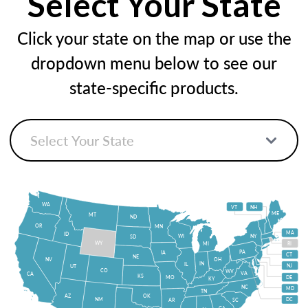
Select Your State
Click your state on the map or use the
dropdown menu below to see our
state-specific products.
WA
VT
NH
ME
MT
ND
OR
MN
MA
ID
WI
NY
SD
WY
MI
RI
PA
IA
CT
NE
NV
OH
IN
IL
NJ
UT
CO
WV
VA
CA
KS
MO
DE
KY
NC
MD
TN
OK
AZ
NM
DC
AR
SC
GA