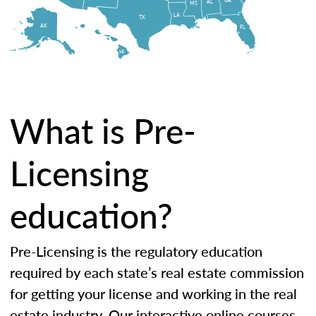
AL
MS
LA
TX
AK
FL
HI
What is Pre-
Licensing
education?
Pre-Licensing is the regulatory education
required by each state’s real estate commission
for getting your license and working in the real
estate industry. Our interactive online courses