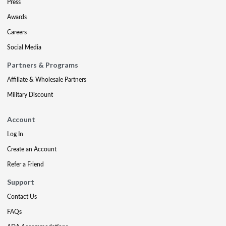
Press
Awards
Careers
Social Media
Partners & Programs
Affiliate & Wholesale Partners
Military Discount
Account
Log In
Create an Account
Refer a Friend
Support
Contact Us
FAQs