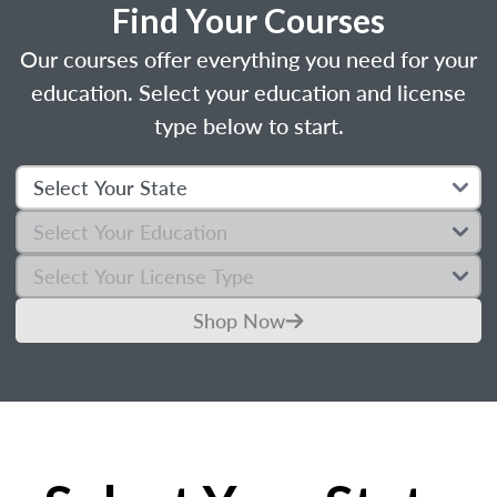
Find Your Courses
Our courses offer everything you need for your
education. Select your education and license
type below to start.
Shop Now