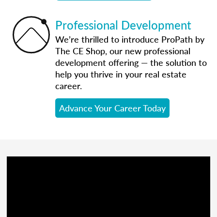
Professional Development
We’re thrilled to introduce ProPath by
The CE Shop, our new professional
development offering — the solution to
help you thrive in your real estate
career.
Advance Your Career Today