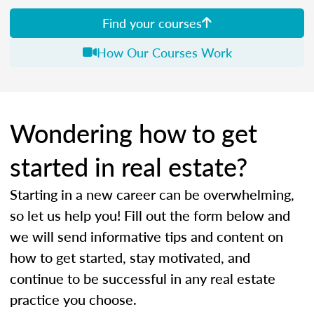
Find your courses
How Our Courses Work
Wondering how to get
started in real estate?
Starting in a new career can be overwhelming,
so let us help you! Fill out the form below and
we will send informative tips and content on
how to get started, stay motivated, and
continue to be successful in any real estate
practice you choose.