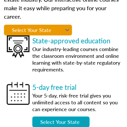
make it easy while preparing you for your
career.
State-approved education
Our industry-leading courses combine
the classroom environment and online
learning with state-by-state regulatory
requirements.
5-day free trial
Your 5-day, risk-free trial gives you
unlimited access to all content so you
can experience our courses.