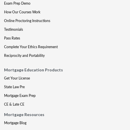
Exam Prep Demo
How Our Courses Work
Online Proctoring Instructions
Testimonials
Pass Rates
Complete Your Ethics Requirement
Reciprocity and Portability
Mortgage Education Products
Get Your License
State Law Pre
Mortgage Exam Prep
CE & Late CE
Mortgage Resources
Mortgage Blog