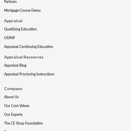
Partners
Mortgage Course Demo
Appraisal
Qualifying Education
USPAP
Appraisal Continuing Education
Appraisal Resources
Appraisal Blog
Appraisal Proctoring Instructions
Company
About Us
Our Core Values
Our Experts
The CE Shop Foundation