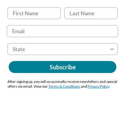
Subscribe
After signing up, you will occasionally receive newsletters and special
offers via email. View our
Terms & Conditions
and
Privacy Policy
.