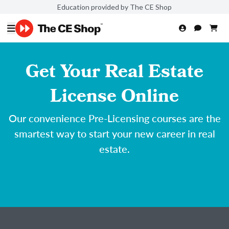
Education provided by The CE Shop
Get Your Real Estate
License Online
Our convenience Pre-Licensing courses are the
smartest way to start your new career in real
estate.