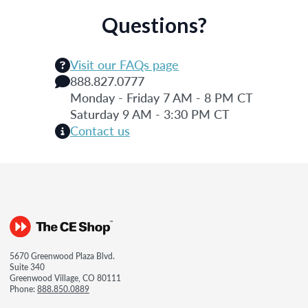
Questions?
Visit our FAQs page
888.827.0777
Monday - Friday 7 AM - 8 PM CT
Saturday 9 AM - 3:30 PM CT
Contact us
5670 Greenwood Plaza Blvd.
Suite 340
Greenwood Village, CO 80111
Phone:
888.850.0889