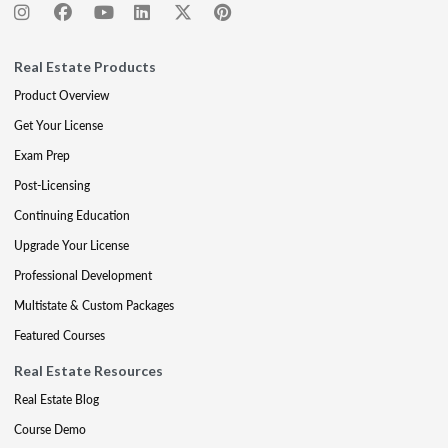
Real Estate Products
Product Overview
Get Your License
Exam Prep
Post-Licensing
Continuing Education
Upgrade Your License
Professional Development
Multistate & Custom Packages
Featured Courses
Real Estate Resources
Real Estate Blog
Course Demo