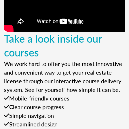
Take a look inside our
courses
We work hard to offer you the most innovative
and convenient way to get your real estate
license through our interactive course delivery
system. See for yourself how simple it can be.
Mobile-friendly courses
Clear course progress
Simple navigation
Streamlined design