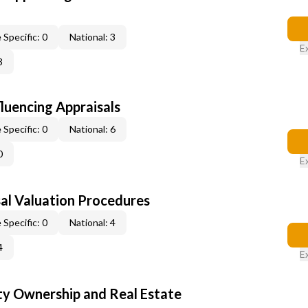
 Specific: 0
National: 3
E
3
fluencing Appraisals
 Specific: 0
National: 6
0
E
al Valuation Procedures
 Specific: 0
National: 4
4
E
y Ownership and Real Estate