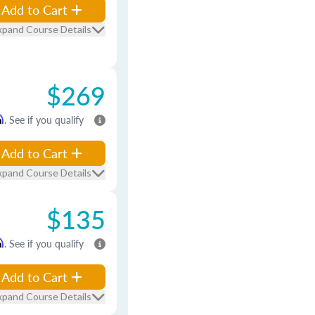
Add to Cart
xpand Course Details
$269
m
. See if you qualify
Add to Cart
xpand Course Details
$135
m
. See if you qualify
Add to Cart
xpand Course Details