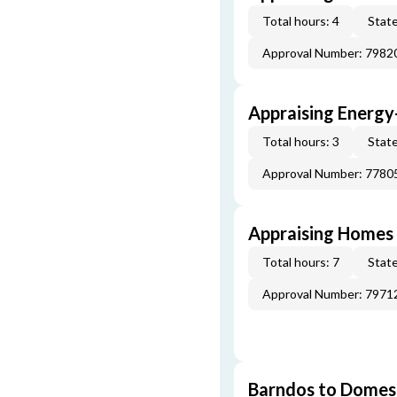
Total hours: 4
State
Approval Number: 7982
Appraising Energy
Total hours: 3
State
Approval Number: 7780
Appraising Homes 
Total hours: 7
State
Approval Number: 7971
Barndos to Domes: