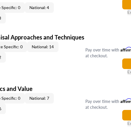
 Specific: 0
National: 4
E
8
isal Approaches and Techniques
e Specific: 0
National: 14
Pay over time with
Affir
at checkout.
2
E
cs and Value
 Specific: 0
National: 7
Pay over time with
Affir
at checkout.
6
E