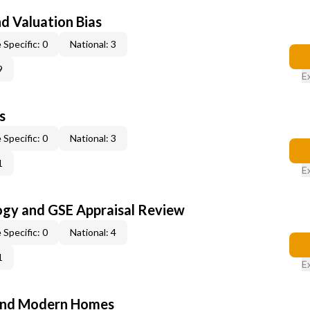
nd Valuation Bias
 Specific: 0
National: 3
9
E
s
 Specific: 0
National: 3
1
E
ogy and GSE Appraisal Review
 Specific: 0
National: 4
1
E
and Modern Homes