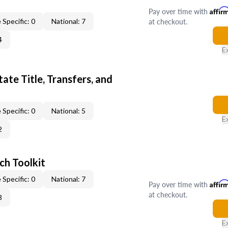
Pay over time with
Affir
at checkout.
 Specific: 0
National: 7
4
E
ate Title, Transfers, and
 Specific: 0
National: 5
E
2
ch Toolkit
 Specific: 0
National: 7
Pay over time with
Affir
at checkout.
3
E