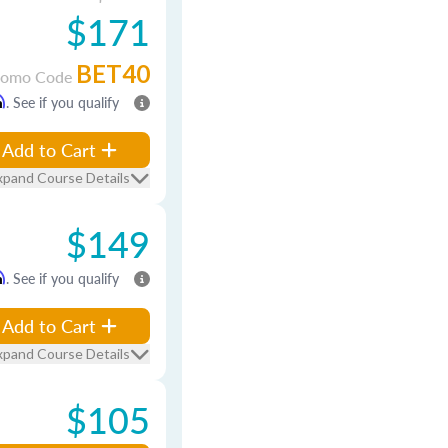
$171
BET40
romo Code
m
. See if you qualify
Add to Cart
xpand Course Details
$149
m
. See if you qualify
Add to Cart
xpand Course Details
$105