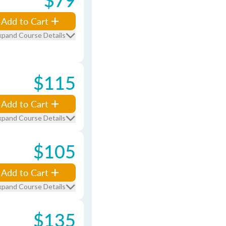
Add to Cart
xpand Course Details
$115
Add to Cart
xpand Course Details
$105
Add to Cart
xpand Course Details
$135