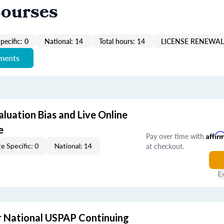
Courses
pecific: 0
National: 14
Total hours: 14
LICENSE RENEWAL 
ements
aluation Bias and Live Online
e
Pay over time with
Affir
at checkout.
e Specific: 0
National: 14
E
 National USPAP Continuing