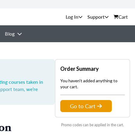
Support
Cart
Blog
Order Summary
You haven't added anything to
ting courses taken in
your cart.
upport team
, we’re
Go to Cart
ion
Promo codes can be applied in the cart.