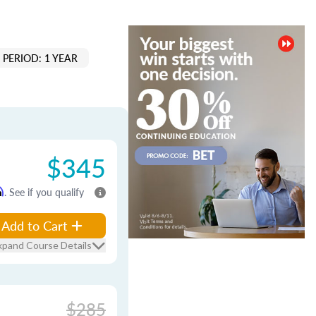
PERIOD: 1 YEAR
$345
m
. See if you qualify
Add to Cart
xpand Course Details
$285