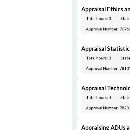
Appraisal Ethics a
Total hours: 3
State
Approval Number: 7676
Appraisal Statistic
Total hours: 3
State
Approval Number: 7810
Appraisal Technol
Total hours: 4
State
Approval Number: 7820
Appraising ADUs 