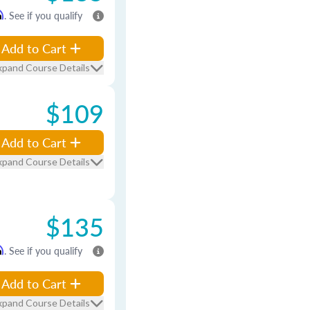
m
. See if you qualify
Add to Cart
xpand Course Details
$109
Add to Cart
xpand Course Details
$135
m
. See if you qualify
Add to Cart
xpand Course Details