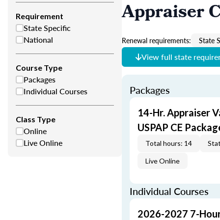
Appraiser 
Requirement
State Specific
National
Renewal requirements:
State S
View full state requir
Course Type
Packages
Packages
Individual Courses
14-Hr. Appraiser V
Class Type
USPAP CE Packag
Online
Live Online
Total hours: 14
Stat
Live Online
Individual Courses
2026-2027 7-Hour