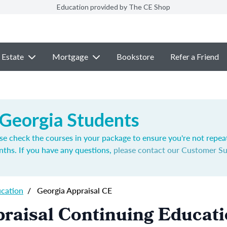
Education provided by The CE Shop
 Estate
Mortgage
Bookstore
Refer a Friend
 Georgia Students
se check the courses in your package to ensure you're not repea
nths. If you have any questions,
please contact our Customer S
ucation
/
Georgia Appraisal CE
raisal Continuing Educat