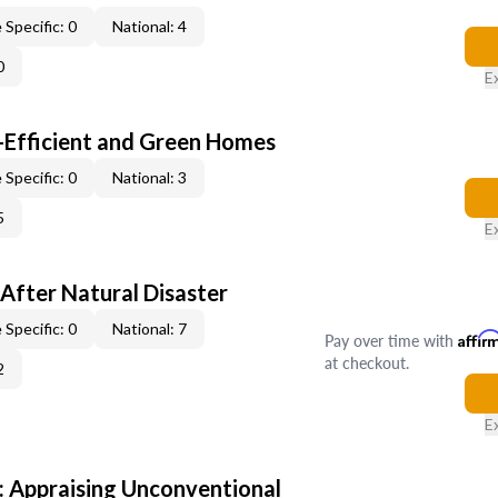
 Specific: 0
National: 4
0
E
-Efficient and Green Homes
 Specific: 0
National: 3
5
E
After Natural Disaster
 Specific: 0
National: 7
Pay over time with
Affir
at checkout.
2
E
 Appraising Unconventional