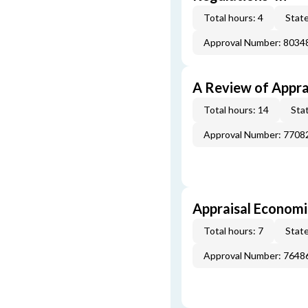
Total hours: 4
State
Approval Number: 8034
A Review of Appra
Total hours: 14
Stat
Approval Number: 7708
Appraisal Economi
Total hours: 7
State
Approval Number: 7648