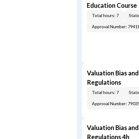
Education Course
Total hours: 7
State
Approval Number: 7941
Valuation Bias and
Regulations
Total hours: 7
State
Approval Number: 7903
Valuation Bias and
Regulations 4h