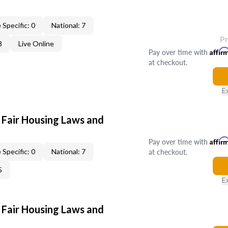
 Specific: 0
National: 7
P
8
Live Online
Pay over time with
Affir
at checkout.
E
 Fair Housing Laws and
Pay over time with
Affir
at checkout.
 Specific: 0
National: 7
5
E
 Fair Housing Laws and