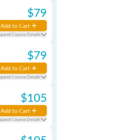
$79
Add to Cart
xpand Course Details
$79
Add to Cart
xpand Course Details
$105
Add to Cart
xpand Course Details
$105