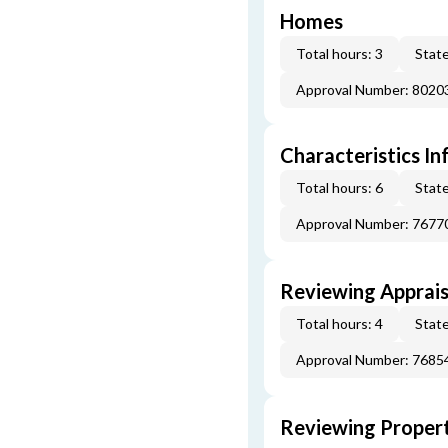
Homes
Total hours: 3
State
Approval Number: 8020
Characteristics In
Total hours: 6
State
Approval Number: 7677
Reviewing Apprais
Total hours: 4
State
Approval Number: 7685
Reviewing Propert