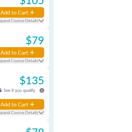
Add to Cart
xpand Course Details
$79
Add to Cart
xpand Course Details
$135
m
. See if you qualify
Add to Cart
xpand Course Details
$79