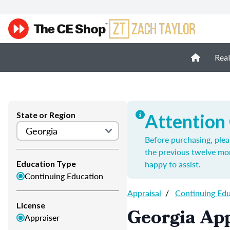
Real
State or Region
Attention
Before purchasing, plea
the previous twelve mo
happy to assist.
Education Type
Continuing Education
Appraisal
/
Continuing Ed
License
Georgia App
Appraiser