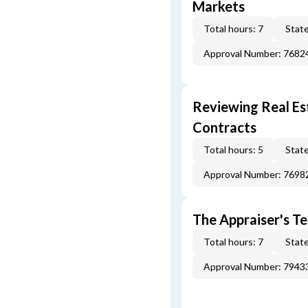
Markets
Total hours: 7
State
Approval Number: 7682
Reviewing Real Est
Contracts
Total hours: 5
State
Approval Number: 7698
The Appraiser's Te
Total hours: 7
State
Approval Number: 7943